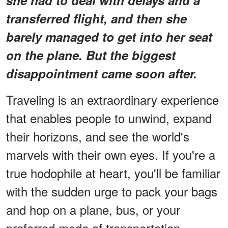
transferred flight, and then she
barely managed to get into her seat
on the plane. But the biggest
disappointment came soon after.
Traveling is an extraordinary experience
that enables people to unwind, expand
their horizons, and see the world's
marvels with their own eyes. If you're a
true hodophile at heart, you'll be familiar
with the sudden urge to pack your bags
and hop on a plane, bus, or your
preferred mode of transportation.