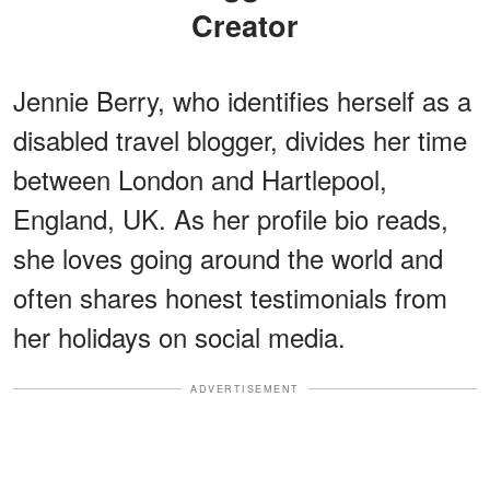
Creator
Jennie Berry, who identifies herself as a
disabled travel blogger, divides her time
between London and Hartlepool,
England, UK. As her profile bio reads,
she loves going around the world and
often shares honest testimonials from
her holidays on social media.
ADVERTISEMENT