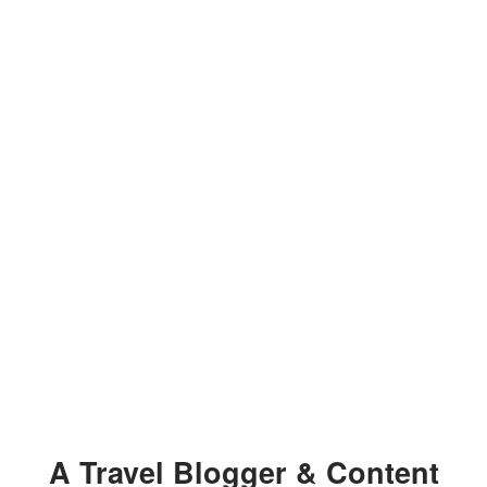
A Travel Blogger & Content