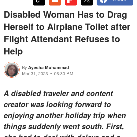
Disabled Woman Has to Drag
Herself to Airplane Toilet after
Flight Attendant Refuses to
Help
By
Ayesha Muhammad
Mar 31, 2023
06:30 P.M.
A disabled traveler and content
creator was looking forward to
enjoying another holiday trip when
things suddenly went south. First,
she had to deal with delays and a