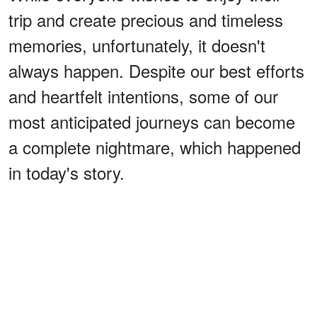
trip and create precious and timeless
memories, unfortunately, it doesn't
always happen. Despite our best efforts
and heartfelt intentions, some of our
most anticipated journeys can become
a complete nightmare, which happened
in today's story.