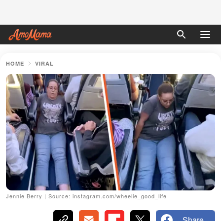
HOME
VIRAL
Jennie Berry | Source: instagram.com/wheelie_good_life
Share