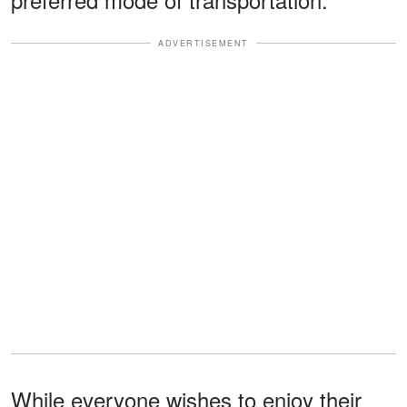
ADVERTISEMENT
While everyone wishes to enjoy their