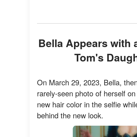
Bella Appears with a New Hair Color: Nicole and
Tom's Daugh
On March 29, 2023, Bella, the
rarely-seen photo of herself o
new hair color in the selfie whil
behind the new look.