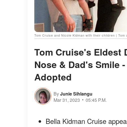
Tom Cruise and Nicole Kidman with their children | Tom 
Tom Cruise's Eldest 
Nose & Dad's Smile -
Adopted
By
Junie Sihlangu
Mar 31, 2023
05:45 P.M.
Bella Kidman Cruise appea