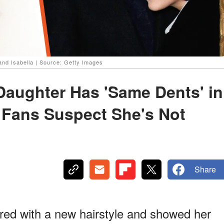
and Isabella | Source: Getty Images
Daughter Has 'Same Dents' in
 Fans Suspect She's Not
Share
red with a new hairstyle and showed her