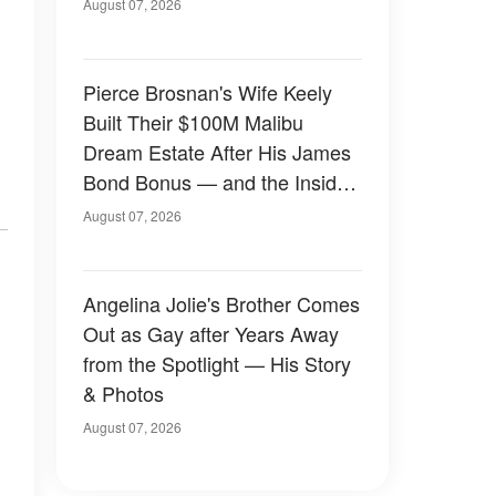
August 07, 2026
Pierce Brosnan's Wife Keely
Built Their $100M Malibu
Dream Estate After His James
Bond Bonus — and the Inside
Is Something Else — Photos
August 07, 2026
Angelina Jolie's Brother Comes
Out as Gay after Years Away
from the Spotlight — His Story
& Photos
August 07, 2026