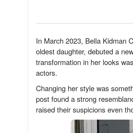
In March 2023, Bella Kidman C
oldest daughter, debuted a new
transformation in her looks wasn
actors.
Changing her style was someth
post found a strong resemblanc
raised their suspicions even t