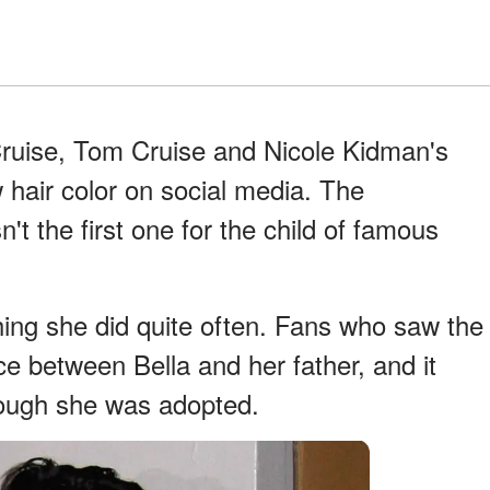
ruise, Tom Cruise and Nicole Kidman's
 hair color on social media. The
't the first one for the child of famous
ing she did quite often. Fans who saw the
e between Bella and her father, and it
hough she was adopted.