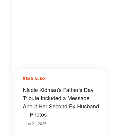
READ ALSO
Nicole Kidman's Father's Day
Tribute Included a Message
About Her Second Ex-Husband
— Photos
June 21, 2026