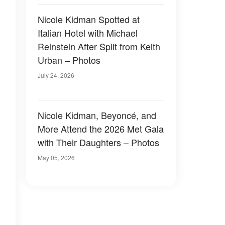
Nicole Kidman Spotted at
Italian Hotel with Michael
Reinstein After Split from Keith
Urban – Photos
July 24, 2026
Nicole Kidman, Beyoncé, and
More Attend the 2026 Met Gala
with Their Daughters – Photos
May 05, 2026