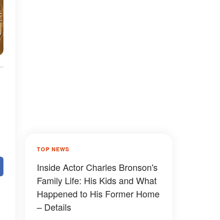
TOP NEWS
Inside Actor Charles Bronson's
Family Life: His Kids and What
Happened to His Former Home
– Details