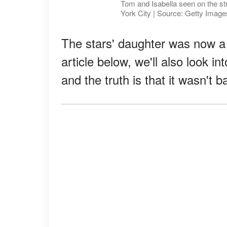
Tom and Isabella seen on the s
York City | Source: Getty Image
The stars' daughter was now a 
article below, we'll also look in
and the truth is that it wasn't 