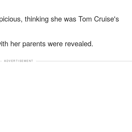
picious, thinking she was Tom Cruise's
with her parents were revealed.
ADVERTISEMENT