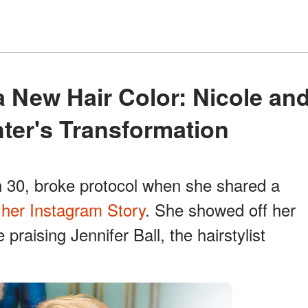
ter's Transformation
n 30, broke protocol when she shared a
n
her Instagram Story
. She showed off her
e praising Jennifer Ball, the hairstylist