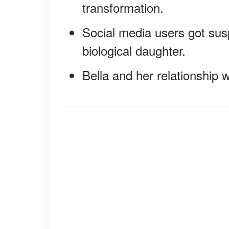
transformation.
Social media users got sus
biological daughter.
Bella and her relationship 