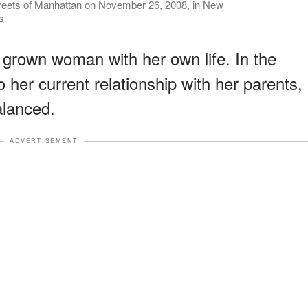
treets of Manhattan on November 26, 2008, in New
s
grown woman with her own life. In the
to her current relationship with her parents,
balanced.
ADVERTISEMENT