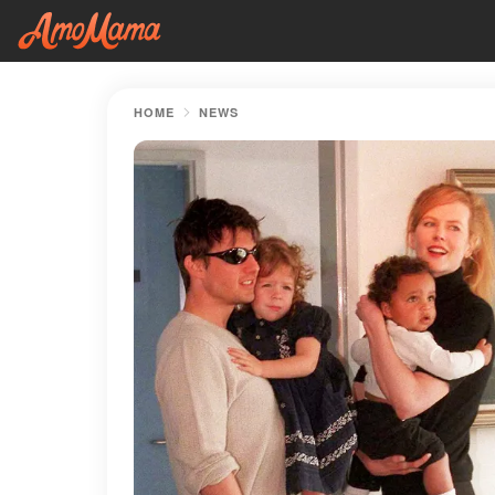
HOME
NEWS