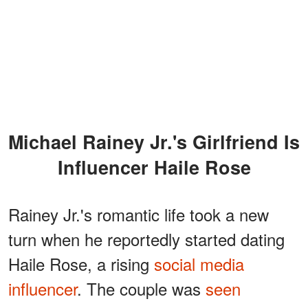
Michael Rainey Jr.'s Girlfriend Is
Influencer Haile Rose
Rainey Jr.'s romantic life took a new
turn when he reportedly started dating
Haile Rose, a rising
social media
influencer
. The couple was
seen