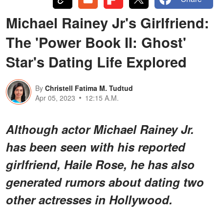
Michael Rainey Jr's Girlfriend:
The 'Power Book II: Ghost'
Star's Dating Life Explored
By
Christell Fatima M. Tudtud
Apr 05, 2023
12:15 A.M.
Although actor Michael Rainey Jr.
has been seen with his reported
girlfriend, Haile Rose, he has also
generated rumors about dating two
other actresses in Hollywood.