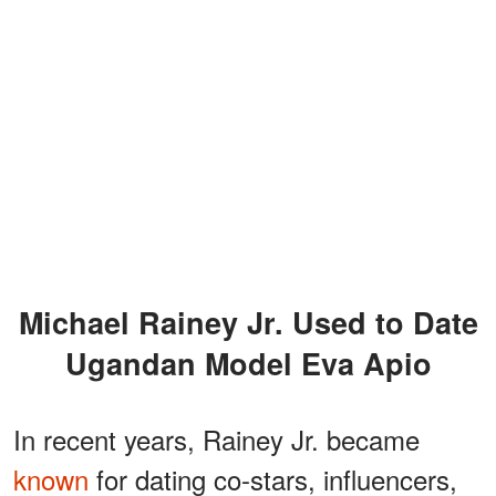
Michael Rainey Jr. Used to Date
Ugandan Model Eva Apio
In recent years, Rainey Jr. became
known
for dating co-stars, influencers,