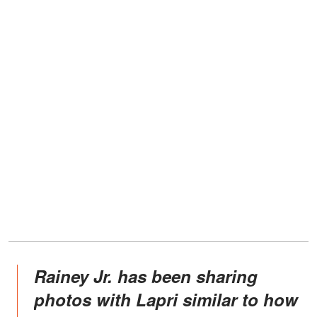
Rainey Jr. has been sharing
photos with Lapri similar to how