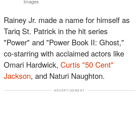
Images
Rainey Jr. made a name for himself as
Tariq St. Patrick in the hit series
"Power" and "Power Book II: Ghost,"
co-starring with acclaimed actors like
Omari Hardwick,
Curtis "50 Cent"
Jackson
, and Naturi Naughton.
ADVERTISEMENT