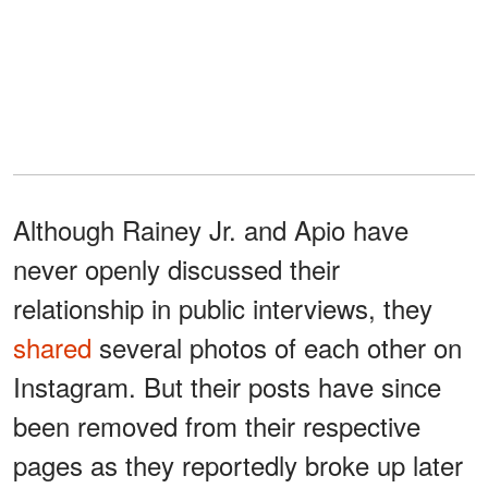
Although Rainey Jr. and Apio have
never openly discussed their
relationship in public interviews, they
shared
several photos of each other on
Instagram. But their posts have since
been removed from their respective
pages as they reportedly broke up later