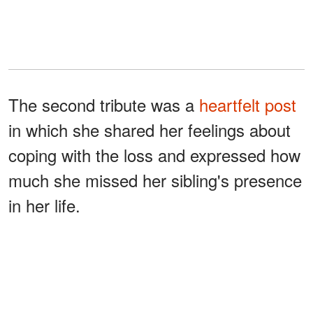
The second tribute was a
heartfelt post
in which she shared her feelings about
coping with the loss and expressed how
much she missed her sibling's presence
in her life.