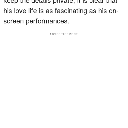
his love life is as fascinating as his on-
screen performances.
ADVERTISEMENT