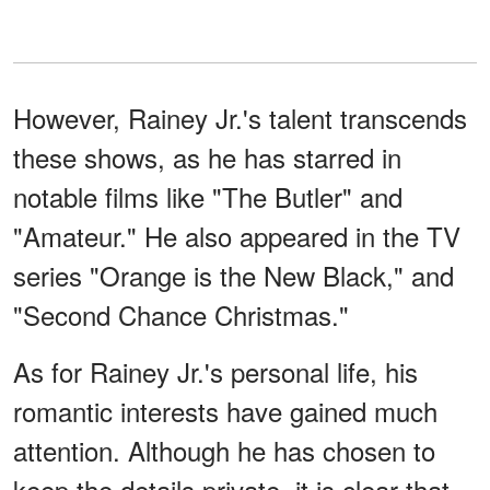
However, Rainey Jr.'s talent transcends
these shows, as he has starred in
notable films like "The Butler" and
"Amateur." He also appeared in the TV
series "Orange is the New Black," and
"Second Chance Christmas."
As for Rainey Jr.'s personal life, his
romantic interests have gained much
attention. Although he has chosen to
keep the details private, it is clear that