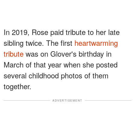
In 2019, Rose paid tribute to her late
sibling twice. The first
heartwarming
tribute
was on Glover's birthday in
March of that year when she posted
several childhood photos of them
together.
ADVERTISEMENT