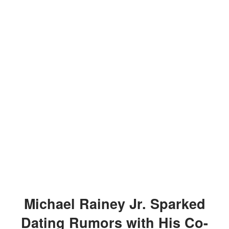
Michael Rainey Jr. Sparked
Dating Rumors with His Co-