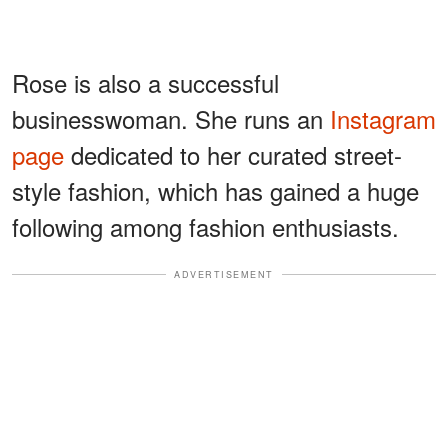
Rose is also a successful
businesswoman. She runs an
Instagram
page
dedicated to her curated street-
style fashion, which has gained a huge
following among fashion enthusiasts.
ADVERTISEMENT