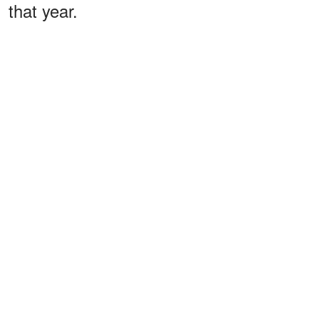
that year.