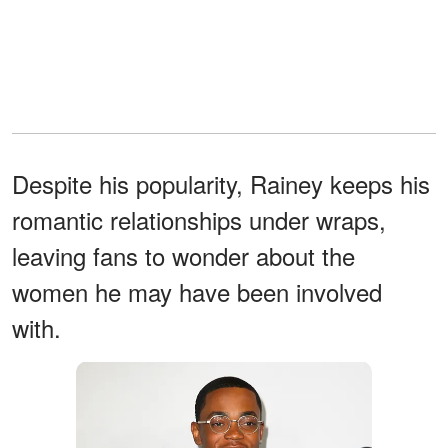
Despite his popularity, Rainey keeps his
romantic relationships under wraps,
leaving fans to wonder about the
women he may have been involved
with.