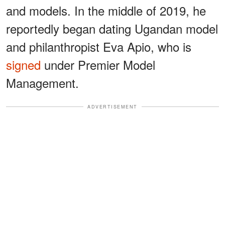
and models. In the middle of 2019, he
reportedly began dating Ugandan model
and philanthropist Eva Apio, who is
signed
under Premier Model
Management.
ADVERTISEMENT