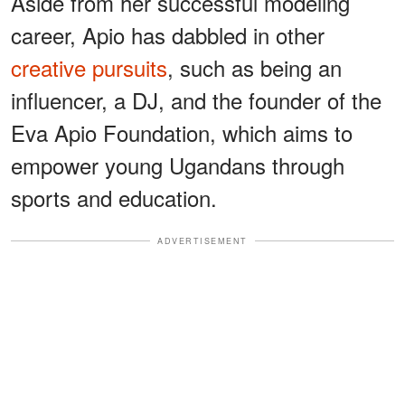
Aside from her successful modeling
career, Apio has dabbled in other
creative pursuits
, such as being an
influencer, a DJ, and the founder of the
Eva Apio Foundation, which aims to
empower young Ugandans through
sports and education.
ADVERTISEMENT