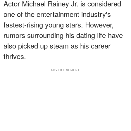
Actor Michael Rainey Jr. is considered
one of the entertainment industry's
fastest-rising young stars. However,
rumors surrounding his dating life have
also picked up steam as his career
thrives.
ADVERTISEMENT