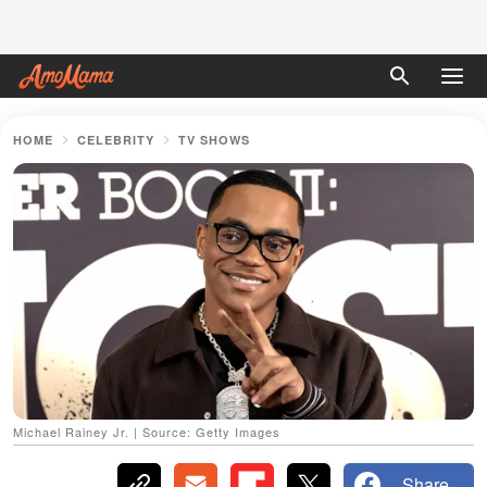
HOME
CELEBRITY
TV SHOWS
Michael Rainey Jr. | Source: Getty Images
Share