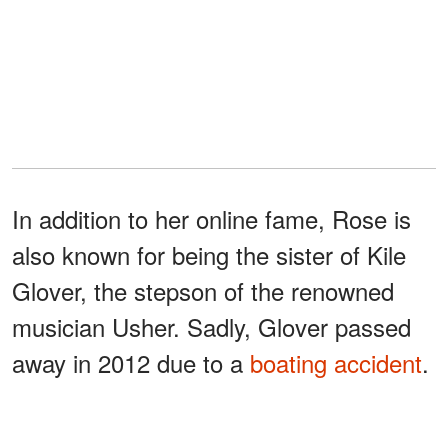
In addition to her online fame, Rose is
also known for being the sister of Kile
Glover, the stepson of the renowned
musician Usher. Sadly, Glover passed
away in 2012 due to a
boating accident
.