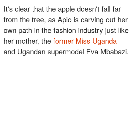
It's clear that the apple doesn't fall far
from the tree, as Apio is carving out her
own path in the fashion industry just like
her mother, the
former Miss Uganda
and Ugandan supermodel Eva Mbabazi.