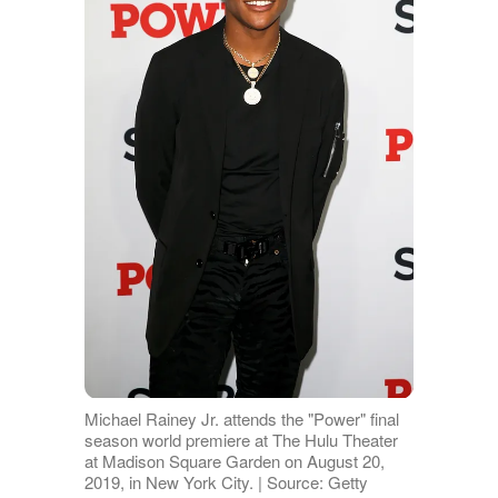
Michael Rainey Jr. attends the "Power" final
season world premiere at The Hulu Theater
at Madison Square Garden on August 20,
2019, in New York City. | Source: Getty