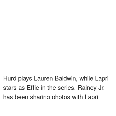
Hurd plays Lauren Baldwin, while Lapri
stars as Effie in the series. Rainey Jr.
has been sharing photos with Lapri
similar to how he has purportedly done
with other women he has dated.