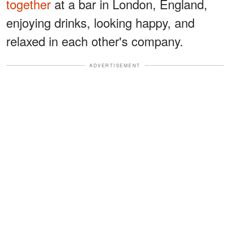
together
at a bar in London, England,
enjoying drinks, looking happy, and
relaxed in each other's company.
ADVERTISEMENT