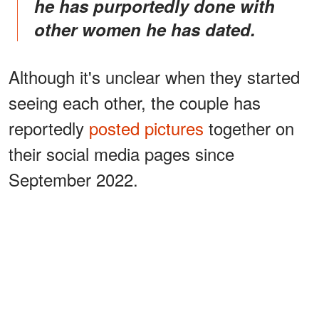
he has purportedly done with
other women he has dated.
Although it's unclear when they started
seeing each other, the couple has
reportedly
posted pictures
together on
their social media pages since
September 2022.