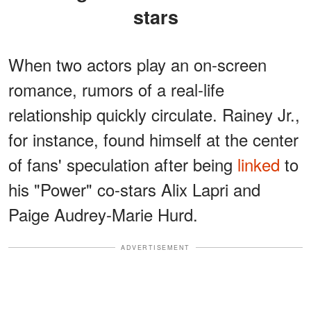
stars
When two actors play an on-screen
romance, rumors of a real-life
relationship quickly circulate. Rainey Jr.,
for instance, found himself at the center
of fans' speculation after being
linked
to
his "Power" co-stars Alix Lapri and
Paige Audrey-Marie Hurd.
ADVERTISEMENT