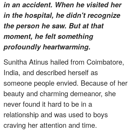
in an accident. When he visited her
in the hospital, he didn't recognize
the person he saw. But at that
moment, he felt something
profoundly heartwarming.
Sunitha Atinus hailed from Coimbatore,
India, and described herself as
someone people envied. Because of her
beauty and charming demeanor, she
never found it hard to be in a
relationship and was used to boys
craving her attention and time.