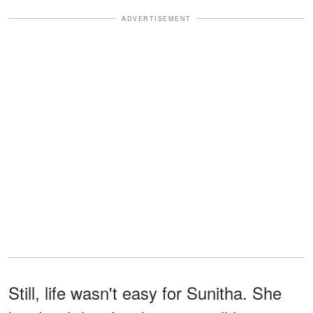
ADVERTISEMENT
Still, life wasn't easy for Sunitha. She