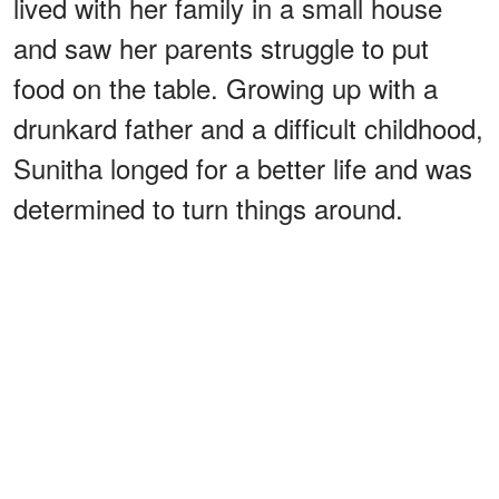
lived with her family in a small house
and saw her parents struggle to put
food on the table. Growing up with a
drunkard father and a difficult childhood,
Sunitha longed for a better life and was
determined to turn things around.