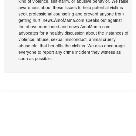
kind of violence, self-harm, or abusive behavior. We raise
awareness about these issues to help potential victims
seek professional counseling and prevent anyone from
getting hurt.
news.AmoMama.com
speaks out against
the above mentioned and
news.AmoMama.com
advocates for a healthy discussion about the instances of
violence, abuse, sexual misconduct, animal cruelty,
abuse etc. that benefits the victims. We also encourage
everyone to report any crime incident they witness as
soon as possible.