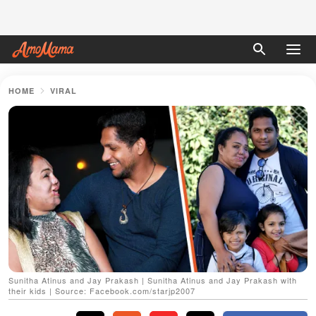
HOME
VIRAL
Sunitha Atinus and Jay Prakash | Sunitha Atinus and Jay Prakash with
their kids | Source: Facebook.com/starjp2007