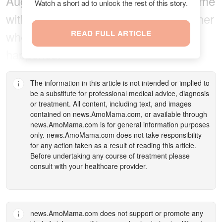
August 2011, she was on her way home
Watch a short ad to unlock the rest of this story.
with friends who volunteered to take her
when something unimaginable
READ FULL ARTICLE
happened.
The information in this article is not intended or implied to
be a substitute for professional medical advice, diagnosis
or treatment. All content, including text, and images
contained on
news.AmoMama.com
, or available through
news.AmoMama.com
is for general information purposes
only.
news.AmoMama.com
does not take responsibility
for any action taken as a result of reading this article.
Before undertaking any course of treatment please
consult with your healthcare provider.
news.AmoMama.com
does not support or promote any