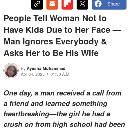
Share
People Tell Woman Not to
Have Kids Due to Her Face —
Man Ignores Everybody &
Asks Her to Be His Wife
By
Ayesha Muhammad
Apr 04, 2023
01:30 A.M.
One day, a man received a call from
a friend and learned something
heartbreaking—the girl he had a
crush on from high school had been