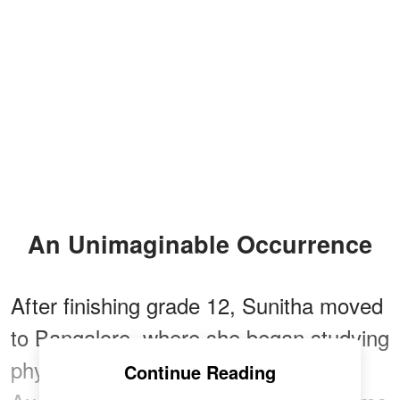
An Unimaginable Occurrence
After finishing grade 12, Sunitha moved
to Bangalore, where she began studying
physiotherapy and found a job. In
Continue Reading