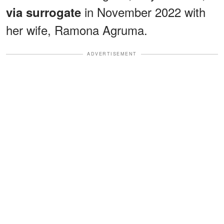
in November 2022 with
via surrogate
her wife, Ramona Agruma.
ADVERTISEMENT