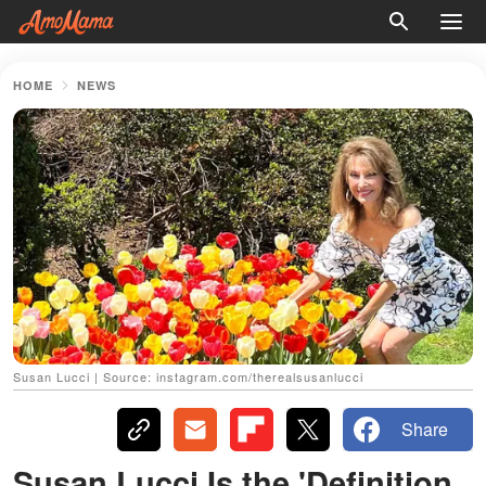
HOME
NEWS
Susan Lucci | Source: instagram.com/therealsusanlucci
Share
Susan Lucci Is the 'Definition