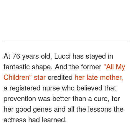
At 76 years old, Lucci has stayed in
fantastic shape. And the former
"All My
Children" star
credited
her late mother,
a registered nurse who believed that
prevention was better than a cure, for
her good genes and all the lessons the
actress had learned.