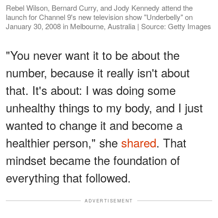
Rebel Wilson, Bernard Curry, and Jody Kennedy attend the
launch for Channel 9's new television show "Underbelly" on
January 30, 2008 in Melbourne, Australia | Source: Getty Images
"You never want it to be about the
number, because it really isn't about
that. It's about: I was doing some
unhealthy things to my body, and I just
wanted to change it and become a
healthier person," she
shared
. That
mindset became the foundation of
everything that followed.
ADVERTISEMENT