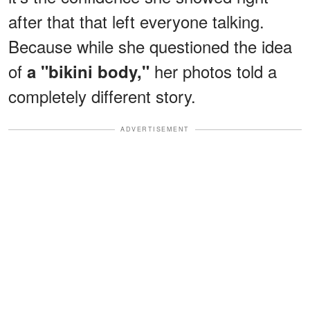
after that that left everyone talking.
Because while she questioned the idea
of
her photos told a
a "bikini body,"
completely different story.
ADVERTISEMENT