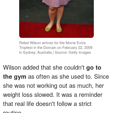
Rebel Wilson arrives for the Movie Extra
Tropfest in the Domain on February 22, 2009
in Sydney, Australia | Source: Getty Images
Wilson added that she couldn't
go to
as often as she used to. Since
the gym
she was not working out as much, her
weight loss slowed. It was a reminder
that real life doesn't follow a strict
routine.