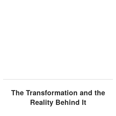
The Transformation and the
Reality Behind It