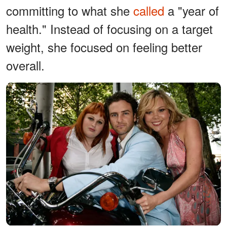
committing to what she
called
a "year of
health." Instead of focusing on a target
weight, she focused on feeling better
overall.