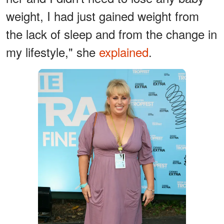
weight, I had just gained weight from
the lack of sleep and from the change in
my lifestyle," she
explained
.