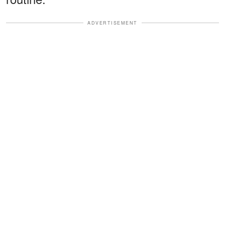
ADVERTISEMENT
The Honest Statement That