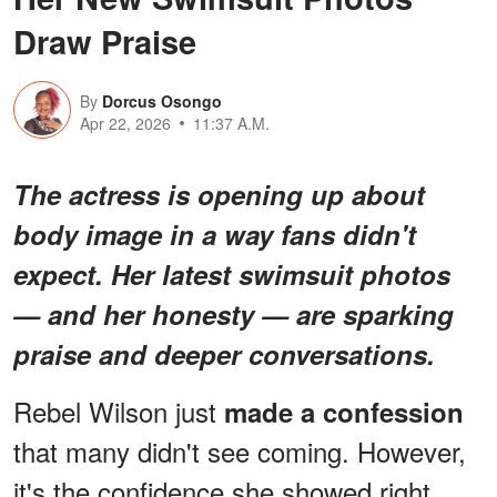
Draw Praise
By
Dorcus Osongo
Apr 22, 2026
11:37 A.M.
The actress is opening up about
body image in a way fans didn't
expect. Her latest swimsuit photos
— and her honesty — are sparking
praise and deeper conversations.
Rebel Wilson just
made a confession
that many didn't see coming. However,
it's the confidence she showed right