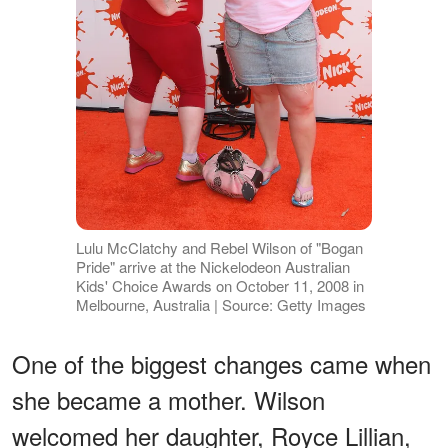
Lulu McClatchy and Rebel Wilson of "Bogan
Pride" arrive at the Nickelodeon Australian
Kids' Choice Awards on October 11, 2008 in
Melbourne, Australia | Source: Getty Images
One of the biggest changes came when
she became a mother. Wilson
welcomed her daughter, Royce Lillian,