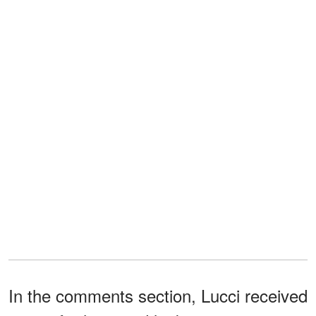
In the comments section, Lucci received