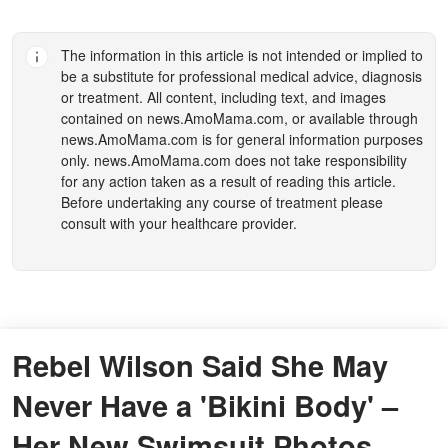
The information in this article is not intended or implied to
be a substitute for professional medical advice, diagnosis
or treatment. All content, including text, and images
contained on
news.AmoMama.com
, or available through
news.AmoMama.com
is for general information purposes
only.
news.AmoMama.com
does not take responsibility
for any action taken as a result of reading this article.
Before undertaking any course of treatment please
consult with your healthcare provider.
Rebel Wilson Said She May
Never Have a 'Bikini Body' –
Her New Swimsuit Photos