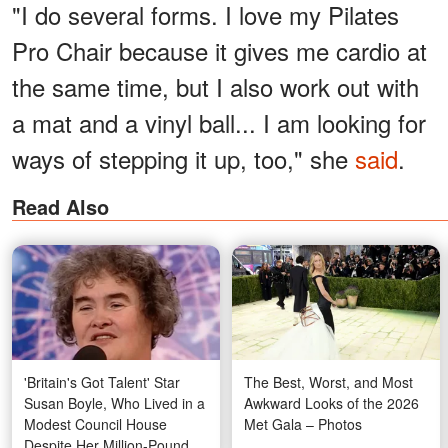
"I do several forms. I love my Pilates
Pro Chair because it gives me cardio at
the same time, but I also work out with
a mat and a vinyl ball... I am looking for
ways of stepping it up, too," she
said
.
Read Also
'Britain's Got Talent' Star
The Best, Worst, and Most
Susan Boyle, Who Lived in a
Awkward Looks of the 2026
Modest Council House
Met Gala – Photos
Despite Her Million-Pound