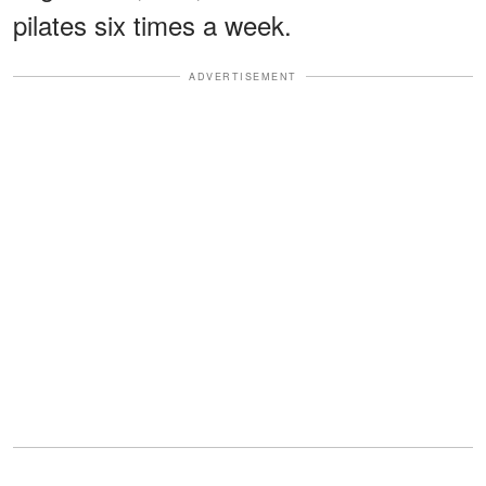
pilates six times a week.
ADVERTISEMENT