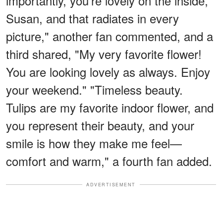
importantly, you're lovely on the inside,
Susan, and that radiates in every
picture," another fan commented, and a
third shared, "My very favorite flower!
You are looking lovely as always. Enjoy
your weekend." "Timeless beauty.
Tulips are my favorite indoor flower, and
you represent their beauty, and your
smile is how they make me feel—
comfort and warm," a fourth fan added.
ADVERTISEMENT