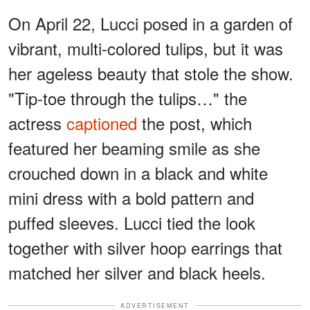
On April 22, Lucci posed in a garden of
vibrant, multi-colored tulips, but it was
her ageless beauty that stole the show.
"Tip-toe through the tulips…" the
actress
captioned
the post, which
featured her beaming smile as she
crouched down in a black and white
mini dress with a bold pattern and
puffed sleeves. Lucci tied the look
together with silver hoop earrings that
matched her silver and black heels.
ADVERTISEMENT