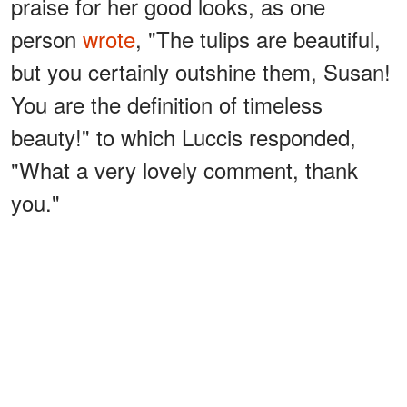
praise for her good looks, as one
person
wrote
, "The tulips are beautiful,
but you certainly outshine them, Susan!
You are the definition of timeless
beauty!" to which Luccis responded,
"What a very lovely comment, thank
you."