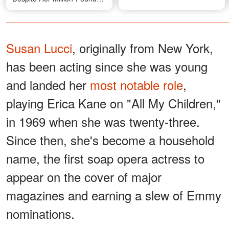
Fortune, Stuns Fans as She
Moves to a New Home —
First Photo from There
Susan Lucci
, originally from New York,
has been acting since she was young
and landed her
most notable role
,
playing Erica Kane on "All My Children,"
in 1969 when she was twenty-three.
Since then, she's become a household
name, the first soap opera actress to
appear on the cover of major
magazines and earning a slew of Emmy
nominations.