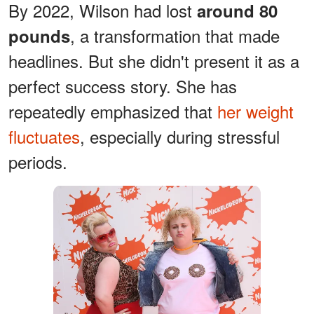
By 2022, Wilson had lost
around 80
, a transformation that made
pounds
headlines. But she didn't present it as a
perfect success story. She has
repeatedly emphasized that
her weight
fluctuates
, especially during stressful
periods.