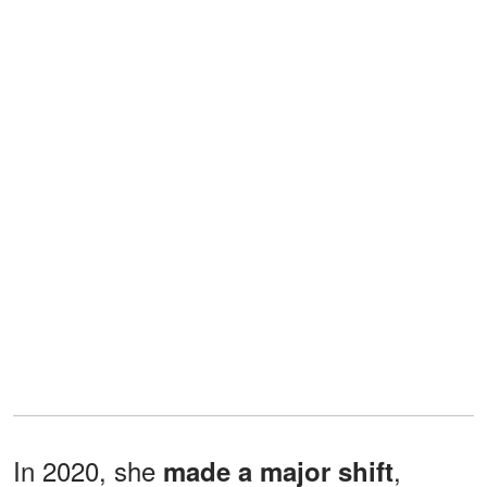
In 2020, she
,
made a major shift