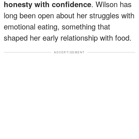
. Wilson has
honesty with confidence
long been open about her struggles with
emotional eating, something that
shaped her early relationship with food.
ADVERTISEMENT