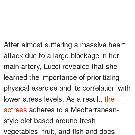
After almost suffering a massive heart
attack due to a large blockage in her
main artery, Lucci revealed that she
learned the importance of prioritizing
physical exercise and its correlation with
lower stress levels. As a result,
the
actress
adheres to a Mediterranean-
style diet based around fresh
vegetables, fruit, and fish and does