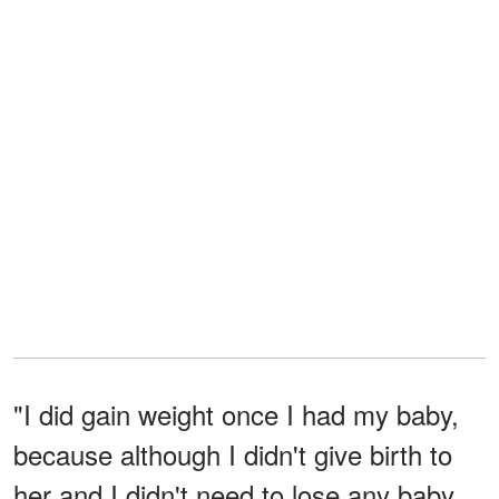
"I did gain weight once I had my baby,
because although I didn't give birth to
her and I didn't need to lose any baby