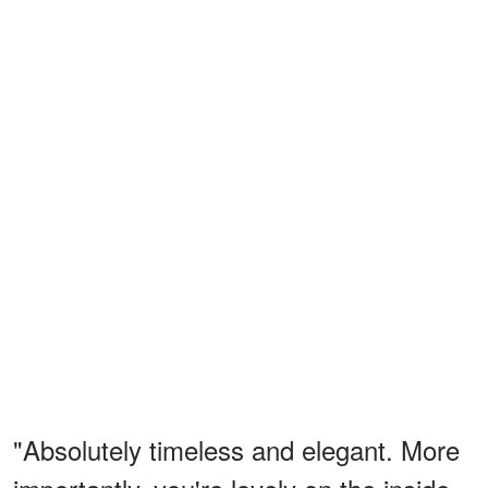
"Absolutely timeless and elegant. More