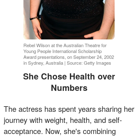
Rebel Wilson at the Australian Theatre for
Young People International Scholarship
Award presentations, on September 24, 2002
in Sydney, Australia | Source: Getty Images
She Chose Health over
Numbers
The actress has spent years sharing her
journey with weight, health, and self-
acceptance. Now, she's combining