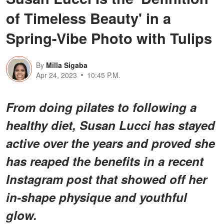
of Timeless Beauty' in a
Spring-Vibe Photo with Tulips
By
Milla Sigaba
Apr 24, 2023
10:45 P.M.
From doing pilates to following a
healthy diet, Susan Lucci has stayed
active over the years and proved she
has reaped the benefits in a recent
Instagram post that showed off her
in-shape physique and youthful
glow.