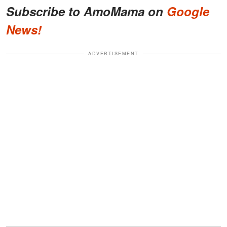
Subscribe to AmoMama on
Google
News!
ADVERTISEMENT