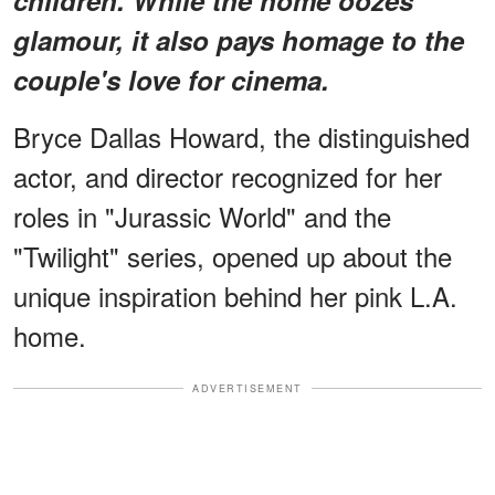
glamour, it also pays homage to the
couple's love for cinema.
Bryce Dallas Howard, the distinguished
actor, and director recognized for her
roles in "Jurassic World" and the
"Twilight" series, opened up about the
unique inspiration behind her pink L.A.
home.
ADVERTISEMENT