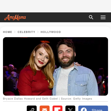
HOME
CELEBRITY
HOLLYWOOD
Bryace Dallas Howard and Seth Gabel | Source: Getty Images
Share