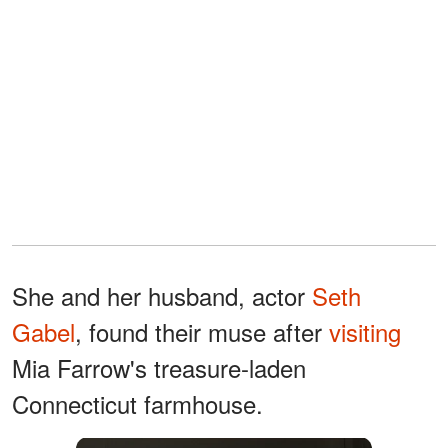
She and her husband, actor
Seth
Gabel
, found their muse after
visiting
Mia Farrow's treasure-laden
Connecticut farmhouse.