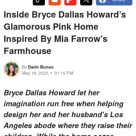
Inside Bryce Dallas Howard’s
Glamorous Pink Home
Inspired By Mia Farrow's
Farmhouse
By
Darin Bonso
May 18, 2023
01:15 P.M.
Bryce Dallas Howard let her
imagination run free when helping
design her and her husband's Los
Angeles abode where they raise their
children. While the home oozes