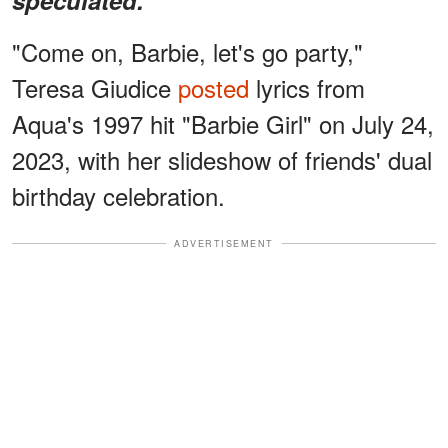
"Come on, Barbie, let's go party,"
Teresa Giudice
posted
lyrics from
Aqua's 1997 hit "Barbie Girl" on July 24,
2023, with her slideshow of friends' dual
birthday celebration.
ADVERTISEMENT