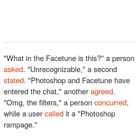
"What in the Facetune is this?" a person
asked
. "Unrecognizable," a second
stated
. "Photoshop and Facetune have
entered the chat," another
agreed
.
"Omg, the filters," a person
concurred
,
while a user
called
it a "Photoshop
rampage."