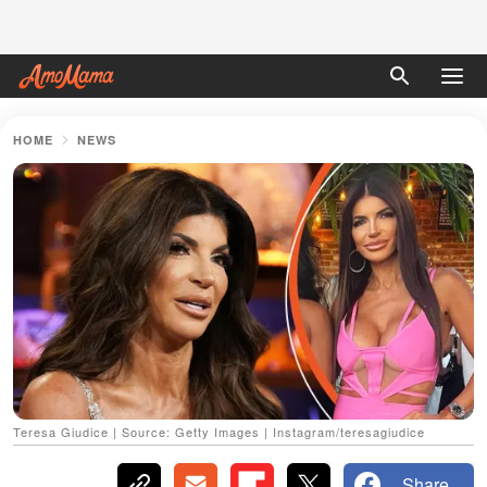
HOME
NEWS
Teresa Giudice | Source: Getty Images | Instagram/teresagiudice
Share