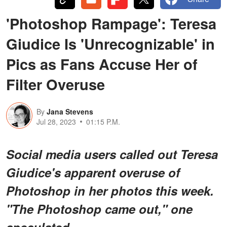
'Photoshop Rampage': Teresa
Giudice Is 'Unrecognizable' in
Pics as Fans Accuse Her of
Filter Overuse
By
Jana Stevens
Jul 28, 2023
01:15 P.M.
Social media users called out Teresa
Giudice's apparent overuse of
Photoshop in her photos this week.
"The Photoshop came out," one
speculated.