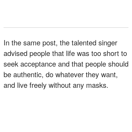
In the same post, the talented singer
advised people that life was too short to
seek acceptance and that people should
be authentic, do whatever they want,
and live freely without any masks.