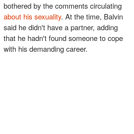
bothered by the comments circulating
about his sexuality
. At the time, Balvin
said he didn't have a partner, adding
that he hadn't found someone to cope
with his demanding career.