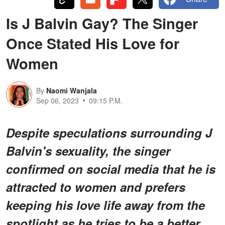
Is J Balvin Gay? The Singer
Once Stated His Love for
Women
By
Naomi Wanjala
Sep 06, 2023
09:15 P.M.
Despite speculations surrounding J
Balvin's sexuality, the singer
confirmed on social media that he is
attracted to women and prefers
keeping his love life away from the
spotlight as he tries to be a better