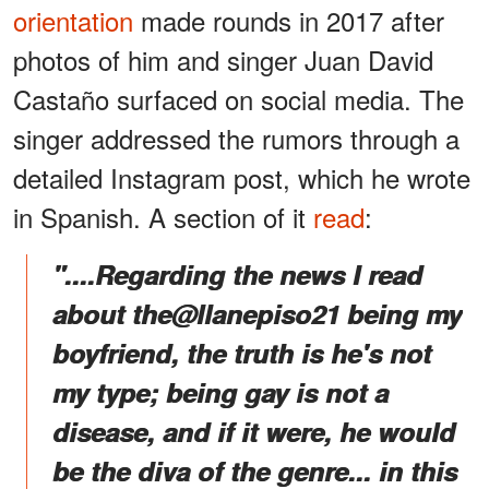
orientation
made rounds in 2017 after
photos of him and singer Juan David
Castaño surfaced on social media. The
singer addressed the rumors through a
detailed Instagram post, which he wrote
in Spanish. A section of it
read
:
"....Regarding the news I read
about the@llanepiso21 being my
boyfriend, the truth is he's not
my type; being gay is not a
disease, and if it were, he would
be the diva of the genre... in this