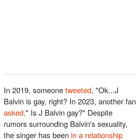
In 2019, someone
tweeted
, "Ok...J
Balvin is gay, right? In 2023, another fan
asked,
" Is J Balvin gay?" Despite
rumors surrounding Balvin's sexuality,
the singer has been
in a relationship