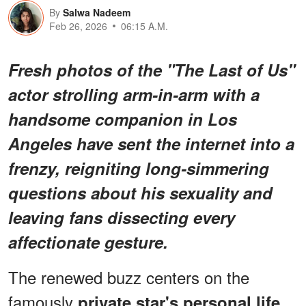
By
Salwa Nadeem
Feb 26, 2026
06:15 A.M.
Fresh photos of the
"The Last of Us"
actor strolling arm-in-arm with a
handsome companion in Los
Angeles have sent the internet into a
frenzy, reigniting long-simmering
questions about his sexuality and
leaving fans dissecting every
affectionate gesture.
The renewed buzz centers on the
famously
,
private star's personal life