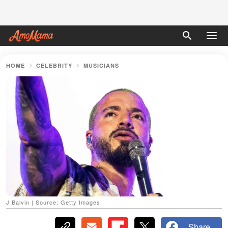
HOME
CELEBRITY
MUSICIANS
J Balvin | Source: Getty Images
Share