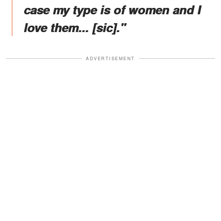
case my type is of women and I
love them... [sic]."
ADVERTISEMENT