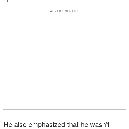
ADVERTISEMENT
He also emphasized that he wasn't