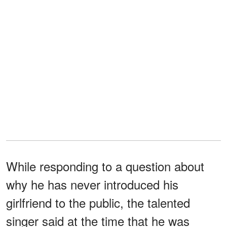
While responding to a question about
why he has never introduced his
girlfriend to the public, the talented
singer said at the time that he was