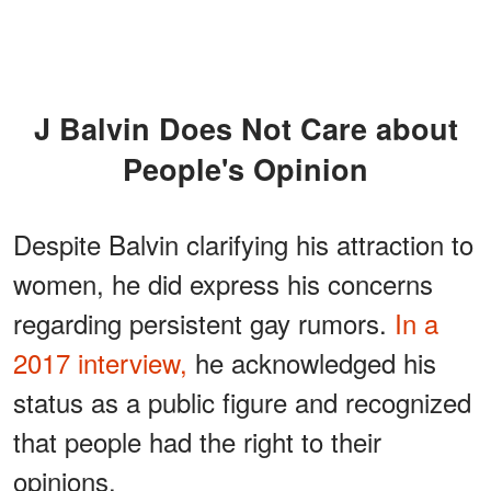
J Balvin Does Not Care about
People's Opinion
Despite Balvin clarifying his attraction to
women, he did express his concerns
regarding persistent gay rumors.
In a
2017 interview,
he acknowledged his
status as a public figure and recognized
that people had the right to their
opinions.