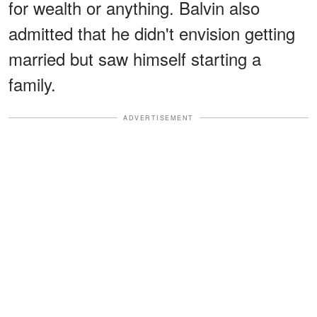
for wealth or anything. Balvin also
admitted that he didn't envision getting
married but saw himself starting a
family.
ADVERTISEMENT