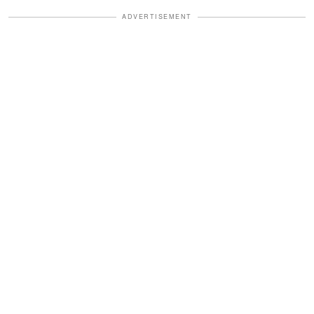
ADVERTISEMENT