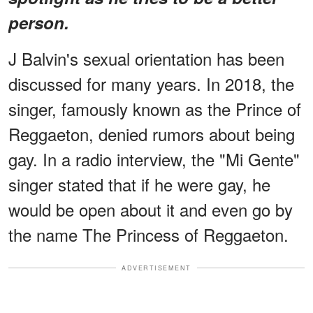
person.
J Balvin's sexual orientation has been
discussed for many years. In 2018, the
singer, famously known as the Prince of
Reggaeton, denied rumors about being
gay. In a radio interview, the "Mi Gente"
singer stated that if he were gay, he
would be open about it and even go by
the name The Princess of Reggaeton.
ADVERTISEMENT