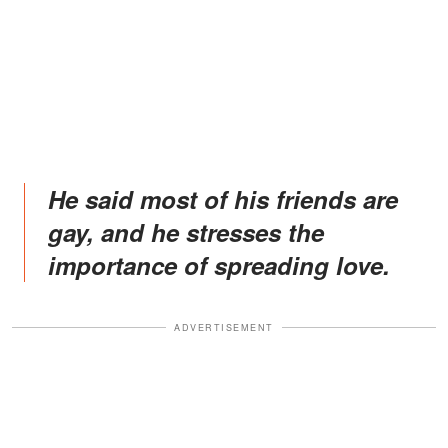
He said most of his friends are
gay, and he stresses the
importance of spreading love.
ADVERTISEMENT