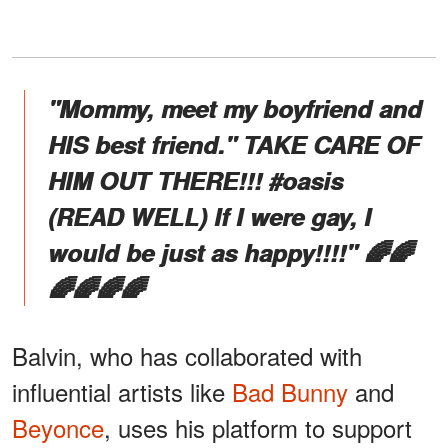
"Mommy, meet my boyfriend and
HIS best friend." TAKE CARE OF
HIM OUT THERE!!! #oasis
(READ WELL) If I were gay, I
would be just as happy!!!!" 🌈🌈
🌈🌈🌈🌈
Balvin, who has collaborated with
influential artists like
Bad Bunny
and
Beyonce
, uses his platform to support