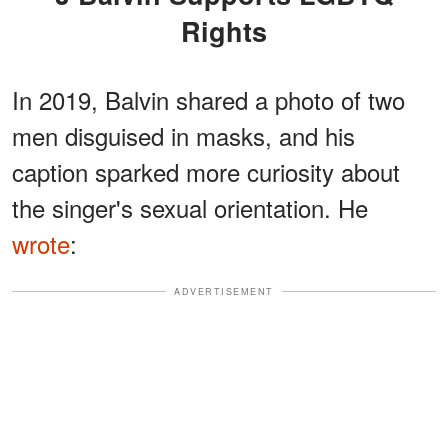
Rights
In 2019, Balvin shared a photo of two
men disguised in masks, and his
caption sparked more curiosity about
the singer's sexual orientation. He
wrote
:
ADVERTISEMENT