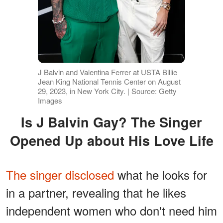
J Balvin and Valentina Ferrer at USTA Billie
Jean King National Tennis Center on August
29, 2023, in New York City. | Source: Getty
Images
Is J Balvin Gay? The Singer
Opened Up about His Love Life
The singer disclosed
what he looks for
in a partner, revealing that he likes
independent women who don't need him