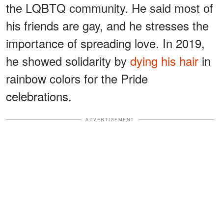
the LQBTQ community. He said most of
his friends are gay, and he stresses the
importance of spreading love. In 2019,
he showed solidarity by
dying his hair
in
rainbow colors for the Pride
celebrations.
ADVERTISEMENT