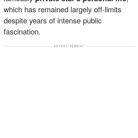
which has remained largely off-limits
despite years of intense public
fascination.
ADVERTISEMENT