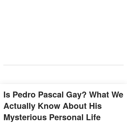
Is Pedro Pascal Gay? What We
Actually Know About His
Mysterious Personal Life