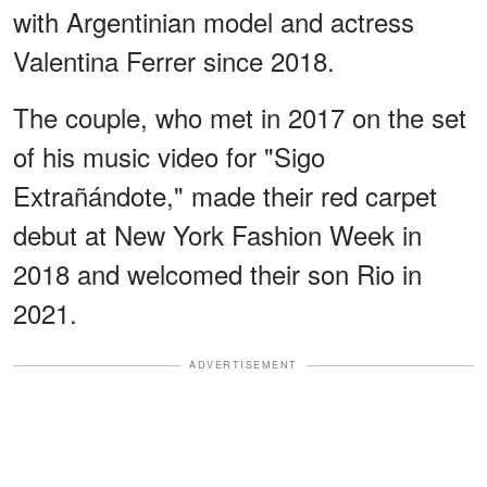
with Argentinian model and actress
Valentina Ferrer since 2018.
The couple, who met in 2017 on the set
of his music video for "Sigo
Extrañándote," made their red carpet
debut at New York Fashion Week in
2018 and welcomed their son Rio in
2021.
ADVERTISEMENT