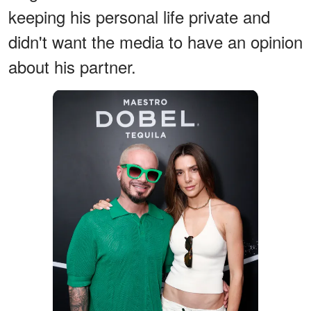
keeping his personal life private and
didn't want the media to have an opinion
about his partner.