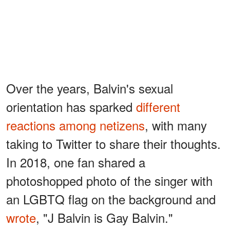
Over the years, Balvin's sexual
orientation has sparked
different
reactions among netizens
, with many
taking to Twitter to share their thoughts.
In 2018, one fan shared a
photoshopped photo of the singer with
an LGBTQ flag on the background and
wrote
, "J Balvin is Gay Balvin."