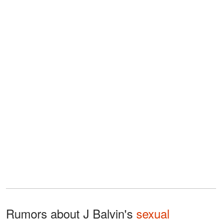
Rumors about J Balvin's
sexual