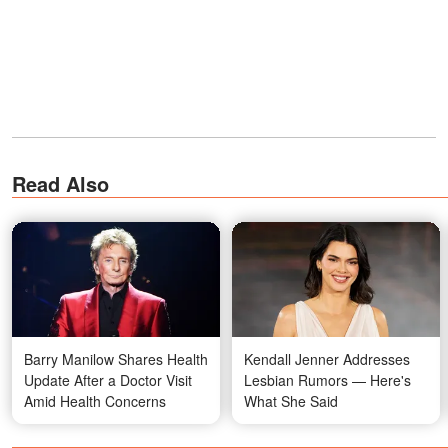
Read Also
Barry Manilow Shares Health
Kendall Jenner Addresses
Update After a Doctor Visit
Lesbian Rumors — Here's
Amid Health Concerns
What She Said