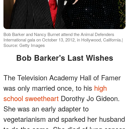
Bob Barker and Nancy Burnet attend the Animal Defenders
International gala on October 13, 2012, in Hollywood, California.|
Source: Getty Images
Bob Barker's Last Wishes
The Television Academy Hall of Famer
was only married once, to his
high
school sweetheart
Dorothy Jo Gideon.
She was an early adapter to
vegetarianism and sparked her husband