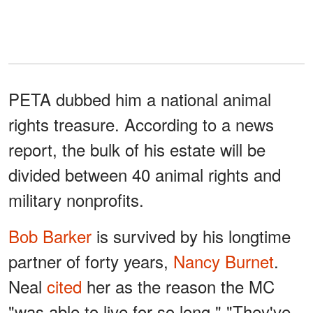
PETA dubbed him a national animal
rights treasure. According to a news
report, the bulk of his estate will be
divided between 40 animal rights and
military nonprofits.
Bob Barker
is survived by his longtime
partner of forty years,
Nancy Burnet
.
Neal
cited
her as the reason the MC
"was able to live for so long." "They've