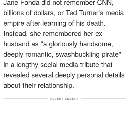
Jane Fonda did not remember CNN,
billions of dollars, or Ted Turner's media
empire after learning of his death.
Instead, she remembered her ex-
husband as "a gloriously handsome,
deeply romantic, swashbuckling pirate"
in a lengthy social media tribute that
revealed several deeply personal details
about their relationship.
ADVERTISEMENT