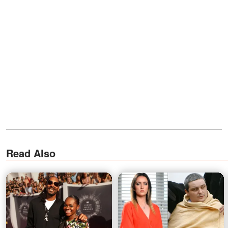
Read Also