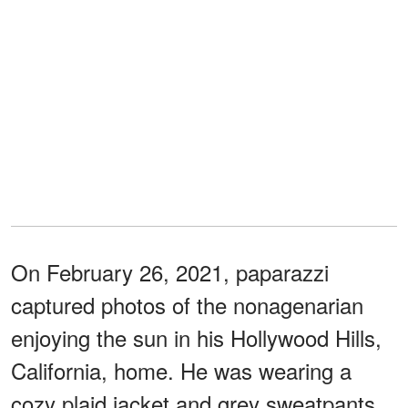
On February 26, 2021, paparazzi
captured photos of the nonagenarian
enjoying the sun in his Hollywood Hills,
California, home. He was wearing a
cozy plaid jacket and grey sweatpants.