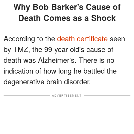
Why Bob Barker's Cause of
Death Comes as a Shock
According to the
death certificate
seen
by TMZ, the 99-year-old's cause of
death was Alzheimer's. There is no
indication of how long he battled the
degenerative brain disorder.
ADVERTISEMENT