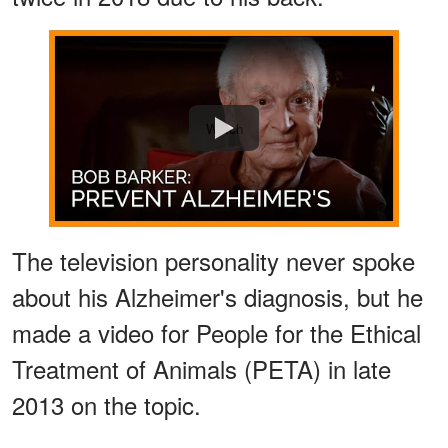
Watch
The television personality never spoke
about his Alzheimer's diagnosis, but he
made a video for People for the Ethical
Treatment of Animals (PETA) in late
2013 on the topic.