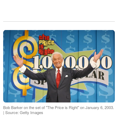
Bob Barker on the set of "The Price is Right" on January 6, 2003.
| Source: Getty Images