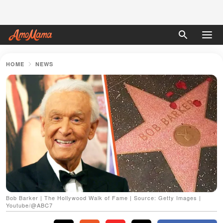
HOME
NEWS
Bob Barker | The Hollywood Walk of Fame | Source: Getty Images |
Youtube/@ABC7