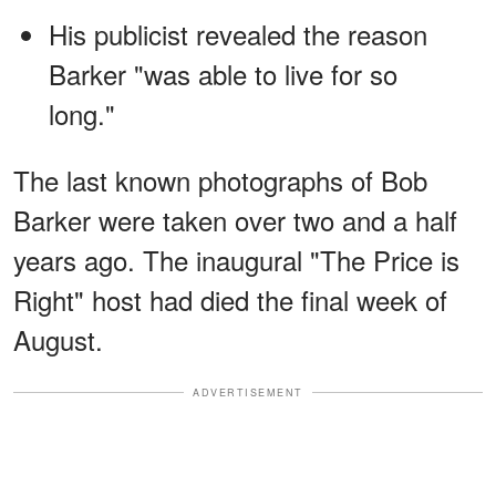
His publicist revealed the reason
Barker "was able to live for so
long."
The last known photographs of Bob
Barker were taken over two and a half
years ago. The inaugural "The Price is
Right" host had died the final week of
August.
ADVERTISEMENT