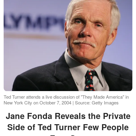
Ted Turner attends a live discussion of "They Made America" in
New York City on October 7, 2004 | Source: Getty Images
Jane Fonda Reveals the Private
Side of Ted Turner Few People