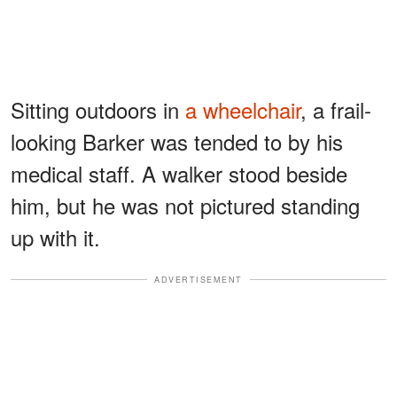
Sitting outdoors in
a wheelchair
, a frail-
looking Barker was tended to by his
medical staff. A walker stood beside
him, but he was not pictured standing
up with it.
ADVERTISEMENT