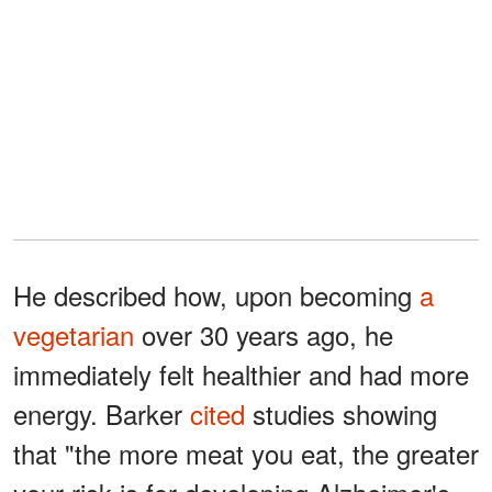
He described how, upon becoming
a
vegetarian
over 30 years ago, he
immediately felt healthier and had more
energy. Barker
cited
studies showing
that "the more meat you eat, the greater