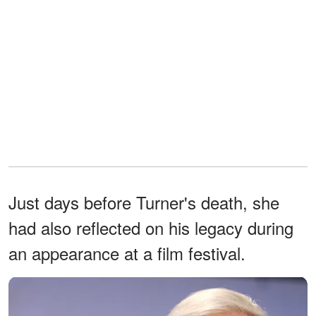
Just days before Turner's death, she
had also reflected on his legacy during
an appearance at a film festival.