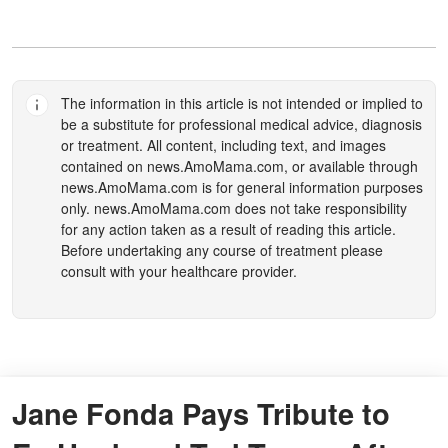
The information in this article is not intended or implied to
be a substitute for professional medical advice, diagnosis
or treatment. All content, including text, and images
contained on
news.AmoMama.com
, or available through
news.AmoMama.com
is for general information purposes
only.
news.AmoMama.com
does not take responsibility
for any action taken as a result of reading this article.
Before undertaking any course of treatment please
consult with your healthcare provider.
Jane Fonda Pays Tribute to