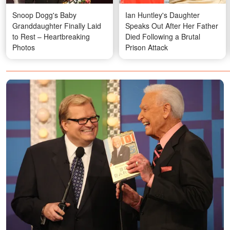
Snoop Dogg's Baby
Ian Huntley's Daughter
Granddaughter Finally Laid
Speaks Out After Her Father
to Rest – Heartbreaking
Died Following a Brutal
Photos
Prison Attack