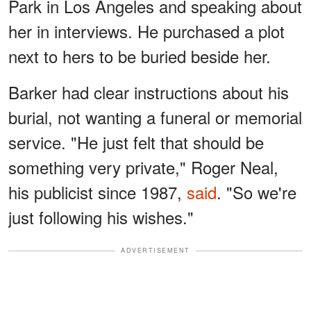
Park in Los Angeles and speaking about
her in interviews. He purchased a plot
next to hers to be buried beside her.
Barker had clear instructions about his
burial, not wanting a funeral or memorial
service. "He just felt that should be
something very private," Roger Neal,
his publicist since 1987,
said
. "So we're
just following his wishes."
ADVERTISEMENT