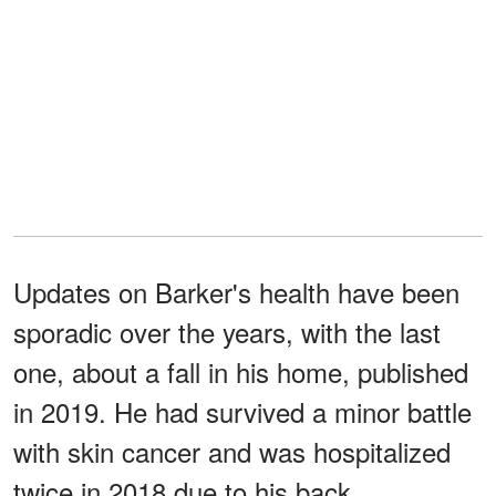
Updates on Barker's health have been
sporadic over the years, with the last
one, about a fall in his home, published
in 2019. He had survived a minor battle
with skin cancer and was hospitalized
twice in 2018 due to his back.