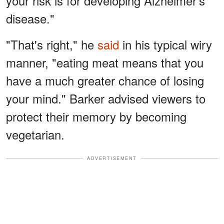
your risk is for developing Alzheimer's
disease."
"That's right," he
said
in his typical wiry
manner, "eating meat means that you
have a much greater chance of losing
your mind." Barker advised viewers to
protect their memory by becoming
vegetarian.
ADVERTISEMENT