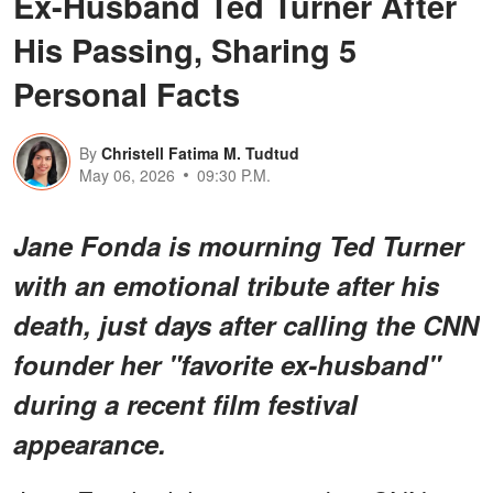
Ex-Husband Ted Turner After
His Passing, Sharing 5
Personal Facts
By
Christell Fatima M. Tudtud
May 06, 2026
09:30 P.M.
Jane Fonda is mourning Ted Turner
with an emotional tribute after his
death, just days after calling the CNN
founder her "favorite ex-husband"
during a recent film festival
appearance.