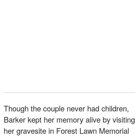
Though the couple never had children,
Barker kept her memory alive by visiting
her gravesite in Forest Lawn Memorial