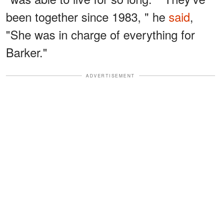
been together since 1983, " he
said
,
"She was in charge of everything for
Barker."
ADVERTISEMENT