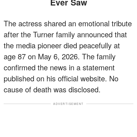
Ever Saw
The actress shared an emotional tribute
after the Turner family announced that
the media pioneer died peacefully at
age 87 on May 6, 2026. The family
confirmed the news in a statement
published on his official website. No
cause of death was disclosed.
ADVERTISEMENT