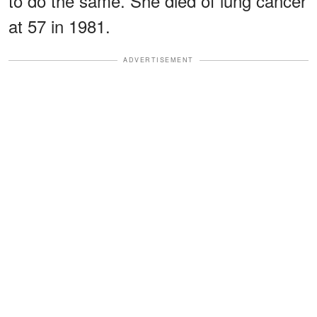
to do the same. She died of lung cancer
at 57 in 1981.
ADVERTISEMENT