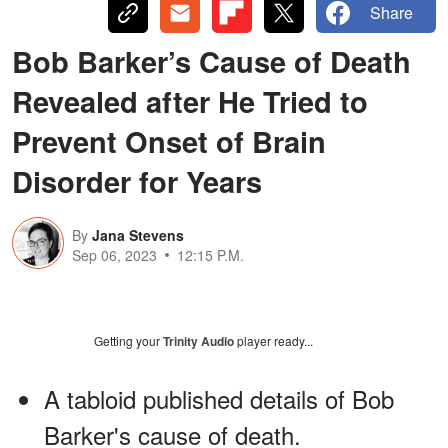
Share
Bob Barker’s Cause of Death
Revealed after He Tried to
Prevent Onset of Brain
Disorder for Years
By
Jana Stevens
Sep 06, 2023
12:15 P.M.
Getting your
Trinity Audio
player ready...
A tabloid published details of Bob
Barker's cause of death.