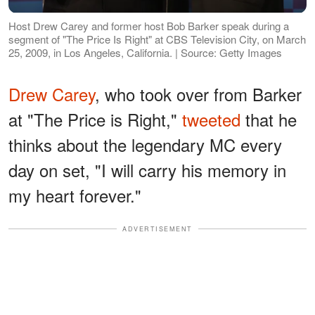
Host Drew Carey and former host Bob Barker speak during a
segment of "The Price Is Right" at CBS Television City, on March
25, 2009, in Los Angeles, California. | Source: Getty Images
Drew Carey
, who took over from Barker
at "The Price is Right,"
tweeted
that he
thinks about the legendary MC every
day on set, "I will carry his memory in
my heart forever."
ADVERTISEMENT