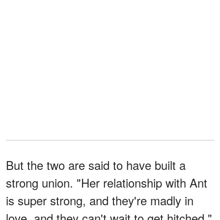
But the two are said to have built a
strong union. "Her relationship with Ant
is super strong, and they're madly in
love, and they can't wait to get hitched,"