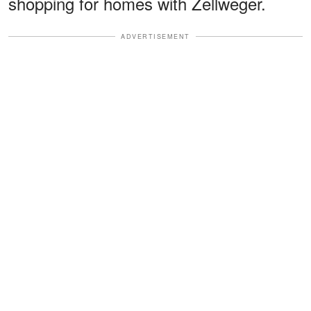
shopping for homes with Zellweger.
ADVERTISEMENT