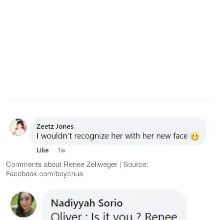
Comments about Renee Zellweger | Source:
Facebook.com/beychua