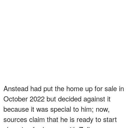
Anstead had put the home up for sale in
October 2022 but decided against it
because it was special to him; now,
sources claim that he is ready to start