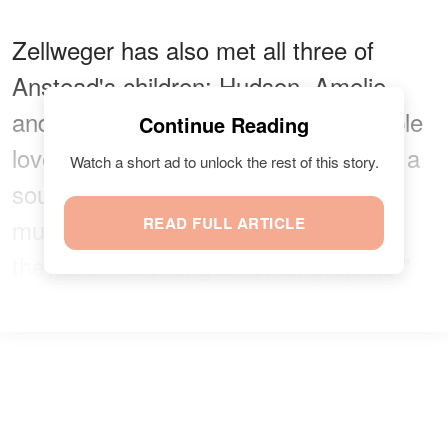
Zellweger has also met all three of
Anstead's children: Hudson, Amelie,
and Archie. It is evident that the couple
Continue Reading
loves to make time for
their family
as a
Watch a short ad to unlock the rest of this story.
source
confirmed
, "They spend as
much time as possible together when
READ FULL ARTICLE
they aren't working on other projects."