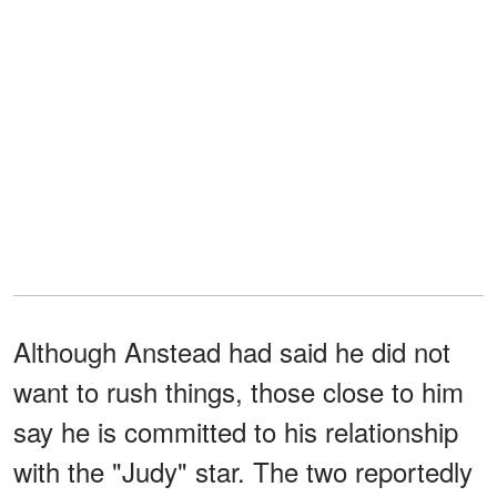
Although Anstead had said he did not
want to rush things, those close to him
say he is committed to his relationship
with the "Judy" star. The two reportedly