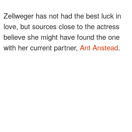
Zellweger has not had the best luck in
love, but sources close to the actress
believe she might have found the one
with her current partner,
Ant Anstead
.