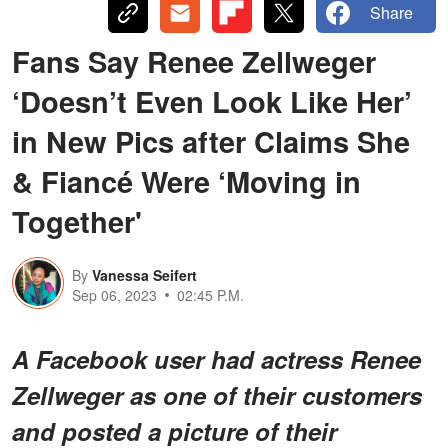
Share
Fans Say Renee Zellweger
‘Doesn’t Even Look Like Her’
in New Pics after Claims She
& Fiancé Were ‘Moving in
Together'
By
Vanessa Seifert
Sep 06, 2023
02:45 P.M.
A Facebook user had actress Renee
Zellweger as one of their customers
and posted a picture of their