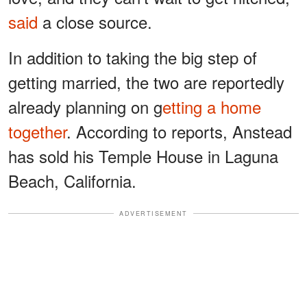
said
a close source.
In addition to taking the big step of
getting married, the two are reportedly
already planning on g
etting a home
together
. According to reports, Anstead
has sold his Temple House in Laguna
Beach, California.
ADVERTISEMENT