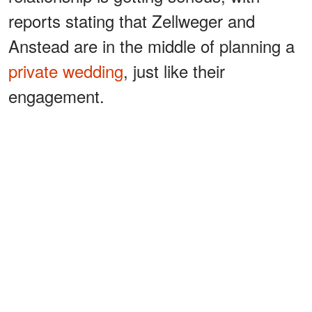
reports stating that Zellweger and
Anstead are in the middle of planning a
private wedding
, just like their
engagement.