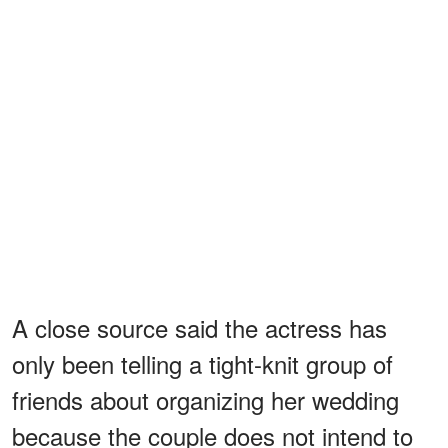
A close source said the actress has
only been telling a tight-knit group of
friends about organizing her wedding
because the couple does not intend to