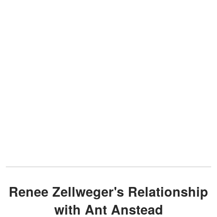
Renee Zellweger's Relationship
with Ant Anstead