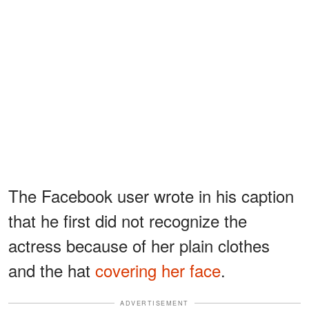
The Facebook user wrote in his caption
that he first did not recognize the
actress because of her plain clothes
and the hat
covering her face
.
ADVERTISEMENT