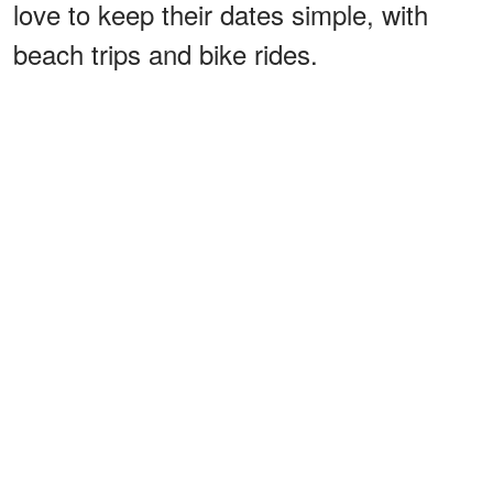
love to keep their dates simple, with
beach trips and bike rides.