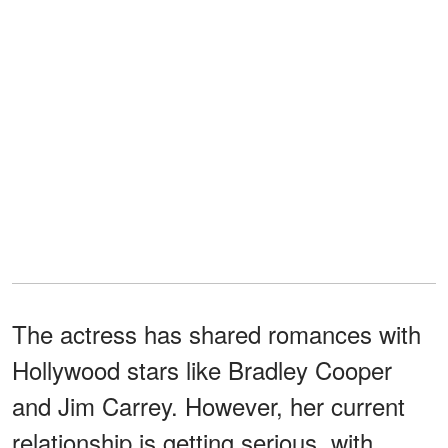
The actress has shared romances with
Hollywood stars like Bradley Cooper
and Jim Carrey. However, her current
relationship is getting serious, with