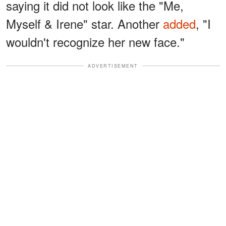
saying it did not look like the "Me,
Myself & Irene" star. Another
added
, "I
wouldn't recognize her new face."
ADVERTISEMENT