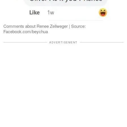
Comments about Renee Zellweger | Source:
Facebook.com/beychua
ADVERTISEMENT