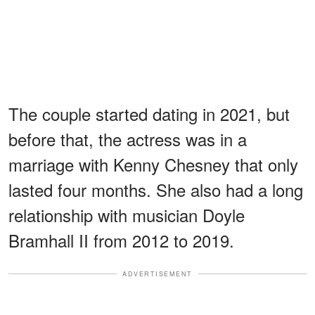
The couple started dating in 2021, but
before that, the actress was in a
marriage with Kenny Chesney that only
lasted four months. She also had a long
relationship with musician Doyle
Bramhall II from 2012 to 2019.
ADVERTISEMENT