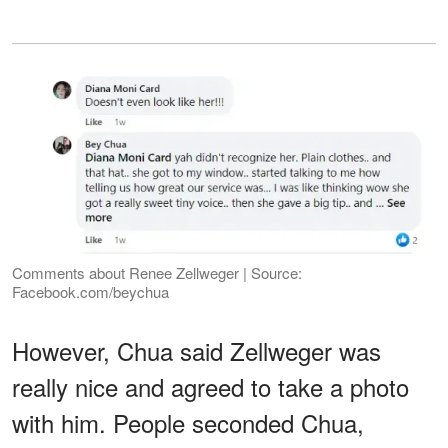
Comments about Renee Zellweger | Source:
Facebook.com/beychua
However, Chua said Zellweger was
really nice and agreed to take a photo
with him. People seconded Chua,