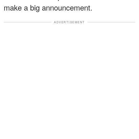
make a big announcement.
ADVERTISEMENT