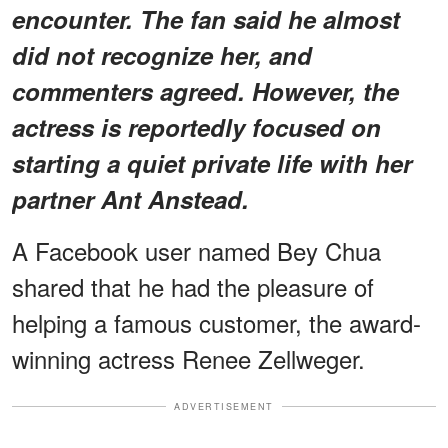
encounter. The fan said he almost
did not recognize her, and
commenters agreed. However, the
actress is reportedly focused on
starting a quiet private life with her
partner Ant Anstead.
A Facebook user named Bey Chua
shared that he had the pleasure of
helping a famous customer, the award-
winning actress Renee Zellweger.
ADVERTISEMENT