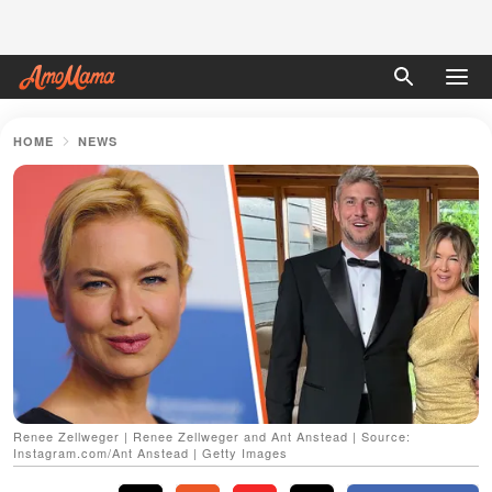
HOME
NEWS
Renee Zellweger | Renee Zellweger and Ant Anstead | Source:
Instagram.com/Ant Anstead | Getty Images