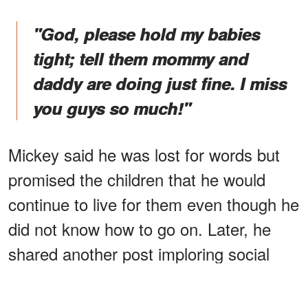
"God, please hold my babies
tight; tell them mommy and
daddy are doing just fine. I miss
you guys so much!"
Mickey said he was lost for words but
promised the children that he would
continue to live for them even though he
did not know how to go on. Later, he
shared another post imploring social
media users to
love
their children extra
and ensure they knew they were