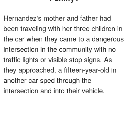
Hernandez's mother and father had
been traveling with her three children in
the car when they came to a dangerous
intersection in the community with no
traffic lights or visible stop signs. As
they approached, a fifteen-year-old in
another car sped through the
intersection and into their vehicle.