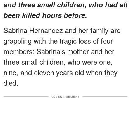
and three small children, who had all
been killed hours before.
Sabrina Hernandez and her family are
grappling with the tragic loss of four
members: Sabrina's mother and her
three small children, who were one,
nine, and eleven years old when they
died.
ADVERTISEMENT