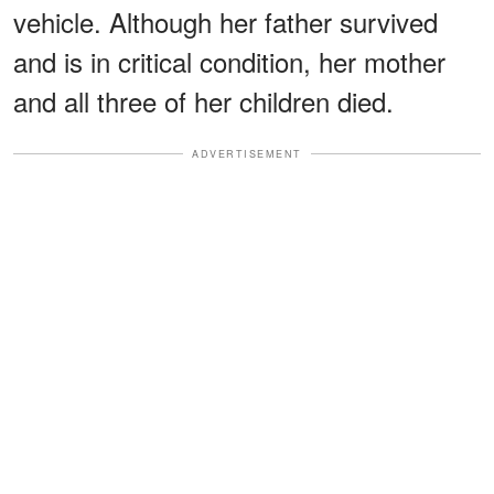
vehicle. Although her father survived
and is in critical condition, her mother
and all three of her children died.
ADVERTISEMENT