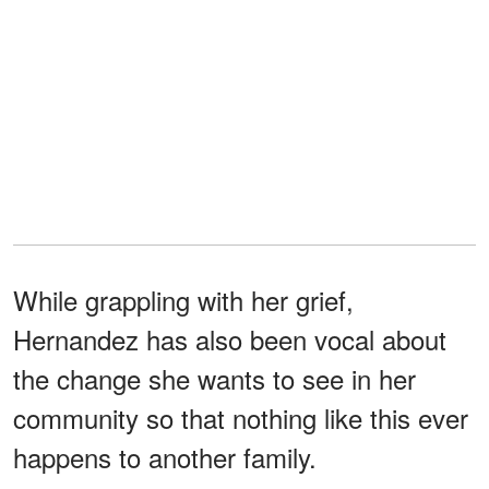
While grappling with her grief,
Hernandez has also been vocal about
the change she wants to see in her
community so that nothing like this ever
happens to another family.