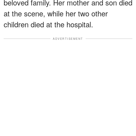
beloved family. Her mother and son died
at the scene, while her two other
children died at the hospital.
ADVERTISEMENT