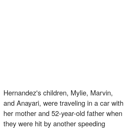
Hernandez's children, Mylie, Marvin,
and Anayari, were traveling in a car with
her mother and 52-year-old father when
they were hit by another speeding