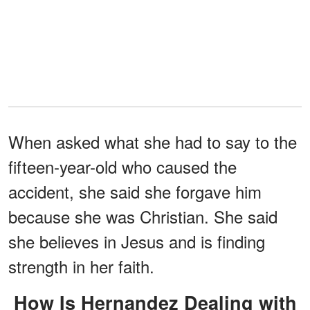
When asked what she had to say to the
fifteen-year-old who caused the
accident, she said she forgave him
because she was Christian. She said
she believes in Jesus and is finding
strength in her faith.
How Is Hernandez Dealing with