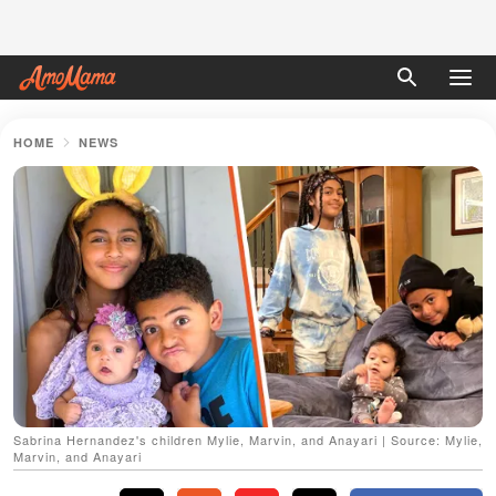
HOME
NEWS
Sabrina Hernandez's children Mylie, Marvin, and Anayari | Source: Mylie,
Marvin, and Anayari