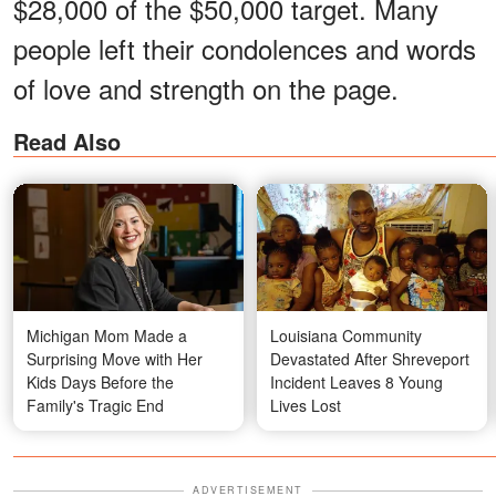
$28,000 of the $50,000 target. Many
people left their condolences and words
of love and strength on the page.
Read Also
Michigan Mom Made a
Louisiana Community
Surprising Move with Her
Devastated After Shreveport
Kids Days Before the
Incident Leaves 8 Young
Family's Tragic End
Lives Lost
ADVERTISEMENT