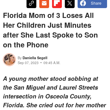
Share
Florida Mom of 3 Loses All
Her Children Just Minutes
after She Last Spoke to Son
on the Phone
By
Daniella Segell
Sep 07, 2023
09:45 A.M.
A young mother stood sobbing at
the San Miguel and Laurel Streets
intersection in Osceola County,
Florida. She cried out for her mother