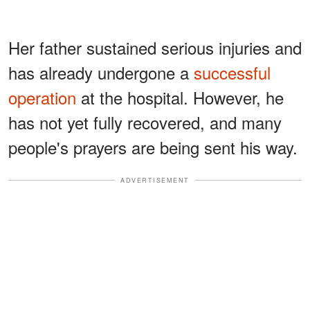
Her father sustained serious injuries and
has already undergone a
successful
operation
at the hospital. However, he
has not yet fully recovered, and many
people's prayers are being sent his way.
ADVERTISEMENT