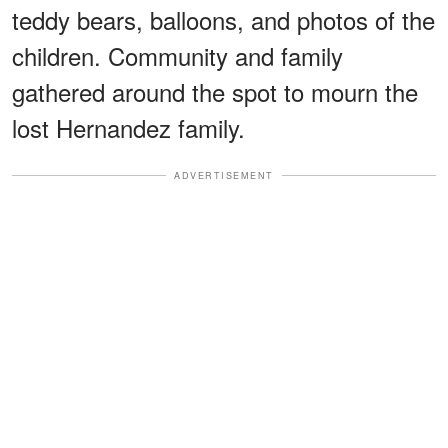
teddy bears, balloons, and photos of the
children. Community and family
gathered around the spot to mourn the
lost Hernandez family.
ADVERTISEMENT