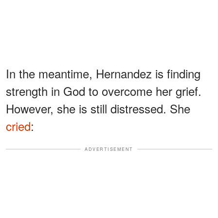
In the meantime, Hernandez is finding
strength in God to overcome her grief.
However, she is still distressed. She
cried
:
ADVERTISEMENT