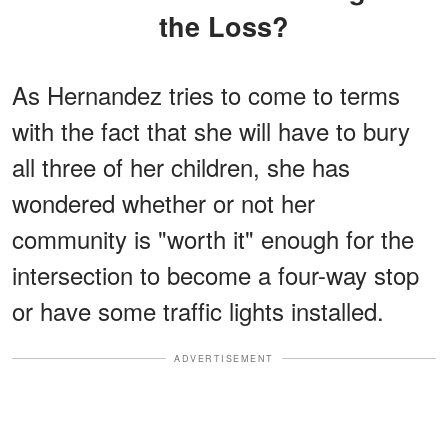
the Loss?
As Hernandez tries to come to terms
with the fact that she will have to bury
all three of her children, she has
wondered whether or not her
community is "worth it" enough for the
intersection to become a four-way stop
or have some traffic lights installed.
ADVERTISEMENT