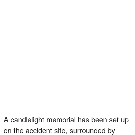
A candlelight memorial has been set up
on the accident site, surrounded by