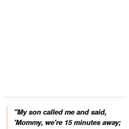
"My son called me and said,
'Mommy, we're 15 minutes away;