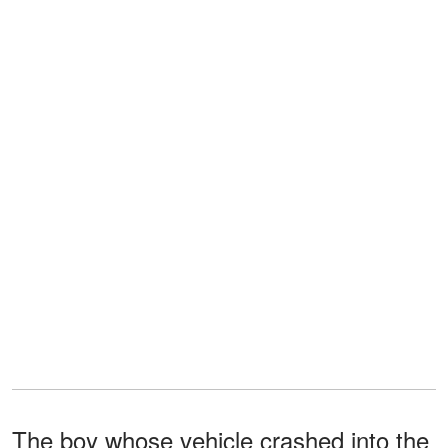
The boy whose vehicle crashed into the