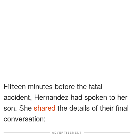
Fifteen minutes before the fatal
accident, Hernandez had spoken to her
son. She
shared
the details of their final
conversation:
ADVERTISEMENT