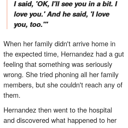
I said, 'OK, I'll see you in a bit. I
love you.' And he said, 'I love
you, too.'"
When her family didn't arrive home in
the expected time, Hernandez had a gut
feeling that something was seriously
wrong. She tried phoning all her family
members, but she couldn't reach any of
them.
Hernandez then went to the hospital
and discovered what happened to her