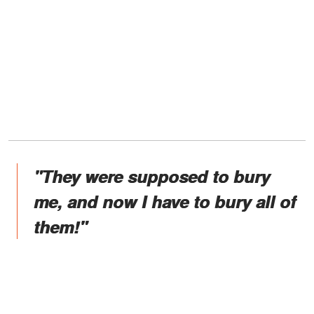
"They were supposed to bury
me, and now I have to bury all of
them!"