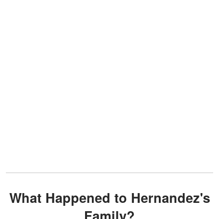
What Happened to Hernandez's
Family?