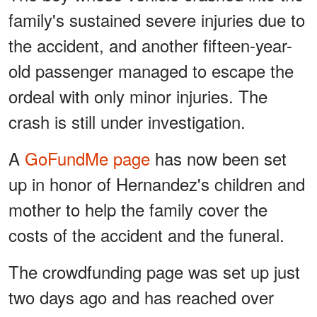
family's sustained severe injuries due to
the accident, and another fifteen-year-
old passenger managed to escape the
ordeal with only minor injuries. The
crash is still under investigation.
A
GoFundMe page
has now been set
up in honor of Hernandez's children and
mother to help the family cover the
costs of the accident and the funeral.
The crowdfunding page was set up just
two days ago and has reached over