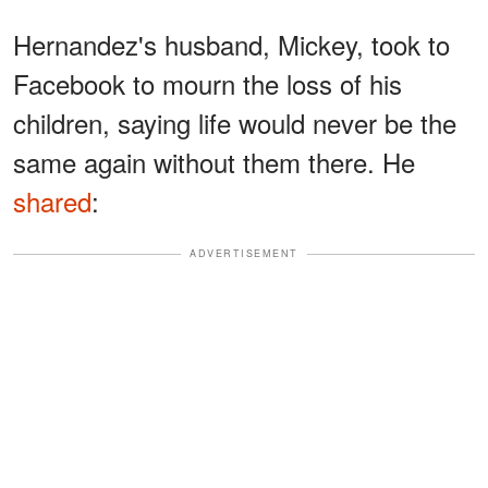
Hernandez's husband, Mickey, took to
Facebook to mourn the loss of his
children, saying life would never be the
same again without them there. He
shared
:
ADVERTISEMENT