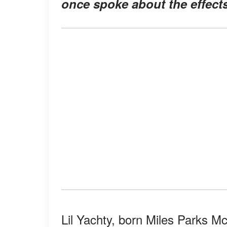
once spoke about the effect
Lil Yachty, born Miles Parks Mc