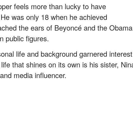
pper feels more than lucky to have
He was only 18 when he achieved
eached the ears of Beyoncé and the Obama
 public figures.
onal life and background garnered interest
fe that shines on its own is his sister, Nin
and media influencer.