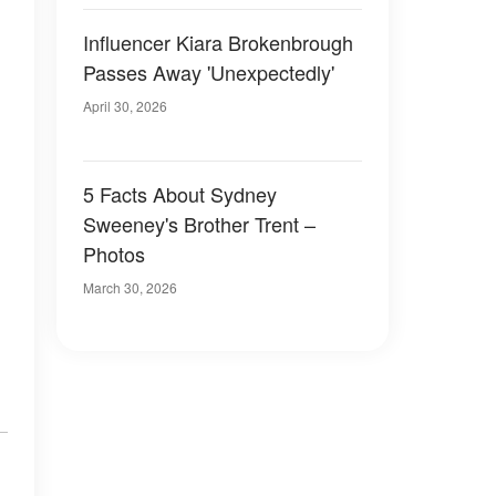
Influencer Kiara Brokenbrough
Passes Away 'Unexpectedly'
April 30, 2026
5 Facts About Sydney
Sweeney's Brother Trent –
Photos
March 30, 2026