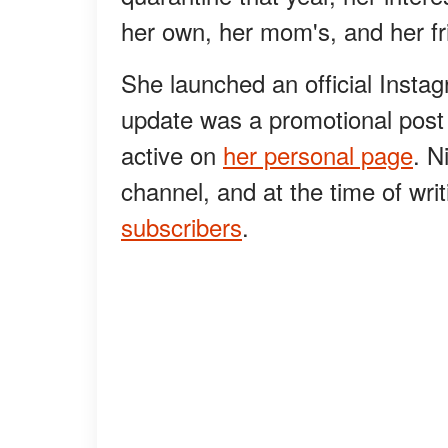
her own, her mom's, and her frie
She launched an official Instag
update was a promotional post 
active on
her personal page
. N
channel, and at the time of wr
subscribers
.