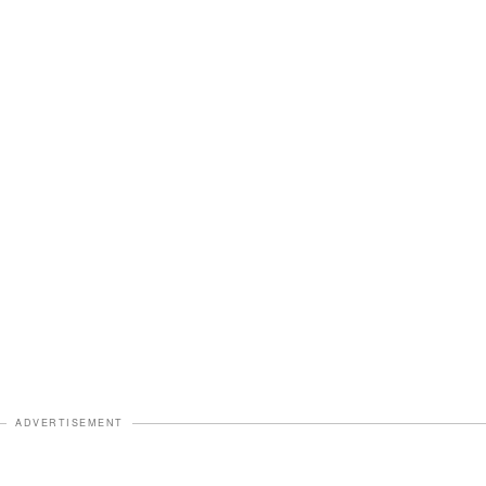
ADVERTISEMENT