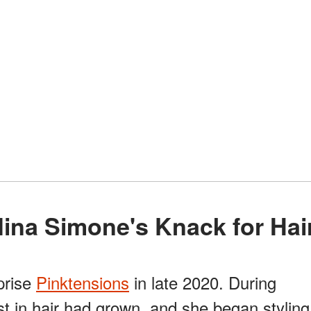
: Nina Simone's Knack for Hai
prise
Pinktensions
in late 2020. During
est in hair had grown, and she began styling