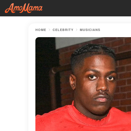
HOME
CELEBRITY
MUSICIANS