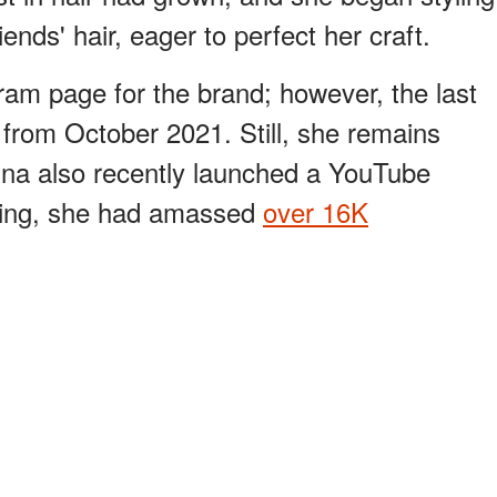
nds' hair, eager to perfect her craft.
ram page for the brand; however, the last
from October 2021. Still, she remains
ina also recently launched a YouTube
iting, she had amassed
over 16K