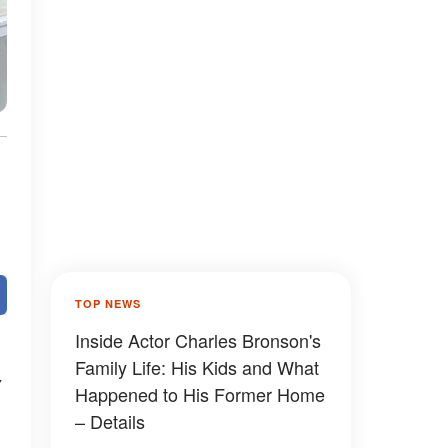
TOP NEWS
Inside Actor Charles Bronson's
Family Life: His Kids and What
Happened to His Former Home
– Details