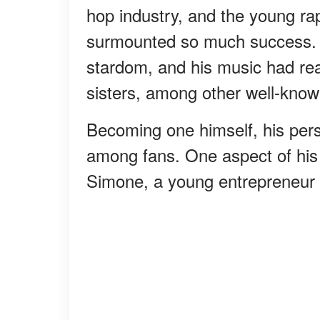
hop industry, and the young ra
surmounted so much success. 
stardom, and his music had r
sisters, among other well-known
Becoming one himself, his pers
among fans. One aspect of his li
Simone, a young entrepreneur 