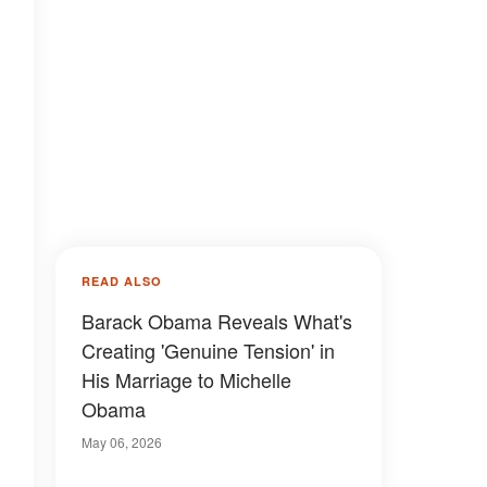
READ ALSO
Barack Obama Reveals What's
Creating 'Genuine Tension' in
His Marriage to Michelle
Obama
May 06, 2026