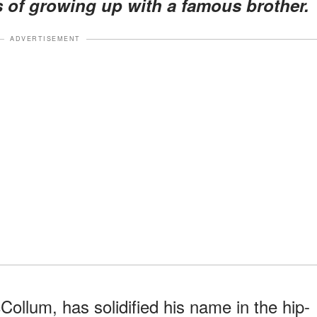
s of growing up with a famous brother.
ADVERTISEMENT
Collum, has solidified his name in the hip-