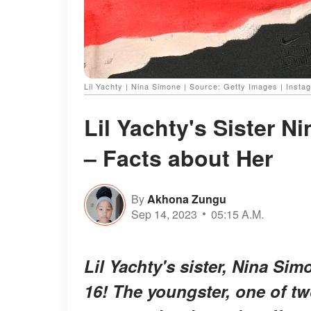
Lil Yachty | Nina Simone | Source: Getty Images | Insta
Lil Yachty's Sister N
– Facts about Her
By
Akhona Zungu
Sep 14, 2023
05:15 A.M.
Lil Yachty's sister, Nina Si
16! The youngster, one of t