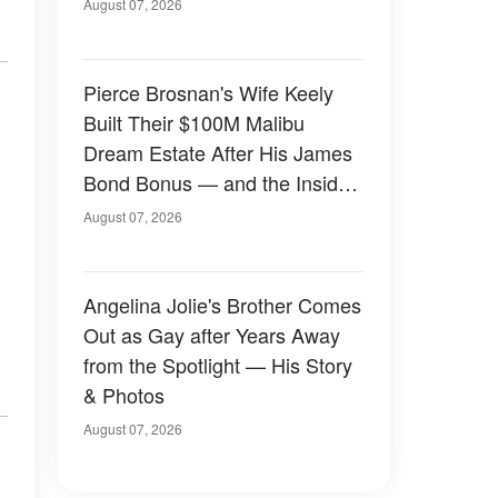
August 07, 2026
Pierce Brosnan's Wife Keely
Built Their $100M Malibu
Dream Estate After His James
Bond Bonus — and the Inside
Is Something Else — Photos
August 07, 2026
Angelina Jolie's Brother Comes
Out as Gay after Years Away
from the Spotlight — His Story
& Photos
August 07, 2026