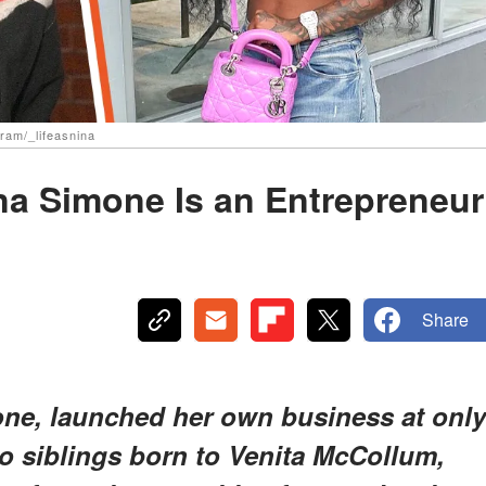
gram/_lifeasnina
ina Simone Is an Entrepreneur
Share
mone, launched her own business at only
wo siblings born to Venita McCollum,