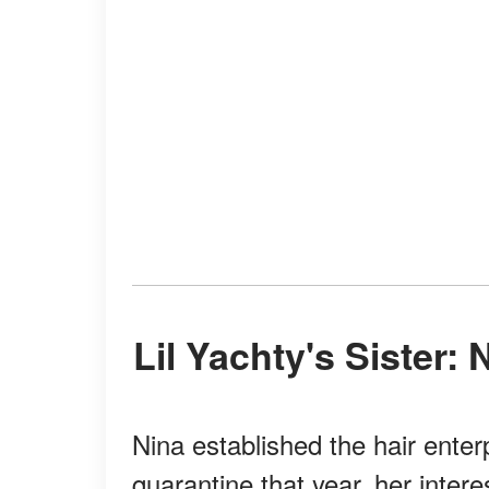
Lil Yachty's Sister
Nina established the hair enter
quarantine that year, her inter