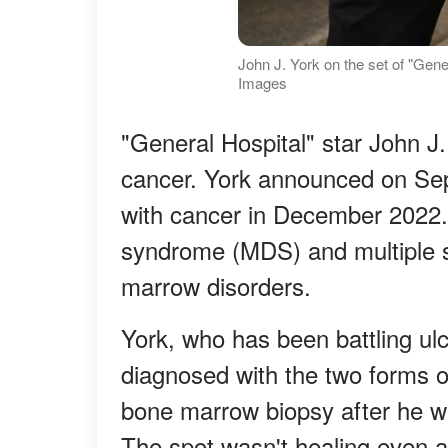
John J. York on the set of "Gene
Images
"General Hospital" star John J
cancer. York announced on Se
with cancer in December 2022. 
syndrome (MDS) and multiple 
marrow disorders.
York, who has been battling ulc
diagnosed with the two forms o
bone marrow biopsy after he wa
The spot wasn't healing even a