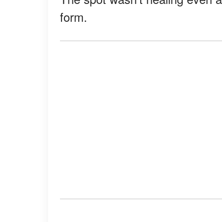
form.