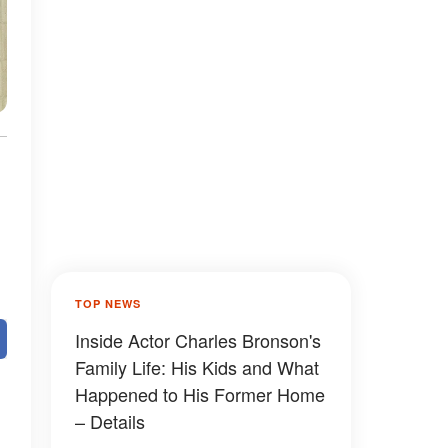
TOP NEWS
Inside Actor Charles Bronson's
Family Life: His Kids and What
Happened to His Former Home
– Details