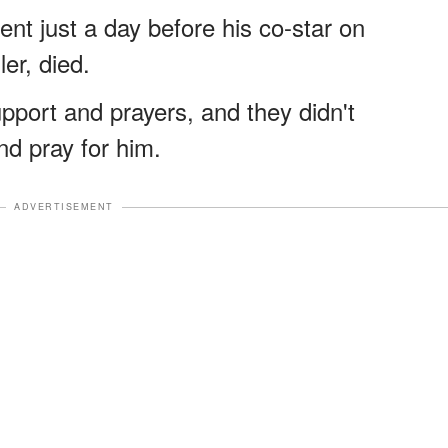
t just a day before his co-star on
ler, died.
upport and prayers, and they didn't
nd pray for him.
ADVERTISEMENT