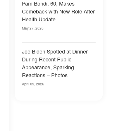
Pam Bondi, 60, Makes
Comeback with New Role After
Health Update
May 27, 2026
Joe Biden Spotted at Dinner
During Recent Public
Appearance, Sparking
Reactions – Photos
April 09, 2026