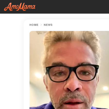
HOME
NEWS