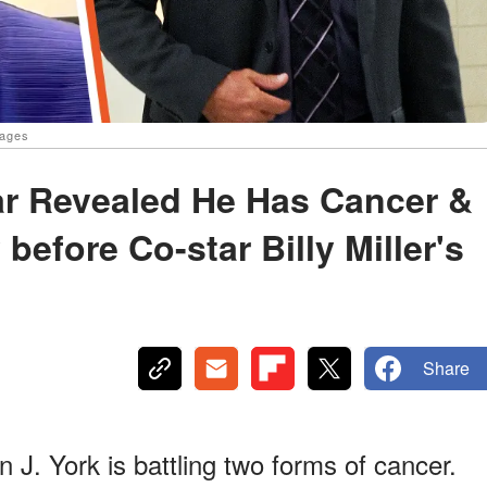
mages
tar Revealed He Has Cancer &
before Co-star Billy Miller's
Share
 J. York is battling two forms of cancer.