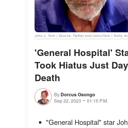
John J. York | Source: Twitter.com/JohnJYork | Getty i
'General Hospital' S
Took Hiatus Just Day 
Death
By
Dorcus Osongo
Sep 22, 2023
01:15 P.M.
"General Hospital" star John