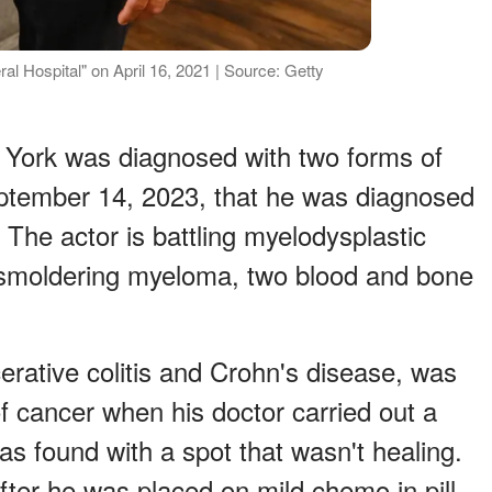
ral Hospital" on April 16, 2021 | Source: Getty
. York was diagnosed with two forms of
ptember 14, 2023, that he was diagnosed
The actor is battling myelodysplastic
smoldering myeloma, two blood and bone
erative colitis and Crohn's disease, was
f cancer when his doctor carried out a
s found with a spot that wasn't healing.
fter he was placed on mild chemo in pill