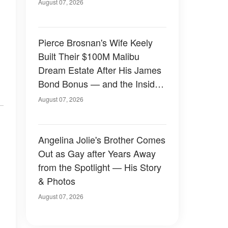
August 07, 2026
Pierce Brosnan's Wife Keely
Built Their $100M Malibu
Dream Estate After His James
Bond Bonus — and the Inside
Is Something Else — Photos
August 07, 2026
Angelina Jolie's Brother Comes
Out as Gay after Years Away
from the Spotlight — His Story
& Photos
August 07, 2026