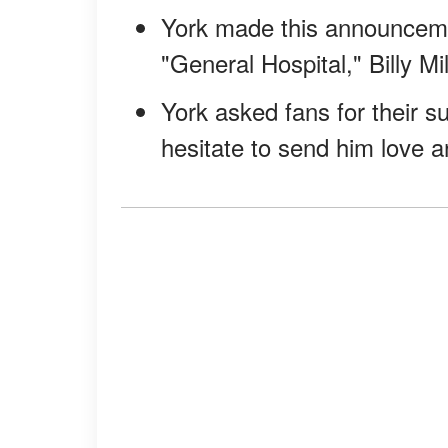
York made this announcemen
"General Hospital," Billy Mil
York asked fans for their s
hesitate to send him love a