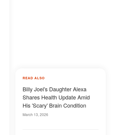
READ ALSO
Billy Joel's Daughter Alexa
Shares Health Update Amid
His 'Scary' Brain Condition
March 13, 2026