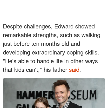
Despite challenges, Edward showed
remarkable strengths, such as walking
just before ten months old and
developing extraordinary coping skills.
"He's able to handle life in other ways
that kids can't," his father
said
.