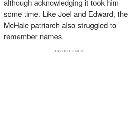
although acknowledging it took him
some time. Like Joel and Edward, the
McHale patriarch also struggled to
remember names.
ADVERTISEMENT