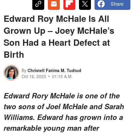
Share
Edward Roy McHale Is All
Grown Up – Joey McHale’s
Son Had a Heart Defect at
Birth
By
Christell Fatima M. Tudtud
Oct 16, 2023
01:15 A.M.
Edward Rory McHale is one of the
two sons of Joel McHale and Sarah
Williams. Edward has grown into a
remarkable young man after