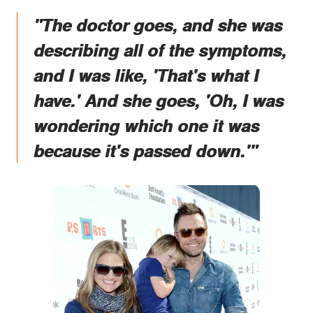
"The doctor goes, and she was
describing all of the symptoms,
and I was like, 'That's what I
have.' And she goes, 'Oh, I was
wondering which one it was
because it's passed down.'"