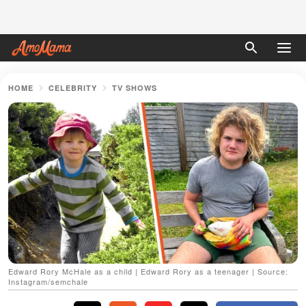
HOME
CELEBRITY
TV SHOWS
Edward Rory McHale as a child | Edward Rory as a teenager | Source:
Instagram/semchale