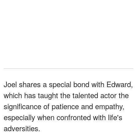
Joel shares a special bond with Edward,
which has taught the talented actor the
significance of patience and empathy,
especially when confronted with life's
adversities.