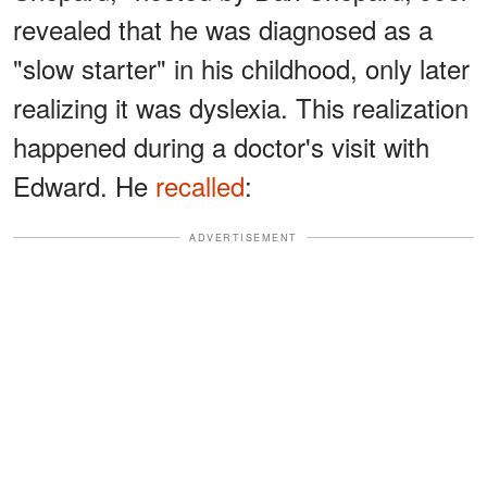
revealed that he was diagnosed as a
"slow starter" in his childhood, only later
realizing it was dyslexia. This realization
happened during a doctor's visit with
Edward. He
recalled
:
ADVERTISEMENT