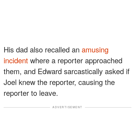
His dad also recalled an
amusing
incident
where a reporter approached
them, and Edward sarcastically asked if
Joel knew the reporter, causing the
reporter to leave.
ADVERTISEMENT