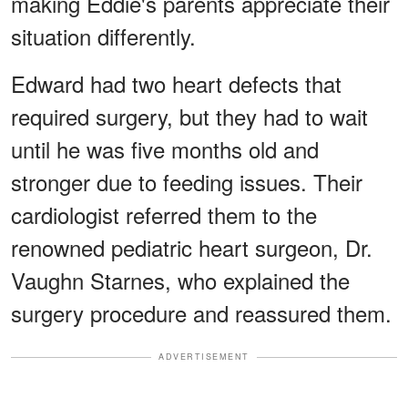
making Eddie's parents appreciate their
situation differently.
Edward had two heart defects that
required surgery, but they had to wait
until he was five months old and
stronger due to feeding issues. Their
cardiologist referred them to the
renowned pediatric heart surgeon, Dr.
Vaughn Starnes, who explained the
surgery procedure and reassured them.
ADVERTISEMENT