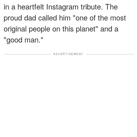
in a heartfelt Instagram tribute. The
proud dad called him "one of the most
original people on this planet" and a
"good man."
ADVERTISEMENT