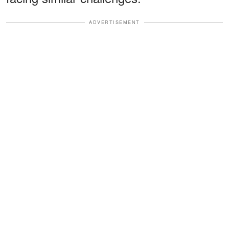
ADVERTISEMENT