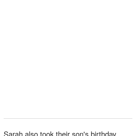
Sarah also took their son's birthday