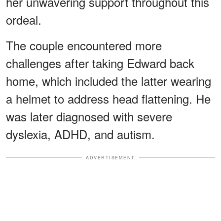
her unwavering support throughout this
ordeal.
The couple encountered more
challenges after taking Edward back
home, which included the latter wearing
a helmet to address head flattening. He
was later diagnosed with severe
dyslexia, ADHD, and autism.
ADVERTISEMENT