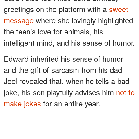
greetings on the platform with a
sweet
message
where she lovingly highlighted
the teen's love for animals, his
intelligent mind, and his sense of humor.
Edward inherited his sense of humor
and the gift of sarcasm from his dad.
Joel revealed that, when he tells a bad
joke, his son playfully advises him
not to
make jokes
for an entire year.