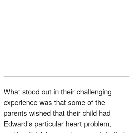
What stood out in their challenging
experience was that some of the
parents wished that their child had
Edward's particular heart problem,