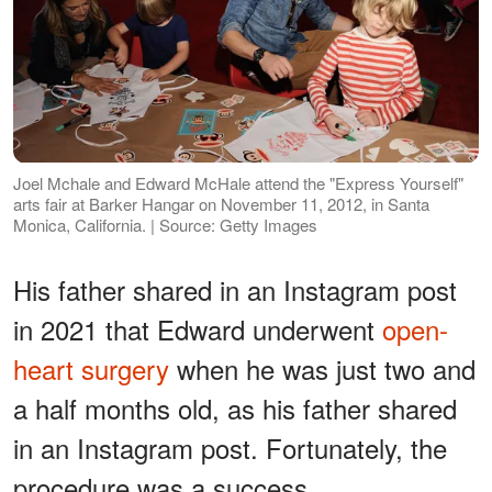
Joel Mchale and Edward McHale attend the "Express Yourself"
arts fair at Barker Hangar on November 11, 2012, in Santa
Monica, California. | Source: Getty Images
His father shared in an Instagram post
in 2021 that Edward underwent
open-
heart surgery
when he was just two and
a half months old, as his father shared
in an Instagram post. Fortunately, the
procedure was a success.