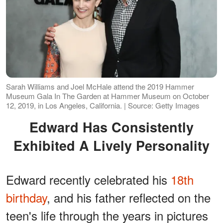
Sarah Williams and Joel McHale attend the 2019 Hammer
Museum Gala In The Garden at Hammer Museum on October
12, 2019, in Los Angeles, California. | Source: Getty Images
Edward Has Consistently
Exhibited A Lively Personality
Edward recently celebrated his
18th
birthday
, and his father reflected on the
teen's life through the years in pictures