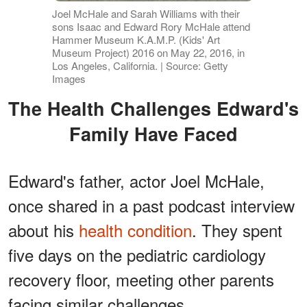
Joel McHale and Sarah Williams with their
sons Isaac and Edward Rory McHale attend
Hammer Museum K.A.M.P. (Kids' Art
Museum Project) 2016 on May 22, 2016, in
Los Angeles, California. | Source: Getty
Images
The Health Challenges Edward's
Family Have Faced
Edward's father, actor Joel McHale,
once shared in a past podcast interview
about his
health condition
. They spent
five days on the pediatric cardiology
recovery floor, meeting other parents
facing similar challenges.