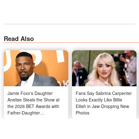
Read Also
Jamie Foxx's Daughter
Fans Say Sabrina Carpenter
Anelise Steals the Show at
Looks Exactly Like Billie
the 2026 BET Awards with
Eilish in Jaw-Dropping New
Father-Daughter
Photos
Performance and Her
Striking Hair – Photos