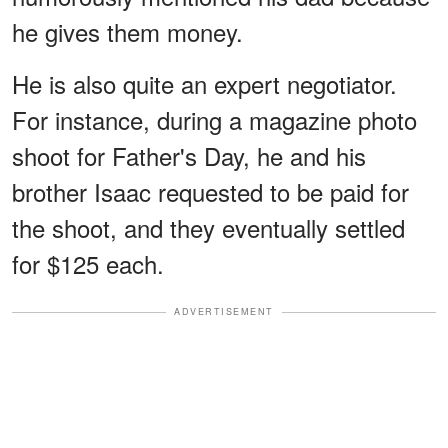
he gives them money.
He is also quite an expert negotiator.
For instance, during a magazine photo
shoot for Father's Day, he and his
brother Isaac requested to be paid for
the shoot, and they eventually settled
for $125 each.
ADVERTISEMENT