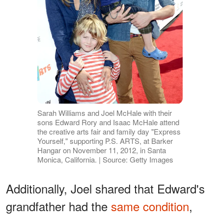
Sarah Williams and Joel McHale with their
sons Edward Rory and Isaac McHale attend
the creative arts fair and family day "Express
Yourself," supporting P.S. ARTS, at Barker
Hangar on November 11, 2012, in Santa
Monica, California. | Source: Getty Images
Additionally, Joel shared that Edward's
grandfather had the
same condition
,