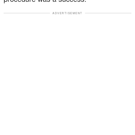
ADVERTISEMENT