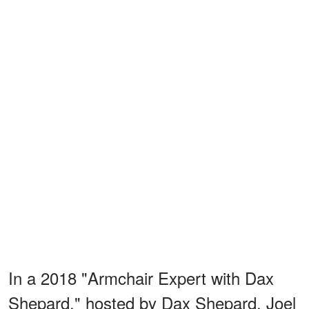
In a 2018 "Armchair Expert with Dax
Shepard," hosted by Dax Shepard, Joel