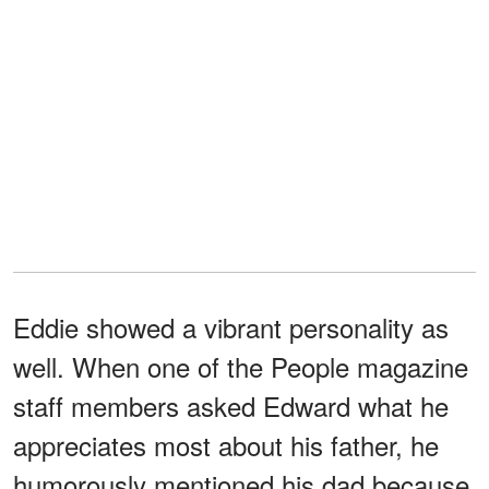
Eddie showed a vibrant personality as
well. When one of the People magazine
staff members asked Edward what he
appreciates most about his father, he
humorously mentioned his dad because