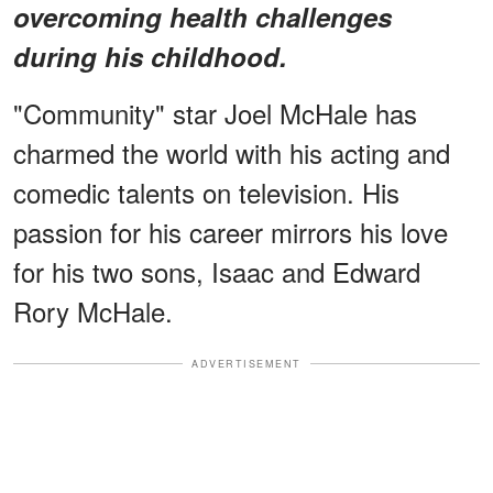
overcoming health challenges
during his childhood.
"Community" star Joel McHale has
charmed the world with his acting and
comedic talents on television. His
passion for his career mirrors his love
for his two sons, Isaac and Edward
Rory McHale.
ADVERTISEMENT