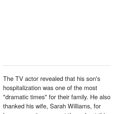
The TV actor revealed that his son's
hospitalization was one of the most
"dramatic times" for their family. He also
thanked his wife, Sarah Williams, for