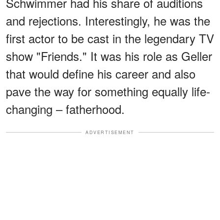
Schwimmer had his share of auditions
and rejections. Interestingly, he was the
first actor to be cast in the legendary TV
show "Friends." It was his role as Geller
that would define his career and also
pave the way for something equally life-
changing – fatherhood.
ADVERTISEMENT