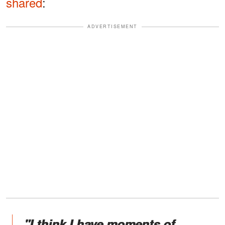
shared
:
ADVERTISEMENT
"I think I have moments of