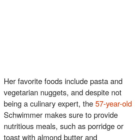
Her favorite foods include pasta and
vegetarian nuggets, and despite not
being a culinary expert, the
57-year-old
Schwimmer makes sure to provide
nutritious meals, such as porridge or
toast with almond butter and