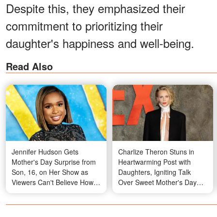
Despite this, they emphasized their
commitment to prioritizing their
daughter's happiness and well-being.
Read Also
Jennifer Hudson Gets
Charlize Theron Stuns in
Mother's Day Surprise from
Heartwarming Post with
Son, 16, on Her Show as
Daughters, Igniting Talk
Viewers Can't Believe How
Over Sweet Mother's Day
Much He's Grown
Display – Photos