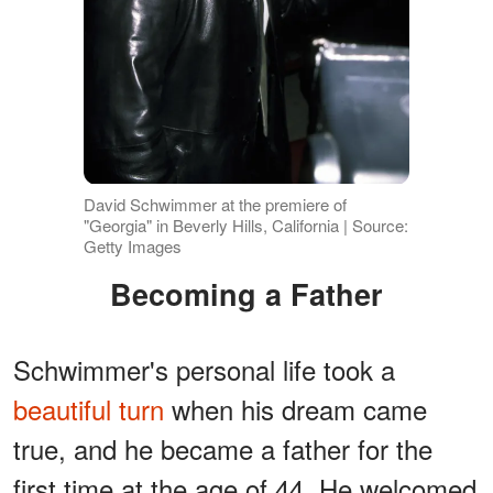
David Schwimmer at the premiere of
"Georgia" in Beverly Hills, California | Source:
Getty Images
Becoming a Father
Schwimmer's personal life took a
beautiful turn
when his dream came
true, and he became a father for the
first time at the age of 44. He welcomed