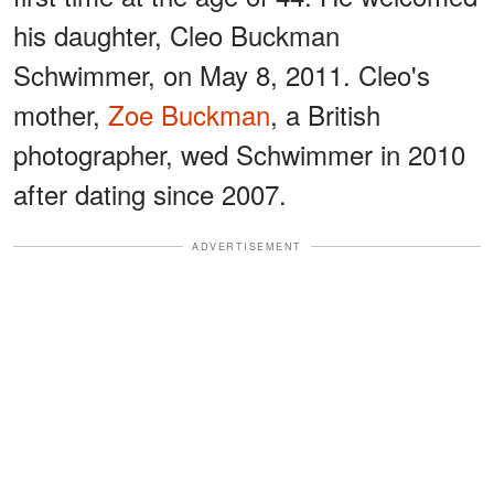
his daughter, Cleo Buckman
Schwimmer, on May 8, 2011. Cleo's
mother,
Zoe Buckman
, a British
photographer, wed Schwimmer in 2010
after dating since 2007.
ADVERTISEMENT