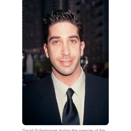
David Schwimmer during the premier of the