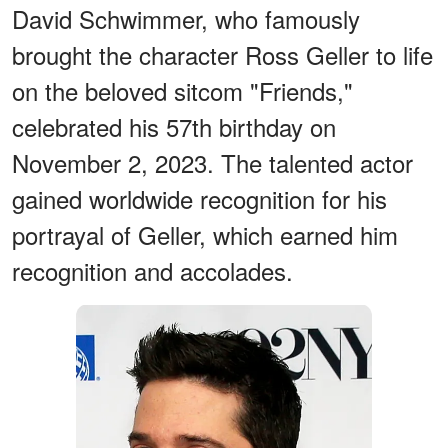
David Schwimmer, who famously
brought the character Ross Geller to life
on the beloved sitcom "Friends,"
celebrated his 57th birthday on
November 2, 2023. The talented actor
gained worldwide recognition for his
portrayal of Geller, which earned him
recognition and accolades.