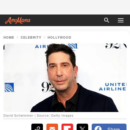
HOME
CELEBRITY
HOLLYWOOD
David Schwimmer | Source: Getty Images
Share