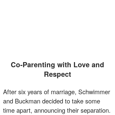
Co-Parenting with Love and
Respect
After six years of marriage, Schwimmer
and Buckman decided to take some
time apart, announcing their separation.