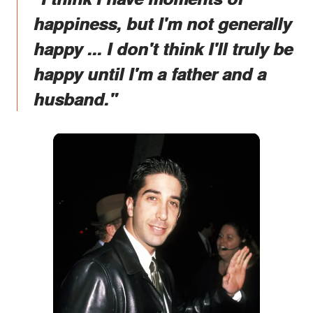
happiness, but I'm not generally
happy ... I don't think I'll truly be
happy until I'm a father and a
husband."