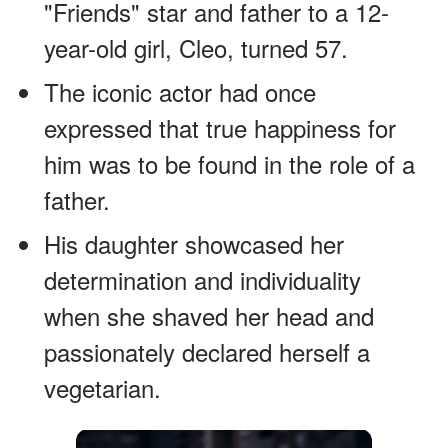
"Friends" star and father to a 12-
year-old girl, Cleo, turned 57.
The iconic actor had once
expressed that true happiness for
him was to be found in the role of a
father.
His daughter showcased her
determination and individuality
when she shaved her head and
passionately declared herself a
vegetarian.