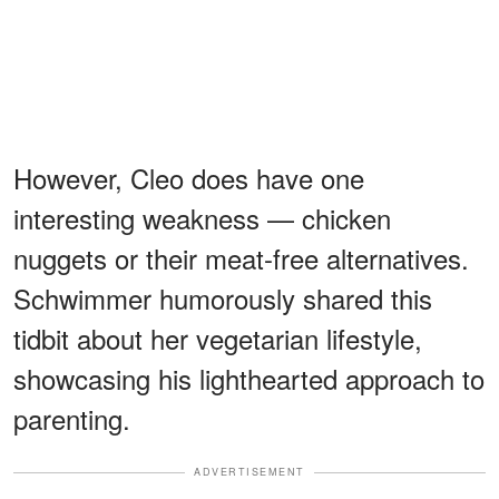
However, Cleo does have one
interesting weakness — chicken
nuggets or their meat-free alternatives.
Schwimmer humorously shared this
tidbit about her vegetarian lifestyle,
showcasing his lighthearted approach to
parenting.
ADVERTISEMENT