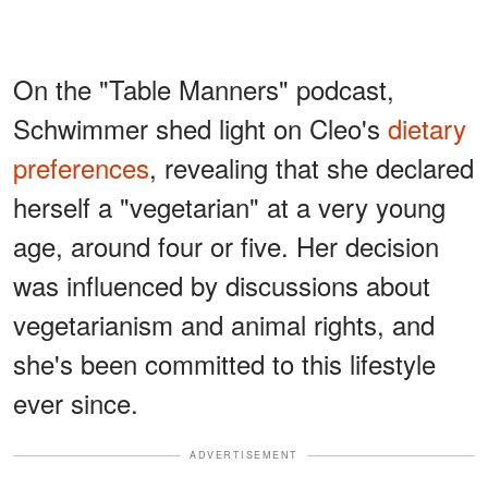
On the "Table Manners" podcast,
Schwimmer shed light on Cleo's
dietary
preferences
, revealing that she declared
herself a "vegetarian" at a very young
age, around four or five. Her decision
was influenced by discussions about
vegetarianism and animal rights, and
she's been committed to this lifestyle
ever since.
ADVERTISEMENT