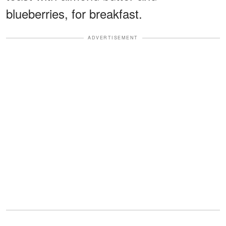
blueberries, for breakfast.
ADVERTISEMENT