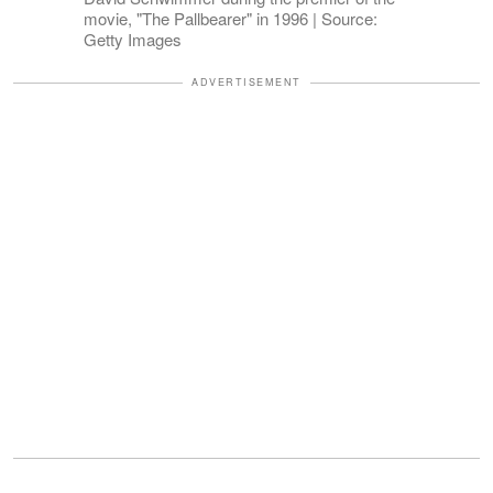
movie, "The Pallbearer" in 1996 | Source:
Getty Images
ADVERTISEMENT