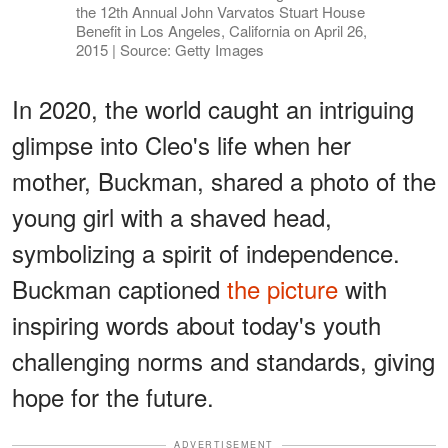
the 12th Annual John Varvatos Stuart House
Benefit in Los Angeles, California on April 26,
2015 | Source: Getty Images
In 2020, the world caught an intriguing
glimpse into Cleo's life when her
mother, Buckman, shared a photo of the
young girl with a shaved head,
symbolizing a spirit of independence.
Buckman captioned
the picture
with
inspiring words about today's youth
challenging norms and standards, giving
hope for the future.
ADVERTISEMENT