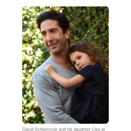
David Schwimmer and his daughter Cleo at