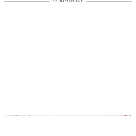
ADVERTISEMENT