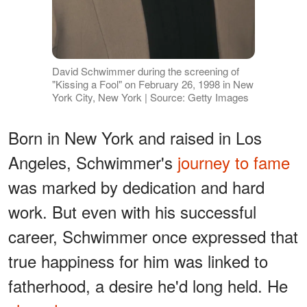
David Schwimmer during the screening of
"Kissing a Fool" on February 26, 1998 in New
York City, New York | Source: Getty Images
Born in New York and raised in Los
Angeles, Schwimmer's
journey to fame
was marked by dedication and hard
work. But even with his successful
career, Schwimmer once expressed that
true happiness for him was linked to
fatherhood, a desire he'd long held. He