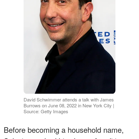
David Schwimmer attends a talk with James
Burrows on June 08, 2022 in New York City |
Source: Getty Images
Before becoming a household name,