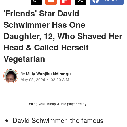
'Friends' Star David
Schwimmer Has One
Daughter, 12, Who Shaved Her
Head & Called Herself
Vegetarian
By
Milly Wanjiku Ndirangu
May 05, 2024
02:20 A.M.
Getting your
Trinity Audio
player ready...
David Schwimmer, the famous