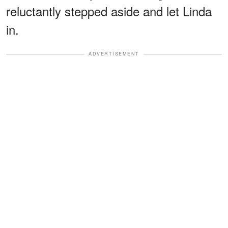
reluctantly stepped aside and let Linda
in.
ADVERTISEMENT