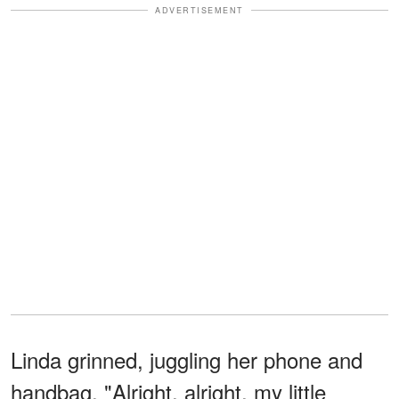
ADVERTISEMENT
Linda grinned, juggling her phone and
handbag. "Alright, alright, my little