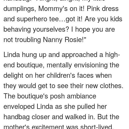
dumplings, Mommy's on it! Pink dress
and superhero tee…got it! Are you kids
behaving yourselves? I hope you are
not troubling Nanny Rosie!"
Linda hung up and approached a high-
end boutique, mentally envisioning the
delight on her children's faces when
they would get to see their new clothes.
The boutique's posh ambiance
enveloped Linda as she pulled her
handbag closer and walked in. But the
mother's excitement was short-lived.