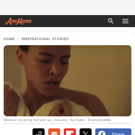
HOME
INSPIRATIONAL STORIES
Woman covering herself up | Source: YouTube / DramatizeMe
Share