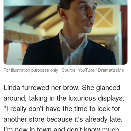
For illustration purposes only | Source: YouTube / DramatizeMe
Linda furrowed her brow. She glanced
around, taking in the luxurious displays.
"I really don't have the time to look for
another store because it's already late.
I'm new in town and don't know much