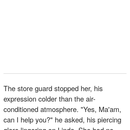
The store guard stopped her, his
expression colder than the air-
conditioned atmosphere. "Yes, Ma'am,
can I help you?" he asked, his piercing
glare lingering on Linda. She had no