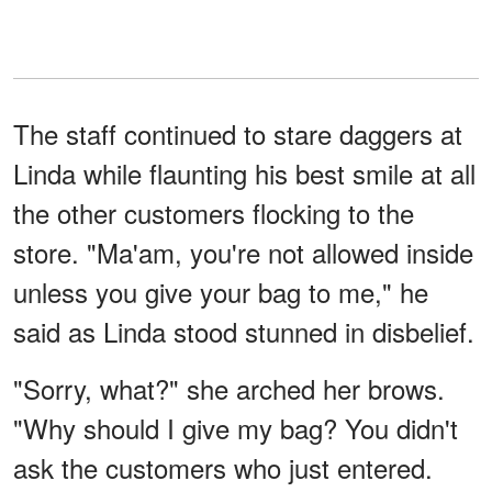
The staff continued to stare daggers at
Linda while flaunting his best smile at all
the other customers flocking to the
store. "Ma'am, you're not allowed inside
unless you give your bag to me," he
said as Linda stood stunned in disbelief.
"Sorry, what?" she arched her brows.
"Why should I give my bag? You didn't
ask the customers who just entered.