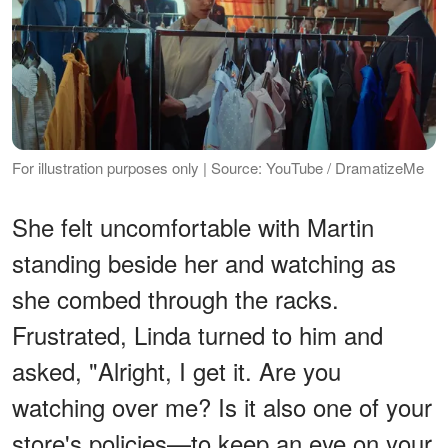
For illustration purposes only | Source: YouTube / DramatizeMe
She felt uncomfortable with Martin
standing beside her and watching as
she combed through the racks.
Frustrated, Linda turned to him and
asked, "Alright, I get it. Are you
watching over me? Is it also one of your
store's policies—to keep an eye on your