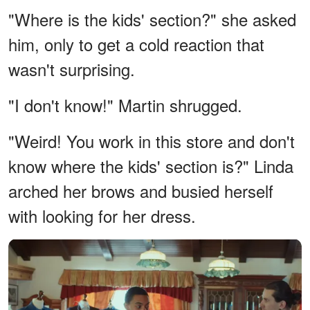
"Where is the kids' section?" she asked
him, only to get a cold reaction that
wasn't surprising.
"I don't know!" Martin shrugged.
"Weird! You work in this store and don't
know where the kids' section is?" Linda
arched her brows and busied herself
with looking for her dress.