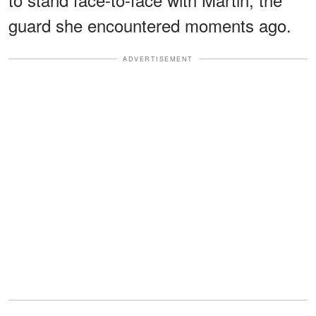
guard she encountered moments ago.
ADVERTISEMENT