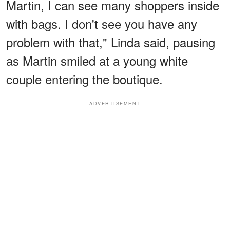
Martin, I can see many shoppers inside
with bags. I don't see you have any
problem with that," Linda said, pausing
as Martin smiled at a young white
couple entering the boutique.
ADVERTISEMENT