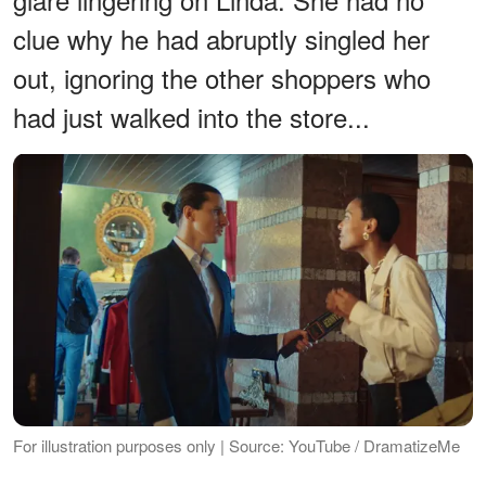
clue why he had abruptly singled her
out, ignoring the other shoppers who
had just walked into the store...
For illustration purposes only | Source: YouTube / DramatizeMe