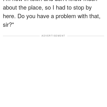
about the place, so I had to stop by
here. Do you have a problem with that,
sir?"
ADVERTISEMENT