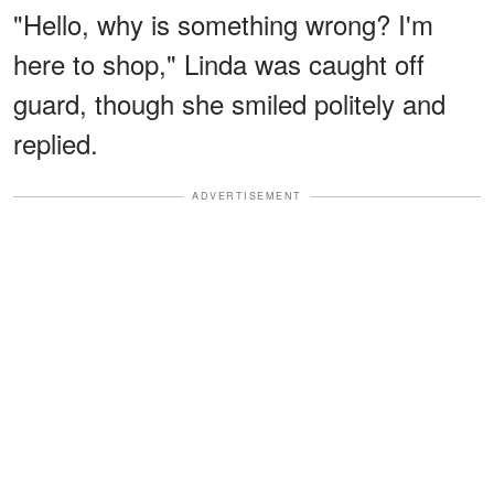
"Hello, why is something wrong? I'm
here to shop," Linda was caught off
guard, though she smiled politely and
replied.
ADVERTISEMENT