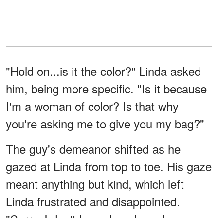
"Hold on...is it the color?" Linda asked
him, being more specific. "Is it because
I'm a woman of color? Is that why
you're asking me to give you my bag?"
The guy's demeanor shifted as he
gazed at Linda from top to toe. His gaze
meant anything but kind, which left
Linda frustrated and disappointed.