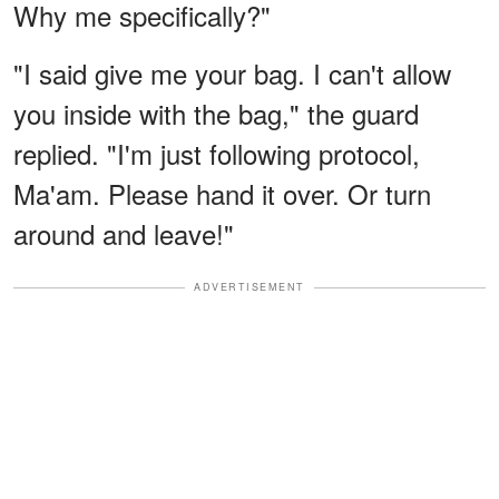
Why me specifically?"
"I said give me your bag. I can't allow
you inside with the bag," the guard
replied. "I'm just following protocol,
Ma'am. Please hand it over. Or turn
around and leave!"
ADVERTISEMENT