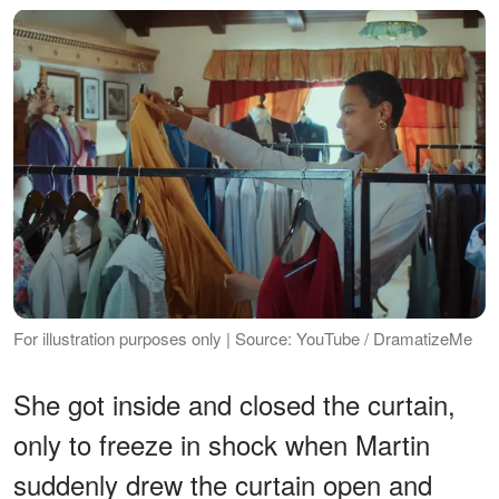
For illustration purposes only | Source: YouTube / DramatizeMe
She got inside and closed the curtain,
only to freeze in shock when Martin
suddenly drew the curtain open and