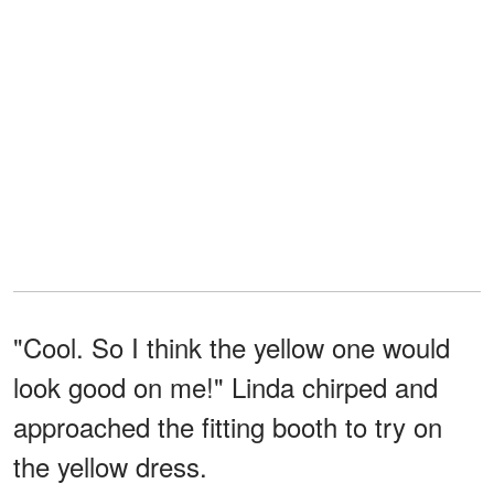
"Cool. So I think the yellow one would
look good on me!" Linda chirped and
approached the fitting booth to try on
the yellow dress.