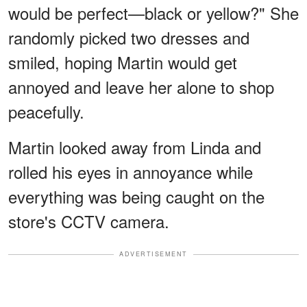
would be perfect—black or yellow?" She
randomly picked two dresses and
smiled, hoping Martin would get
annoyed and leave her alone to shop
peacefully.
Martin looked away from Linda and
rolled his eyes in annoyance while
everything was being caught on the
store's CCTV camera.
ADVERTISEMENT