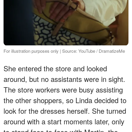
For illustration purposes only | Source: YouTube / DramatizeMe
She entered the store and looked
around, but no assistants were in sight.
The store workers were busy assisting
the other shoppers, so Linda decided to
look for the dresses herself. She turned
around with a start moments later, only
to stand face-to-face with Martin, the