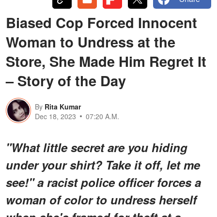
Biased Cop Forced Innocent
Woman to Undress at the
Store, She Made Him Regret It
– Story of the Day
By
Rita Kumar
Dec 18, 2023
07:20 A.M.
"What little secret are you hiding
under your shirt? Take it off, let me
see!" a racist police officer forces a
woman of color to undress herself
when she's framed for theft at a