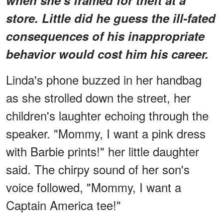
store. Little did he guess the ill-fated
consequences of his inappropriate
behavior would cost him his career.
Linda's phone buzzed in her handbag
as she strolled down the street, her
children's laughter echoing through the
speaker. "Mommy, I want a pink dress
with Barbie prints!" her little daughter
said. The chirpy sound of her son's
voice followed, "Mommy, I want a
Captain America tee!"