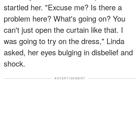
startled her. "Excuse me? Is there a
problem here? What's going on? You
can't just open the curtain like that. I
was going to try on the dress," Linda
asked, her eyes bulging in disbelief and
shock.
ADVERTISEMENT