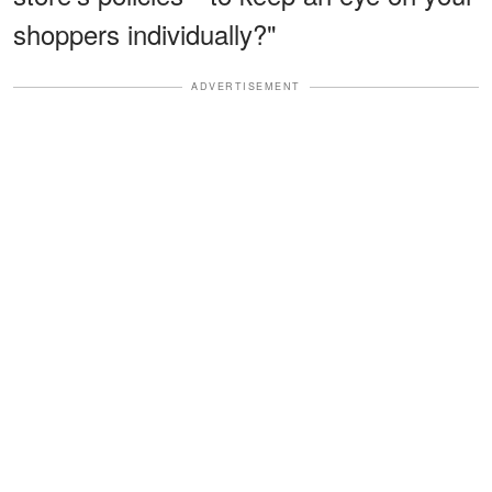
shoppers individually?"
ADVERTISEMENT