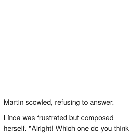
Martin scowled, refusing to answer.
Linda was frustrated but composed
herself. "Alright! Which one do you think