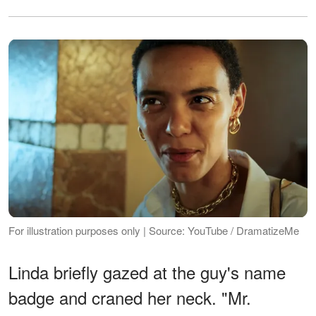
For illustration purposes only | Source: YouTube / DramatizeMe
Linda briefly gazed at the guy's name
badge and craned her neck. "Mr.