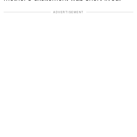
ADVERTISEMENT