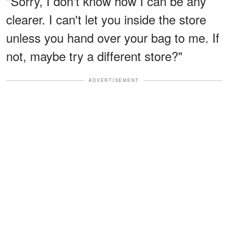
"Sorry, I don't know how I can be any
clearer. I can't let you inside the store
unless you hand over your bag to me. If
not, maybe try a different store?"
ADVERTISEMENT