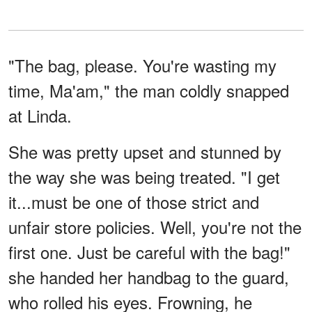
"The bag, please. You're wasting my
time, Ma'am," the man coldly snapped
at Linda.
She was pretty upset and stunned by
the way she was being treated. "I get
it...must be one of those strict and
unfair store policies. Well, you're not the
first one. Just be careful with the bag!"
she handed her handbag to the guard,
who rolled his eyes. Frowning, he