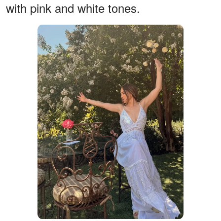
with pink and white tones.