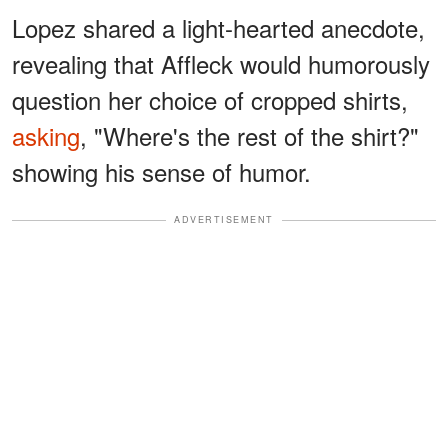
Lopez shared a light-hearted anecdote,
revealing that Affleck would humorously
question her choice of cropped shirts,
asking
, "Where's the rest of the shirt?"
showing his sense of humor.
ADVERTISEMENT