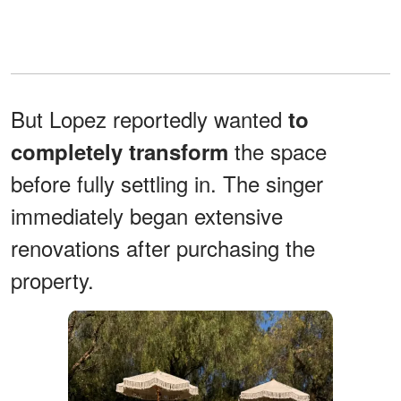
But Lopez reportedly wanted
to
the space
completely transform
before fully settling in. The singer
immediately began extensive
renovations after purchasing the
property.