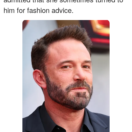
him for fashion advice.