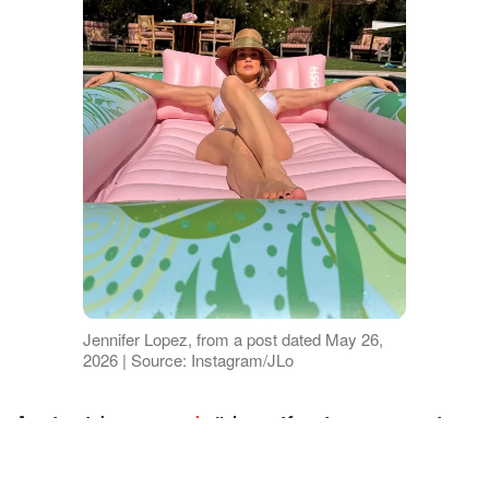
Jennifer Lopez, from a post dated May 26,
2026 | Source: Instagram/JLo
An insider
noted
, "Jennifer is renovating
the home to her satisfaction. She is