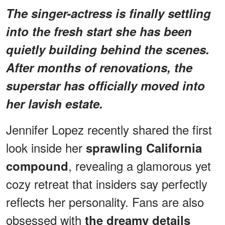
The singer-actress is finally settling
into the fresh start she has been
quietly building behind the scenes.
After months of renovations, the
superstar has officially moved into
her lavish estate.
Jennifer Lopez recently shared the first
look inside her
sprawling California
, revealing a glamorous yet
compound
cozy retreat that insiders say perfectly
reflects her personality. Fans are also
obsessed with
the dreamy details