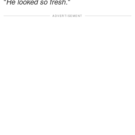
"
."
He looked so fresh
ADVERTISEMENT