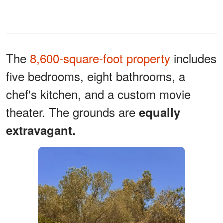
The
8,600-square-foot property
includes
five bedrooms, eight bathrooms, a
chef's kitchen, and a custom movie
theater. The grounds are
equally
extravagant.