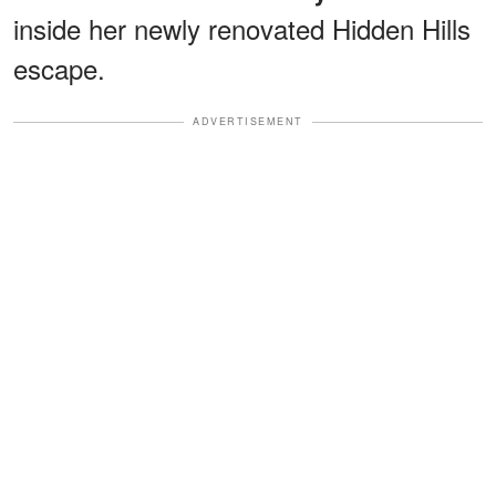
inside her newly renovated Hidden Hills
escape.
ADVERTISEMENT