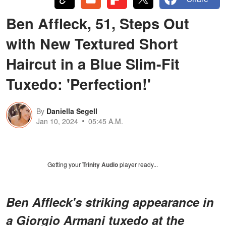
Ben Affleck, 51, Steps Out
with New Textured Short
Haircut in a Blue Slim-Fit
Tuxedo: 'Perfection!'
By
Daniella Segell
Jan 10, 2024
05:45 A.M.
Getting your
Trinity Audio
player ready...
Ben Affleck's striking appearance in
a Giorgio Armani tuxedo at the