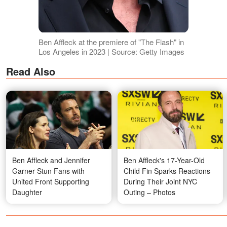
Ben Affleck at the premiere of "The Flash" in
Los Angeles in 2023 | Source: Getty Images
Read Also
Ben Affleck and Jennifer
Ben Affleck's 17-Year-Old
Garner Stun Fans with
Child Fin Sparks Reactions
United Front Supporting
During Their Joint NYC
Daughter
Outing – Photos