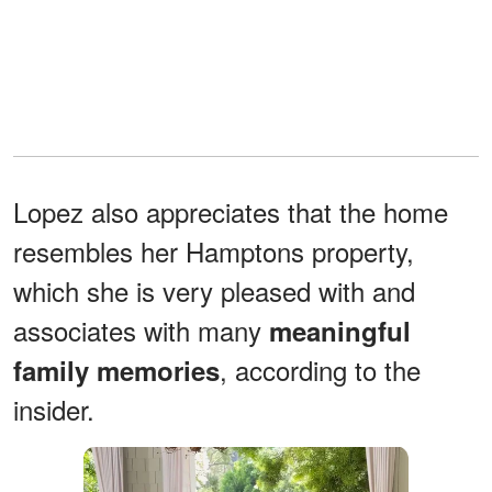
Lopez also appreciates that the home
resembles her Hamptons property,
which she is very pleased with and
associates with many
meaningful
, according to the
family memories
insider.