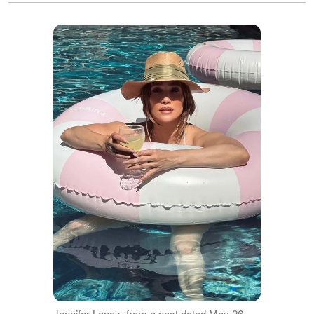
Jennifer Lopez, from a post dated May 26,