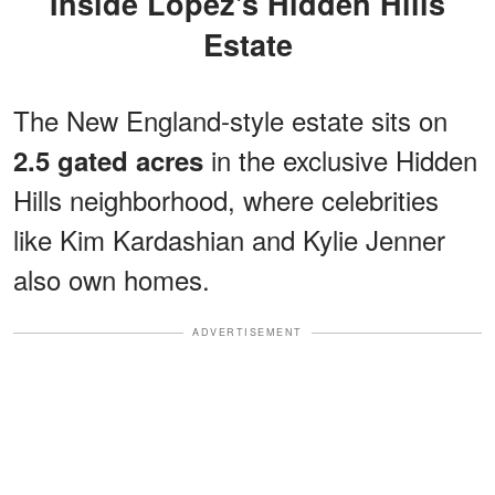
Inside Lopez's Hidden Hills
Estate
The New England-style estate sits on
in the exclusive Hidden
2.5 gated acres
Hills neighborhood, where celebrities
like Kim Kardashian and Kylie Jenner
also own homes.
ADVERTISEMENT