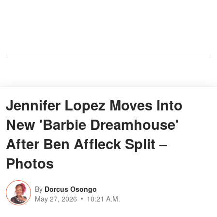
Jennifer Lopez Moves Into
New 'Barbie Dreamhouse'
After Ben Affleck Split –
Photos
By
Dorcus Osongo
May 27, 2026
10:21 A.M.