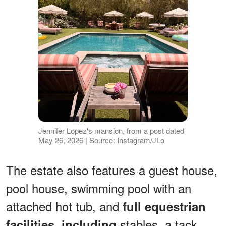
Jennifer Lopez's mansion, from a post dated
May 26, 2026 | Source: Instagram/JLo
The estate also features a guest house,
pool house, swimming pool with an
attached hot tub, and
full equestrian
stables, a tack
facilities, including