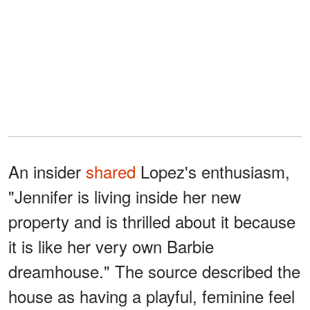
An insider
shared
Lopez's enthusiasm,
"Jennifer is living inside her new
property and is thrilled about it because
it is like her very own Barbie
dreamhouse." The source described the
house as having a playful, feminine feel