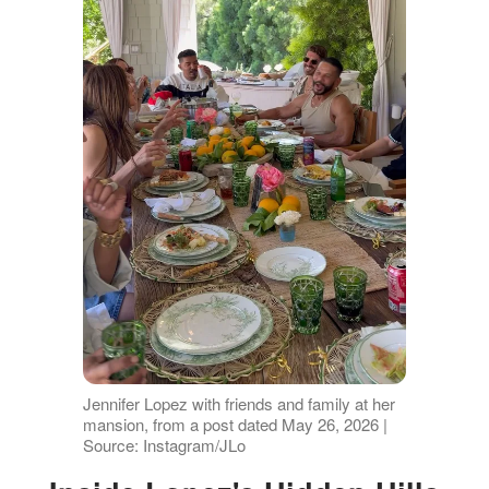
Jennifer Lopez with friends and family at her
mansion, from a post dated May 26, 2026 |
Source: Instagram/JLo