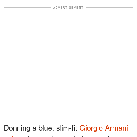
ADVERTISEMENT
Donning a blue, slim-fit
Giorgio Armani