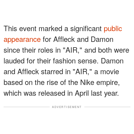
This event marked a significant
public
appearance
for Affleck and Damon
since their roles in "AIR," and both were
lauded for their fashion sense. Damon
and Affleck starred in "AIR," a movie
based on the rise of the Nike empire,
which was released in April last year.
ADVERTISEMENT