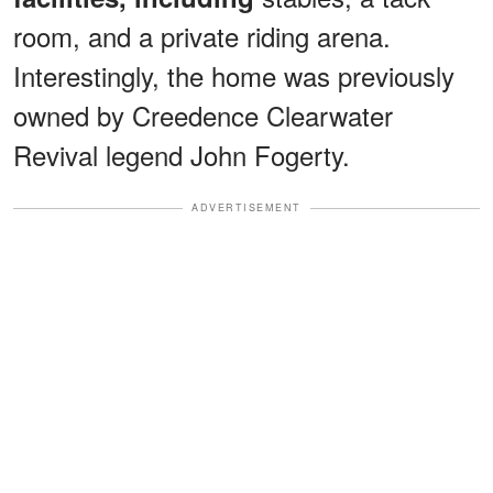
room, and a private riding arena.
Interestingly, the home was previously
owned by Creedence Clearwater
Revival legend John Fogerty.
ADVERTISEMENT