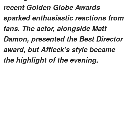
recent Golden Globe Awards
sparked enthusiastic reactions from
fans. The actor, alongside Matt
Damon, presented the Best Director
award, but Affleck's style became
the highlight of the evening.