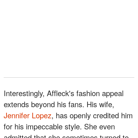
Interestingly, Affleck's fashion appeal
extends beyond his fans. His wife,
Jennifer Lopez
, has openly credited him
for his impeccable style. She even
admitted that she sometimes turned to