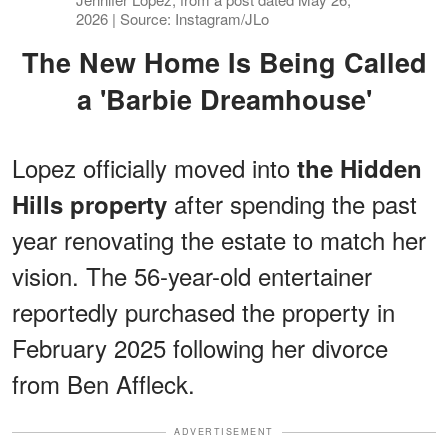
2026 | Source: Instagram/JLo
The New Home Is Being Called
a 'Barbie Dreamhouse'
Lopez officially moved into
the Hidden
after spending the past
Hills property
year renovating the estate to match her
vision. The 56-year-old entertainer
reportedly purchased the property in
February 2025 following her divorce
from Ben Affleck.
ADVERTISEMENT