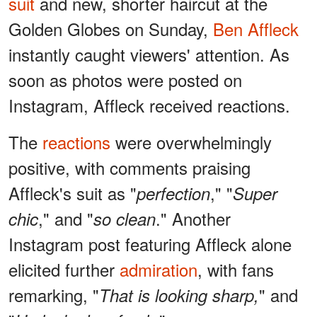
suit
and new, shorter haircut at the
Golden Globes on Sunday,
Ben Affleck
instantly caught viewers' attention. As
soon as photos were posted on
Instagram, Affleck received reactions.
The
reactions
were overwhelmingly
positive, with comments praising
Affleck's suit as "
," "
perfection
Super
," and "
." Another
chic
so clean
Instagram post featuring Affleck alone
elicited further
admiration
, with fans
remarking, "
" and
That is looking sharp,