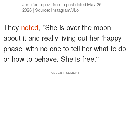
Jennifer Lopez, from a post dated May 26,
2026 | Source: Instagram/JLo
They
noted
, "She is over the moon
about it and really living out her 'happy
phase' with no one to tell her what to do
or how to behave. She is free."
ADVERTISEMENT