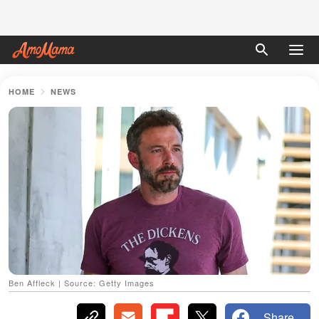
HOME
NEWS
Ben Affleck | Source: Getty Images
Share