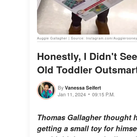
Auggie Gallagher | Source: Instagram.com/Auggieroone
Honestly, I Didn't Se
Old Toddler Outsmar
By
Vanessa Seifert
Jan 11, 2024
09:15 P.M.
Thomas Gallagher thought he 
getting a small toy for hims