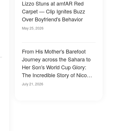
Lizzo Stuns at amfAR Red
Carpet — Clip Ignites Buzz
Over Boyfriend's Behavior
May 25, 2026
From His Mother's Barefoot
Journey across the Sahara to
Her Son's World Cup Glory:
The Incredible Story of Nico
Williams and the Mom Who
July 21, 2026
Gave Him a Better Life