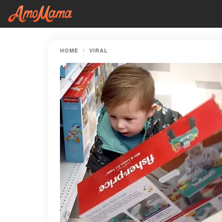
HOME
VIRAL