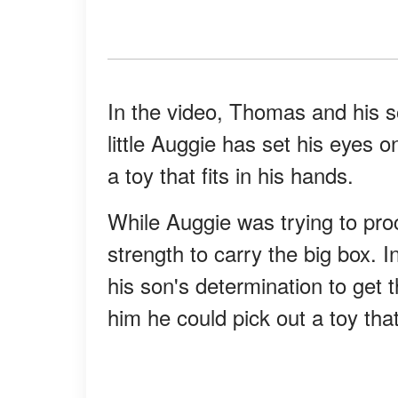
In the video, Thomas and his so
little Auggie has set his eyes o
a toy that fits in his hands.
While Auggie was trying to proce
strength to carry the big box.
his son's determination to get
him he could pick out a toy that 