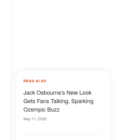
READ ALSO
Jack Osbourne's New Look
Gets Fans Talking, Sparking
Ozempic Buzz
May 11, 2026