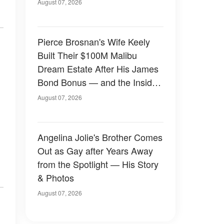
August 07, 2026
Pierce Brosnan's Wife Keely
Built Their $100M Malibu
Dream Estate After His James
Bond Bonus — and the Inside
Is Something Else — Photos
August 07, 2026
Angelina Jolie's Brother Comes
Out as Gay after Years Away
from the Spotlight — His Story
& Photos
August 07, 2026