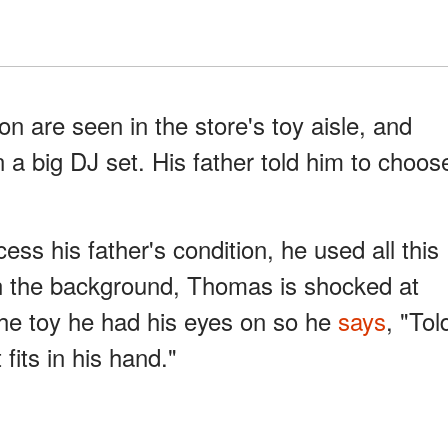
n are seen in the store's toy aisle, and
n a big DJ set. His father told him to choos
ss his father's condition, he used all this
 In the background, Thomas is shocked at
 the toy he had his eyes on so he
says
, "Tol
fits in his hand."