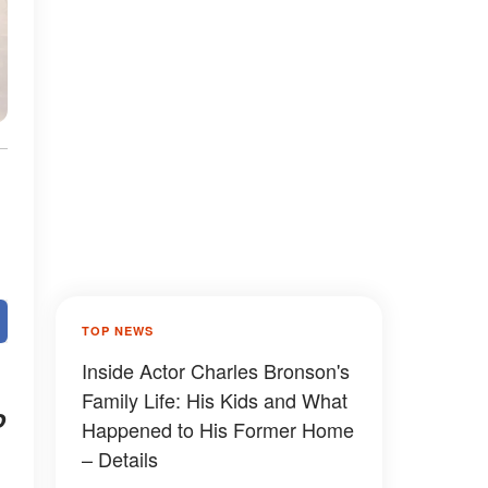
TOP NEWS
Inside Actor Charles Bronson's
Family Life: His Kids and What
o
Happened to His Former Home
– Details