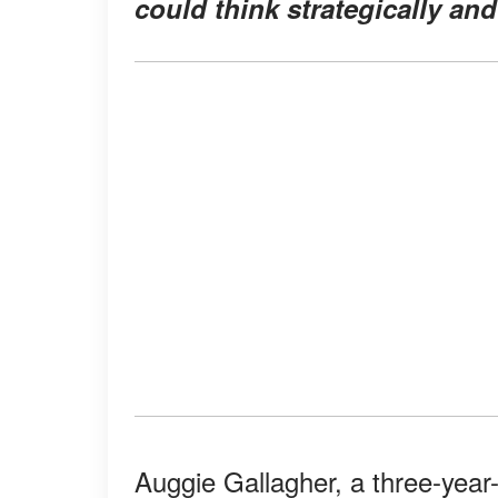
could think strategically an
Auggie Gallagher, a three-year-