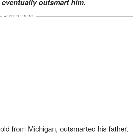
d eventually outsmart him.
ADVERTISEMENT
old from Michigan, outsmarted his father,