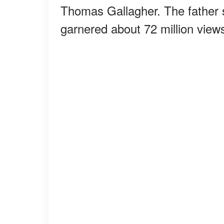
Thomas Gallagher. The father 
garnered about 72 million view