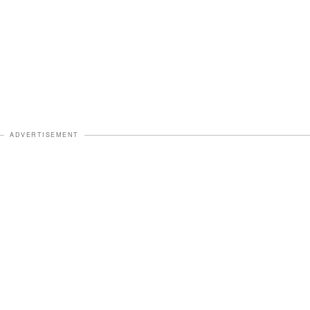
ADVERTISEMENT