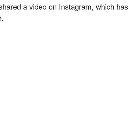
shared a video on Instagram, which has
s.