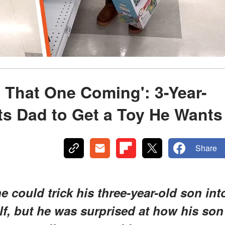
y
e That One Coming': 3-Year-
ts Dad to Get a Toy He Wants
Share
could trick his three-year-old son int
elf, but he was surprised at how his son