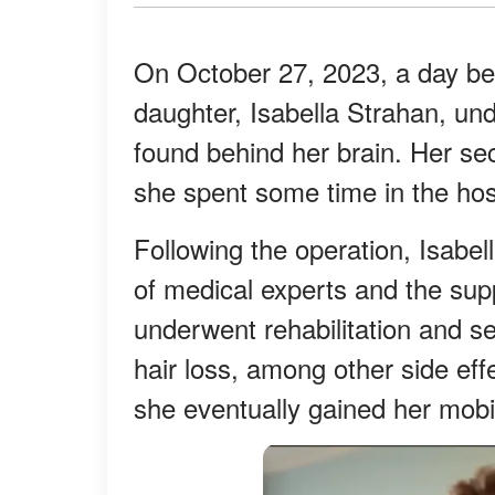
On October 27, 2023, a day bef
daughter, Isabella Strahan, u
found behind her brain. Her sec
she spent some time in the hos
Following the operation, Isabel
of medical experts and the supp
underwent rehabilitation and se
hair loss, among other side eff
she eventually gained her mobil