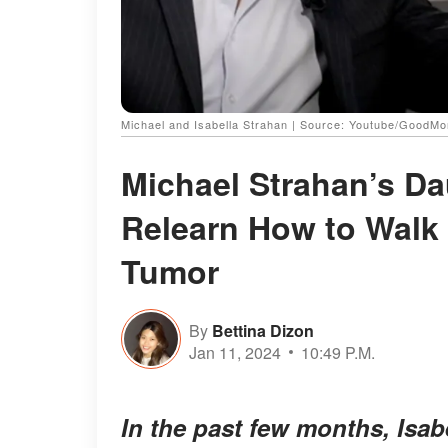
Michael and Isabella Strahan | Source: Youtube/GoodM
Michael Strahan’s Da
Relearn How to Walk a
Tumor
By
Bettina Dizon
Jan 11, 2024
10:49 P.M.
In the past few months, Isab