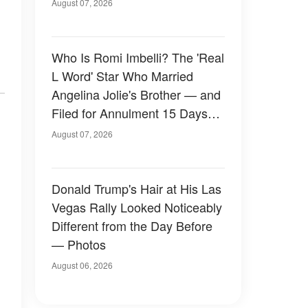
August 07, 2026
Who Is Romi Imbelli? The 'Real
L Word' Star Who Married
Angelina Jolie's Brother — and
Filed for Annulment 15 Days
Later
August 07, 2026
Donald Trump's Hair at His Las
Vegas Rally Looked Noticeably
Different from the Day Before
— Photos
August 06, 2026