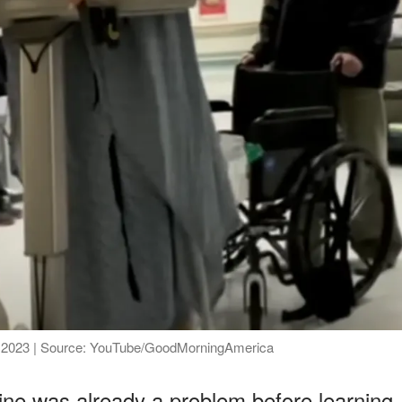
ber 2023 | Source: YouTube/GoodMorningAmerica
line was already a problem before learning