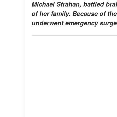
Michael Strahan, battled br
of her family. Because of th
underwent emergency surger