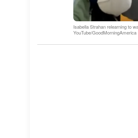
Isabella Strahan relearning to w
YouTube/GoodMorningAmerica