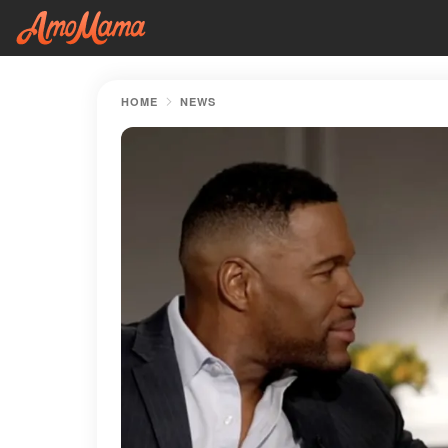
HOME
NEWS