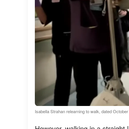
Isabella Strahan relearning to walk, dated Octo
However, walking in a straight 