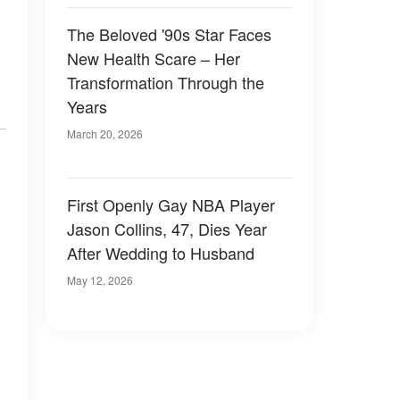
The Beloved '90s Star Faces
New Health Scare – Her
Transformation Through the
Years
March 20, 2026
First Openly Gay NBA Player
Jason Collins, 47, Dies Year
After Wedding to Husband
May 12, 2026