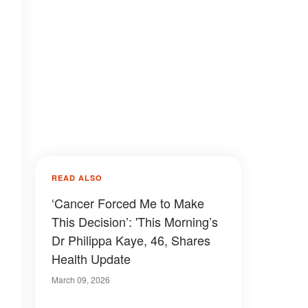
READ ALSO
‘Cancer Forced Me to Make
This Decision’: 'This Morning’s
Dr Philippa Kaye, 46, Shares
Health Update
March 09, 2026