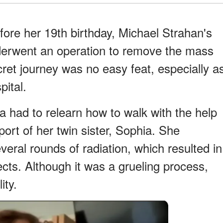
ore her 19th birthday, Michael Strahan's
nderwent an operation to remove the mass
ret journey was no easy feat, especially a
pital.
la had to relearn how to walk with the help
ort of her twin sister, Sophia. She
veral rounds of radiation, which resulted in
ects. Although it was a grueling process,
ity.