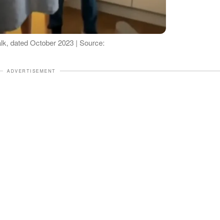
alk, dated October 2023 | Source:
ADVERTISEMENT