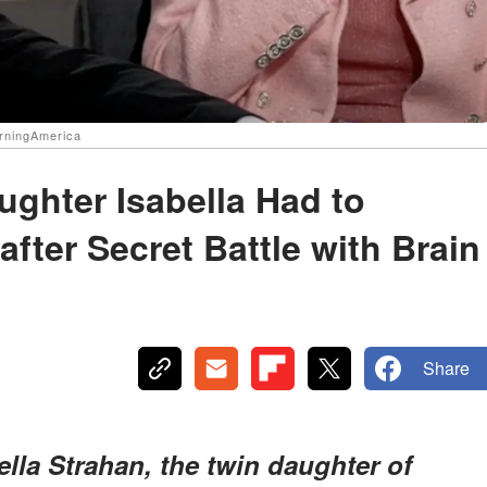
orningAmerica
ughter Isabella Had to
fter Secret Battle with Brain
Share
ella Strahan, the twin daughter of