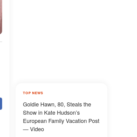
TOP NEWS
Goldie Hawn, 80, Steals the
Show in Kate Hudson’s
European Family Vacation Post
— Video