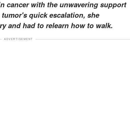
ain cancer with the unwavering support
e tumor's quick escalation, she
y and had to relearn how to walk.
ADVERTISEMENT