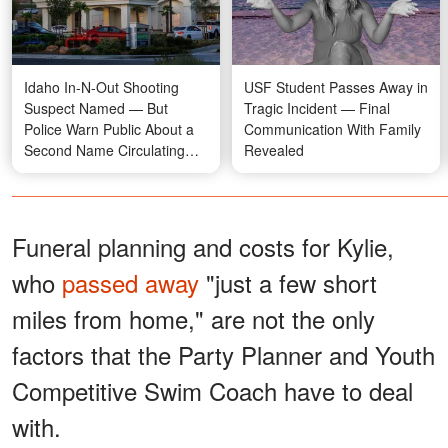
Idaho In-N-Out Shooting
USF Student Passes Away in
Suspect Named — But
Tragic Incident — Final
Police Warn Public About a
Communication With Family
Second Name Circulating
Revealed
Online
Funeral planning and costs for Kylie,
who
passed away
"just a few short
miles from home," are not the only
factors that the Party Planner and Youth
Competitive Swim Coach have to deal
with.