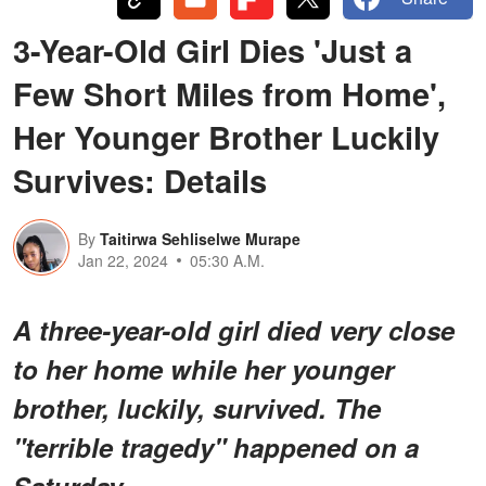
3-Year-Old Girl Dies 'Just a
Few Short Miles from Home',
Her Younger Brother Luckily
Survives: Details
By
Taitirwa Sehliselwe Murape
Jan 22, 2024
05:30 A.M.
A three-year-old girl died very close
to her home while her younger
brother, luckily, survived. The
"terrible tragedy" happened on a
Saturday.