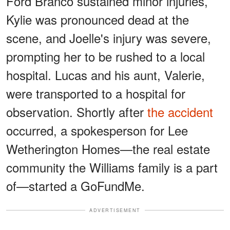
Ford Branco sustained minor injuries,
Kylie was pronounced dead at the
scene, and Joelle's injury was severe,
prompting her to be rushed to a local
hospital. Lucas and his aunt, Valerie,
were transported to a hospital for
observation. Shortly after
the accident
occurred, a spokesperson for Lee
Wetherington Homes—the real estate
community the Williams family is a part
of—started a GoFundMe.
ADVERTISEMENT