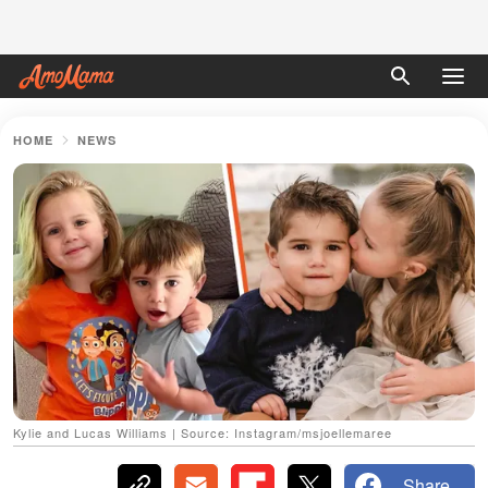
HOME
NEWS
Kylie and Lucas Williams | Source: Instagram/msjoellemaree
Share