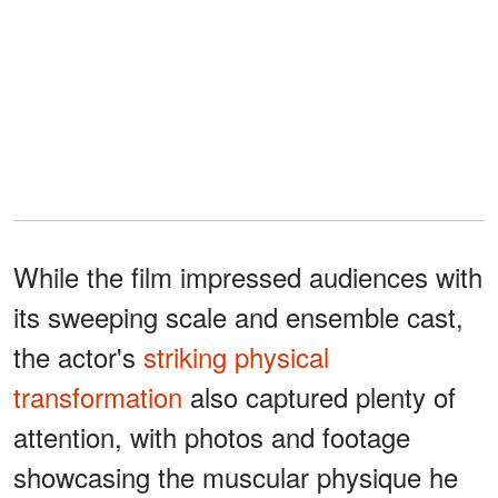
While the film impressed audiences with
its sweeping scale and ensemble cast,
the actor's
striking physical
transformation
also captured plenty of
attention, with photos and footage
showcasing the muscular physique he