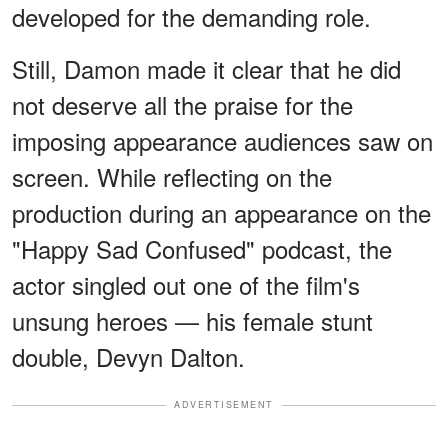
developed for the demanding role.
Still, Damon made it clear that he did
not deserve all the praise for the
imposing appearance audiences saw on
screen. While reflecting on the
production during an appearance on the
"Happy Sad Confused" podcast, the
actor singled out one of the film's
unsung heroes — his female stunt
double, Devyn Dalton.
ADVERTISEMENT