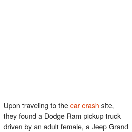
Upon traveling to the
car crash
site,
they found a Dodge Ram pickup truck
driven by an adult female, a Jeep Grand