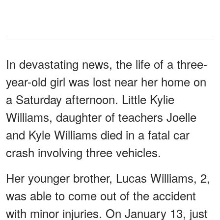
In devastating news, the life of a three-
year-old girl was lost near her home on
a Saturday afternoon. Little Kylie
Williams, daughter of teachers Joelle
and Kyle Williams died in a fatal car
crash involving three vehicles.
Her younger brother, Lucas Williams, 2,
was able to come out of the accident
with minor injuries. On January 13, just