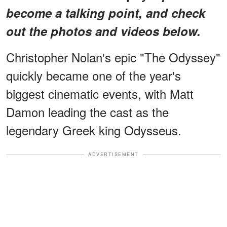
become a talking point, and check
out the photos and videos below.
Christopher Nolan's epic "The Odyssey"
quickly became one of the year's
biggest cinematic events, with Matt
Damon leading the cast as the
legendary Greek king Odysseus.
ADVERTISEMENT