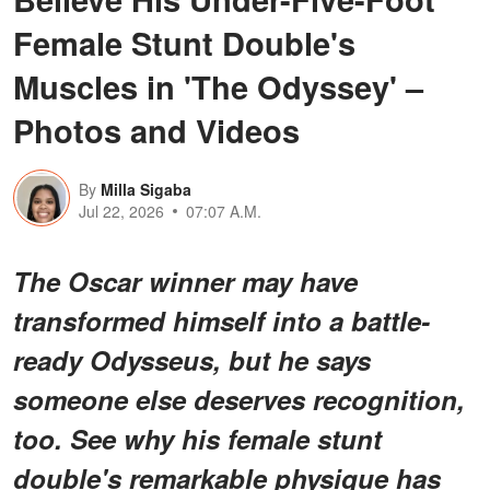
Female Stunt Double's
Muscles in 'The Odyssey' –
Photos and Videos
By
Milla Sigaba
Jul 22, 2026
07:07 A.M.
The Oscar winner may have
transformed himself into a battle-
ready Odysseus, but he says
someone else deserves recognition,
too. See why his female stunt
double's remarkable physique has