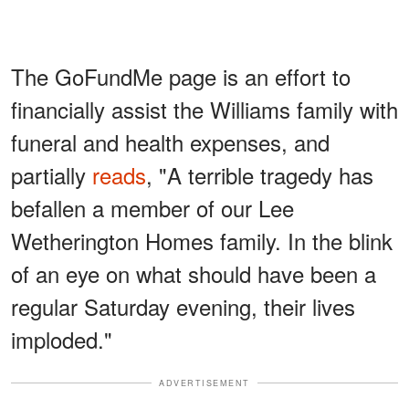
The GoFundMe page is an effort to
financially assist the Williams family with
funeral and health expenses, and
partially
reads
, "A terrible tragedy has
befallen a member of our Lee
Wetherington Homes family. In the blink
of an eye on what should have been a
regular Saturday evening, their lives
imploded."
ADVERTISEMENT