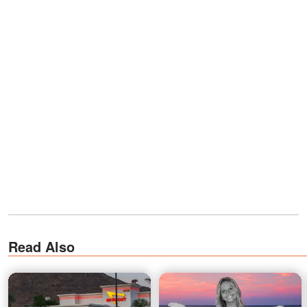
Read Also