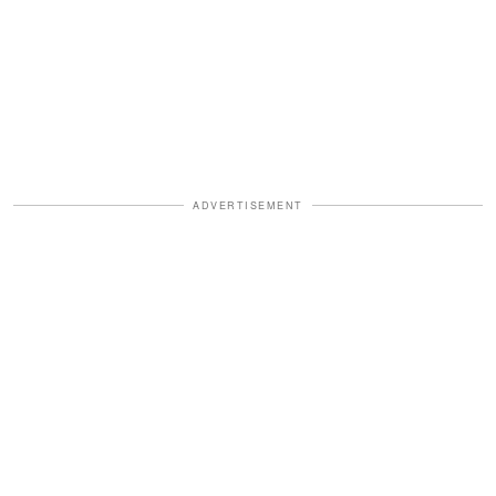
ADVERTISEMENT