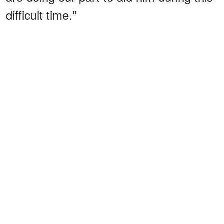
difficult time."