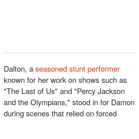
Dalton, a
seasoned stunt performer
known for her work on shows such as
"The Last of Us" and "Percy Jackson
and the Olympians," stood in for Damon
during scenes that relied on forced
perspective to create the towering
Laestrygonians.