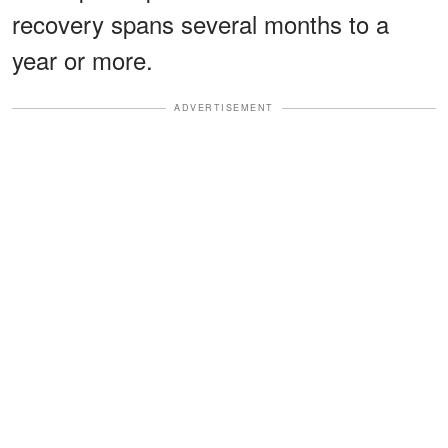
recovery spans several months to a
year or more.
ADVERTISEMENT