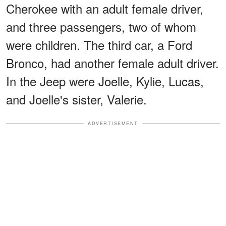
Cherokee with an adult female driver,
and three passengers, two of whom
were children. The third car, a Ford
Bronco, had another female adult driver.
In the Jeep were Joelle, Kylie, Lucas,
and Joelle's sister, Valerie.
ADVERTISEMENT