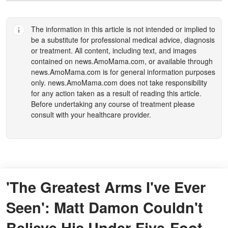
The information in this article is not intended or implied to
be a substitute for professional medical advice, diagnosis
or treatment. All content, including text, and images
contained on
news.AmoMama.com
, or available through
news.AmoMama.com
is for general information purposes
only.
news.AmoMama.com
does not take responsibility
for any action taken as a result of reading this article.
Before undertaking any course of treatment please
consult with your healthcare provider.
'The Greatest Arms I've Ever
Seen': Matt Damon Couldn't
Believe His Under-Five-Foot