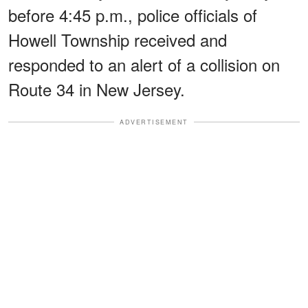
before 4:45 p.m., police officials of
Howell Township received and
responded to an alert of a collision on
Route 34 in New Jersey.
ADVERTISEMENT