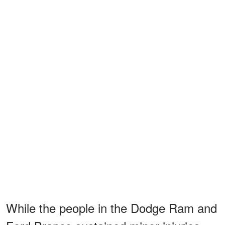
While the people in the Dodge Ram and