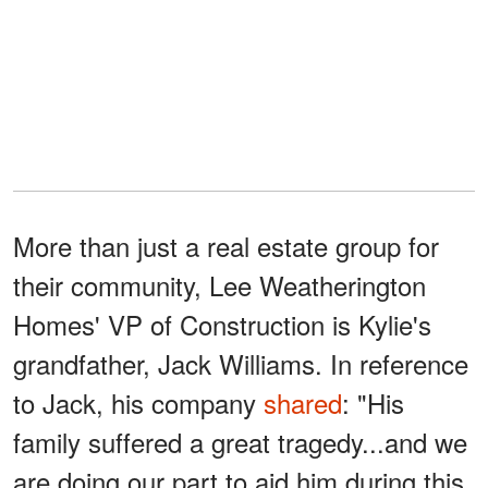
More than just a real estate group for
their community, Lee Weatherington
Homes' VP of Construction is Kylie's
grandfather, Jack Williams. In reference
to Jack, his company
shared
: "His
family suffered a great tragedy...and we
are doing our part to aid him during this