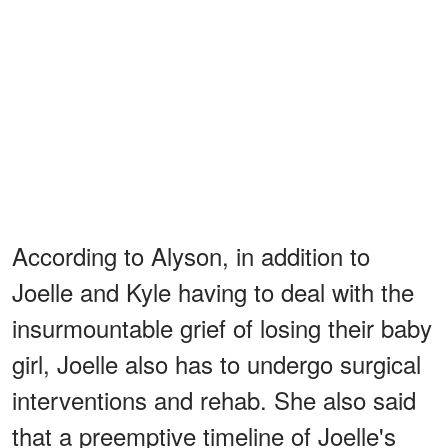
According to Alyson, in addition to
Joelle and Kyle having to deal with the
insurmountable grief of losing their baby
girl, Joelle also has to undergo surgical
interventions and rehab. She also said
that a preemptive timeline of Joelle's