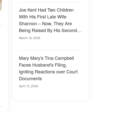
Joe Kent Had Two Children
With His First Late Wife
Shannon – Now, They Are
Being Raised By His Second
Spouse
March 18, 2026
Mary Mary's Tina Campbell
Faces Husband's Filing,
Igniting Reactions over Court
Documents
April 15, 2026