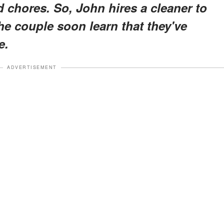
d chores. So, John hires a cleaner to
the couple soon learn that they've
e.
ADVERTISEMENT