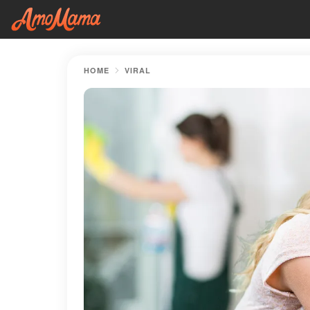
HOME
VIRAL