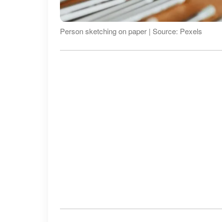
Person sketching on paper | Source: Pexels