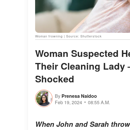
Woman frowning | Source: Shutterstock
Woman Suspected He
Their Cleaning Lady –
Shocked
By
Prenesa Naidoo
Feb 19, 2024
08:55 A.M.
When John and Sarah throw t