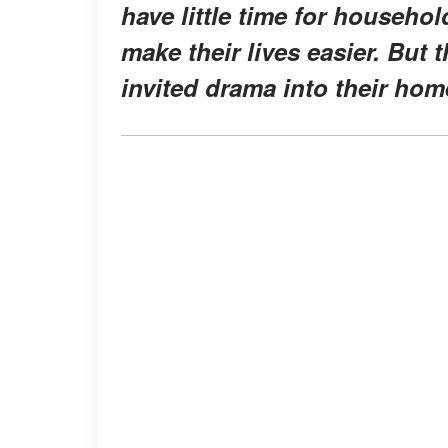
have little time for househol
make their lives easier. But 
invited drama into their hom