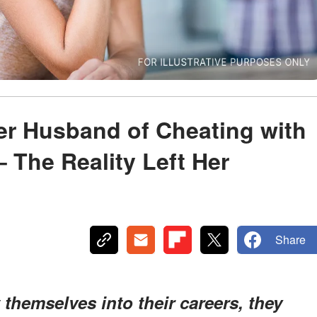
r Husband of Cheating with
 The Reality Left Her
Share
hemselves into their careers, they