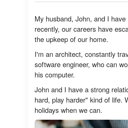
My husband, John, and I have 
recently, our careers have esc
the upkeep of our home.
I'm an architect, constantly tr
software engineer, who can wo
his computer.
John and I have a strong relat
hard, play harder" kind of life
holidays when we can.