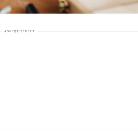
ADVERTISEMENT