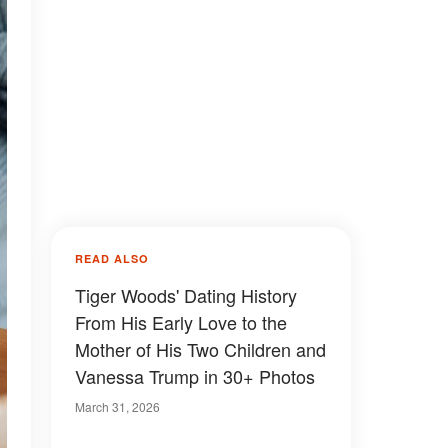
READ ALSO
Tiger Woods' Dating History
From His Early Love to the
Mother of His Two Children and
Vanessa Trump in 30+ Photos
March 31, 2026