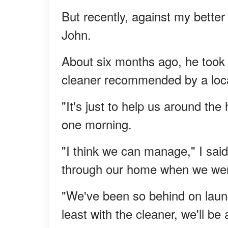
But recently, against my better
John.
About six months ago, he took 
cleaner recommended by a loc
"It's just to help us around the
one morning.
"I think we can manage," I said
through our home when we wer
"We've been so behind on laun
least with the cleaner, we'll b