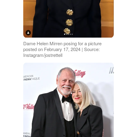
Dame Helen Mirren posing for a picture
posted on February 17, 2024 | Source:
Instagram/jostrettell