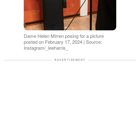
Dame Helen Mirren posing for a picture
posted on February 17, 2024 | Source:
Instagram/_leeharris_
ADVERTISEMENT