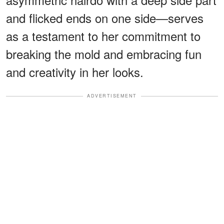
and flicked ends on one side—serves
as a testament to her commitment to
breaking the mold and embracing fun
and creativity in her looks.
ADVERTISEMENT