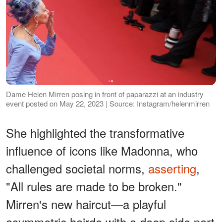
Dame Helen Mirren posing in front of paparazzi at an industry
event posted on May 22, 2023 | Source: Instagram/helenmirren
She highlighted the transformative
influence of icons like Madonna, who
challenged societal norms,
asserting
,
"All rules are made to be broken."
Mirren's new haircut—a playful
asymmetric hairdo with a deep side part