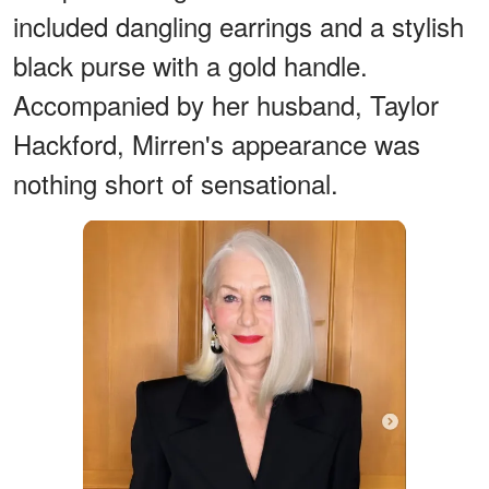
included dangling earrings and a stylish
black purse with a gold handle.
Accompanied by her husband, Taylor
Hackford, Mirren's appearance was
nothing short of sensational.