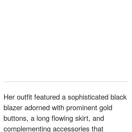
Her outfit featured a sophisticated black
blazer adorned with prominent gold
buttons, a long flowing skirt, and
complementing accessories that