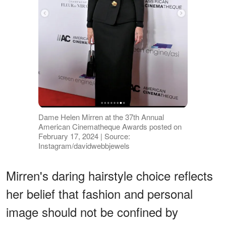
Dame Helen Mirren at the 37th Annual
American Cinematheque Awards posted on
February 17, 2024 | Source:
Instagram/davidwebbjewels
Mirren's daring hairstyle choice reflects
her belief that fashion and personal
image should not be confined by