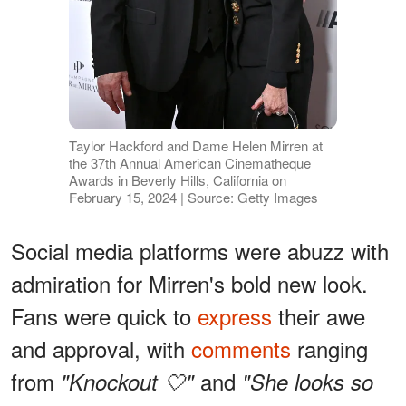
Taylor Hackford and Dame Helen Mirren at
the 37th Annual American Cinematheque
Awards in Beverly Hills, California on
February 15, 2024 | Source: Getty Images
Social media platforms were abuzz with
admiration for Mirren's bold new look.
Fans were quick to
express
their awe
and approval, with
comments
ranging
from
and
"Knockout 🤍"
"She looks so