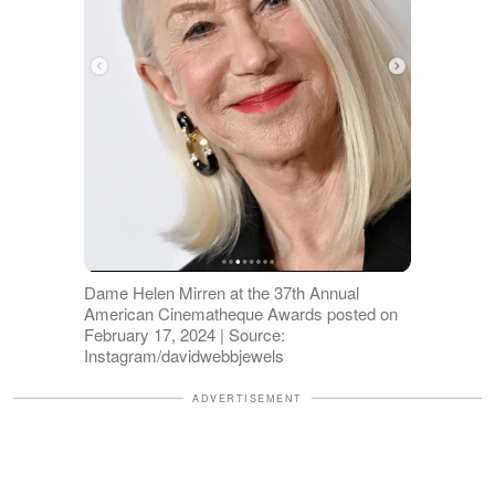
Dame Helen Mirren at the 37th Annual
American Cinematheque Awards posted on
February 17, 2024 | Source:
Instagram/davidwebbjewels
ADVERTISEMENT