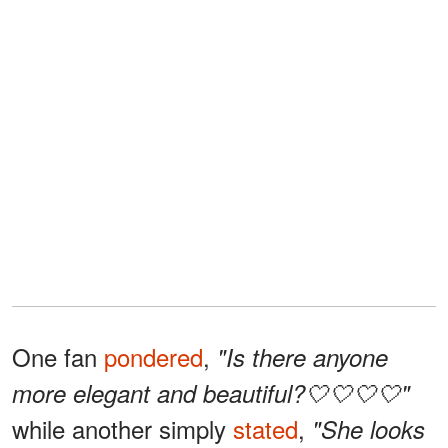
One fan
pondered
,
"Is there anyone
more elegant and beautiful?🤍🤍🤍🤍"
while another simply
stated
,
"She looks