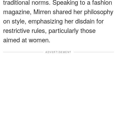
traditional norms. Speaking to a fashion
magazine, Mirren shared her philosophy
on style, emphasizing her disdain for
restrictive rules, particularly those
aimed at women.
ADVERTISEMENT