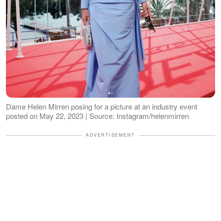
Dame Helen Mirren posing for a picture at an industry event
posted on May 22, 2023 | Source: Instagram/helenmirren
ADVERTISEMENT