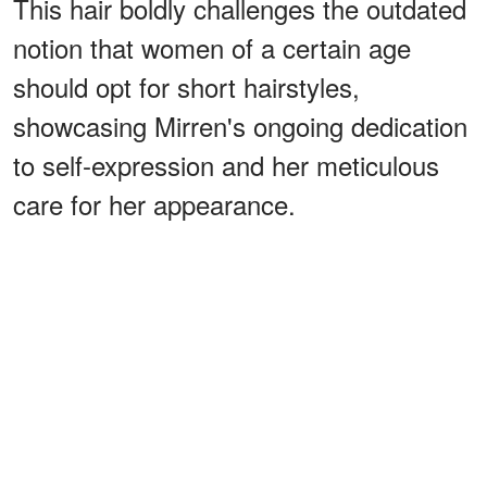
This hair boldly challenges the outdated
notion that women of a certain age
should opt for short hairstyles,
showcasing Mirren's ongoing dedication
to self-expression and her meticulous
care for her appearance.