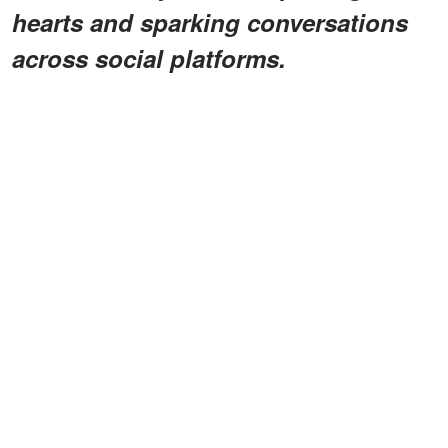
hearts and sparking conversations
across social platforms.