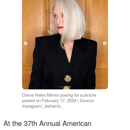
Dame Helen Mirren posing for a picture
posted on February 17, 2024 | Source:
Instagram/_leeharris_
At the 37th Annual American