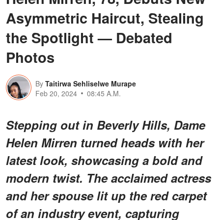
Asymmetric Haircut, Stealing
the Spotlight — Debated
Photos
By
Taitirwa Sehliselwe Murape
Feb 20, 2024
08:45 A.M.
Stepping out in Beverly Hills, Dame
Helen Mirren turned heads with her
latest look, showcasing a bold and
modern twist. The acclaimed actress
and her spouse lit up the red carpet
of an industry event, capturing