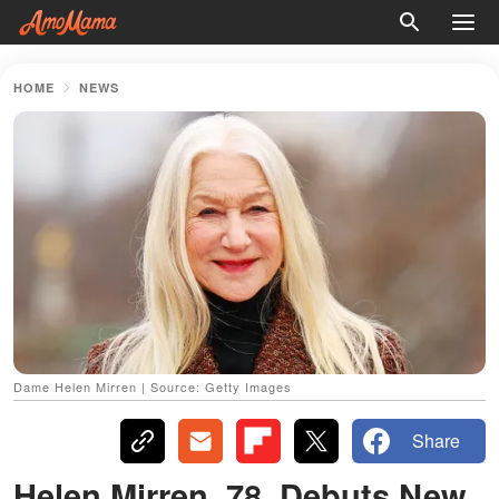
HOME
NEWS
Dame Helen Mirren | Source: Getty Images
Share
Helen Mirren, 78, Debuts New