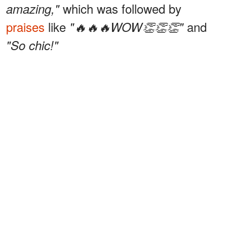
which was followed by
amazing,"
praises
like
and
"🔥🔥🔥WOW👏👏👏"
"So chic!"