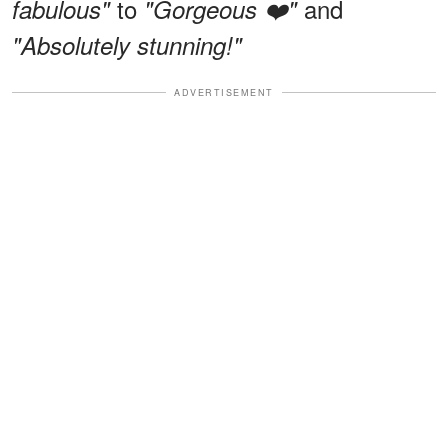
to
and
fabulous"
"Gorgeous ❤️"
"Absolutely stunning!"
ADVERTISEMENT