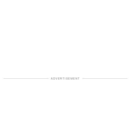
ADVERTISEMENT