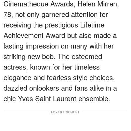
Cinematheque Awards, Helen Mirren,
78, not only garnered attention for
receiving the prestigious Lifetime
Achievement Award but also made a
lasting impression on many with her
striking new bob. The esteemed
actress, known for her timeless
elegance and fearless style choices,
dazzled onlookers and fans alike in a
chic Yves Saint Laurent ensemble.
ADVERTISEMENT