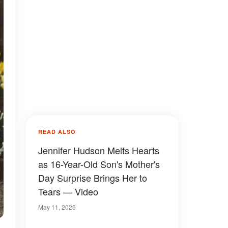
READ ALSO
Jennifer Hudson Melts Hearts
as 16-Year-Old Son's Mother's
Day Surprise Brings Her to
Tears — Video
May 11, 2026