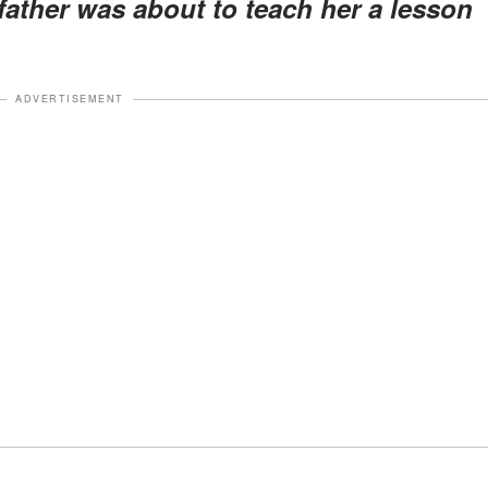
 father was about to teach her a lesson
ADVERTISEMENT