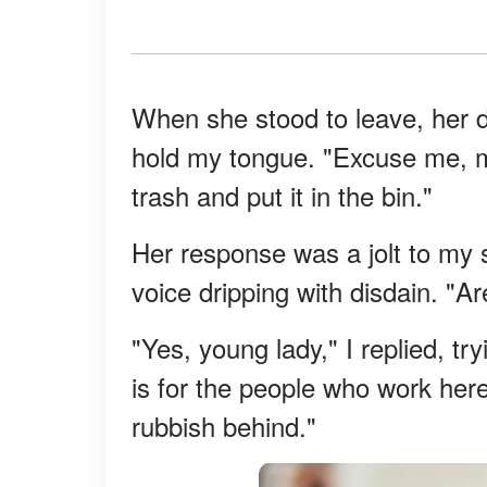
When she stood to leave, her di
hold my tongue. "Excuse me, mi
trash and put it in the bin."
Her response was a jolt to my
voice dripping with disdain. "A
"Yes, young lady," I replied, tr
is for the people who work here t
rubbish behind."