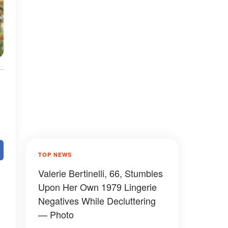
TOP NEWS
Valerie Bertinelli, 66, Stumbles
Upon Her Own 1979 Lingerie
Negatives While Decluttering
— Photo