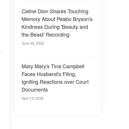
Celine Dion Shares Touching
Memory About Peabo Bryson's
Kindness During 'Beauty and
the Beast' Recording
June 03, 2026
Mary Mary's Tina Campbell
Faces Husband's Filing,
Igniting Reactions over Court
Documents
April 15, 2026