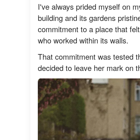
I've always prided myself on my
building and its gardens pristin
commitment to a place that felt
who worked within its walls.
That commitment was tested th
decided to leave her mark on th