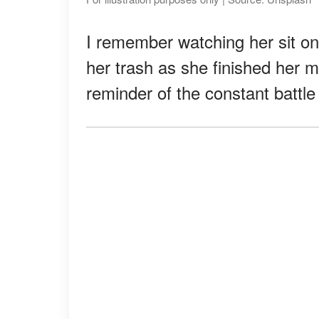
I remember watching her sit on
her trash as she finished her m
reminder of the constant battle