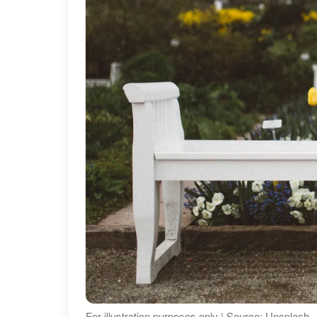
For illustration purposes only | Source: Unsplash