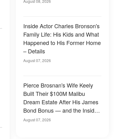
August 08, 2026
Inside Actor Charles Bronson's
Family Life: His Kids and What
Happened to His Former Home
– Details
August 07, 2026
Pierce Brosnan's Wife Keely
Built Their $100M Malibu
Dream Estate After His James
Bond Bonus — and the Inside
Is Something Else — Photos
August 07, 2026