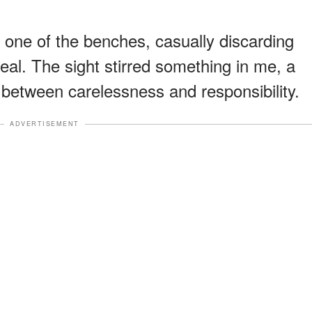
 one of the benches, casually discarding
eal. The sight stirred something in me, a
 between carelessness and responsibility.
ADVERTISEMENT