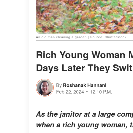
An old man cleaning a garden | Source: Shutterstock
Rich Young Woman M
Days Later They Swit
By
Roshanak Hannani
Feb 22, 2024
12:10 P.M.
As the janitor at a large co
when a rich young woman, t