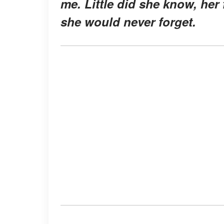
me. Little did she know, her
she would never forget.