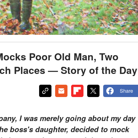
ocks Poor Old Man, Two
ch Places — Story of the Day
Share
mpany, I was merely going about my day
he boss's daughter, decided to mock