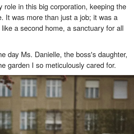
 role in this big corporation, keeping the
e. It was more than just a job; it was a
 like a second home, a sanctuary for all
e day Ms. Danielle, the boss's daughter,
e garden I so meticulously cared for.