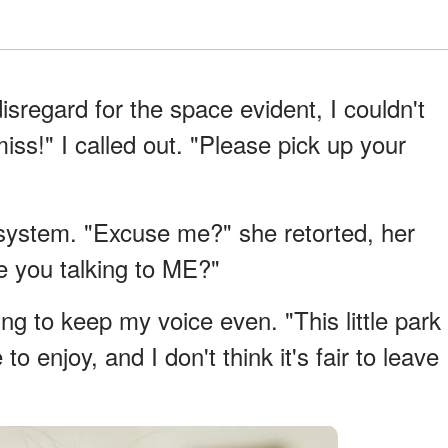
sregard for the space evident, I couldn't
ss!" I called out. "Please pick up your
 system. "Excuse me?" she retorted, her
re you talking to ME?"
ying to keep my voice even. "This little park
o enjoy, and I don't think it's fair to leave