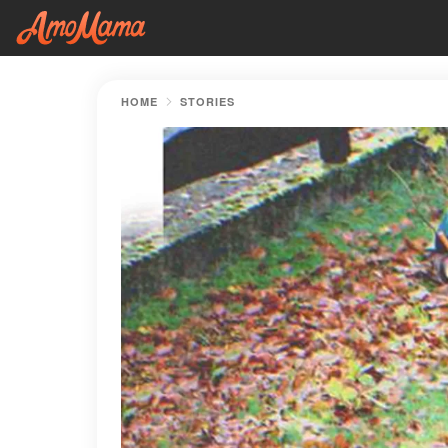
HOME
STORIES