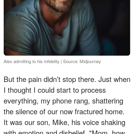
Alex admitting to his infidelity | Source: Midjourney
But the pain didn’t stop there. Just when
I thought I could start to process
everything, my phone rang, shattering
the silence of our now fractured home.
It was our son, Mike, his voice shaking
with emotion and disbelief. "Mom, how