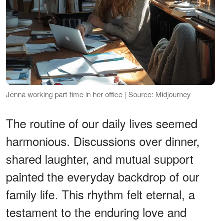
Jenna working part-time in her office | Source: Midjourney
The routine of our daily lives seemed
harmonious. Discussions over dinner,
shared laughter, and mutual support
painted the everyday backdrop of our
family life. This rhythm felt eternal, a
testament to the enduring love and