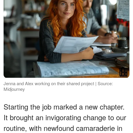
Jenna and Alex working on their shared project | Source:
Midjourney
Starting the job marked a new chapter.
It brought an invigorating change to our
routine, with newfound camaraderie in