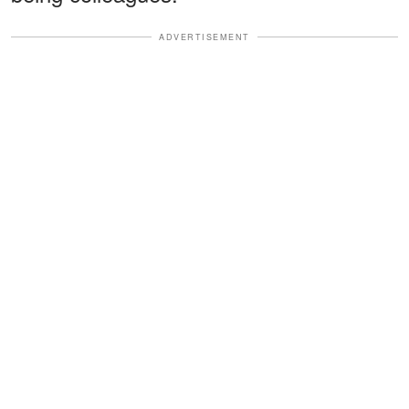
ADVERTISEMENT