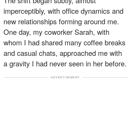
The shift began subtly, almost
imperceptibly, with office dynamics and
new relationships forming around me.
One day, my coworker Sarah, with
whom I had shared many coffee breaks
and casual chats, approached me with
a gravity I had never seen in her before.
ADVERTISEMENT