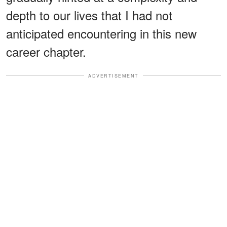
depth to our lives that I had not
anticipated encountering in this new
career chapter.
ADVERTISEMENT