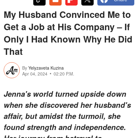
My Husband Convinced Me to
Get a Job at His Company – If
Only I Had Known Why He Did
That
By
Yelyzaveta Kuzina
Apr 04, 2024
02:20 P.M.
Jenna's world turned upside down
when she discovered her husband's
affair, but amidst the turmoil, she
found strength and independence.
Her journey from betrayal to