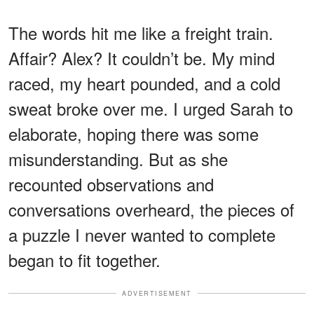
The words hit me like a freight train.
Affair? Alex? It couldn’t be. My mind
raced, my heart pounded, and a cold
sweat broke over me. I urged Sarah to
elaborate, hoping there was some
misunderstanding. But as she
recounted observations and
conversations overheard, the pieces of
a puzzle I never wanted to complete
began to fit together.
ADVERTISEMENT