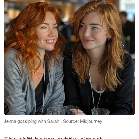
Jenna gossiping with Sarah | Source: Midjourney