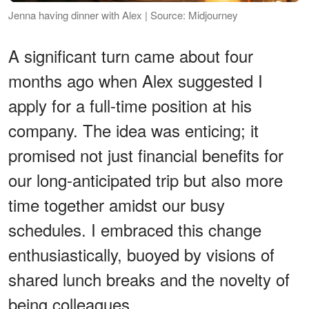
Jenna having dinner with Alex | Source: Midjourney
A significant turn came about four
months ago when Alex suggested I
apply for a full-time position at his
company. The idea was enticing; it
promised not just financial benefits for
our long-anticipated trip but also more
time together amidst our busy
schedules. I embraced this change
enthusiastically, buoyed by visions of
shared lunch breaks and the novelty of
being colleagues.