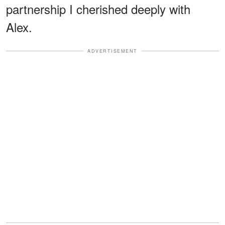
partnership I cherished deeply with
Alex.
ADVERTISEMENT