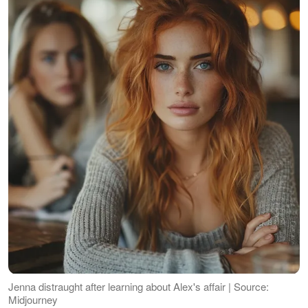
Jenna distraught after learning about Alex's affair | Source:
Midjourney