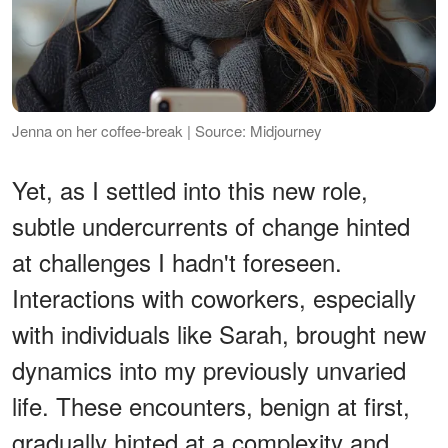
Jenna on her coffee-break | Source: Midjourney
Yet, as I settled into this new role,
subtle undercurrents of change hinted
at challenges I hadn't foreseen.
Interactions with coworkers, especially
with individuals like Sarah, brought new
dynamics into my previously unvaried
life. These encounters, benign at first,
gradually hinted at a complexity and