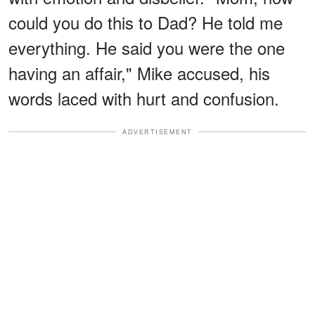
could you do this to Dad? He told me
everything. He said you were the one
having an affair," Mike accused, his
words laced with hurt and confusion.
ADVERTISEMENT