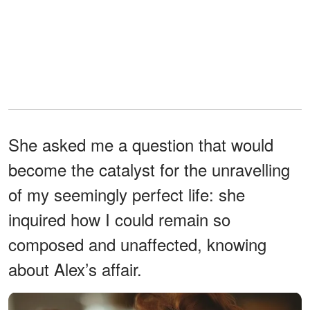
She asked me a question that would
become the catalyst for the unravelling
of my seemingly perfect life: she
inquired how I could remain so
composed and unaffected, knowing
about Alex’s affair.