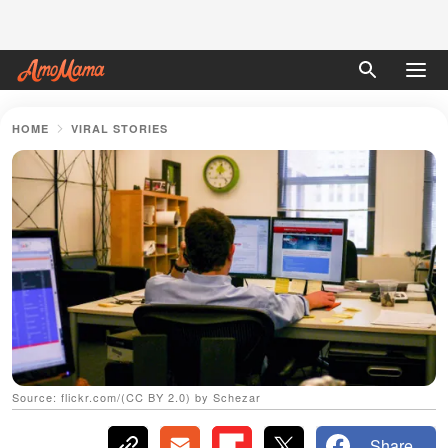
HOME
VIRAL STORIES
Source: flickr.com/(CC BY 2.0) by Schezar
Share