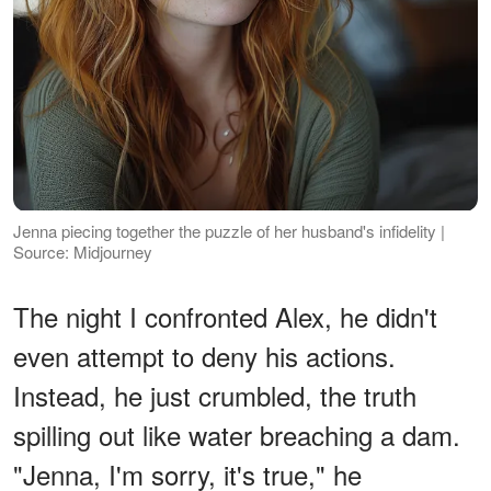
Jenna piecing together the puzzle of her husband's infidelity |
Source: Midjourney
The night I confronted Alex, he didn't
even attempt to deny his actions.
Instead, he just crumbled, the truth
spilling out like water breaching a dam.
"Jenna, I'm sorry, it's true," he