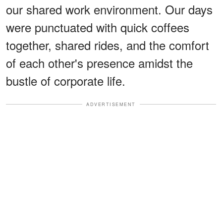
our shared work environment. Our days
were punctuated with quick coffees
together, shared rides, and the comfort
of each other's presence amidst the
bustle of corporate life.
ADVERTISEMENT