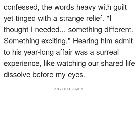
confessed, the words heavy with guilt
yet tinged with a strange relief. "I
thought I needed... something different.
Something exciting." Hearing him admit
to his year-long affair was a surreal
experience, like watching our shared life
dissolve before my eyes.
ADVERTISEMENT