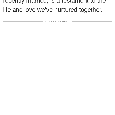
life and love we've nurtured together.
ADVERTISEMENT