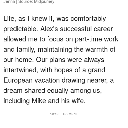
Jenna | Source: Midjourney
Life, as I knew it, was comfortably
predictable. Alex's successful career
allowed me to focus on part-time work
and family, maintaining the warmth of
our home. Our plans were always
intertwined, with hopes of a grand
European vacation drawing nearer, a
dream shared equally among us,
including Mike and his wife.
ADVERTISEMENT