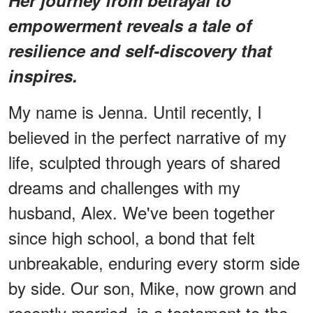
empowerment reveals a tale of
resilience and self-discovery that
inspires.
My name is Jenna. Until recently, I
believed in the perfect narrative of my
life, sculpted through years of shared
dreams and challenges with my
husband, Alex. We've been together
since high school, a bond that felt
unbreakable, enduring every storm side
by side. Our son, Mike, now grown and
recently married, is a testament to the