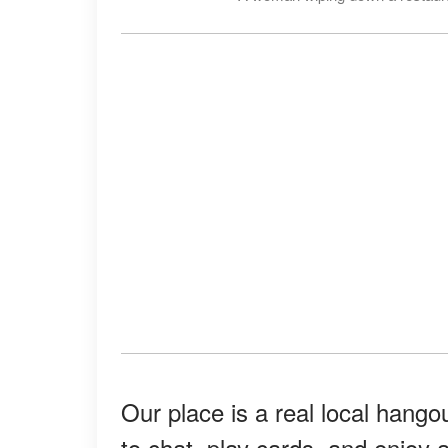
Our place is a real local hangou
to chat, play cards, and enjoy 