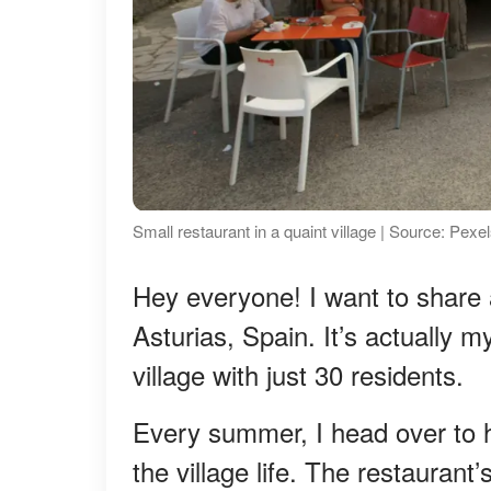
Small restaurant in a quaint village | Source: Pexe
Hey everyone! I want to share a 
Asturias, Spain. It’s actually 
village with just 30 residents.
Every summer, I head over to he
the village life. The restaurant