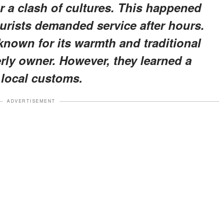
r a clash of cultures. This happened
ourists demanded service after hours.
known for its warmth and traditional
erly owner. However, they learned a
 local customs.
ADVERTISEMENT