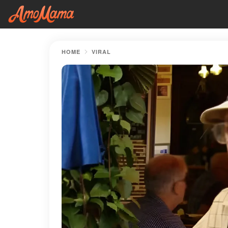
HOME
VIRAL