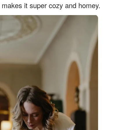
h makes it super cozy and homey.