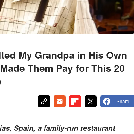
ulted My Grandpa in His Own
Made Them Pay for This 20
e
Share
rias, Spain, a family-run restaurant