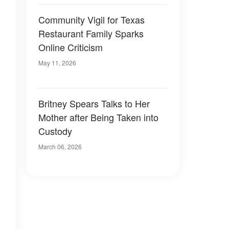
Community Vigil for Texas
Restaurant Family Sparks
Online Criticism
May 11, 2026
Britney Spears Talks to Her
Mother after Being Taken into
Custody
March 06, 2026