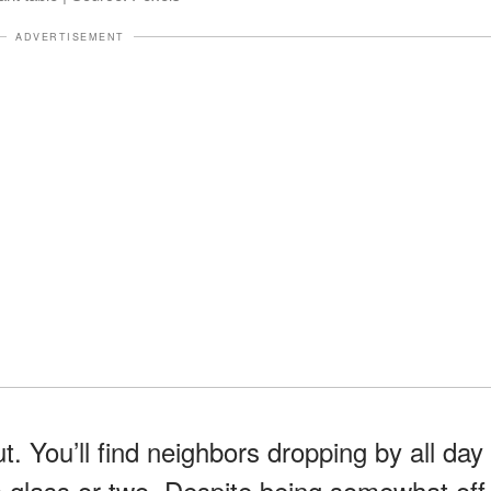
ADVERTISEMENT
t. You’ll find neighbors dropping by all day
a glass or two. Despite being somewhat off