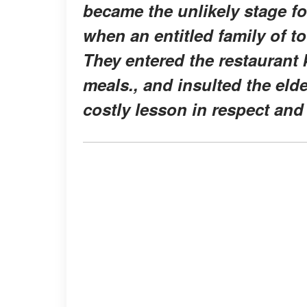
became the unlikely stage fo
when an entitled family of t
They entered the restaurant 
meals., and insulted the eld
costly lesson in respect and