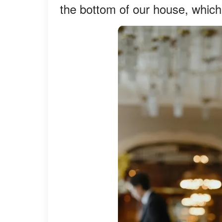
the bottom of our house, whic