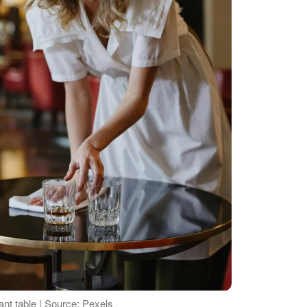
nt table | Source: Pexels