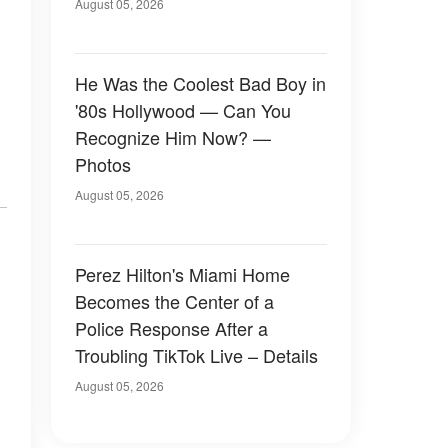
August 05, 2026
He Was the Coolest Bad Boy in
'80s Hollywood — Can You
Recognize Him Now? —
Photos
August 05, 2026
Perez Hilton's Miami Home
Becomes the Center of a
Police Response After a
Troubling TikTok Live – Details
August 05, 2026