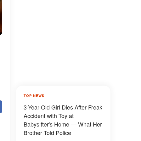
TOP NEWS
3-Year-Old Girl Dies After Freak
Accident with Toy at
Babysitter's Home — What Her
Brother Told Police