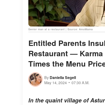
Senior man at a restaurant | Source: AmoMama
Entitled Parents Ins
Restaurant — Karma 
Times the Menu Pric
By
Daniella Segell
May 14, 2024
07:30 A.M.
In the quaint village of Astu