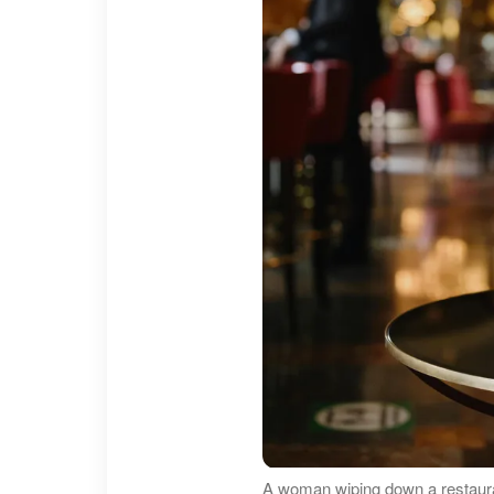
A woman wiping down a restaura