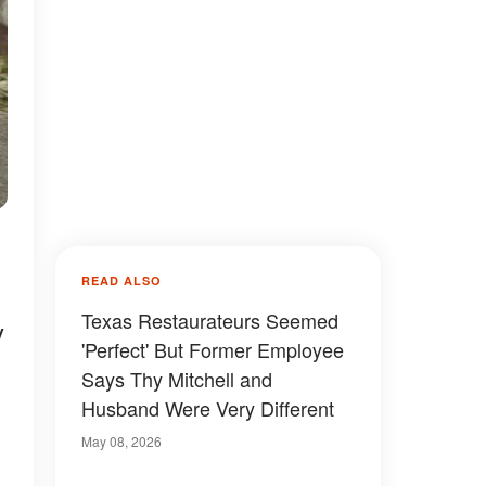
READ ALSO
Texas Restaurateurs Seemed
y
'Perfect' But Former Employee
Says Thy Mitchell and
Husband Were Very Different
May 08, 2026