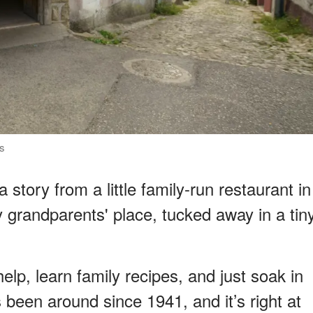
ls
story from a little family-run restaurant in
my grandparents' place, tucked away in a tin
lp, learn family recipes, and just soak in
’s been around since 1941, and it’s right at