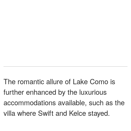
The romantic allure of Lake Como is
further enhanced by the luxurious
accommodations available, such as the
villa where Swift and Kelce stayed.