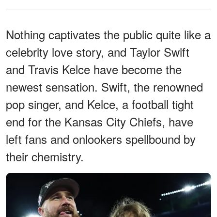
Nothing captivates the public quite like a
celebrity love story, and Taylor Swift
and Travis Kelce have become the
newest sensation. Swift, the renowned
pop singer, and Kelce, a football tight
end for the Kansas City Chiefs, have
left fans and onlookers spellbound by
their chemistry.