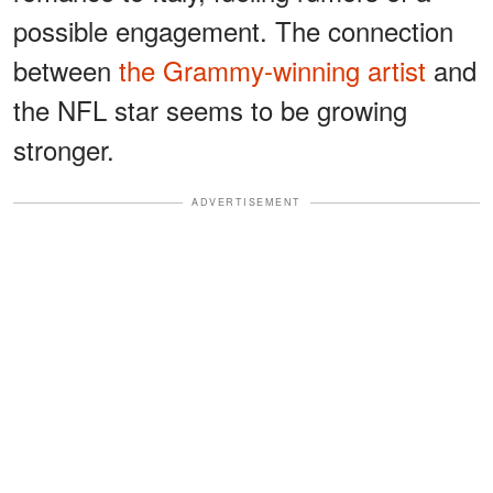
possible engagement. The connection
between
the Grammy-winning artist
and
the NFL star seems to be growing
stronger.
ADVERTISEMENT