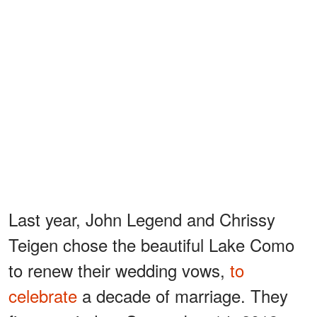
Last year, John Legend and Chrissy
Teigen chose the beautiful Lake Como
to renew their wedding vows,
to
celebrate
a decade of marriage. They