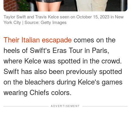
Taylor Swift and Travis Kelce seen on October 15, 2023 in New
York City | Source: Getty Images
Their Italian escapade
comes on the
heels of Swift's Eras Tour in Paris,
where Kelce was spotted in the crowd.
Swift has also been previously spotted
on the bleachers during Kelce's games
wearing Chiefs colors.
ADVERTISEMENT