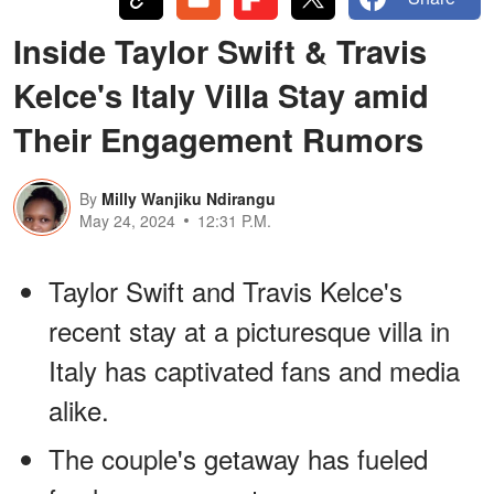
Inside Taylor Swift & Travis
Kelce's Italy Villa Stay amid
Their Engagement Rumors
By
Milly Wanjiku Ndirangu
May 24, 2024
12:31 P.M.
Taylor Swift and Travis Kelce's
recent stay at a picturesque villa in
Italy has captivated fans and media
alike.
The couple's getaway has fueled