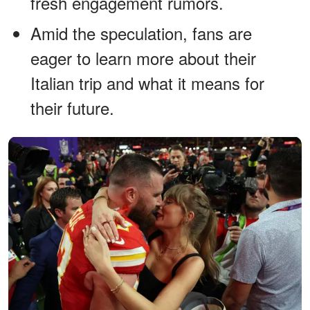
fresh engagement rumors.
Amid the speculation, fans are
eager to learn more about their
Italian trip and what it means for
their future.