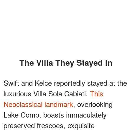
The Villa They Stayed In
Swift and Kelce reportedly stayed at the
luxurious Villa Sola Cabiati.
This
Neoclassical landmark
, overlooking
Lake Como, boasts immaculately
preserved frescoes, exquisite