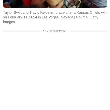
Taylor Swift and Travis Kelce embrace after a Kansas Chiefs win
on February 11, 2024 in Las Vegas, Nevada | Source: Getty
Images
ADVERTISEMENT