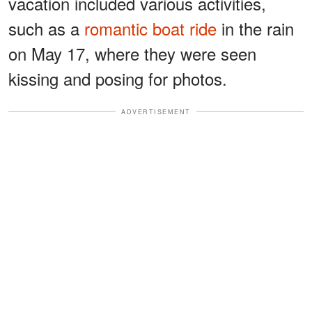
vacation included various activities,
such as a
romantic boat ride
in the rain
on May 17, where they were seen
kissing and posing for photos.
ADVERTISEMENT