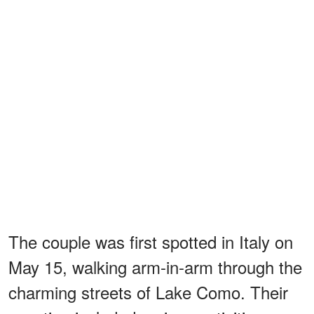
The couple was first spotted in Italy on
May 15, walking arm-in-arm through the
charming streets of Lake Como. Their