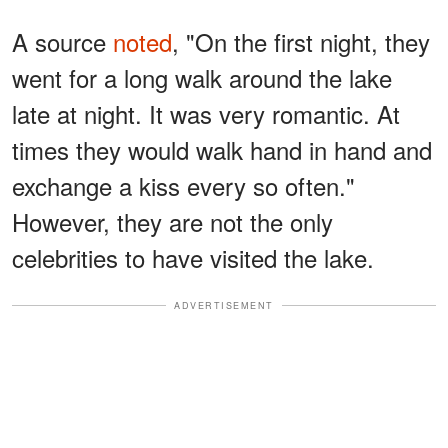
A source
noted
, "On the first night, they
went for a long walk around the lake
late at night. It was very romantic. At
times they would walk hand in hand and
exchange a kiss every so often."
However, they are not the only
celebrities to have visited the lake.
ADVERTISEMENT