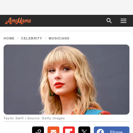
HOME
CELEBRITY
MUSICIANS
Taylor Swift | Source: Getty Images
Share