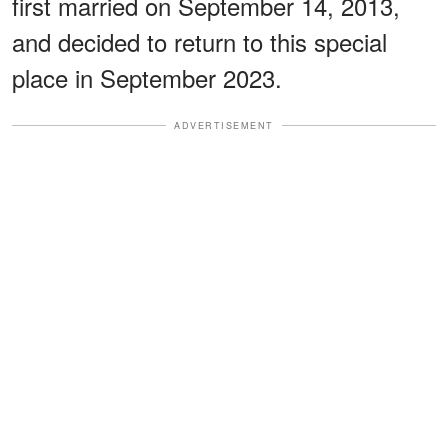
first married on September 14, 2013,
and decided to return to this special
place in September 2023.
ADVERTISEMENT