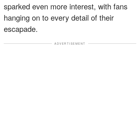
sparked even more interest, with fans
hanging on to every detail of their
escapade.
ADVERTISEMENT