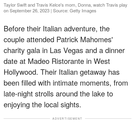
Taylor Swift and Travis Kelce's mom, Donna, watch Travis play
on September 26, 2023 | Source: Getty Images
Before their Italian adventure, the
couple attended Patrick Mahomes'
charity gala in Las Vegas and a dinner
date at Madeo Ristorante in West
Hollywood. Their Italian getaway has
been filled with intimate moments, from
late-night strolls around the lake to
enjoying the local sights.
ADVERTISEMENT