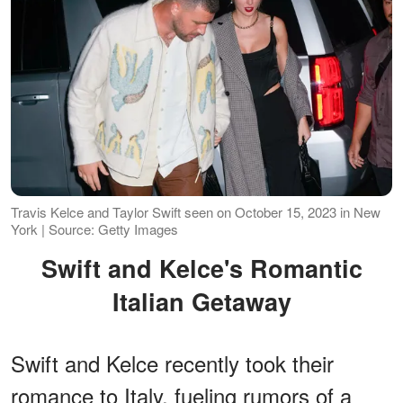
Travis Kelce and Taylor Swift seen on October 15, 2023 in New
York | Source: Getty Images
Swift and Kelce's Romantic
Italian Getaway
Swift and Kelce recently took their
romance to Italy, fueling rumors of a