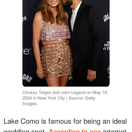
Chrissy Teigen and John Legend on May 16,
2024 in New York City | Source: Getty
Images
Lake Como is famous for being an ideal
wedding spot.
According to one
internet