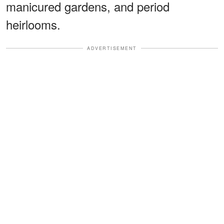
manicured gardens, and period
heirlooms.
ADVERTISEMENT