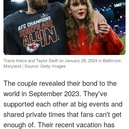
Travis Kelce and Taylor Swift on January 28, 2024 in Baltimore,
Maryland | Source: Getty Images
The couple revealed their bond to the
world in September 2023. They've
supported each other at big events and
shared private times that fans can't get
enough of. Their recent vacation has