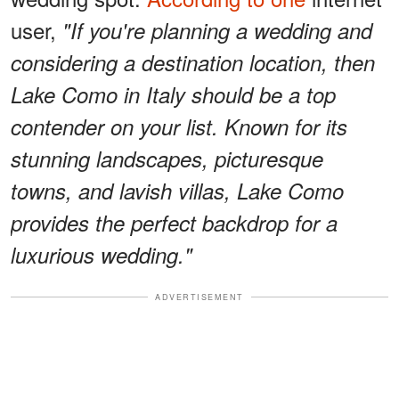
user,
"If you're planning a wedding and
considering a destination location, then
Lake Como in Italy should be a top
contender on your list. Known for its
stunning landscapes, picturesque
towns, and lavish villas, Lake Como
provides the perfect backdrop for a
luxurious wedding."
ADVERTISEMENT