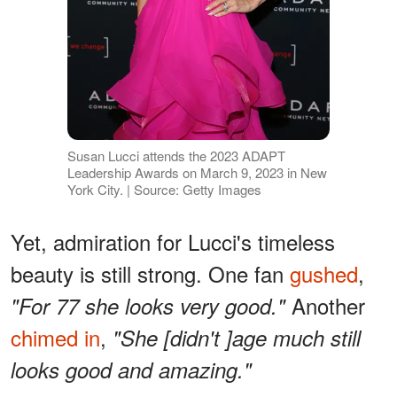
Susan Lucci attends the 2023 ADAPT
Leadership Awards on March 9, 2023 in New
York City. | Source: Getty Images
Yet, admiration for Lucci's timeless
beauty is still strong. One fan
gushed
,
Another
"For 77 she looks very good."
chimed in
,
"She [didn't ]age much still
looks good and amazing."