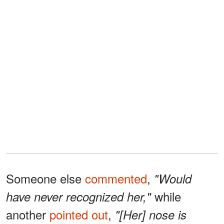
Someone else
commented
,
"Would
while
have never recognized her,"
another
pointed out
,
"[Her] nose is