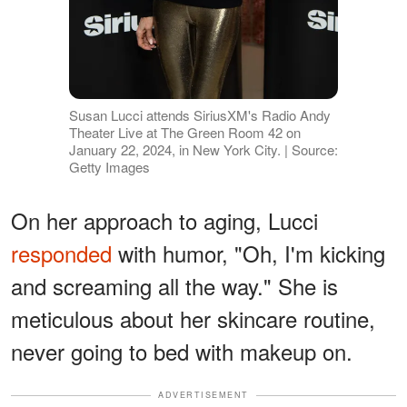
Susan Lucci attends SiriusXM's Radio Andy
Theater Live at The Green Room 42 on
January 22, 2024, in New York City. | Source:
Getty Images
On her approach to aging, Lucci
responded
with humor, "Oh, I'm kicking
and screaming all the way." She is
meticulous about her skincare routine,
never going to bed with makeup on.
ADVERTISEMENT