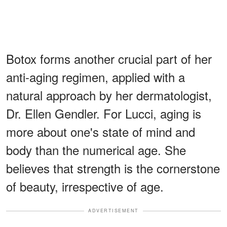
Botox forms another crucial part of her
anti-aging regimen, applied with a
natural approach by her dermatologist,
Dr. Ellen Gendler. For Lucci, aging is
more about one's state of mind and
body than the numerical age. She
believes that strength is the cornerstone
of beauty, irrespective of age.
ADVERTISEMENT