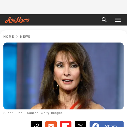
HOME
NEWS
Susan Lucci | Source: Getty Images
Share