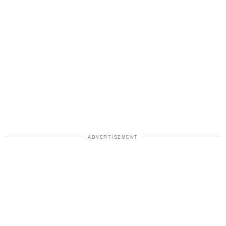
ADVERTISEMENT