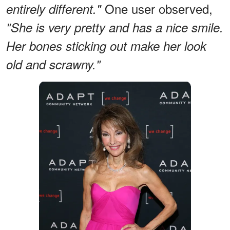
One user observed,
entirely different."
"She is very pretty and has a nice smile.
Her bones sticking out make her look
old and scrawny."