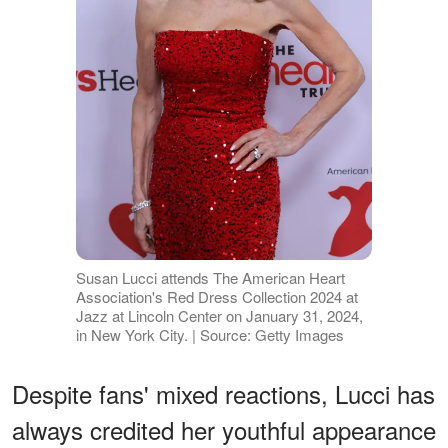
Susan Lucci attends The American Heart
Association's Red Dress Collection 2024 at
Jazz at Lincoln Center on January 31, 2024,
in New York City. | Source: Getty Images
Despite fans' mixed reactions, Lucci has
always credited her youthful appearance