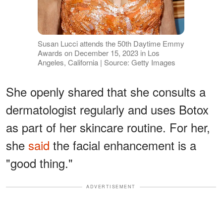
Susan Lucci attends the 50th Daytime Emmy
Awards on December 15, 2023 in Los
Angeles, California | Source: Getty Images
She openly shared that she consults a
dermatologist regularly and uses Botox
as part of her skincare routine. For her,
she
said
the facial enhancement is a
"good thing."
ADVERTISEMENT