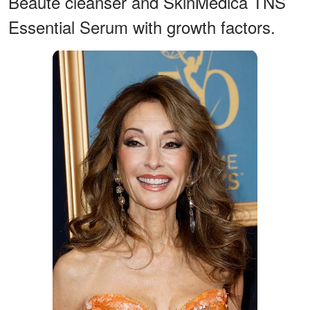
Beauté cleanser and SkinMedica TNS
Essential Serum with growth factors.