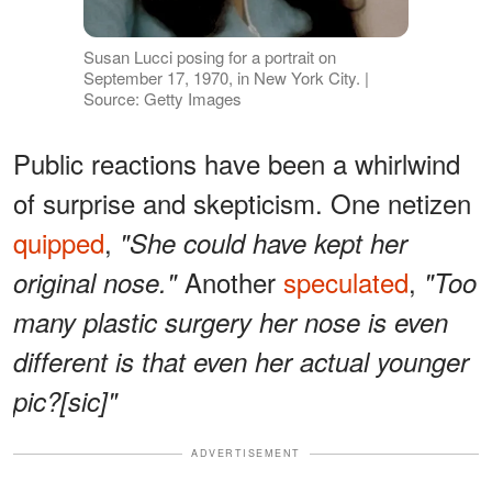
Susan Lucci posing for a portrait on
September 17, 1970, in New York City. |
Source: Getty Images
Public reactions have been a whirlwind
of surprise and skepticism. One netizen
quipped
,
"She could have kept her
Another
speculated
,
original nose."
"Too
many plastic surgery her nose is even
different is that even her actual younger
pic?[sic]"
ADVERTISEMENT