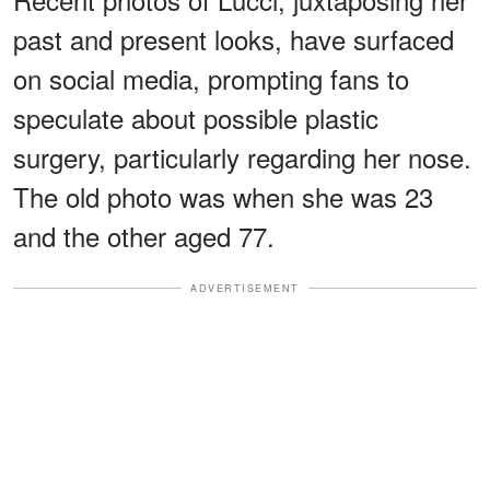
past and present looks, have surfaced
on social media, prompting fans to
speculate about possible plastic
surgery, particularly regarding her nose.
The old photo was when she was 23
and the other aged 77.
ADVERTISEMENT