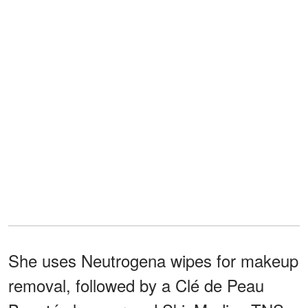
She uses Neutrogena wipes for makeup
removal, followed by a Clé de Peau