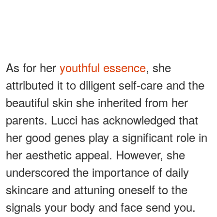
As for her
youthful essence
, she
attributed it to diligent self-care and the
beautiful skin she inherited from her
parents. Lucci has acknowledged that
her good genes play a significant role in
her aesthetic appeal. However, she
underscored the importance of daily
skincare and attuning oneself to the
signals your body and face send you.