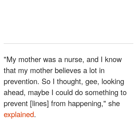
"My mother was a nurse, and I know
that my mother believes a lot in
prevention. So I thought, gee, looking
ahead, maybe I could do something to
prevent [lines] from happening," she
explained
.