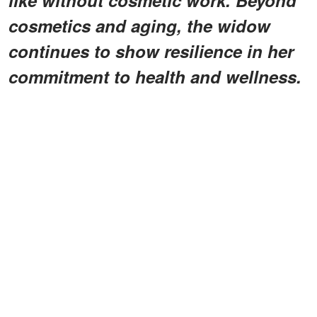
cosmetics and aging, the widow
continues to show resilience in her
commitment to health and wellness.