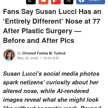
Fans Say Susan Lucci Has an
‘Entirely Different’ Nose at 77
After Plastic Surgery —
Before and After Pics
By
Christell Fatima M. Tudtud
May 28, 2024
03:20 A.M.
Susan Lucci's social media photos
spark netizens' curiosity about her
altered nose, while AI-rendered
images reveal what she might look
like without cosmetic work. Beyond