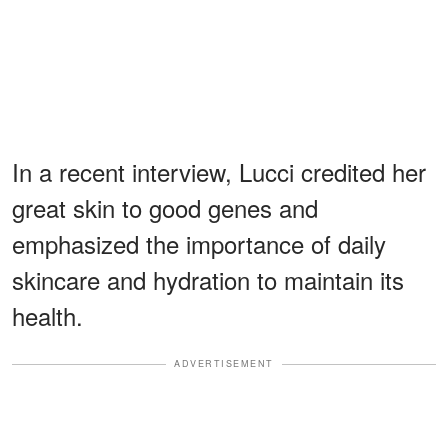
In a recent interview, Lucci credited her
great skin to good genes and
emphasized the importance of daily
skincare and hydration to maintain its
health.
ADVERTISEMENT