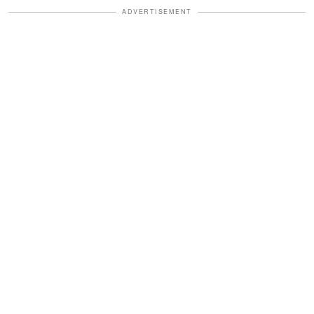
ADVERTISEMENT