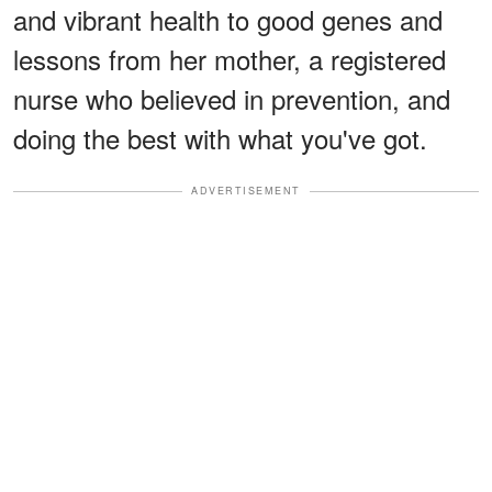
and vibrant health to good genes and
lessons from her mother, a registered
nurse who believed in prevention, and
doing the best with what you've got.
ADVERTISEMENT