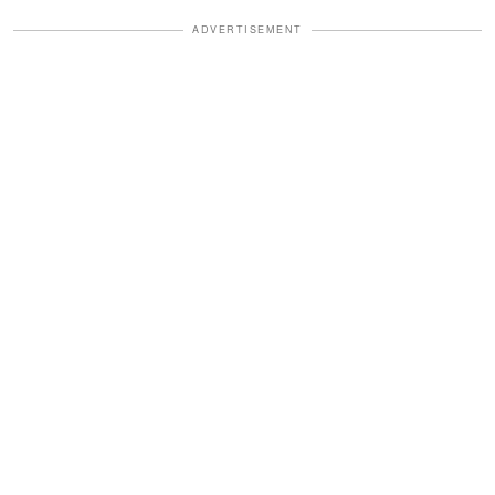
ADVERTISEMENT