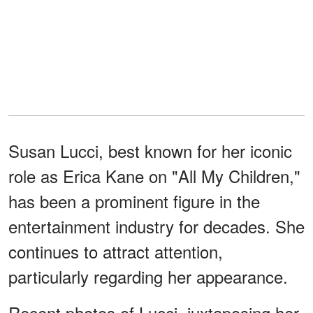
Susan Lucci, best known for her iconic
role as Erica Kane on "All My Children,"
has been a prominent figure in the
entertainment industry for decades. She
continues to attract attention,
particularly regarding her appearance.
Recent photos of Lucci, juxtaposing her