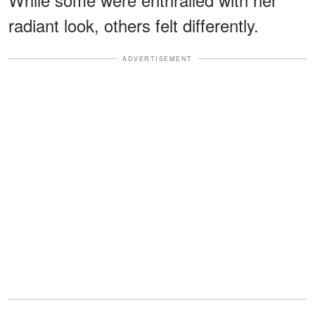
radiant look, others felt differently.
ADVERTISEMENT