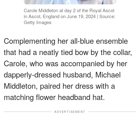
Carole Middleton at day 2 of the Royal Ascot
in Ascot, England on June 19, 2024 | Source:
Getty Images
Complementing her all-blue ensemble
that had a neatly tied bow by the collar,
Carole, who was accompanied by her
dapperly-dressed husband, Michael
Middleton, paired her dress with a
matching flower headband hat.
ADVERTISEMENT