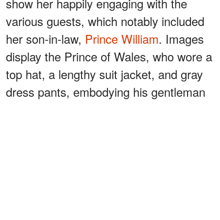
show her happily engaging with the
various guests, which notably included
her son-in-law,
Prince William
. Images
display the Prince of Wales, who wore a
top hat, a lengthy suit jacket, and gray
dress pants, embodying his gentleman
persona, helping escort Carole around
the space.
ADVERTISEMENT