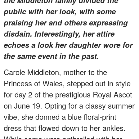
public with her look, with some
praising her and others expressing
disdain. Interestingly, her attire
echoes a look her daughter wore for
the same event in the past.
Carole Middleton, mother to the
Princess of Wales, stepped out in style
for day 2 of the prestigious Royal Ascot
on June 19. Opting for a classy summer
vibe, she donned a blue floral-print
dress that flowed down to her ankles.
While some were enthralled with her