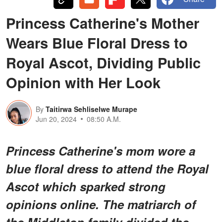
Princess Catherine's Mother
Wears Blue Floral Dress to
Royal Ascot, Dividing Public
Opinion with Her Look
By
Taitirwa Sehliselwe Murape
Jun 20, 2024
08:50 A.M.
Princess Catherine's mom wore a
blue floral dress to attend the Royal
Ascot which sparked strong
opinions online. The matriarch of
the Middleton family divided the