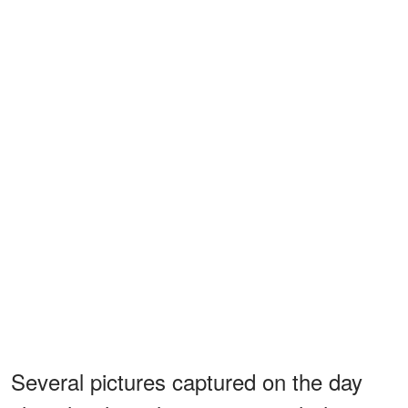
Several pictures captured on the day