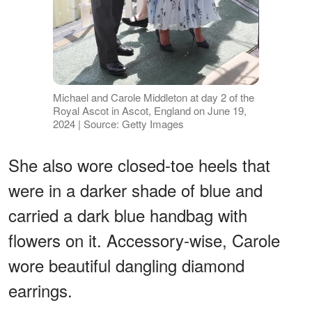
Michael and Carole Middleton at day 2 of the
Royal Ascot in Ascot, England on June 19,
2024 | Source: Getty Images
She also wore closed-toe heels that
were in a darker shade of blue and
carried a dark blue handbag with
flowers on it. Accessory-wise, Carole
wore beautiful dangling diamond
earrings.