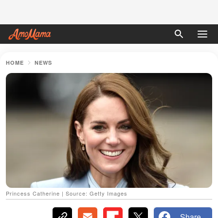
HOME
NEWS
Princess Catherine | Source: Getty Images
Share