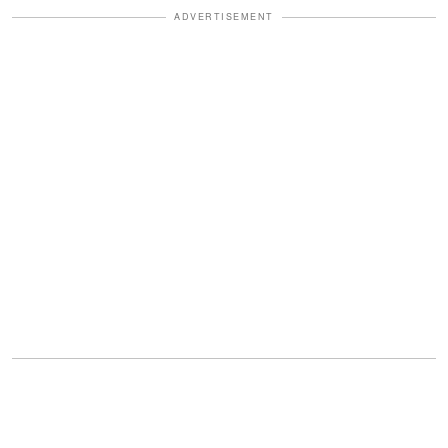
ADVERTISEMENT