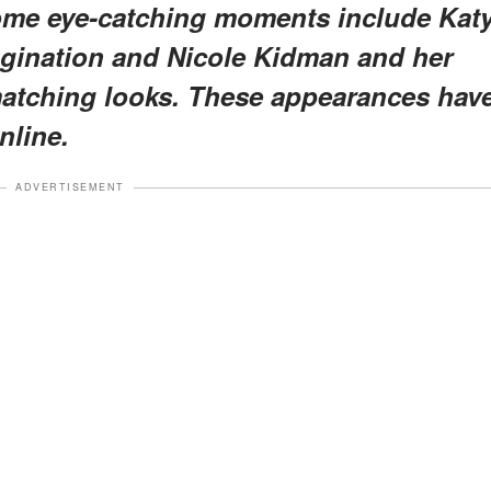
me eye-catching moments include Kat
imagination and Nicole Kidman and her
 matching looks. These appearances hav
nline.
ADVERTISEMENT