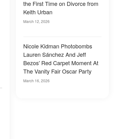
the First Time on Divorce from
Keith Urban
March 12, 2026
Nicole Kidman Photobombs
Lauren Sánchez And Jeff
Bezos' Red Carpet Moment At
The Vanity Fair Oscar Party
March 16, 2026