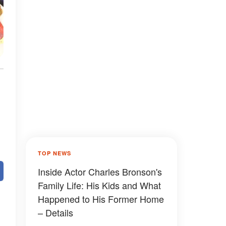
TOP NEWS
Inside Actor Charles Bronson's
Family Life: His Kids and What
Happened to His Former Home
– Details