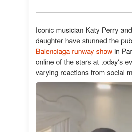
Iconic musician Katy Perry an
daughter have stunned the publ
Balenciaga runway show
in Par
online of the stars at today's e
varying reactions from social m