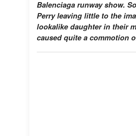
Balenciaga runway show. So
Perry leaving little to the 
lookalike daughter in their
caused quite a commotion o