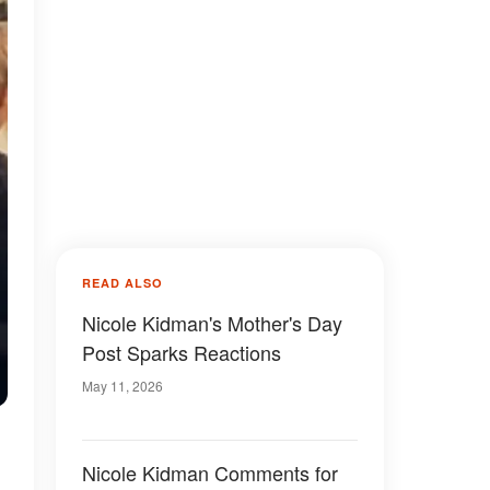
READ ALSO
Nicole Kidman's Mother's Day
Post Sparks Reactions
May 11, 2026
Nicole Kidman Comments for