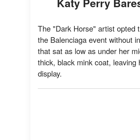
Katy Perry Bares
The "Dark Horse" artist opted
the Balenciaga event without in
that sat as low as under her mi
thick, black mink coat, leavin
display.