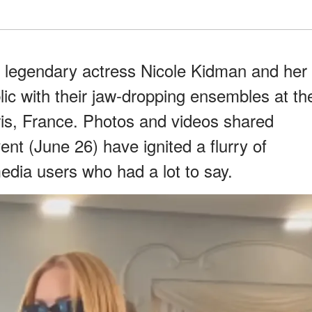
d legendary actress Nicole Kidman and her
ic with their jaw-dropping ensembles at th
is, France. Photos and videos shared
vent (June 26) have ignited a flurry of
edia users who had a lot to say.