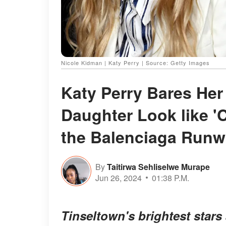
Nicole Kidman | Katy Perry | Source: Getty Images
Katy Perry Bares Her
Daughter Look like '
the Balenciaga Run
By
Taitirwa Sehliselwe Murape
Jun 26, 2024
01:38 P.M.
Tinseltown's brightest stars 