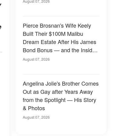
August 07, 2026
y
Pierce Brosnan's Wife Keely
e
Built Their $100M Malibu
Dream Estate After His James
Bond Bonus — and the Inside
Is Something Else — Photos
August 07, 2026
Angelina Jolie's Brother Comes
Out as Gay after Years Away
from the Spotlight — His Story
& Photos
August 07, 2026