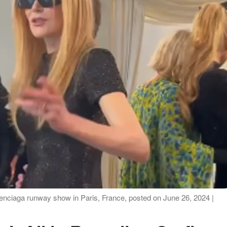
enciaga runway show in Paris, France, posted on June 26, 2024 |