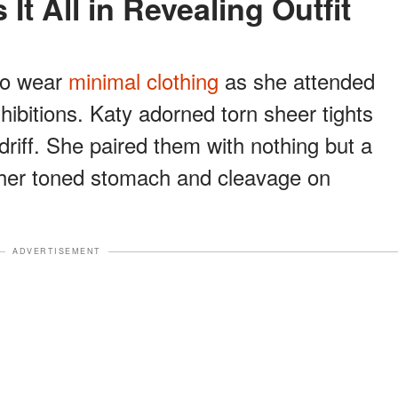
 It All in Revealing Outfit
 to wear
minimal clothing
as she attended
hibitions. Katy adorned torn sheer tights
driff. She paired them with nothing but a
g her toned stomach and cleavage on
ADVERTISEMENT