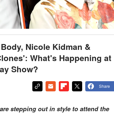
 Body, Nicole Kidman &
Clones': What's Happening at
way Show?
Share
are stepping out in style to attend the