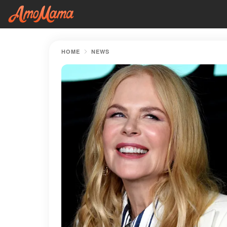
HOME
NEWS