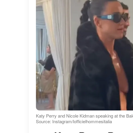
Katy Perry and Nicole Kidman speaking at the Bal
Source: Instagram/lofficielhommesitalia