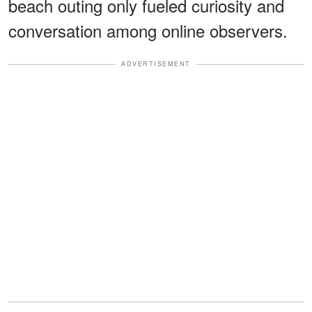
beach outing only fueled curiosity and
conversation among online observers.
ADVERTISEMENT