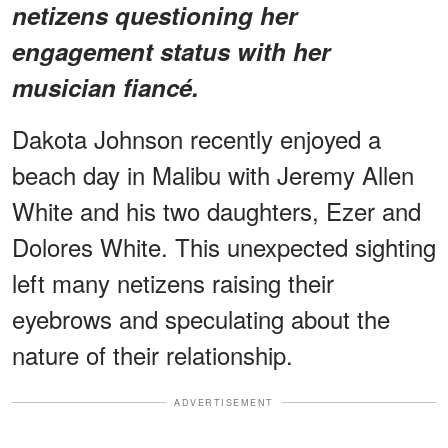
netizens questioning her
engagement status with her
musician fiancé.
Dakota Johnson recently enjoyed a
beach day in Malibu with Jeremy Allen
White and his two daughters, Ezer and
Dolores White. This unexpected sighting
left many netizens raising their
eyebrows and speculating about the
nature of their relationship.
ADVERTISEMENT