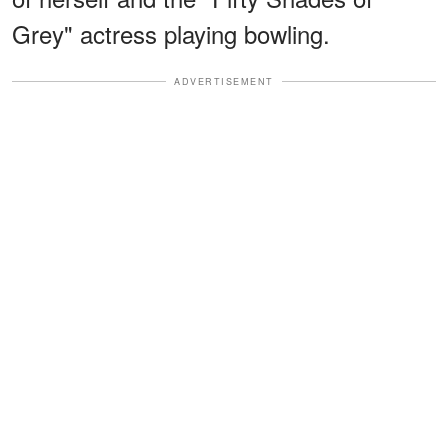
Grey" actress playing bowling.
ADVERTISEMENT