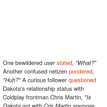
One bewildered user
stated
,
"What?"
Another confused netizen
pondered
,
A curious follower
questioned
"Huh?"
Dakota's relationship status with
Coldplay frontman Chris Martin,
"Is
Dakota not with Cris Martin anymore