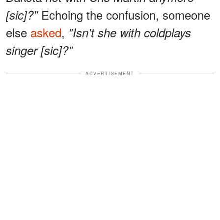
Echoing the confusion, someone
[sic]?"
else
asked
,
"Isn't she with coldplays
singer [sic]?"
ADVERTISEMENT