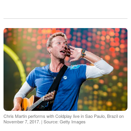
Chris Martin performs with Coldplay live in Sao Paulo, Brazil on
November 7, 2017. | Source: Getty Images