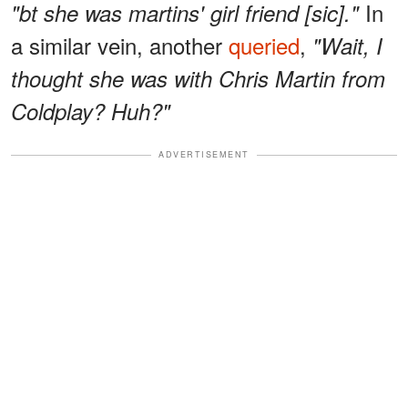
In
"bt she was martins' girl friend [sic]."
a similar vein, another
queried
,
"Wait, I
thought she was with Chris Martin from
Coldplay? Huh?"
ADVERTISEMENT