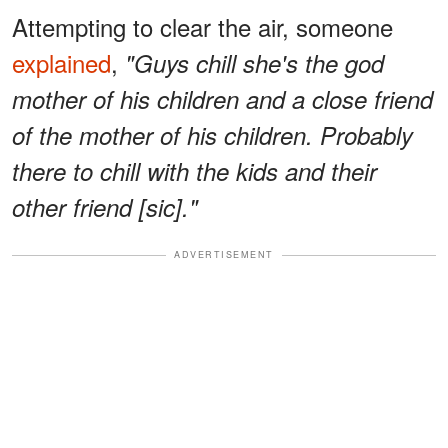
Attempting to clear the air, someone
explained
,
"Guys chill she's the god
mother of his children and a close friend
of the mother of his children. Probably
there to chill with the kids and their
other friend [sic]."
ADVERTISEMENT