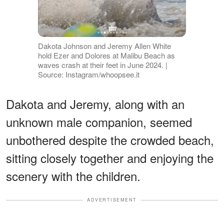
Dakota Johnson and Jeremy Allen White
hold Ezer and Dolores at Malibu Beach as
waves crash at their feet in June 2024. |
Source: Instagram/whoopsee.it
Dakota and Jeremy, along with an
unknown male companion, seemed
unbothered despite the crowded beach,
sitting closely together and enjoying the
scenery with the children.
ADVERTISEMENT