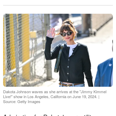
Dakota Johnson waves as she arrives at the "Jimmy Kimmel
Live!" show in Los Angeles, California on June 19, 2024. |
Source: Getty Images