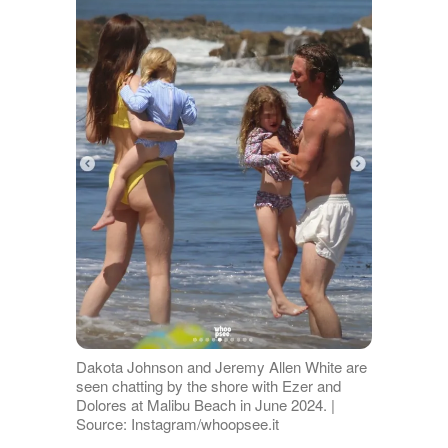
Dakota Johnson and Jeremy Allen White are
seen chatting by the shore with Ezer and
Dolores at Malibu Beach in June 2024. |
Source: Instagram/whoopsee.it