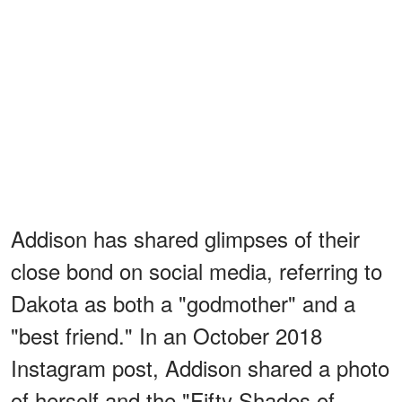
Addison has shared glimpses of their
close bond on social media, referring to
Dakota as both a "godmother" and a
"best friend." In an October 2018
Instagram post, Addison shared a photo
of herself and the "Fifty Shades of