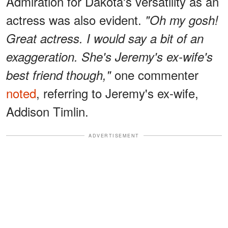
Admiration for Dakota's versatility as an
actress was also evident.
"Oh my gosh!
Great actress. I would say a bit of an
exaggeration. She's Jeremy's ex-wife's
one commenter
best friend though,"
noted
, referring to Jeremy's ex-wife,
Addison Timlin.
ADVERTISEMENT