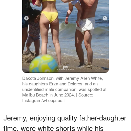
Dakota Johnson, with Jeremy Allen White,
his daughters Erza and Dolores, and an
unidentified male companion, was spotted at
Malibu Beach in June 2024. | Source:
Instagram/whoopsee.it
Jeremy, enjoying quality father-daughter
time, wore white shorts while his