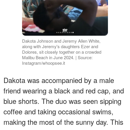
Dakota Johnson and Jeremy Allen White,
along with Jeremy's daughters Ezer and
Dolores, sit closely together on a crowded
Malibu Beach in June 2024. | Source:
Instagram/whoopsee.it
Dakota was accompanied by a male
friend wearing a black and red cap, and
blue shorts. The duo was seen sipping
coffee and taking occasional swims,
making the most of the sunny day. This