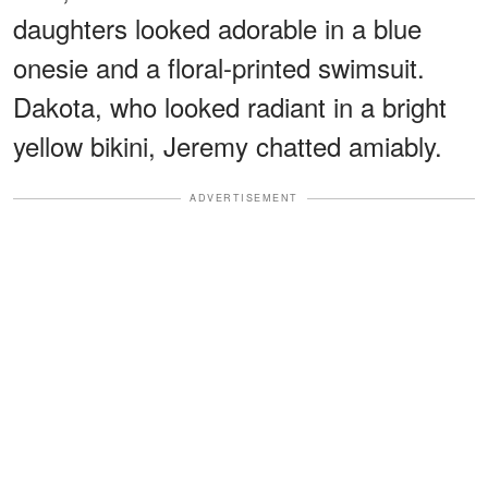
daughters looked adorable in a blue
onesie and a floral-printed swimsuit.
Dakota, who looked radiant in a bright
yellow bikini, Jeremy chatted amiably.
ADVERTISEMENT