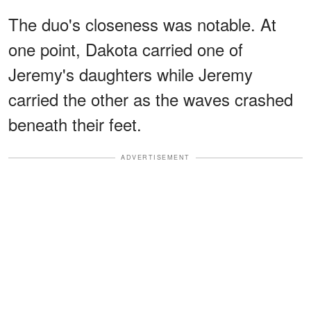
The duo's closeness was notable. At
one point, Dakota carried one of
Jeremy's daughters while Jeremy
carried the other as the waves crashed
beneath their feet.
ADVERTISEMENT