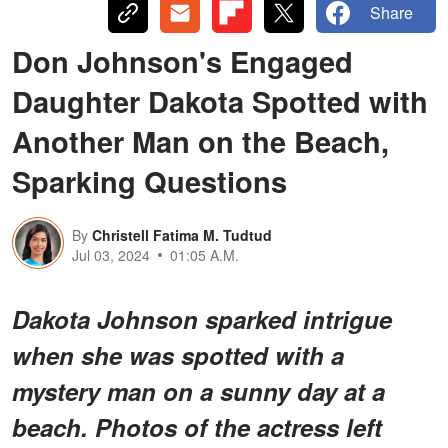
Share
Don Johnson's Engaged
Daughter Dakota Spotted with
Another Man on the Beach,
Sparking Questions
By
Christell Fatima M. Tudtud
Jul 03, 2024
01:05 A.M.
Dakota Johnson sparked intrigue
when she was spotted with a
mystery man on a sunny day at a
beach. Photos of the actress left