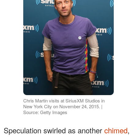
Chris Martin visits at SiriusXM Studios in
New York City on November 24, 2015. |
Source: Getty Images
Speculation swirled as another
chimed
,