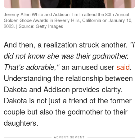
Jeremy Allen White and Addison Timlin attend the 80th Annual
Golden Globe Awards in Beverly Hills, California on January 10,
2023. | Source: Getty Images
And then, a realization struck another.
"I
did not know she was their godmother.
an amused user
said
.
That's adorable,"
Understanding the relationship between
Dakota and Addison provides clarity.
Dakota is not just a friend of the former
couple but also the godmother to their
daughters.
ADVERTISEMENT