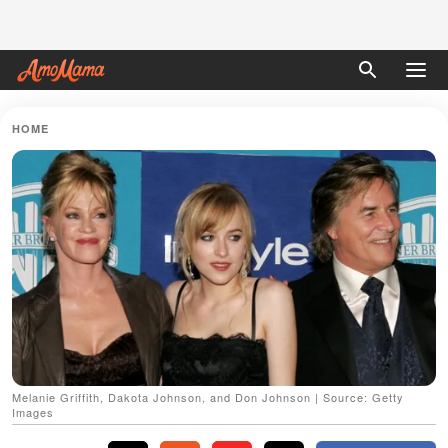
HOME
Melanie Griffith, Dakota Johnson, and Don Johnson | Source: Getty
Images