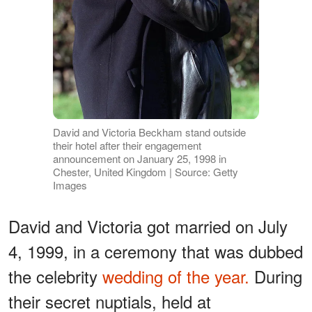
David and Victoria Beckham stand outside
their hotel after their engagement
announcement on January 25, 1998 in
Chester, United Kingdom | Source: Getty
Images
David and Victoria got married on July
4, 1999, in a ceremony that was dubbed
the celebrity
wedding of the year.
During
their secret nuptials, held at