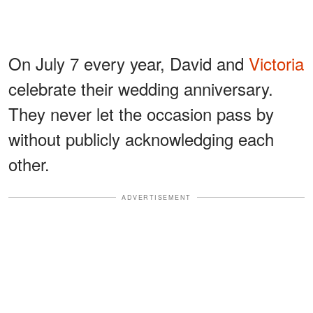
On July 7 every year, David and
Victoria
celebrate their wedding anniversary.
They never let the occasion pass by
without publicly acknowledging each
other.
ADVERTISEMENT