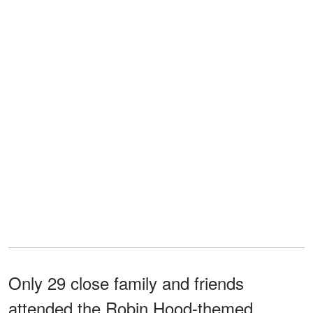
Only 29 close family and friends
attended the Robin Hood-themed