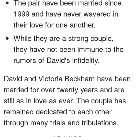
The pair have been married since
1999 and have never wavered in
their love for one another.
While they are a strong couple,
they have not been immune to the
rumors of David's infidelity.
David and Victoria Beckham have been
married for over twenty years and are
still as in love as ever. The couple has
remained dedicated to each other
through many trials and tribulations.
ADVERTISEMENT