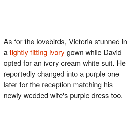
As for the lovebirds, Victoria stunned in
a
tightly fitting ivory
gown while David
opted for an ivory cream white suit. He
reportedly changed into a purple one
later for the reception matching his
newly wedded wife's purple dress too.