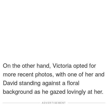
On the other hand, Victoria opted for
more recent photos, with one of her and
David standing against a floral
background as he gazed lovingly at her.
ADVERTISEMENT