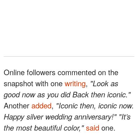
Online followers commented on the
snapshot with one
writing
,
"Look as
good now as you did Back then iconic."
Another
added
,
"Iconic then, iconic now.
Happy silver wedding anniversary!" "It’s
said
one.
the most beautiful color,"