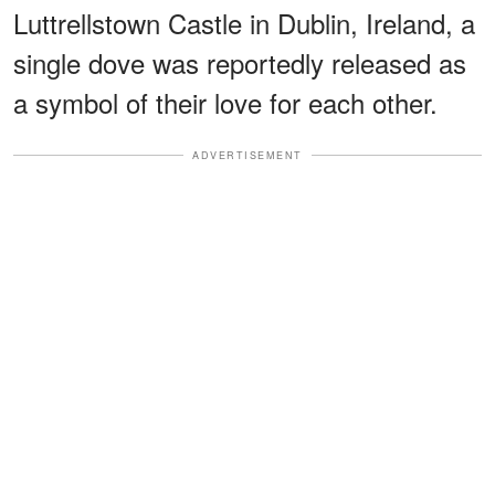
Luttrellstown Castle in Dublin, Ireland, a
single dove was reportedly released as
a symbol of their love for each other.
ADVERTISEMENT