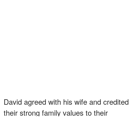
David agreed with his wife and credited
their strong family values to their
parents, who brought them up knowing
that family is the most important thing.