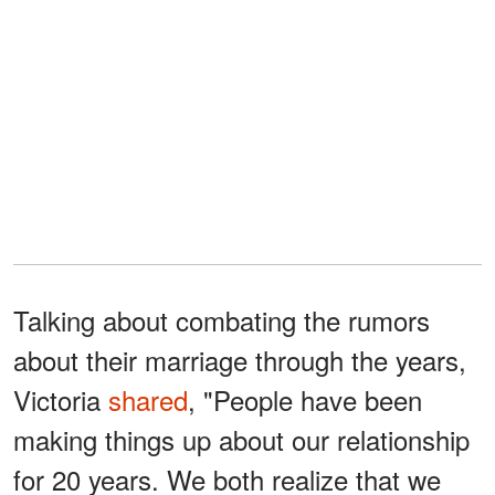
Talking about combating the rumors
about their marriage through the years,
Victoria
shared
, "People have been
making things up about our relationship
for 20 years. We both realize that we