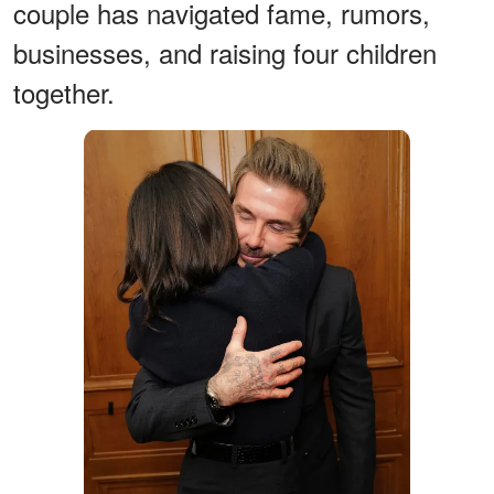
couple has navigated fame, rumors,
businesses, and raising four children
together.