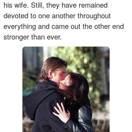
his wife. Still, they have remained
devoted to one another throughout
everything and came out the other end
stronger than ever.