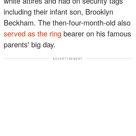
white attires and had on security tags
including their infant son, Brooklyn
Beckham. The then-four-month-old also
served as the ring
bearer on his famous
parents' big day.
ADVERTISEMENT