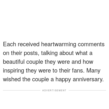
Each received heartwarming comments
on their posts, talking about what a
beautiful couple they were and how
inspiring they were to their fans. Many
wished the couple a happy anniversary.
ADVERTISEMENT