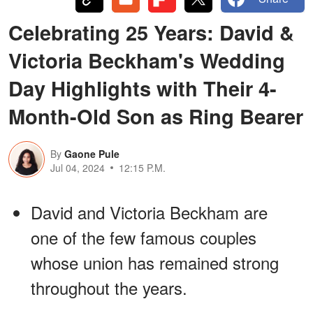
Celebrating 25 Years: David &
Victoria Beckham's Wedding
Day Highlights with Their 4-
Month-Old Son as Ring Bearer
By
Gaone Pule
Jul 04, 2024
12:15 P.M.
David and Victoria Beckham are
one of the few famous couples
whose union has remained strong
throughout the years.