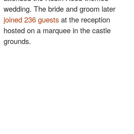
wedding. The bride and groom later
joined 236 guests
at the reception
hosted on a marquee in the castle
grounds.