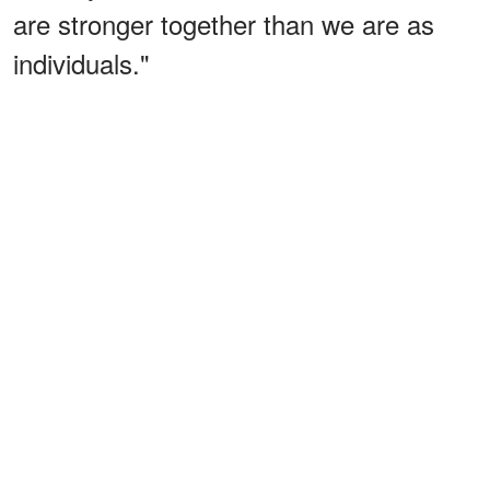
are stronger together than we are as
individuals."