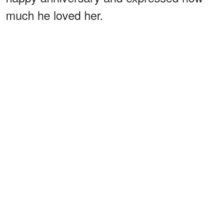
much he loved her.