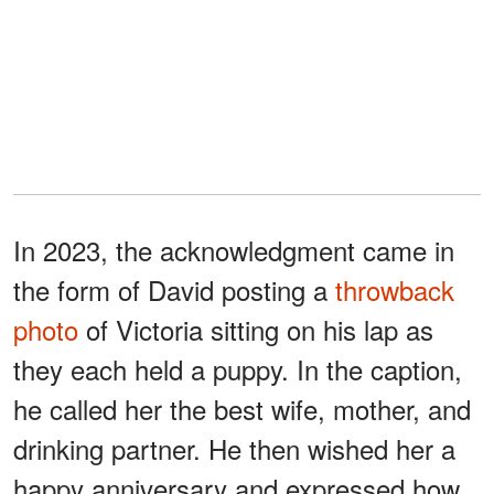
In 2023, the acknowledgment came in
the form of David posting a
throwback
photo
of Victoria sitting on his lap as
they each held a puppy. In the caption,
he called her the best wife, mother, and
drinking partner. He then wished her a
happy anniversary and expressed how