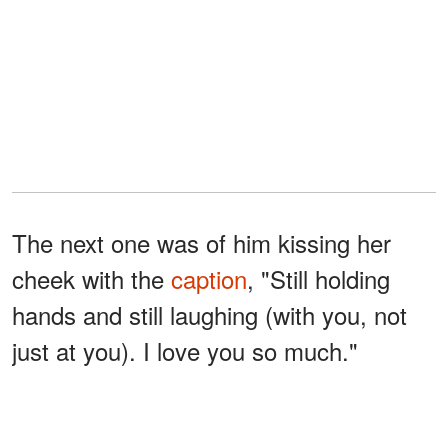
The next one was of him kissing her
cheek with the
caption
, "Still holding
hands and still laughing (with you, not
just at you). I love you so much."