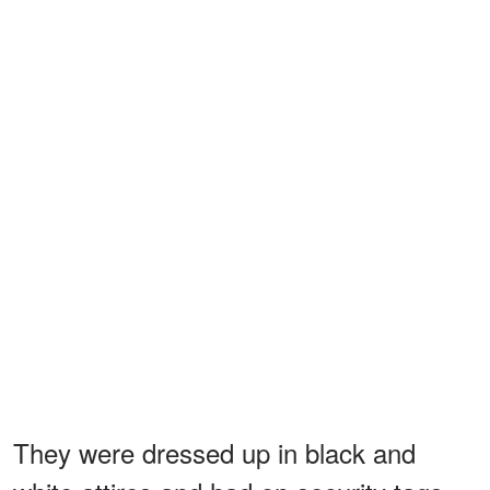
They were dressed up in black and