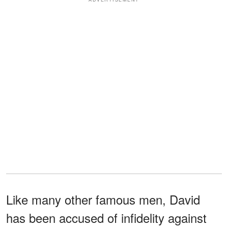
Like many other famous men, David
has been accused of infidelity against