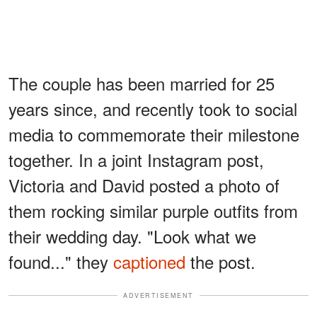
The couple has been married for 25
years since, and recently took to social
media to commemorate their milestone
together. In a joint Instagram post,
Victoria and David posted a photo of
them rocking similar purple outfits from
their wedding day. "Look what we
found..." they
captioned
the post.
ADVERTISEMENT