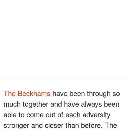
The Beckhams
have been through so
much together and have always been
able to come out of each adversity
stronger and closer than before. The