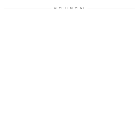
ADVERTISEMENT