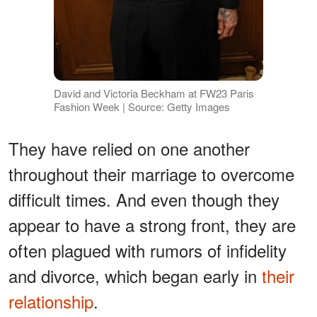
David and Victoria Beckham at FW23 Paris
Fashion Week | Source: Getty Images
They have relied on one another
throughout their marriage to overcome
difficult times. And even though they
appear to have a strong front, they are
often plagued with rumors of infidelity
and divorce, which began early in
their
relationship
.