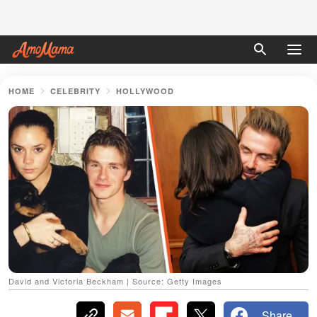
HOME
CELEBRITY
HOLLYWOOD
David and Victoria Beckham | Source: Getty Images
Share