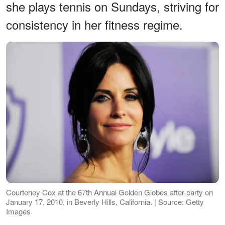
she plays tennis on Sundays, striving for
consistency in her fitness regime.
Courteney Cox at the 67th Annual Golden Globes after-party on
January 17, 2010, in Beverly Hills, California. | Source: Getty
Images