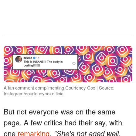
A fan comment complimenting Courteney Cox | Source:
Instagram/courteneycoxofficial
But not everyone was on the same
page. A few critics had their say, with
one
remarking
,
"She's not aged well,