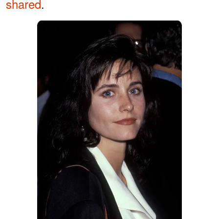
shared
.