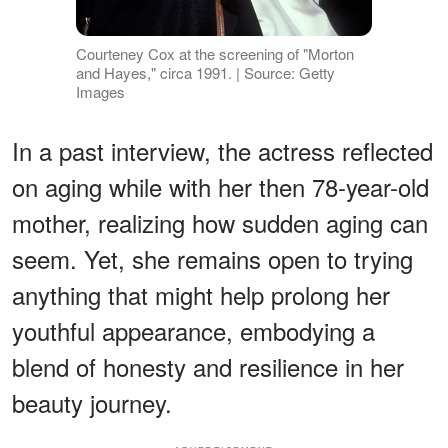
Courteney Cox at the screening of "Morton
and Hayes," circa 1991. | Source: Getty
Images
In a past interview, the actress reflected
on aging while with her then 78-year-old
mother, realizing how sudden aging can
seem. Yet, she remains open to trying
anything that might help prolong her
youthful appearance, embodying a
blend of honesty and resilience in her
beauty journey.