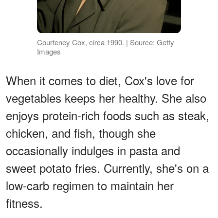
Courteney Cox, circa 1990. | Source: Getty
Images
When it comes to diet, Cox's love for
vegetables keeps her healthy. She also
enjoys protein-rich foods such as steak,
chicken, and fish, though she
occasionally indulges in pasta and
sweet potato fries. Currently, she's on a
low-carb regimen to maintain her
fitness.