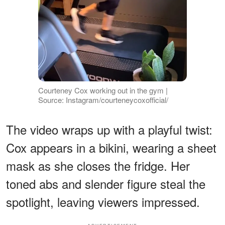
Courteney Cox working out in the gym |
Source: Instagram/courteneycoxofficial/
The video wraps up with a playful twist:
Cox appears in a bikini, wearing a sheet
mask as she closes the fridge. Her
toned abs and slender figure steal the
spotlight, leaving viewers impressed.