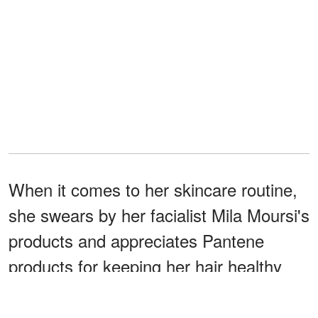
When it comes to her skincare routine,
she swears by her facialist Mila Moursi's
products and appreciates Pantene
products for keeping her hair healthy
despite frequent styling.