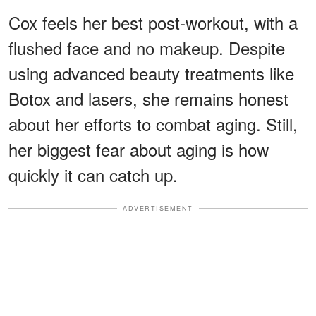
Cox feels her best post-workout, with a
flushed face and no makeup. Despite
using advanced beauty treatments like
Botox and lasers, she remains honest
about her efforts to combat aging. Still,
her biggest fear about aging is how
quickly it can catch up.
ADVERTISEMENT