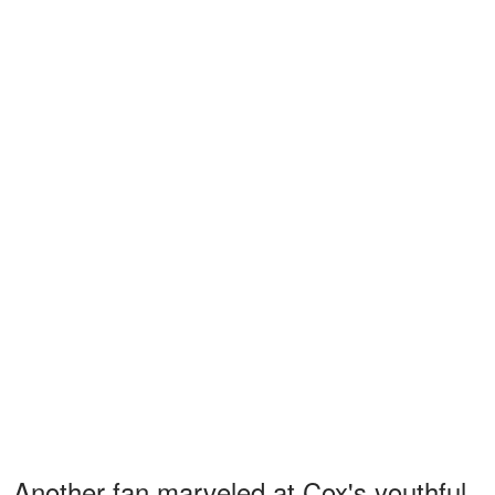
Another fan marveled at Cox's youthful