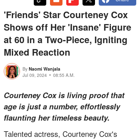
'Friends' Star Courteney Cox
Shows off Her 'Insane' Figure
at 60 in a Two-Piece, Igniting
Mixed Reaction
By
Naomi Wanjala
Jul 09, 2024
08:55 A.M.
Courteney Cox is living proof that
age is just a number, effortlessly
flaunting her timeless beauty.
Talented actress, Courteney Cox's