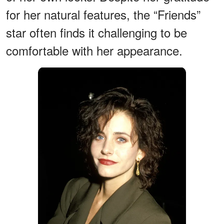
for her natural features, the “Friends”
star often finds it challenging to be
comfortable with her appearance.