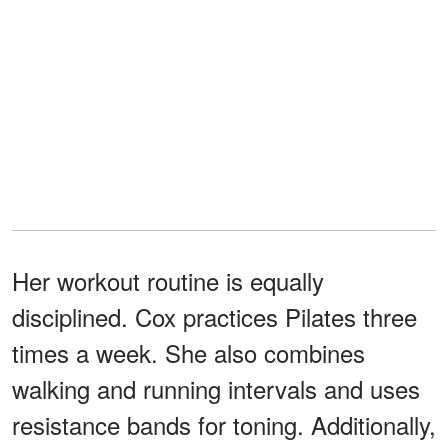
Her workout routine is equally
disciplined. Cox practices Pilates three
times a week. She also combines
walking and running intervals and uses
resistance bands for toning. Additionally,