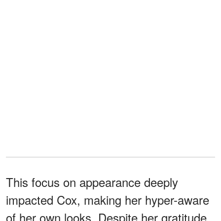
This focus on appearance deeply
impacted Cox, making her hyper-aware
of her own looks. Despite her gratitude