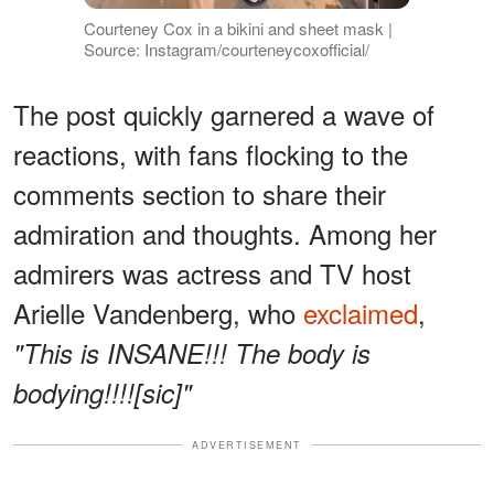
Courteney Cox in a bikini and sheet mask |
Source: Instagram/courteneycoxofficial/
The post quickly garnered a wave of
reactions, with fans flocking to the
comments section to share their
admiration and thoughts. Among her
admirers was actress and TV host
Arielle Vandenberg, who
exclaimed
,
"This is INSANE!!! The body is
bodying!!!![sic]"
ADVERTISEMENT