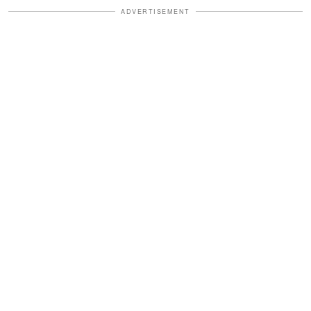
ADVERTISEMENT