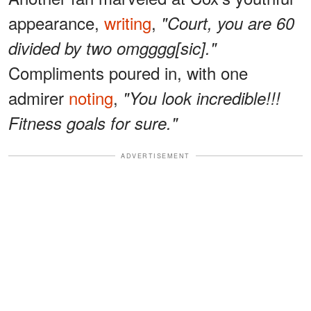
appearance,
writing
,
"Court, you are 60
divided by two omgggg[sic]."
Compliments poured in, with one
admirer
noting
,
"You look incredible!!!
Fitness goals for sure."
ADVERTISEMENT