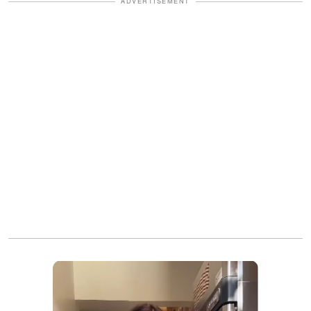
ADVERTISEMENT