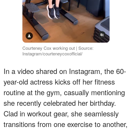
Courteney Cox working out | Source:
Instagram/courteneycoxofficial/
In a video shared on Instagram, the 60-
year-old actress kicks off her fitness
routine at the gym, casually mentioning
she recently celebrated her birthday.
Clad in workout gear, she seamlessly
transitions from one exercise to another,