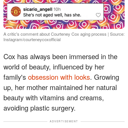
A critic's comment about Courteney Cox aging process | Source:
Instagram/courteneycoxofficial
Cox has always been immersed in the
world of beauty, influenced by her
family's
obsession with looks
. Growing
up, her mother maintained her natural
beauty with vitamins and creams,
avoiding plastic surgery.
ADVERTISEMENT