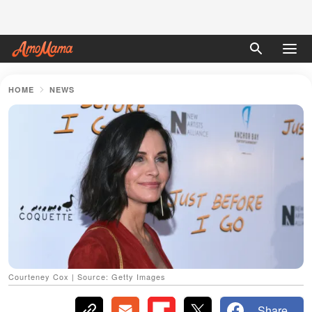
HOME
NEWS
Courteney Cox | Source: Getty Images
Share