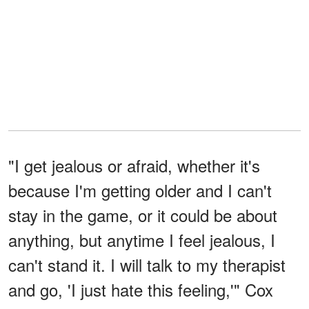
"I get jealous or afraid, whether it's
because I'm getting older and I can't
stay in the game, or it could be about
anything, but anytime I feel jealous, I
can't stand it. I will talk to my therapist
and go, 'I just hate this feeling,'" Cox