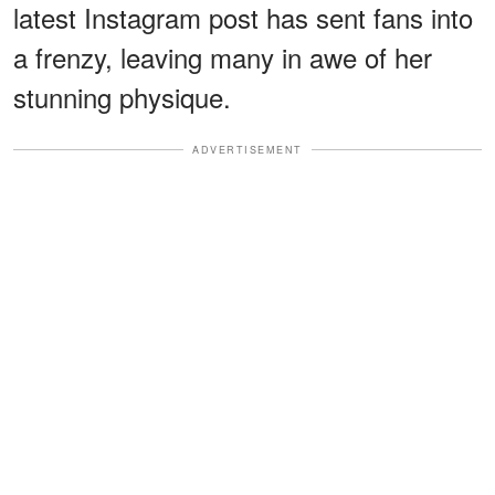
latest Instagram post has sent fans into
a frenzy, leaving many in awe of her
stunning physique.
ADVERTISEMENT