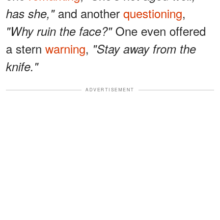
and another
questioning
,
has she,"
One even offered
"Why ruin the face?"
a stern
warning
,
"Stay away from the
knife."
ADVERTISEMENT