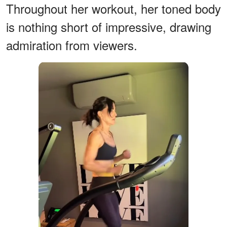
Throughout her workout, her toned body
is nothing short of impressive, drawing
admiration from viewers.