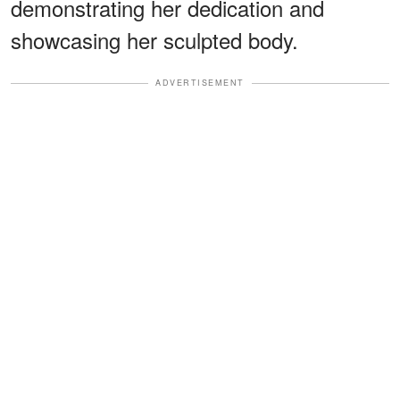
demonstrating her dedication and
showcasing her sculpted body.
ADVERTISEMENT