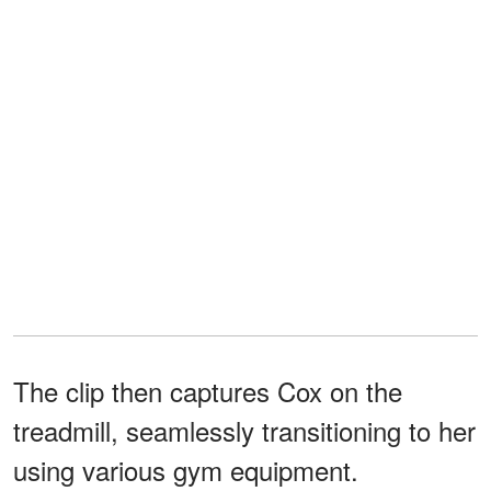
The clip then captures Cox on the
treadmill, seamlessly transitioning to her
using various gym equipment.