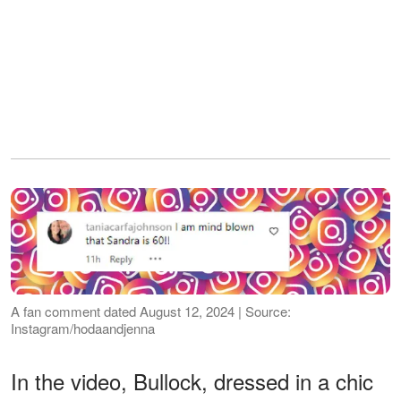
A fan comment dated August 12, 2024 | Source:
Instagram/hodaandjenna
In the video, Bullock, dressed in a chic