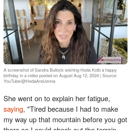
A screenshot of Sandra Bullock wishing Hoda Kotb a happy
birthday in a video posted on August Aug 12, 2024 | Source:
YouTube/@HodaAndJenna
She went on to explain her fatigue,
saying
, "Tired because I had to make
my way up that mountain before you got
there so I could check out the terrain