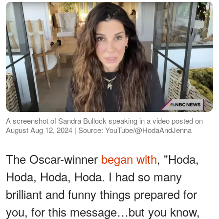
A screenshot of Sandra Bullock speaking in a video posted on
August Aug 12, 2024 | Source: YouTube/@HodaAndJenna
The Oscar-winner
began with
, "Hoda,
Hoda, Hoda, Hoda. I had so many
brilliant and funny things prepared for
you, for this message…but you know,