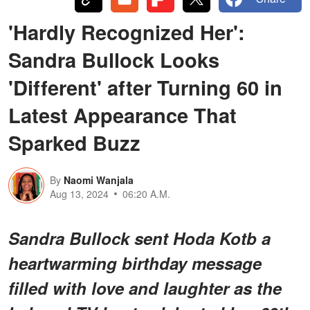
'Hardly Recognized Her':
Sandra Bullock Looks
'Different' after Turning 60 in
Latest Appearance That
Sparked Buzz
By
Naomi Wanjala
Aug 13, 2024
06:20 A.M.
Sandra Bullock sent Hoda Kotb a
heartwarming birthday message
filled with love and laughter as the