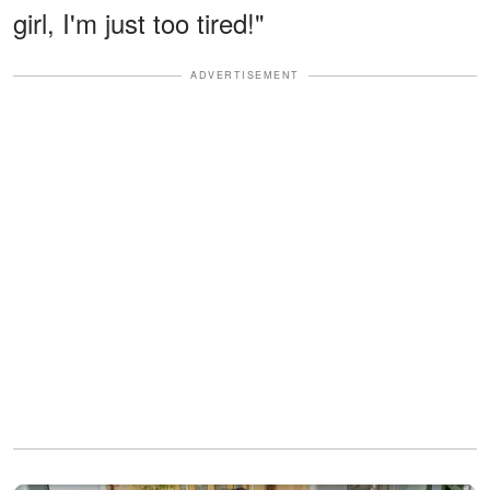
girl, I'm just too tired!"
ADVERTISEMENT