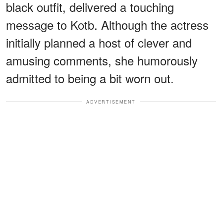
black outfit, delivered a touching
message to Kotb. Although the actress
initially planned a host of clever and
amusing comments, she humorously
admitted to being a bit worn out.
ADVERTISEMENT