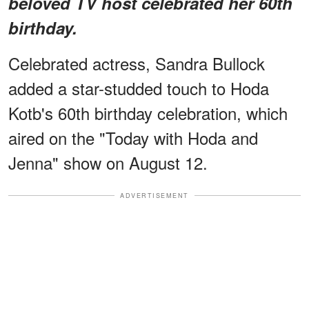
beloved TV host celebrated her 60th
birthday.
Celebrated actress, Sandra Bullock
added a star-studded touch to Hoda
Kotb's 60th birthday celebration, which
aired on the "Today with Hoda and
Jenna" show on August 12.
ADVERTISEMENT