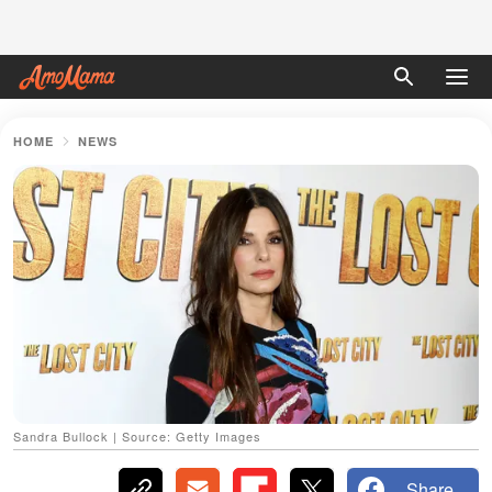
HOME
NEWS
Sandra Bullock | Source: Getty Images
Share