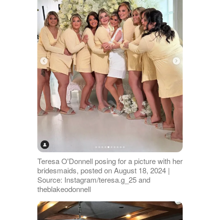
Teresa O'Donnell posing for a picture with her
bridesmaids, posted on August 18, 2024 |
Source: Instagram/teresa.g_25 and
theblakeodonnell