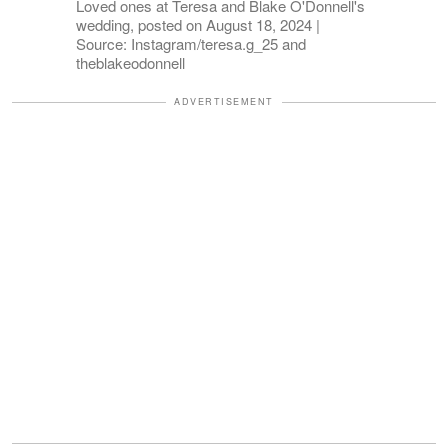
Loved ones at Teresa and Blake O'Donnell's
wedding, posted on August 18, 2024 |
Source: Instagram/teresa.g_25 and
theblakeodonnell
ADVERTISEMENT