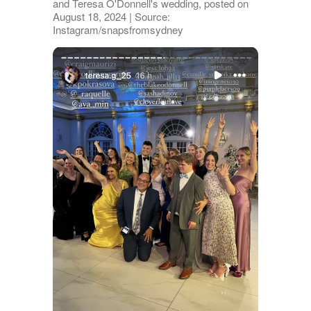
and Teresa O'Donnell's wedding, posted on
August 18, 2024 | Source:
Instagram/snapsfromsydney