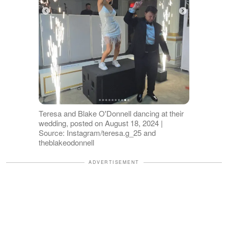
Teresa and Blake O'Donnell dancing at their
wedding, posted on August 18, 2024 |
Source: Instagram/teresa.g_25 and
theblakeodonnell
ADVERTISEMENT