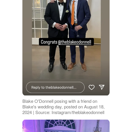
Blake O'Donnell posing with a friend on
Blake's wedding day, posted on August 18,
2024 | Source: Instagram/theblakeodonnell