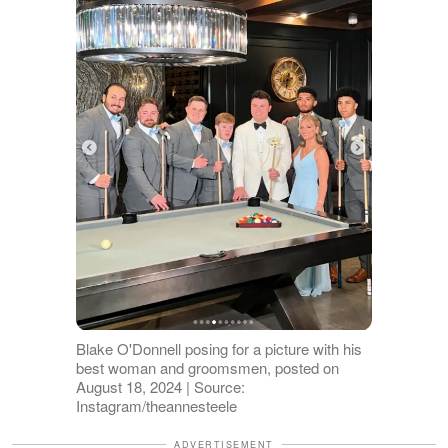
Blake O'Donnell posing for a picture with his
best woman and groomsmen, posted on
August 18, 2024 | Source:
Instagram/theannesteele
ADVERTISEMENT