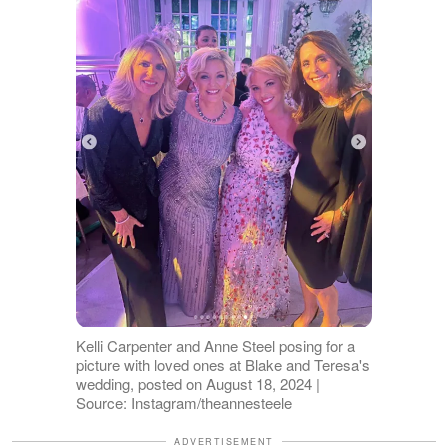
Kelli Carpenter and Anne Steel posing for a
picture with loved ones at Blake and Teresa's
wedding, posted on August 18, 2024 |
Source: Instagram/theannesteele
ADVERTISEMENT