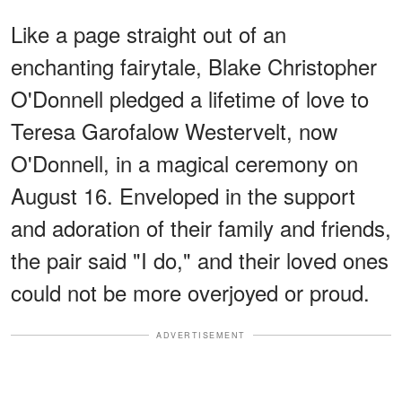
Like a page straight out of an
enchanting fairytale, Blake Christopher
O'Donnell pledged a lifetime of love to
Teresa Garofalow Westervelt, now
O'Donnell, in a magical ceremony on
August 16. Enveloped in the support
and adoration of their family and friends,
the pair said "I do," and their loved ones
could not be more overjoyed or proud.
ADVERTISEMENT