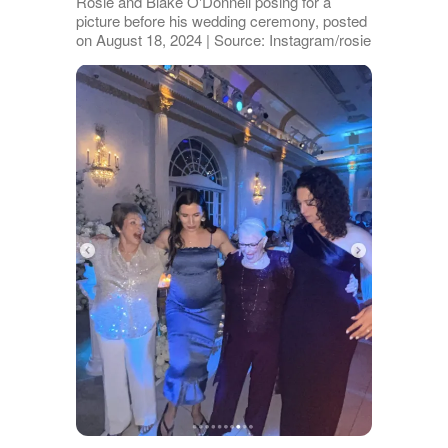
Rosie and Blake O'Donnell posing for a
picture before his wedding ceremony, posted
on August 18, 2024 | Source: Instagram/rosie