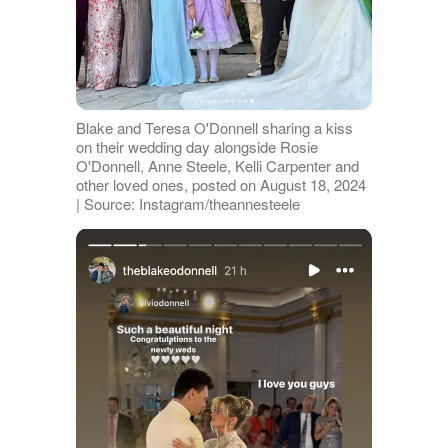
Blake and Teresa O'Donnell sharing a kiss
on their wedding day alongside Rosie
O'Donnell, Anne Steele, Kelli Carpenter and
other loved ones, posted on August 18, 2024
| Source: Instagram/theannesteele