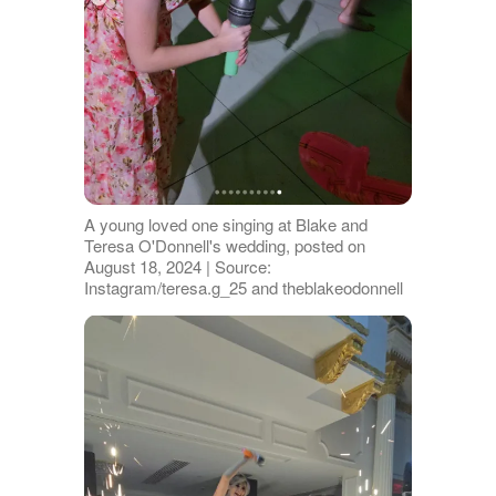
A young loved one singing at Blake and
Teresa O'Donnell's wedding, posted on
August 18, 2024 | Source:
Instagram/teresa.g_25 and theblakeodonnell