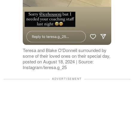
Teresa and Blake O'Donnell surrounded by
some of their loved ones on their special day,
posted on August 18, 2024 | Source:
Instagram/teresa.g_25
ADVERTISEMENT