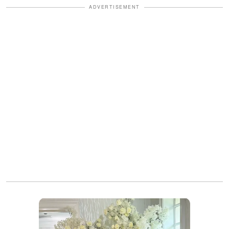
ADVERTISEMENT