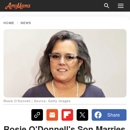
HOME
NEWS
Rosie O'Donnell | Source: Getty Images
Share
Rosie O'Donnell's Son Marries