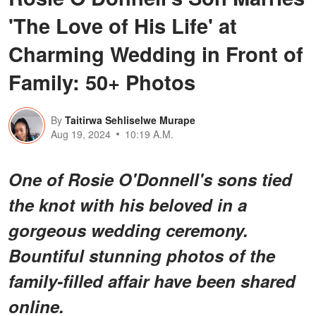
'The Love of His Life' at
Charming Wedding in Front of
Family: 50+ Photos
By
Taitirwa Sehliselwe Murape
Aug 19, 2024
10:19 A.M.
One of Rosie O'Donnell's sons tied
the knot with his beloved in a
gorgeous wedding ceremony.
Bountiful stunning photos of the
family-filled affair have been shared
online.