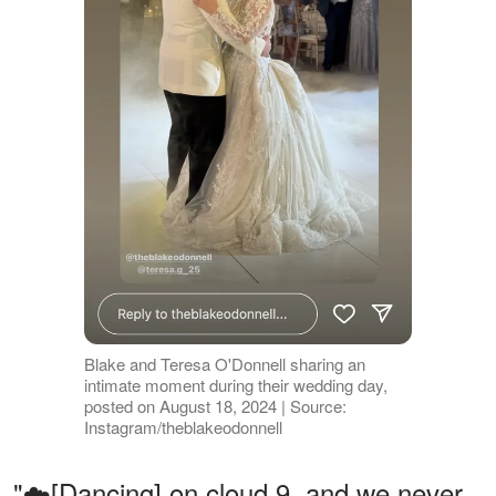
Blake and Teresa O'Donnell sharing an
intimate moment during their wedding day,
posted on August 18, 2024 | Source:
Instagram/theblakeodonnell
"☁️[Dancing] on cloud 9, and we never