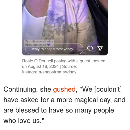
Rosie O'Donnell posing with a guest, posted
on August 18, 2024 | Source:
Instagram/snapsfromsydney
Continuing, she
gushed
, "We [couldn't]
have asked for a more magical day, and
are blessed to have so many people
who love us."