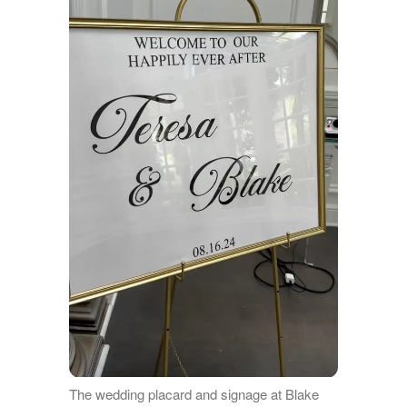
The wedding placard and signage at Blake