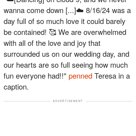
wanna come down [...]☁️ 8/16/24 was a
day full of so much love it could barely
be contained! 🥰 We are overwhelmed
with all of the love and joy that
surrounded us on our wedding day, and
our hearts are so full seeing how much
fun everyone had!!"
penned
Teresa in a
caption.
ADVERTISEMENT