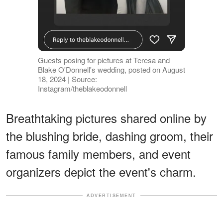
Guests posing for pictures at Teresa and
Blake O'Donnell's wedding, posted on August
18, 2024 | Source:
Instagram/theblakeodonnell
Breathtaking pictures shared online by
the blushing bride, dashing groom, their
famous family members, and event
organizers depict the event's charm.
ADVERTISEMENT