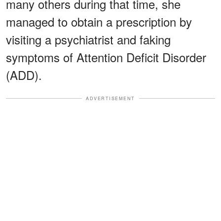
many others during that time, she
managed to obtain a prescription by
visiting a psychiatrist and faking
symptoms of Attention Deficit Disorder
(ADD).
ADVERTISEMENT