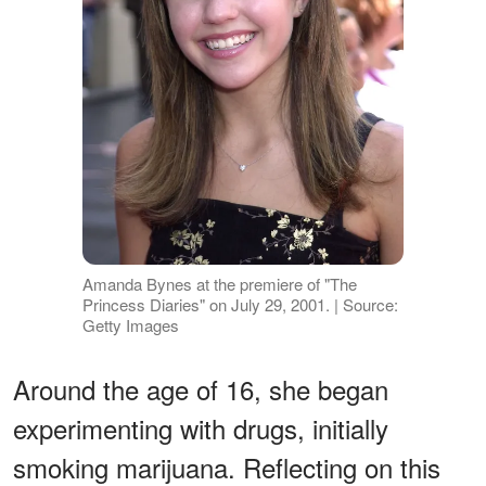
Amanda Bynes at the premiere of "The
Princess Diaries" on July 29, 2001. | Source:
Getty Images
Around the age of 16, she began
experimenting with drugs, initially
smoking marijuana. Reflecting on this