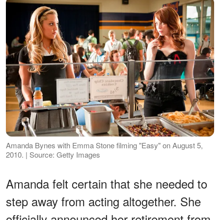
Amanda Bynes with Emma Stone filming "Easy" on August 5,
2010. | Source: Getty Images
Amanda felt certain that she needed to
step away from acting altogether. She
officially announced her retirement from