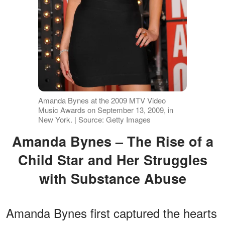
Amanda Bynes at the 2009 MTV Video
Music Awards on September 13, 2009, in
New York. | Source: Getty Images
Amanda Bynes – The Rise of a
Child Star and Her Struggles
with Substance Abuse
Amanda Bynes first captured the hearts