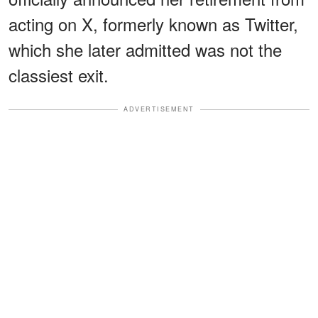
acting on X, formerly known as Twitter,
which she later admitted was not the
classiest exit.
ADVERTISEMENT