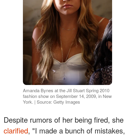
Amanda Bynes at the Jill Stuart Spring 2010
fashion show on September 14, 2009, in New
York. | Source: Getty Images
Despite rumors of her being fired, she
clarified
, "I made a bunch of mistakes,