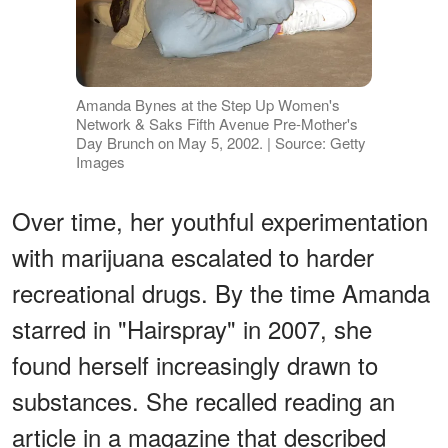
Amanda Bynes at the Step Up Women's
Network & Saks Fifth Avenue Pre-Mother's
Day Brunch on May 5, 2002. | Source: Getty
Images
Over time, her youthful experimentation
with marijuana escalated to harder
recreational drugs. By the time Amanda
starred in "Hairspray" in 2007, she
found herself increasingly drawn to
substances. She recalled reading an
article in a magazine that described