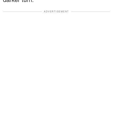
ADVERTISEMENT