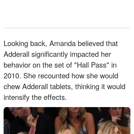
Looking back, Amanda believed that
Adderall significantly impacted her
behavior on the set of "Hall Pass" in
2010. She recounted how she would
chew Adderall tablets, thinking it would
intensify the effects.