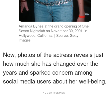
Amanda Bynes at the grand opening of One
Seven Nightclub on November 30, 2001, in
Hollywood, California. | Source: Getty
Images
Now, photos of the actress reveals just
how much she has changed over the
years and sparked concern among
social media users about her well-being.
ADVERTISEMENT