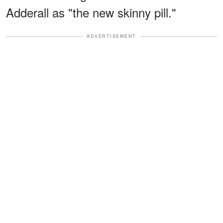
Adderall as "the new skinny pill."
ADVERTISEMENT