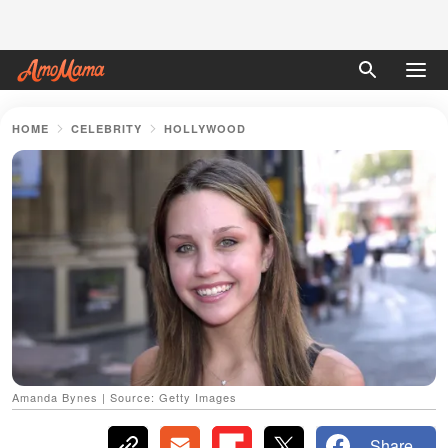
HOME
CELEBRITY
HOLLYWOOD
Amanda Bynes | Source: Getty Images
Share