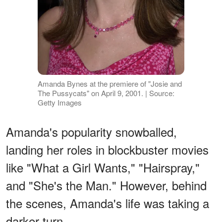
Amanda Bynes at the premiere of "Josie and
The Pussycats" on April 9, 2001. | Source:
Getty Images
Amanda's popularity snowballed,
landing her roles in blockbuster movies
like "What a Girl Wants," "Hairspray,"
and "She's the Man." However, behind
the scenes, Amanda's life was taking a
darker turn.