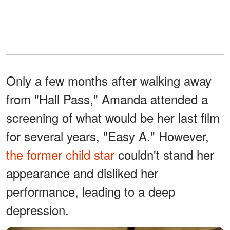
Only a few months after walking away
from "Hall Pass," Amanda attended a
screening of what would be her last film
for several years, "Easy A." However,
the former child star
couldn't stand her
appearance and disliked her
performance, leading to a deep
depression.