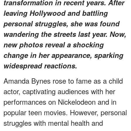
transformation in recent years. After
leaving Hollywood and battling
personal struggles, she was found
wandering the streets last year. Now,
new photos reveal a shocking
change in her appearance, sparking
widespread reactions.
Amanda Bynes rose to fame as a child
actor, captivating audiences with her
performances on Nickelodeon and in
popular teen movies. However, personal
struggles with mental health and