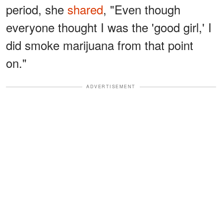
period, she
shared
, "Even though
everyone thought I was the 'good girl,' I
did smoke marijuana from that point
on."
ADVERTISEMENT