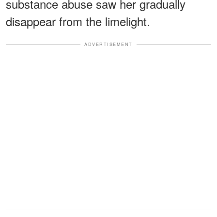
substance abuse saw her gradually
disappear from the limelight.
ADVERTISEMENT