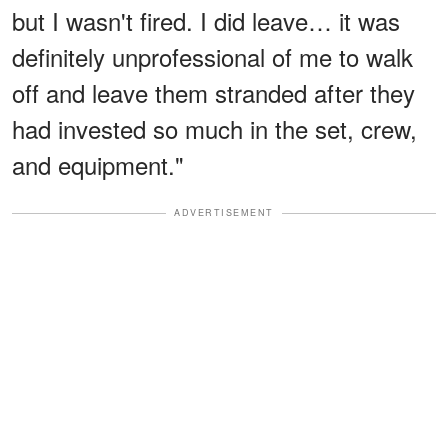
but I wasn't fired. I did leave… it was
definitely unprofessional of me to walk
off and leave them stranded after they
had invested so much in the set, crew,
and equipment."
ADVERTISEMENT