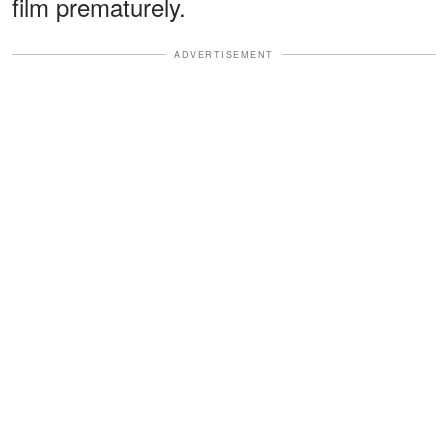
film prematurely.
ADVERTISEMENT