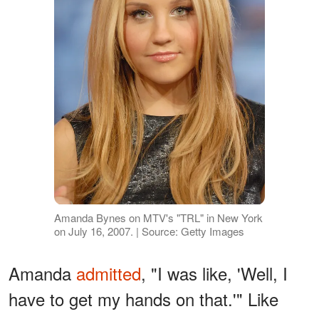
Amanda Bynes on MTV's "TRL" in New York
on July 16, 2007. | Source: Getty Images
Amanda
admitted
, "I was like, 'Well, I
have to get my hands on that.'" Like