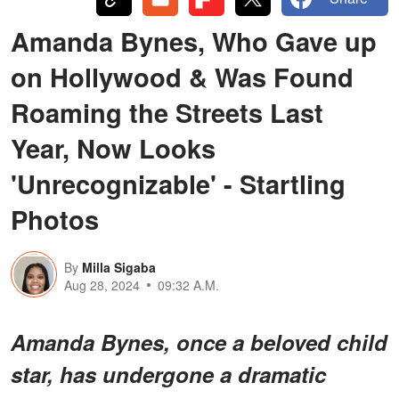
Amanda Bynes, Who Gave up
on Hollywood & Was Found
Roaming the Streets Last
Year, Now Looks
'Unrecognizable' - Startling
Photos
By
Milla Sigaba
Aug 28, 2024
09:32 A.M.
Amanda Bynes, once a beloved child
star, has undergone a dramatic