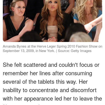
Amanda Bynes at the Herve Leger Spring 2010 Fashion Show on
September 13, 2009, in New York. | Source: Getty Images
She felt scattered and couldn't focus or
remember her lines after consuming
several of the tablets this way. Her
inability to concentrate and discomfort
with her appearance led her to leave the