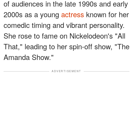
of audiences in the late 1990s and early
2000s as a young
actress
known for her
comedic timing and vibrant personality.
She rose to fame on Nickelodeon's "All
That," leading to her spin-off show, "The
Amanda Show."
ADVERTISEMENT