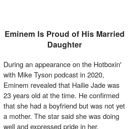
Eminem Is Proud of His Married
Daughter
During an appearance on the Hotboxin'
with Mike Tyson podcast in 2020,
Eminem revealed that Hailie Jade was
23 years old at the time. He confirmed
that she had a boyfriend but was not yet
a mother. The star said she was doing
well and expressed pride in her.