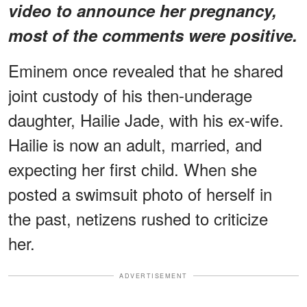
video to announce her pregnancy,
most of the comments were positive.
Eminem once revealed that he shared
joint custody of his then-underage
daughter, Hailie Jade, with his ex-wife.
Hailie is now an adult, married, and
expecting her first child. When she
posted a swimsuit photo of herself in
the past, netizens rushed to criticize
her.
ADVERTISEMENT