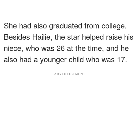
She had also graduated from college.
Besides Hailie, the star helped raise his
niece, who was 26 at the time, and he
also had a younger child who was 17.
ADVERTISEMENT