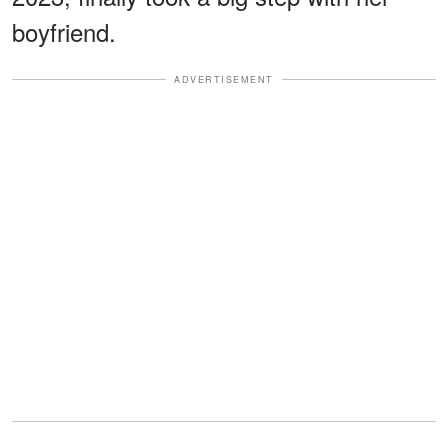
boyfriend.
ADVERTISEMENT