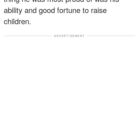
ability and good fortune to raise
children.
ADVERTISEMENT