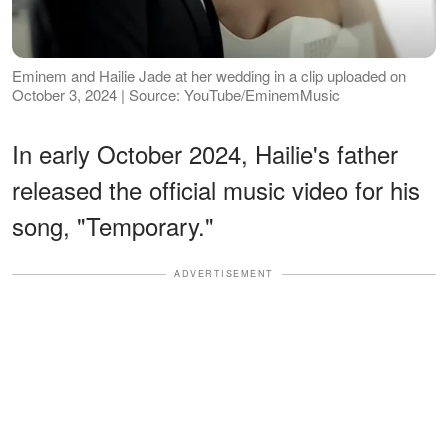
Eminem and Hailie Jade at her wedding in a clip uploaded on
October 3, 2024 | Source: YouTube/EminemMusic
In early October 2024, Hailie's father
released the official music video for his
song, "Temporary."
ADVERTISEMENT