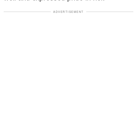
ADVERTISEMENT