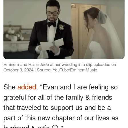
Eminem and Hailie Jade at her wedding in a clip uploaded on
October 3, 2024 | Source: YouTube/EminemMusic
She
added
, "Evan and I are feeling so
grateful for all of the family & friends
that traveled to support us and be a
part of this new chapter of our lives as
husband & wife 🤍."