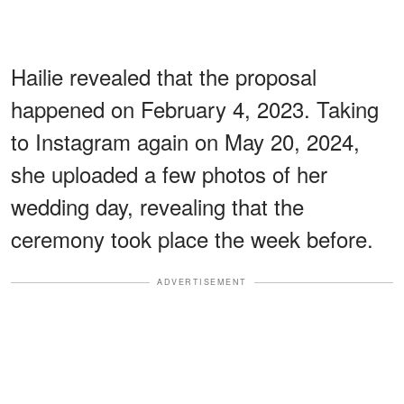
Hailie revealed that the proposal
happened on February 4, 2023. Taking
to Instagram again on May 20, 2024,
she uploaded a few photos of her
wedding day, revealing that the
ceremony took place the week before.
ADVERTISEMENT