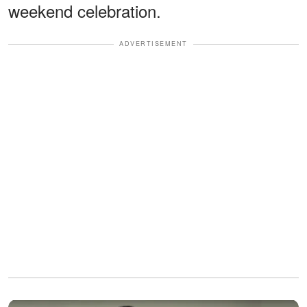
weekend celebration.
ADVERTISEMENT