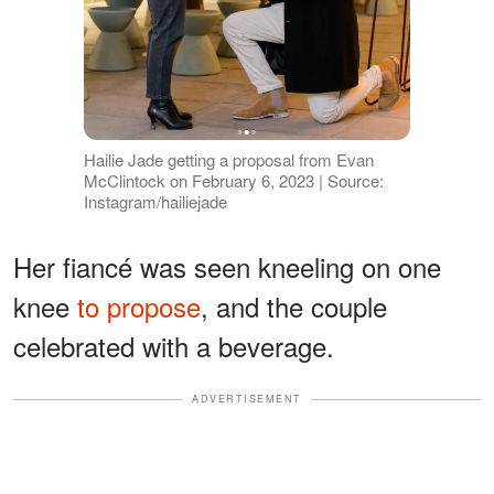
Hailie Jade getting a proposal from Evan
McClintock on February 6, 2023 | Source:
Instagram/hailiejade
Her fiancé was seen kneeling on one
knee
to propose
, and the couple
celebrated with a beverage.
ADVERTISEMENT