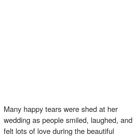
Many happy tears were shed at her
wedding as people smiled, laughed, and
felt lots of love during the beautiful