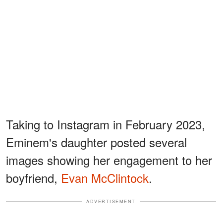
Taking to Instagram in February 2023,
Eminem's daughter posted several
images showing her engagement to her
boyfriend,
Evan McClintock
.
ADVERTISEMENT