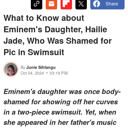
Share
What to Know about
Eminem's Daughter, Hailie
Jade, Who Was Shamed for
Pic in Swimsuit
By
Junie Sihlangu
Oct 04, 2024
03:19 P.M.
Eminem's daughter was once body-
shamed for showing off her curves
in a two-piece swimsuit. Yet, when
she appeared in her father's music