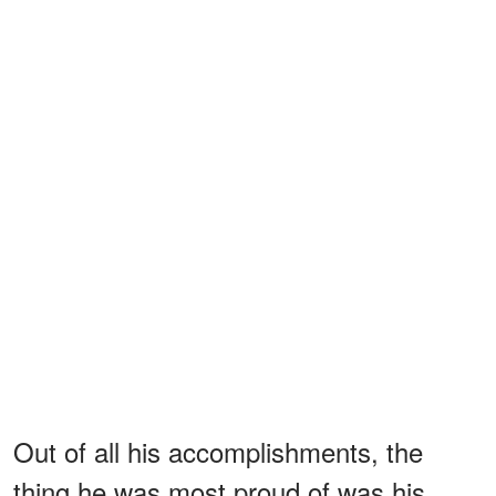
Out of all his accomplishments, the
thing he was most proud of was his