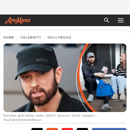
HOME
CELEBRITY
HOLLYWOOD
Eminem and Hailie Jade, 2024 | Source: Getty Images |
YouTube/EminemMusic