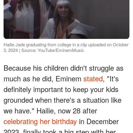
Hailie Jade graduating from college in a clip uploaded on October
3, 2024 | Source: YouTube/EminemMusic
Because his children didn't struggle as
much as he did, Eminem
stated
, "It's
definitely important to keep your kids
grounded when there's a situation like
we have." Hailie, now 28 after
celebrating her birthday
in December
2023, finally took a big step with her