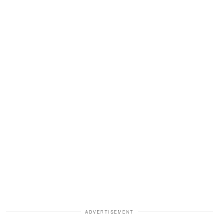
ADVERTISEMENT