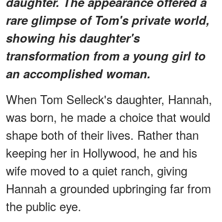
daughter. The appearance offered a
rare glimpse of Tom's private world,
showing his daughter's
transformation from a young girl to
an accomplished woman.
When Tom Selleck's daughter, Hannah,
was born, he made a choice that would
shape both of their lives. Rather than
keeping her in Hollywood, he and his
wife moved to a quiet ranch, giving
Hannah a grounded upbringing far from
the public eye.