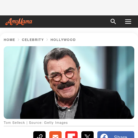
HOME
CELEBRITY
HOLLYWOOD
Tom Selleck | Source: Getty Images
Share