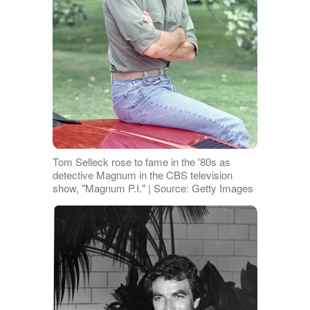
Tom Selleck rose to fame in the '80s as
detective Magnum in the CBS television
show, "Magnum P.I." | Source: Getty Images