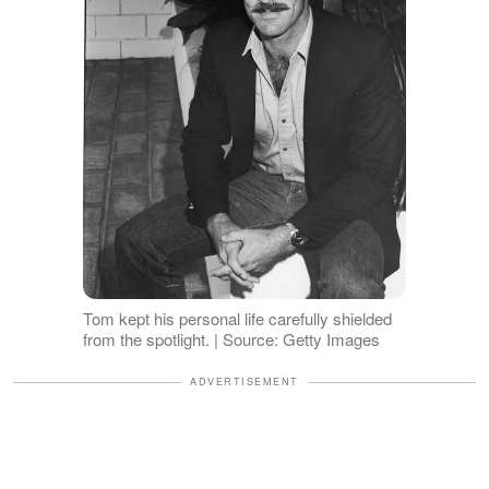
Tom kept his personal life carefully shielded
from the spotlight. | Source: Getty Images
ADVERTISEMENT