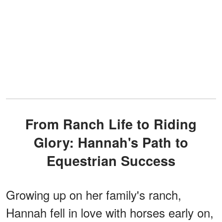
From Ranch Life to Riding
Glory: Hannah's Path to
Equestrian Success
Growing up on her family's ranch,
Hannah fell in love with horses early on,