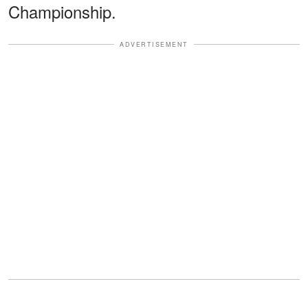
Championship.
ADVERTISEMENT