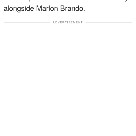
alongside Marlon Brando.
ADVERTISEMENT