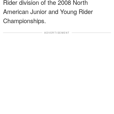
Rider division of the 2008 North
American Junior and Young Rider
Championships.
ADVERTISEMENT