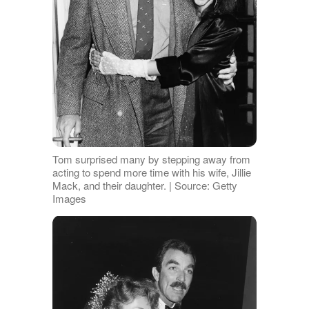
Tom surprised many by stepping away from
acting to spend more time with his wife, Jillie
Mack, and their daughter. | Source: Getty
Images