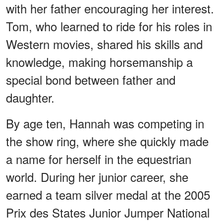
with her father encouraging her interest.
Tom, who learned to ride for his roles in
Western movies, shared his skills and
knowledge, making horsemanship a
special bond between father and
daughter.
By age ten, Hannah was competing in
the show ring, where she quickly made
a name for herself in the equestrian
world. During her junior career, she
earned a team silver medal at the 2005
Prix des States Junior Jumper National