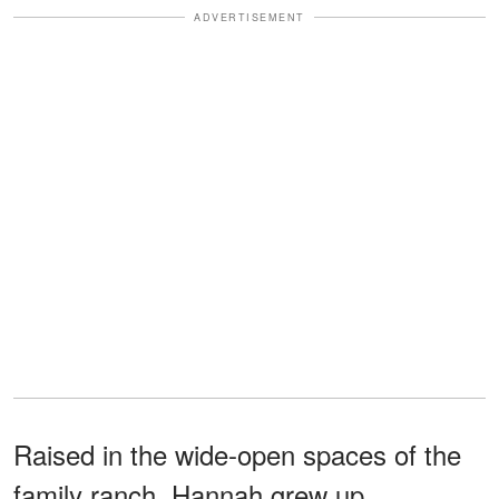
ADVERTISEMENT
Raised in the wide-open spaces of the
family ranch, Hannah grew up