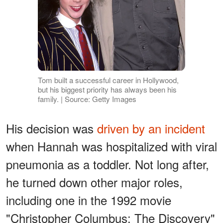
Tom built a successful career in Hollywood,
but his biggest priority has always been his
family. | Source: Getty Images
His decision was
driven by an incident
when Hannah was hospitalized with viral
pneumonia as a toddler. Not long after,
he turned down other major roles,
including one in the 1992 movie
"Christopher Columbus: The Discovery"