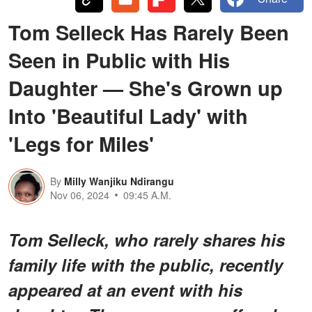
Tom Selleck Has Rarely Been
Seen in Public with His
Daughter — She's Grown up
Into 'Beautiful Lady' with
'Legs for Miles'
By
Milly Wanjiku Ndirangu
Nov 06, 2024
09:45 A.M.
Tom Selleck, who rarely shares his
family life with the public, recently
appeared at an event with his