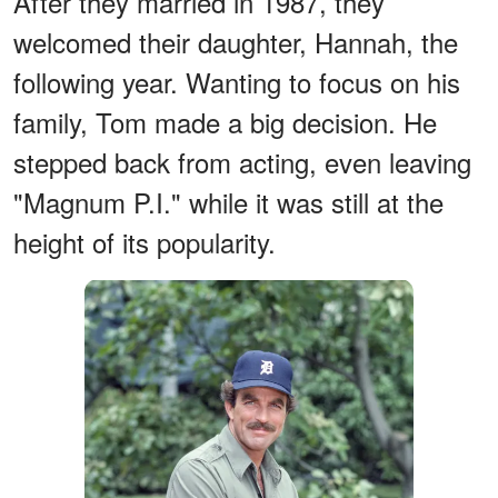
After they married in 1987, they
welcomed their daughter, Hannah, the
following year. Wanting to focus on his
family, Tom made a big decision. He
stepped back from acting, even leaving
"Magnum P.I." while it was still at the
height of its popularity.