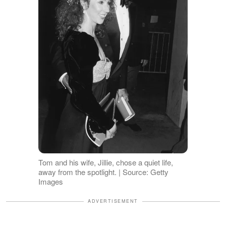
Tom and his wife, Jillie, chose a quiet life,
away from the spotlight. | Source: Getty
Images
ADVERTISEMENT