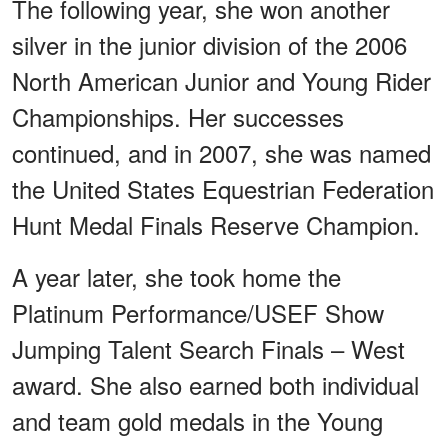
The following year, she won another
silver in the junior division of the 2006
North American Junior and Young Rider
Championships. Her successes
continued, and in 2007, she was named
the United States Equestrian Federation
Hunt Medal Finals Reserve Champion.
A year later, she took home the
Platinum Performance/USEF Show
Jumping Talent Search Finals – West
award. She also earned both individual
and team gold medals in the Young