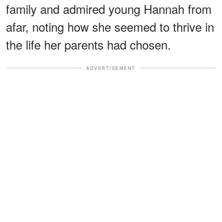
family and admired young Hannah from
afar, noting how she seemed to thrive in
the life her parents had chosen.
ADVERTISEMENT