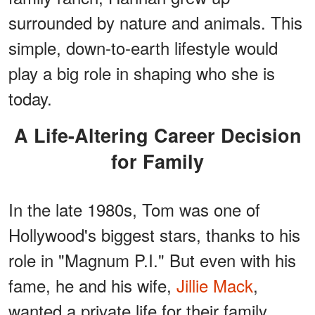
surrounded by nature and animals. This
simple, down-to-earth lifestyle would
play a big role in shaping who she is
today.
A Life-Altering Career Decision
for Family
In the late 1980s, Tom was one of
Hollywood's biggest stars, thanks to his
role in "Magnum P.I." But even with his
fame, he and his wife,
Jillie Mack
,
wanted a private life for their family.