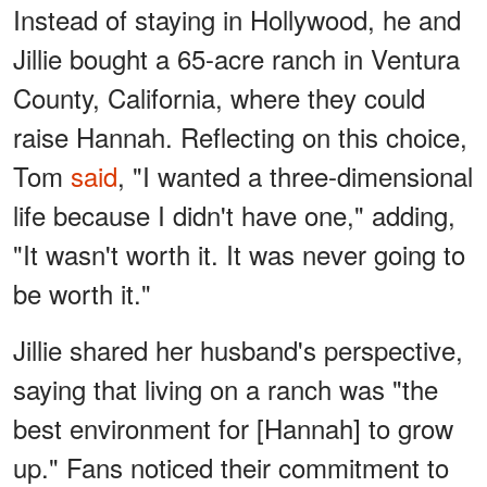
Instead of staying in Hollywood, he and
Jillie bought a 65-acre ranch in Ventura
County, California, where they could
raise Hannah. Reflecting on this choice,
Tom
said
, "I wanted a three-dimensional
life because I didn't have one," adding,
"It wasn't worth it. It was never going to
be worth it."
Jillie shared her husband's perspective,
saying that living on a ranch was "the
best environment for [Hannah] to grow
up." Fans noticed their commitment to