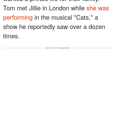
Tom met Jillie in London while
she was
performing
in the musical "Cats," a
show he reportedly saw over a dozen
times.
ADVERTISEMENT