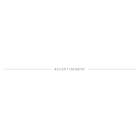
ADVERTISEMENT