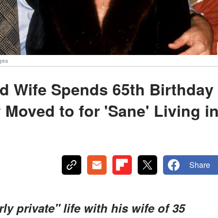
ages
d Wife Spends 65th Birthday
Moved to for 'Sane' Living i
Share
ly private" life with his wife of 35