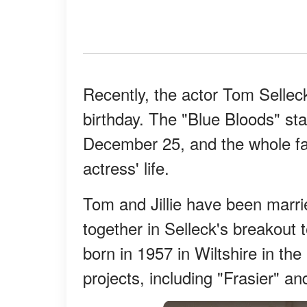
Recently, the actor Tom Selleck
birthday. The "Blue Bloods" star
December 25, and the whole fa
actress' life.
Tom and Jillie have been marri
together in Selleck's breakout t
born in 1957 in Wiltshire in th
projects, including "Frasier" an