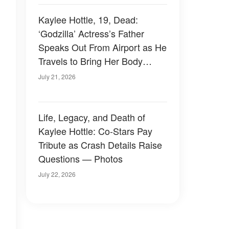
Kaylee Hottle, 19, Dead:
‘Godzilla’ Actress’s Father
Speaks Out From Airport as He
Travels to Bring Her Body
Home
July 21, 2026
Life, Legacy, and Death of
Kaylee Hottle: Co-Stars Pay
Tribute as Crash Details Raise
Questions — Photos
July 22, 2026