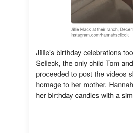
Jillie Mack at their ranch, Dece
instagram.com/hannahselleck
Jillie's birthday celebrations 
Selleck, the only child Tom and J
proceeded to post the videos s
homage to her mother. Hanna
her birthday candles with a s