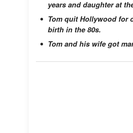
years and daughter at the
Tom quit Hollywood for co
birth in the 80s.
Tom and his wife got marr