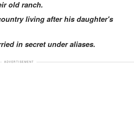
ir old ranch.
untry living after his daughter's
ied in secret under aliases.
ADVERTISEMENT