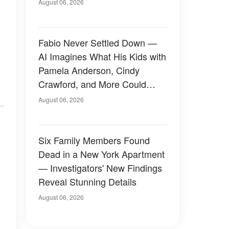
August 06, 2026
Fabio Never Settled Down —
AI Imagines What His Kids with
Pamela Anderson, Cindy
Crawford, and More Could
Have Looked Like — 50+
August 06, 2026
Photos
Six Family Members Found
Dead in a New York Apartment
— Investigators' New Findings
Reveal Stunning Details
August 06, 2026