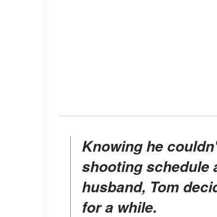
Knowing he couldn't balance the intensive
shooting schedule a
husband, Tom decide
for a while.