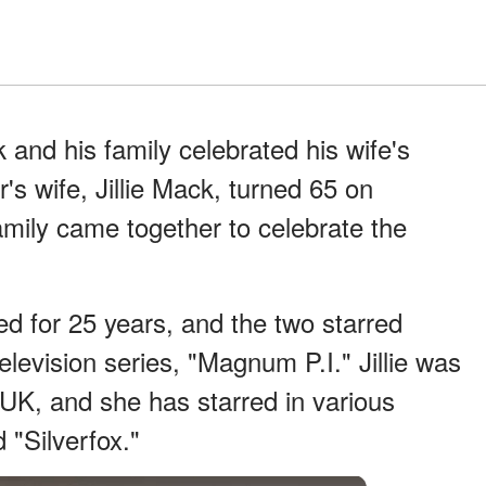
 and his family celebrated his wife's
's wife, Jillie Mack, turned 65 on
mily came together to celebrate the
ed for 25 years, and the two starred
elevision series, "Magnum P.I." Jillie was
e UK, and she has starred in various
d "Silverfox."