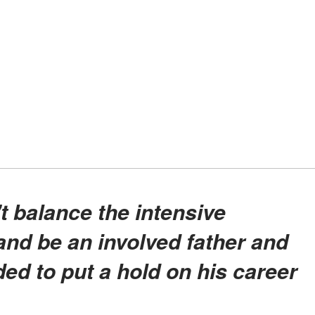
nd be an involved father and
d to put a hold on his career