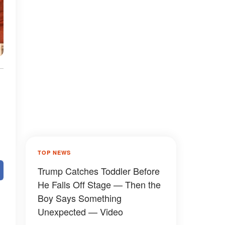
n
TOP NEWS
Trump Catches Toddler Before
He Falls Off Stage — Then the
Boy Says Something
Unexpected — Video