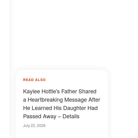
READ ALSO
Kaylee Hottle's Father Shared
a Heartbreaking Message After
He Learned His Daughter Had
Passed Away – Details
July 22, 2026