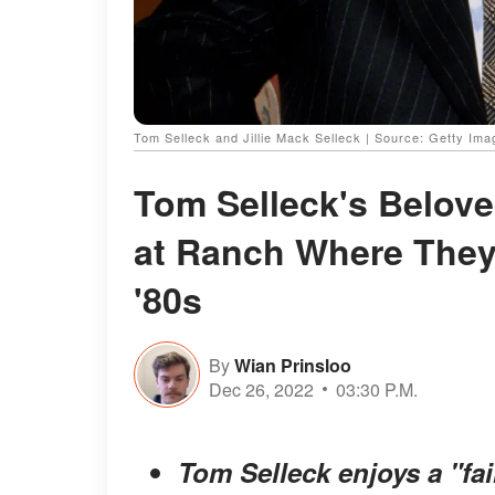
Tom Selleck and Jillie Mack Selleck | Source: Getty Im
Tom Selleck's Belove
at Ranch Where They 
'80s
By
Wian Prinsloo
Dec 26, 2022
03:30 P.M.
Tom Selleck enjoys a "fair