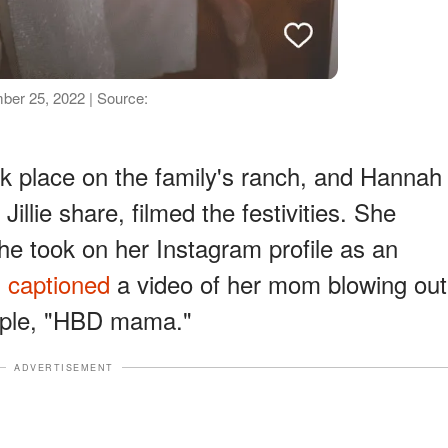
mber 25, 2022 | Source:
took place on the family's ranch, and Hannah
illie share, filmed the festivities. She
he took on her Instagram profile as an
h
captioned
a video of her mom blowing out
imple, "HBD mama."
ADVERTISEMENT