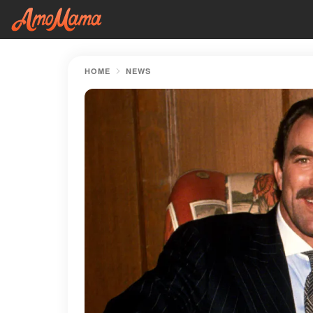
HOME
NEWS