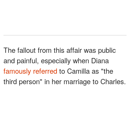
The fallout from this affair was public
and painful, especially when Diana
famously referred
to Camilla as "the
third person" in her marriage to Charles.