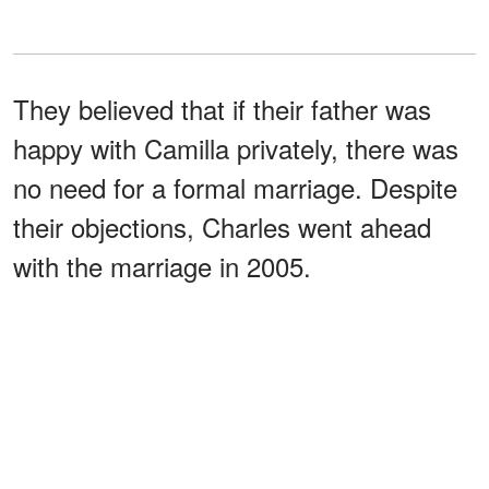
They believed that if their father was
happy with Camilla privately, there was
no need for a formal marriage. Despite
their objections, Charles went ahead
with the marriage in 2005.