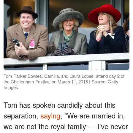
Tom Parker Bowles, Camilla, and Laura Lopes, attend day 2 of
the Cheltenham Festival on March 11, 2015 | Source: Getty
Images
Tom has spoken candidly about this
separation,
saying
, "We are married in,
we are not the royal family — I've never