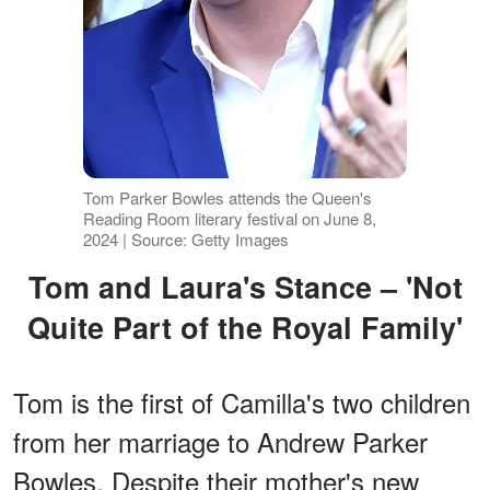
Tom Parker Bowles attends the Queen's
Reading Room literary festival on June 8,
2024 | Source: Getty Images
Tom and Laura's Stance – 'Not
Quite Part of the Royal Family'
Tom is the first of Camilla's two children
from her marriage to Andrew Parker
Bowles. Despite their mother's new