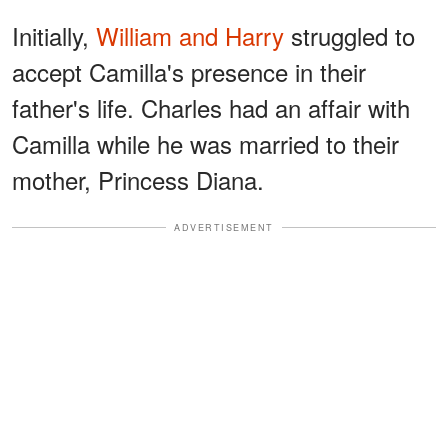
Initially,
William and Harry
struggled to
accept Camilla's presence in their
father's life. Charles had an affair with
Camilla while he was married to their
mother, Princess Diana.
ADVERTISEMENT