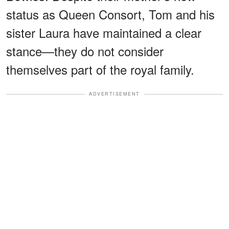
status as Queen Consort, Tom and his
sister Laura have maintained a clear
stance—they do not consider
themselves part of the royal family.
ADVERTISEMENT