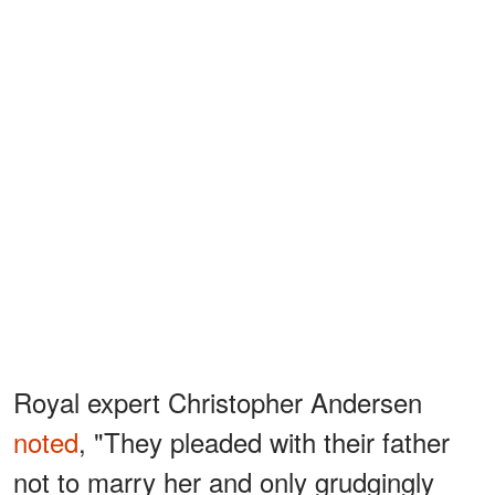
Royal expert Christopher Andersen
noted
, "They pleaded with their father
not to marry her and only grudgingly