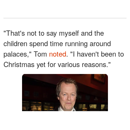
"That's not to say myself and the
children spend time running around
palaces," Tom
noted
. "I haven't been to
Christmas yet for various reasons."