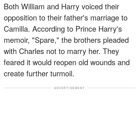
Both William and Harry voiced their
opposition to their father's marriage to
Camilla. According to Prince Harry's
memoir, "Spare," the brothers pleaded
with Charles not to marry her. They
feared it would reopen old wounds and
create further turmoil.
ADVERTISEMENT