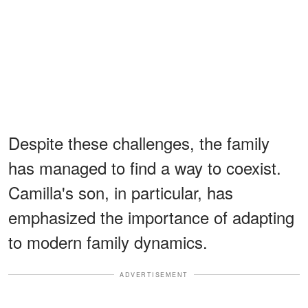
Despite these challenges, the family
has managed to find a way to coexist.
Camilla's son, in particular, has
emphasized the importance of adapting
to modern family dynamics.
ADVERTISEMENT