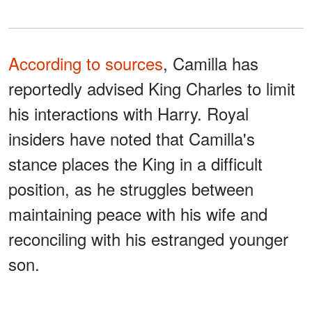
According to sources
, Camilla has
reportedly advised King Charles to limit
his interactions with Harry. Royal
insiders have noted that Camilla's
stance places the King in a difficult
position, as he struggles between
maintaining peace with his wife and
reconciling with his estranged younger
son.