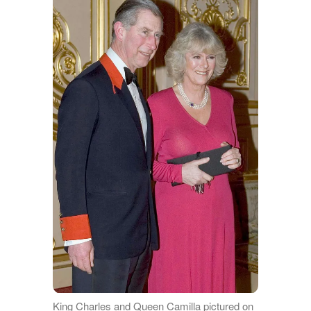
King Charles and Queen Camilla pictured on