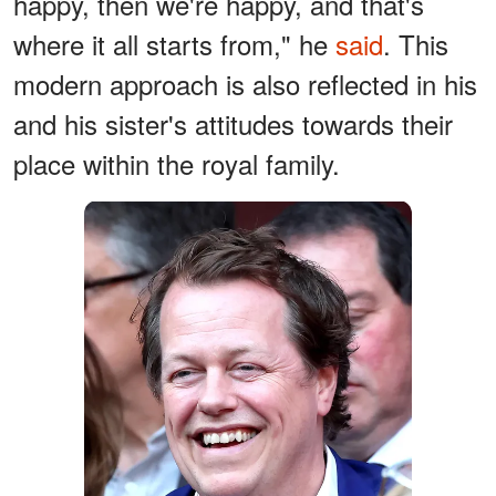
happy, then we're happy, and that's
where it all starts from," he
said
. This
modern approach is also reflected in his
and his sister's attitudes towards their
place within the royal family.