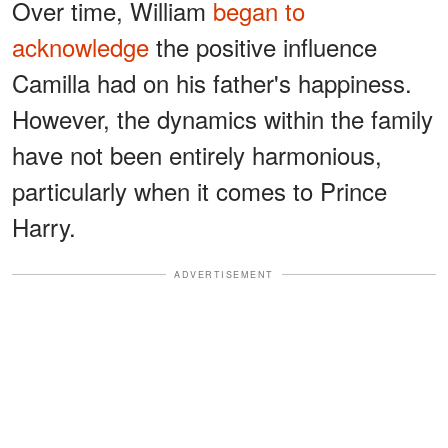
Over time, William
began to
acknowledge
the positive influence
Camilla had on his father's happiness.
However, the dynamics within the family
have not been entirely harmonious,
particularly when it comes to Prince
Harry.
ADVERTISEMENT