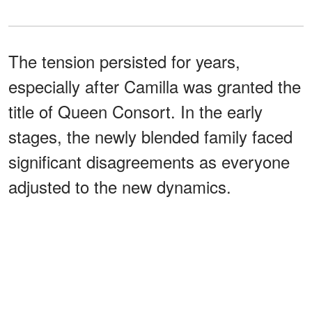
The tension persisted for years,
especially after Camilla was granted the
title of Queen Consort. In the early
stages, the newly blended family faced
significant disagreements as everyone
adjusted to the new dynamics.