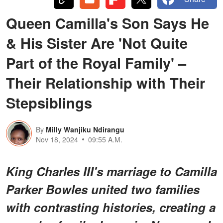
Queen Camilla's Son Says He
& His Sister Are 'Not Quite
Part of the Royal Family' –
Their Relationship with Their
Stepsiblings
By
Milly Wanjiku Ndirangu
Nov 18, 2024
09:55 A.M.
King Charles III's marriage to Camilla
Parker Bowles united two families
with contrasting histories, creating a