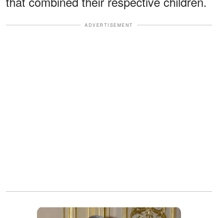
that combined their respective children.
ADVERTISEMENT