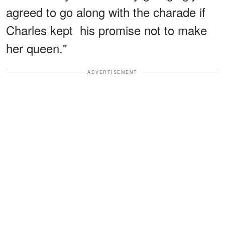
agreed to go along with the charade if
Charles kept his promise not to make
her queen."
ADVERTISEMENT