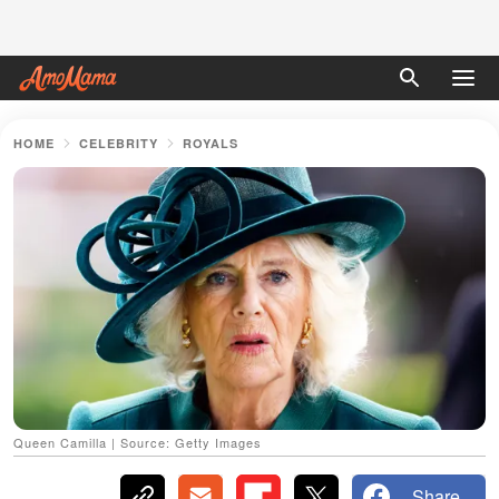
HOME
CELEBRITY
ROYALS
Queen Camilla | Source: Getty Images
Share