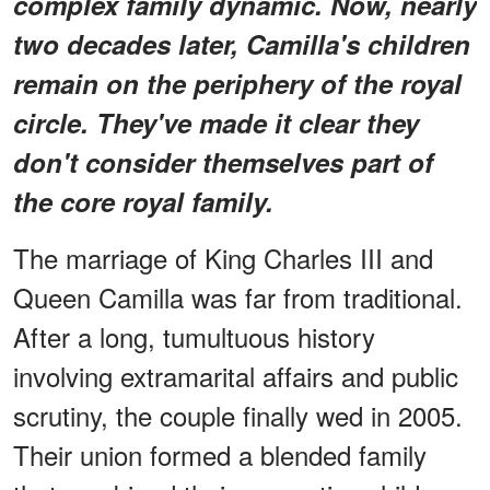
complex family dynamic. Now, nearly
two decades later, Camilla's children
remain on the periphery of the royal
circle. They've made it clear they
don't consider themselves part of
the core royal family.
The marriage of King Charles III and
Queen Camilla was far from traditional.
After a long, tumultuous history
involving extramarital affairs and public
scrutiny, the couple finally wed in 2005.
Their union formed a blended family