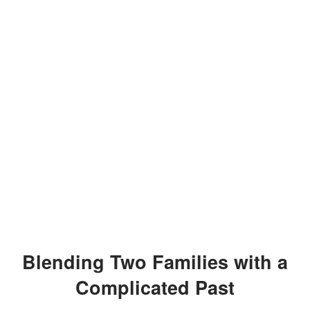
Blending Two Families with a
Complicated Past