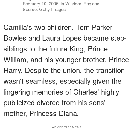
February 10, 2005, in Windsor, England |
Source: Getty Images
Camilla's two children, Tom Parker
Bowles and Laura Lopes became step-
siblings to the future King, Prince
William, and his younger brother, Prince
Harry. Despite the union, the transition
wasn't seamless, especially given the
lingering memories of Charles' highly
publicized divorce from his sons'
mother, Princess Diana.
ADVERTISEMENT