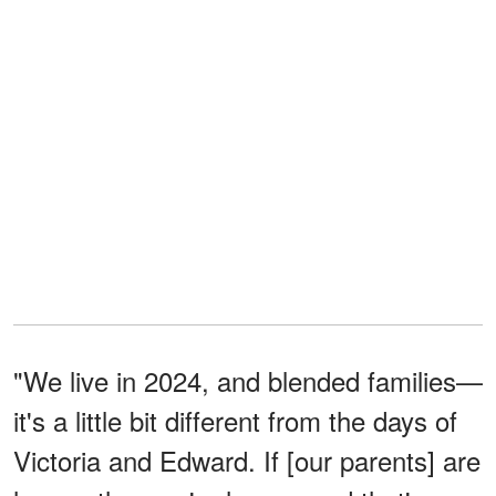
"We live in 2024, and blended families—
it's a little bit different from the days of
Victoria and Edward. If [our parents] are