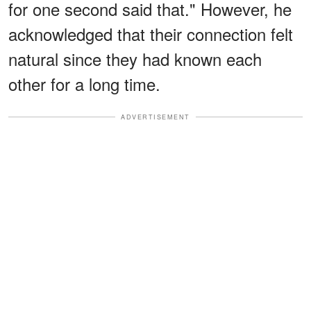
for one second said that." However, he
acknowledged that their connection felt
natural since they had known each
other for a long time.
ADVERTISEMENT