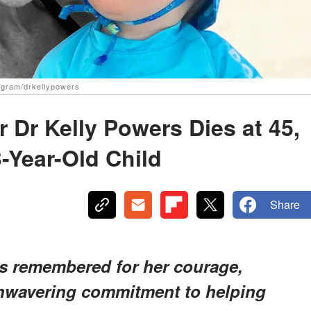
agram/drkellypowers
 Dr Kelly Powers Dies at 45,
-Year-Old Child
Share
s remembered for her courage,
unwavering commitment to helping