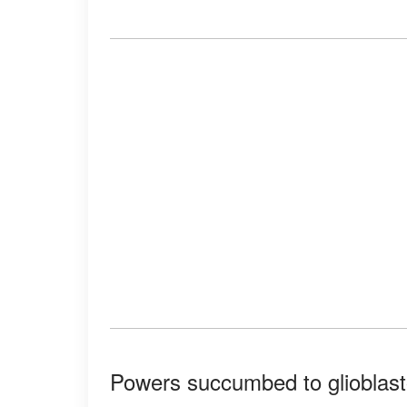
Powers succumbed to glioblast