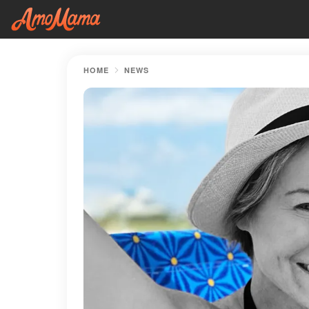
HOME
NEWS