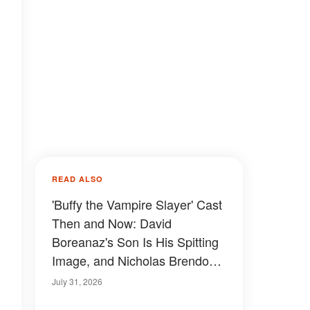
READ ALSO
'Buffy the Vampire Slayer' Cast
Then and Now: David
Boreanaz's Son Is His Spitting
Image, and Nicholas Brendon's
Final Appearance Will Leave
July 31, 2026
You Speechless