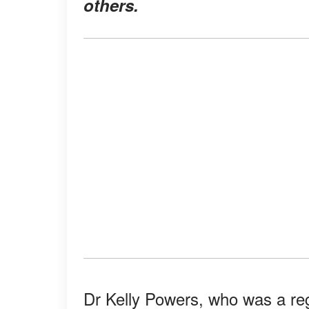
others.
Dr Kelly Powers, who was a re