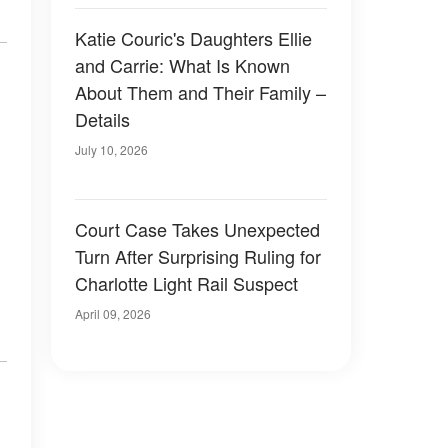
Katie Couric's Daughters Ellie
and Carrie: What Is Known
About Them and Their Family –
Details
July 10, 2026
Court Case Takes Unexpected
Turn After Surprising Ruling for
Charlotte Light Rail Suspect
April 09, 2026