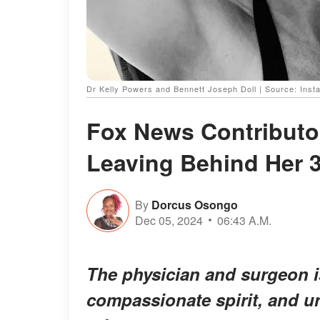
Dr Kelly Powers and Bennett Joseph Doll | Source: Inst
Fox News Contributor
Leaving Behind Her 3
By
Dorcus Osongo
Dec 05, 2024
06:43 A.M.
The physician and surgeon i
compassionate spirit, and 