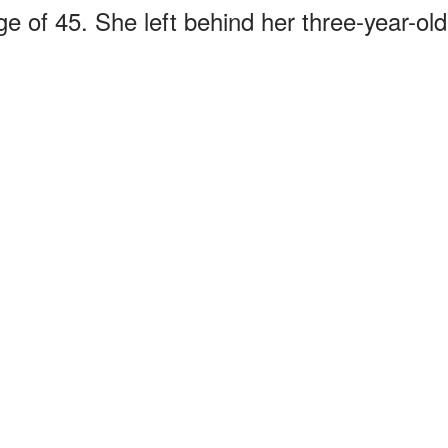
e of 45. She left behind her three-year-old