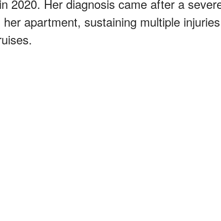
in 2020. Her diagnosis came after a sever
 her apartment, sustaining multiple injuries
ruises.