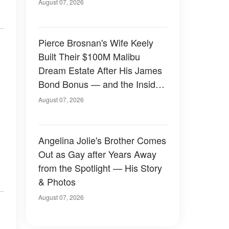
August 07, 2026
Pierce Brosnan's Wife Keely
Built Their $100M Malibu
Dream Estate After His James
Bond Bonus — and the Inside
Is Something Else — Photos
August 07, 2026
Angelina Jolie's Brother Comes
Out as Gay after Years Away
from the Spotlight — His Story
& Photos
August 07, 2026