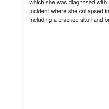
which she was diagnosed with 
incident where she collapsed in
including a cracked skull and b