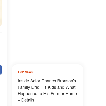
TOP NEWS
Inside Actor Charles Bronson's
Family Life: His Kids and What
Happened to His Former Home
– Details