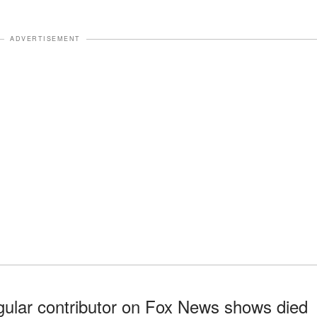
ADVERTISEMENT
gular contributor on Fox News shows died