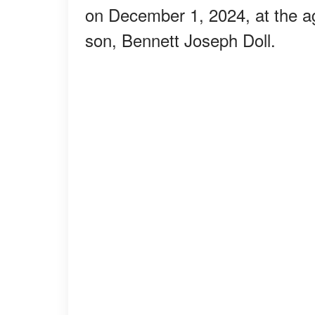
on December 1, 2024, at the ag
son, Bennett Joseph Doll.