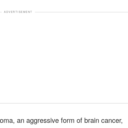
ADVERTISEMENT
oma, an aggressive form of brain cancer,