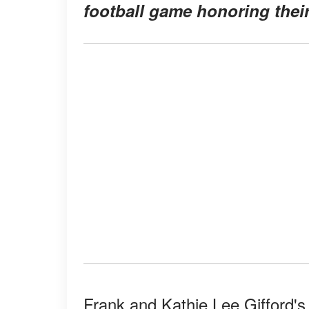
football game honoring their
Frank and Kathie Lee Gifford's