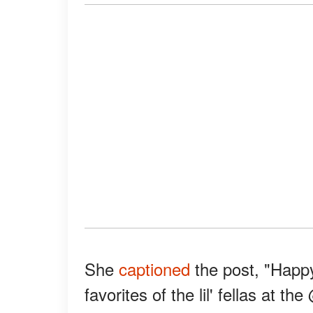
She
captioned
the post, "Happy
favorites of the lil' fellas at 