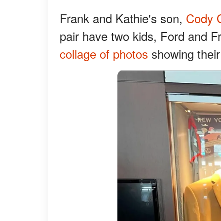
Frank and Kathie's son,
Cody G
pair have two kids, Ford and 
collage of photos
showing their