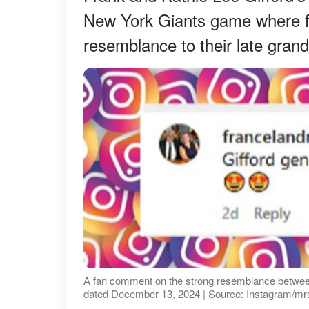
New York Giants game where fan
resemblance to their late grand
A fan comment on the strong resemblance between
dated December 13, 2024 | Source: Instagram/mr