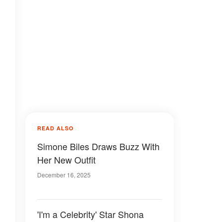
READ ALSO
Simone Biles Draws Buzz With
Her New Outfit
December 16, 2025
'I'm a Celebrity' Star Shona