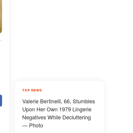
TOP NEWS
Valerie Bertinelli, 66, Stumbles
Upon Her Own 1979 Lingerie
Negatives While Decluttering
— Photo