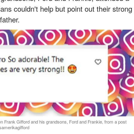
s couldn't help but point out their strong
father.
 Frank Gifford and his grandsons, Ford and Frankie, from a post
samerikagifford