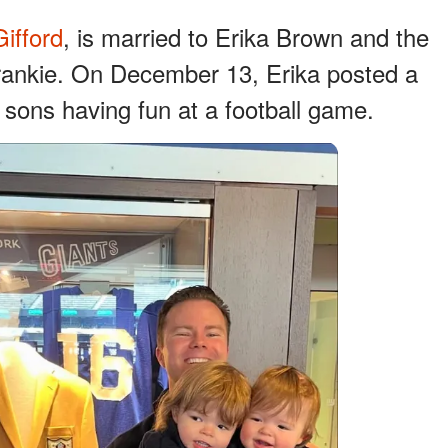
ifford
, is married to Erika Brown and the
Frankie. On December 13, Erika posted a
 sons having fun at a football game.