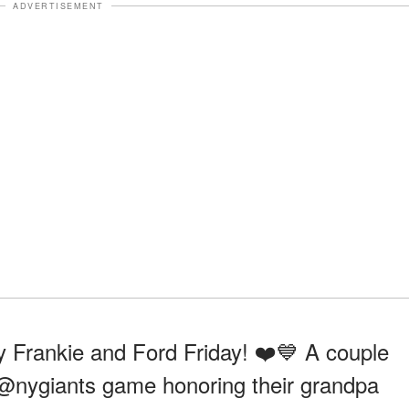
ADVERTISEMENT
 Frankie and Ford Friday! ❤️💙 A couple
the @nygiants game honoring their grandpa