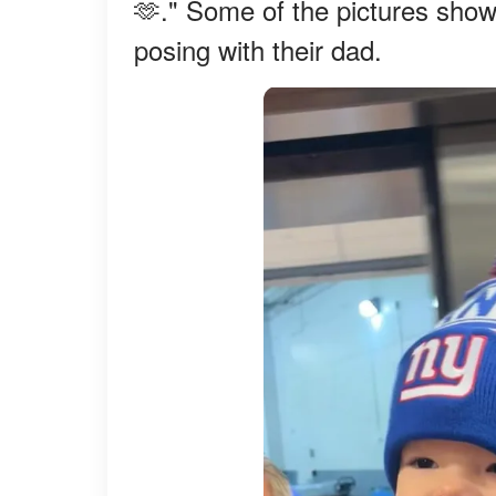
🫶." Some of the pictures show
posing with their dad.