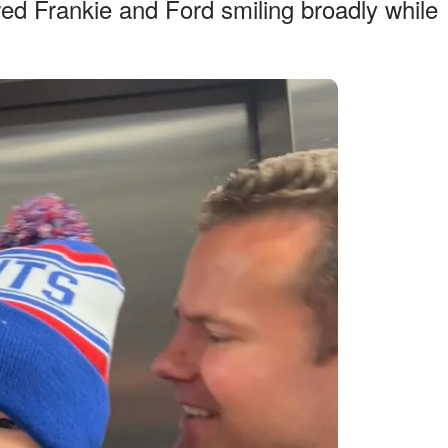
ed Frankie and Ford smiling broadly while