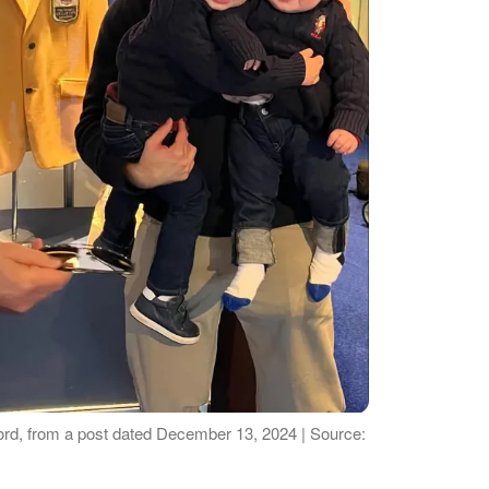
ord, from a post dated December 13, 2024 | Source: