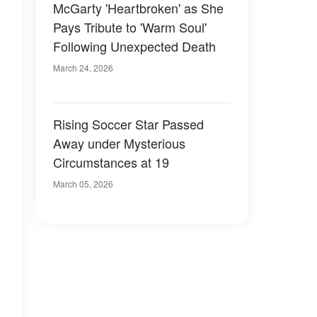
McGarty 'Heartbroken' as She
Pays Tribute to 'Warm Soul'
Following Unexpected Death
March 24, 2026
Rising Soccer Star Passed
Away under Mysterious
Circumstances at 19
March 05, 2026