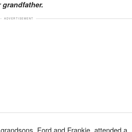
 grandfather.
ADVERTISEMENT
 grandsons, Ford and Frankie, attended a