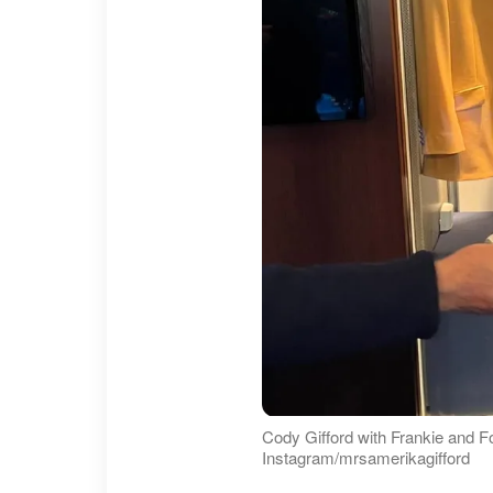
Cody Gifford with Frankie and F
Instagram/mrsamerikagifford