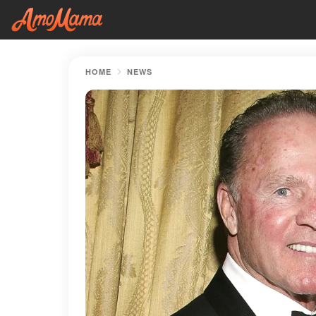
HOME
NEWS