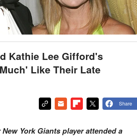
d Kathie Lee Gifford's
Much' Like Their Late
Share
 New York Giants player attended a