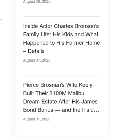
August 08, 2026
Inside Actor Charles Bronson's
Family Life: His Kids and What
Happened to His Former Home
– Details
August 07, 2026
Pierce Brosnan's Wife Keely
Built Their $100M Malibu
Dream Estate After His James
Bond Bonus — and the Inside
Is Something Else — Photos
August 07, 2026