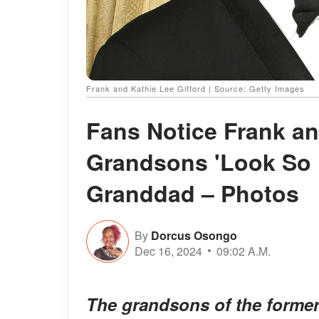
Frank and Kathie Lee Gifford | Source: Getty Images
Fans Notice Frank an
Grandsons 'Look So 
Granddad – Photos
By
Dorcus Osongo
Dec 16, 2024
09:02 A.M.
The grandsons of the former