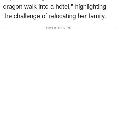
dragon walk into a hotel," highlighting
the challenge of relocating her family.
ADVERTISEMENT