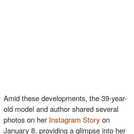
Amid these developments, the 39-year-
old model and author shared several
photos on her
Instagram Story
on
January 8, providing a glimpse into her