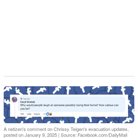
A netizen's comment on Chrissy Teigen's evacuation updates,
posted on January 9, 2025 | Source: Facebook.com/DailyMail