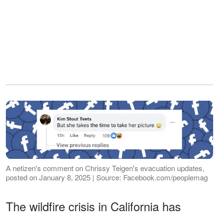
A netizen's comment on Chrissy Teigen's evacuation updates,
posted on January 8, 2025 | Source: Facebook.com/peoplemag
The wildfire crisis in California has