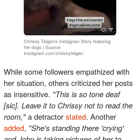
Chrissy Teigen's Instagram Story featuring
her dogs | Source:
Instagram.com/chrissyteigen
While some followers empathized with
her situation, others criticized her posts
as insensitive.
"This is so tone deaf
[sic]. Leave it to Chrissy not to read the
a detractor
stated
. Another
room,"
added
,
"She's standing there 'crying'
and John is taking pictures of her to