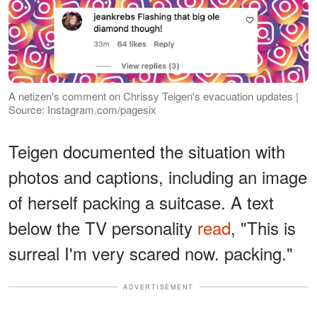
A netizen's comment on Chrissy Teigen's evacuation updates |
Source: Instagram.com/pagesix
Teigen documented the situation with
photos and captions, including an image
of herself packing a suitcase. A text
below the TV personality
read
, "This is
surreal I'm very scared now. packing."
ADVERTISEMENT