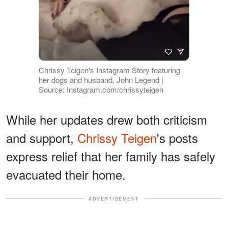
Chrissy Teigen's Instagram Story featuring
her dogs and husband, John Legend |
Source: Instagram.com/chrissyteigen
While her updates drew both criticism
and support,
Chrissy Teigen
's posts
express relief that her family has safely
evacuated their home.
ADVERTISEMENT