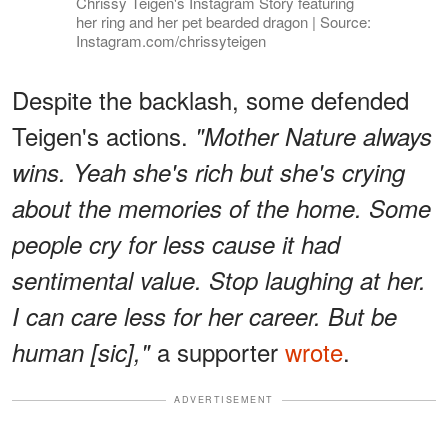
Chrissy Teigen's Instagram Story featuring
her ring and her pet bearded dragon | Source:
Instagram.com/chrissyteigen
Despite the backlash, some defended
Teigen's actions.
"Mother Nature always
wins. Yeah she's rich but she's crying
about the memories of the home. Some
people cry for less cause it had
sentimental value. Stop laughing at her.
I can care less for her career. But be
a supporter
wrote
.
human [sic],"
ADVERTISEMENT