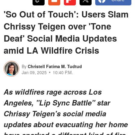
'So Out of Touch': Users Slam
Chrissy Teigen over 'Tone
Deaf' Social Media Updates
amid LA Wildfire Crisis
By
Christell Fatima M. Tudtud
Jan 09, 2025
10:40 P.M.
As wildfires rage across Los
Angeles, "Lip Sync Battle" star
Chrissy Teigen's social media
updates about evacuating her home
have sparked a different kind of fire.