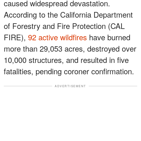
caused widespread devastation.
According to the California Department
of Forestry and Fire Protection (CAL
FIRE),
92 active wildfires
have burned
more than 29,053 acres, destroyed over
10,000 structures, and resulted in five
fatalities, pending coroner confirmation.
ADVERTISEMENT