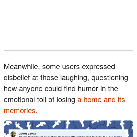
Meanwhile, some users expressed
disbelief at those laughing, questioning
how anyone could find humor in the
emotional toll of losing
a home and its
memories
.