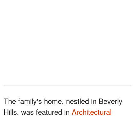
The family's home, nestled in Beverly
Hills, was featured in
Architectural
Digest
in August 2023, showing spaces
like the living area, kitchen, bedrooms,