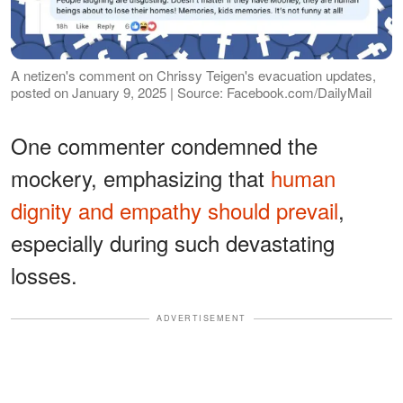
A netizen's comment on Chrissy Teigen's evacuation updates,
posted on January 9, 2025 | Source: Facebook.com/DailyMail
One commenter condemned the
mockery, emphasizing that
human
dignity and empathy should prevail
,
especially during such devastating
losses.
ADVERTISEMENT