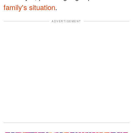
family's situation
.
ADVERTISEMENT