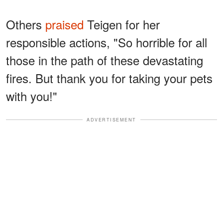
Others
praised
Teigen for her
responsible actions, "So horrible for all
those in the path of these devastating
fires. But thank you for taking your pets
with you!"
ADVERTISEMENT