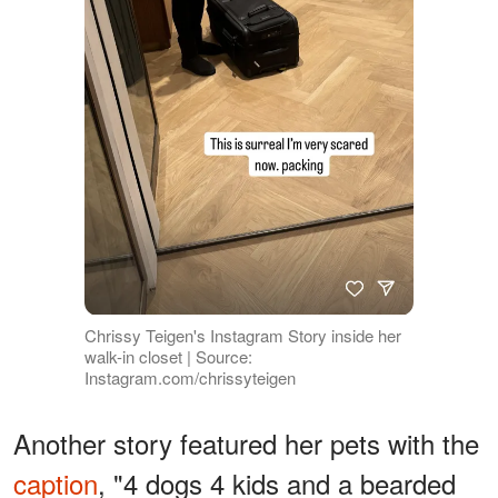
Chrissy Teigen's Instagram Story inside her
walk-in closet | Source:
Instagram.com/chrissyteigen
Another story featured her pets with the
caption
, "4 dogs 4 kids and a bearded