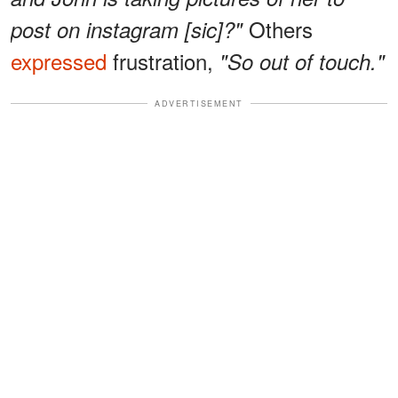
Others
post on instagram [sic]?"
expressed
frustration,
"So out of touch."
ADVERTISEMENT