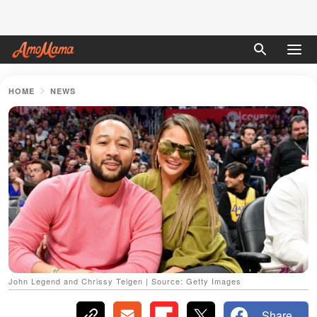
HOME
NEWS
John Legend and Chrissy Teigen | Source: Getty Images
Share