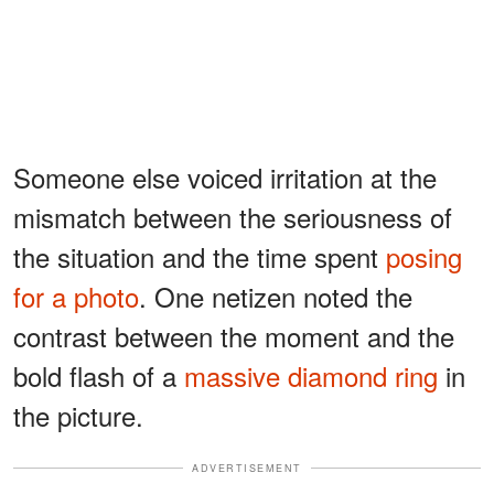
Someone else voiced irritation at the
mismatch between the seriousness of
the situation and the time spent
posing
for a photo
. One netizen noted the
contrast between the moment and the
bold flash of a
massive diamond ring
in
the picture.
ADVERTISEMENT