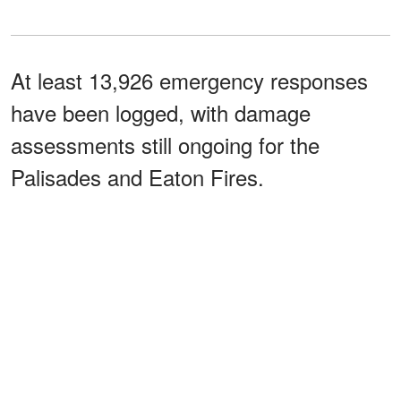
At least 13,926 emergency responses
have been logged, with damage
assessments still ongoing for the
Palisades and Eaton Fires.