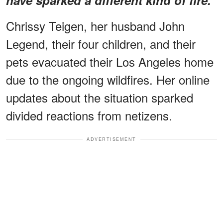
Chrissy Teigen, her husband John
Legend, their four children, and their
pets evacuated their Los Angeles home
due to the ongoing wildfires. Her online
updates about the situation sparked
divided reactions from netizens.
ADVERTISEMENT