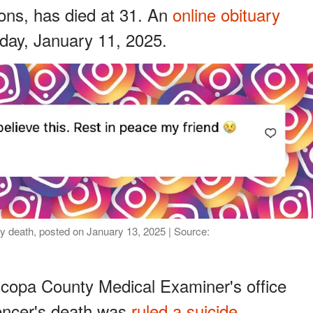
ions, has died at 31. An
online obituary
day, January 11, 2025.
y death, posted on January 13, 2025 | Source:
icopa County Medical Examiner's office
uencer's death was
ruled a suicide
.