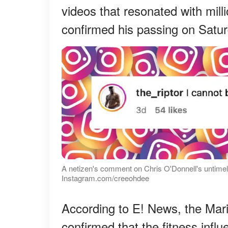
videos that resonated with mill
confirmed his passing on Satur
A netizen's comment on Chris O'Donnell's untimel
Instagram.com/creeohdee
According to E! News, the Mar
confirmed that the fitness infl