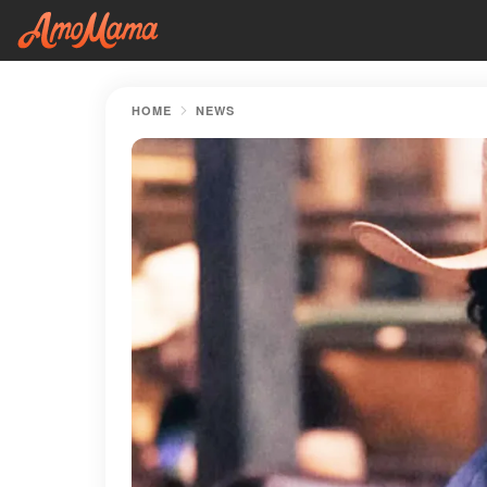
HOME
NEWS