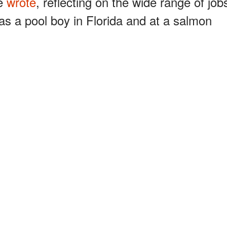
he
wrote
, reflecting on the wide range of job
as a pool boy in Florida and at a salmon