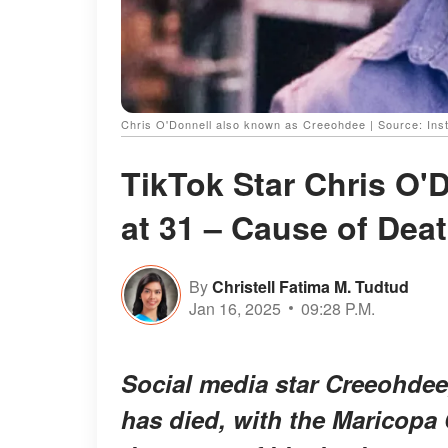
Chris O'Donnell also known as Creeohdee | Source: In
TikTok Star Chris O'
at 31 – Cause of Dea
By
Christell Fatima M. Tudtud
Jan 16, 2025
09:28 P.M.
Social media star Creeohdee
has died, with the Maricopa