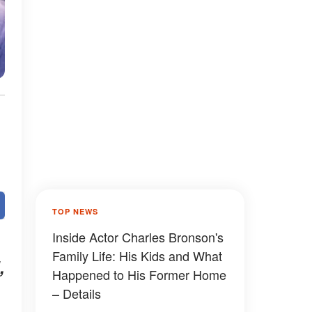
TOP NEWS
Inside Actor Charles Bronson's
Family Life: His Kids and What
,
Happened to His Former Home
– Details