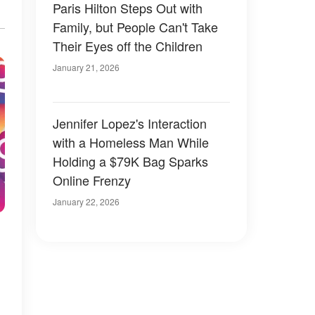
Paris Hilton Steps Out with
Family, but People Can't Take
Their Eyes off the Children
January 21, 2026
Jennifer Lopez's Interaction
with a Homeless Man While
Holding a $79K Bag Sparks
Online Frenzy
January 22, 2026
m