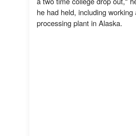
a two time college drop out," 
he had held, including working 
processing plant in Alaska.