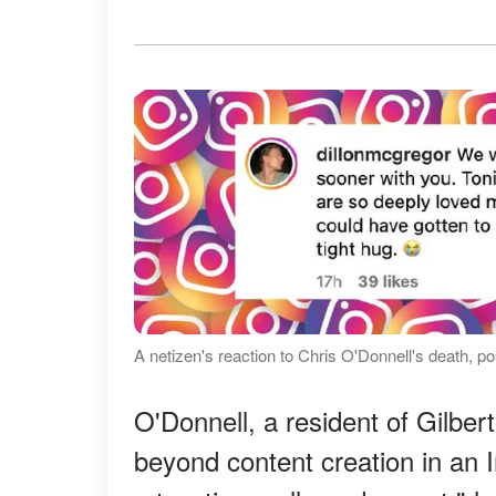
A netizen's reaction to Chris O'Donnell's death,
O'Donnell, a resident of Gilbert
beyond content creation in an