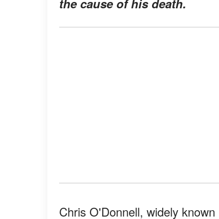
the cause of his death.
Chris O'Donnell, widely known