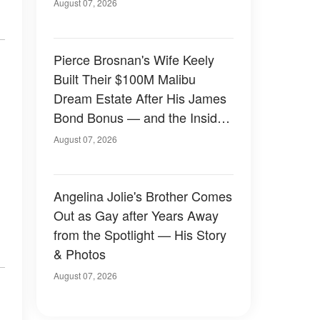
August 07, 2026
Pierce Brosnan's Wife Keely
Built Their $100M Malibu
Dream Estate After His James
Bond Bonus — and the Inside
Is Something Else — Photos
August 07, 2026
Angelina Jolie's Brother Comes
Out as Gay after Years Away
from the Spotlight — His Story
& Photos
August 07, 2026