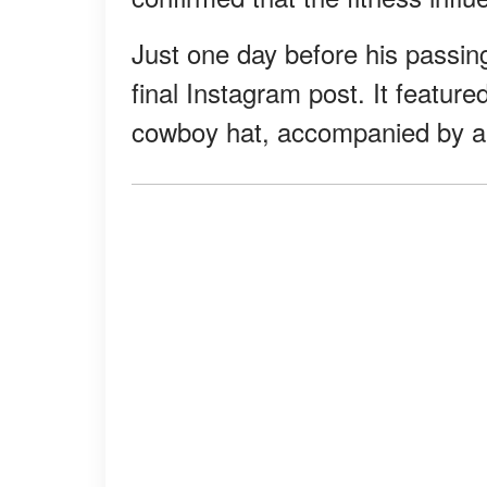
Just one day before his passi
final Instagram post. It featu
cowboy hat, accompanied by a