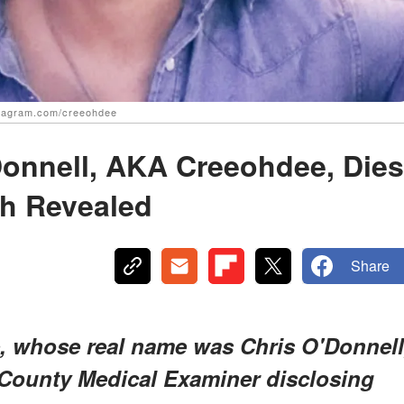
stagram.com/creeohdee
Donnell, AKA Creeohdee, Dies
th Revealed
Share
, whose real name was Chris O'Donnell
 County Medical Examiner disclosing