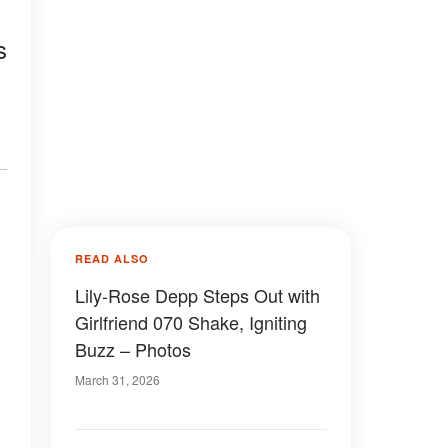
s
READ ALSO
Lily-Rose Depp Steps Out with
Girlfriend 070 Shake, Igniting
Buzz – Photos
March 31, 2026