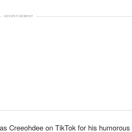
ADVERTISEMENT
 as Creeohdee on TikTok for his humorous