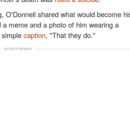
ng, O'Donnell shared what would become hi
red a meme and a photo of him wearing a
 simple
caption
, "That they do."
ADVERTISEMENT