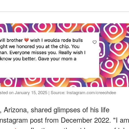
 posted on January 15, 2025 | Source: Instagram.com/creeohdee
, Arizona, shared glimpses of his life
 Instagram post from December 2022. "I a