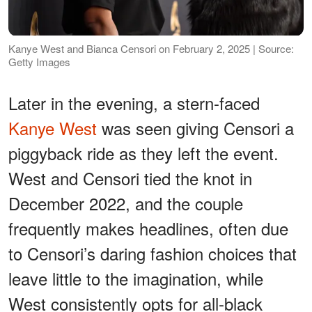
Kanye West and Bianca Censori on February 2, 2025 | Source:
Getty Images
Later in the evening, a stern-faced
Kanye West
was seen giving Censori a
piggyback ride as they left the event.
West and Censori tied the knot in
December 2022, and the couple
frequently makes headlines, often due
to Censori’s daring fashion choices that
leave little to the imagination, while
West consistently opts for all-black