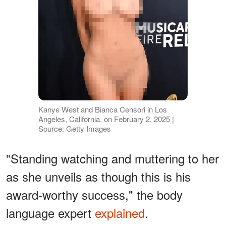
Kanye West and Bianca Censori in Los
Angeles, California, on February 2, 2025 |
Source: Getty Images
"Standing watching and muttering to her
as she unveils as though this is his
award-worthy success," the body
language expert
explained
.