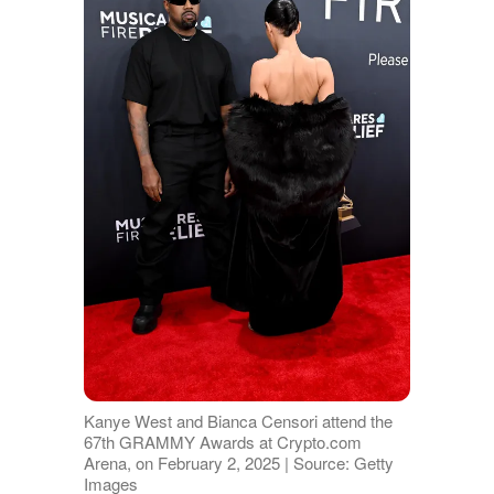
Kanye West and Bianca Censori attend the
67th GRAMMY Awards at Crypto.com
Arena, on February 2, 2025 | Source: Getty
Images