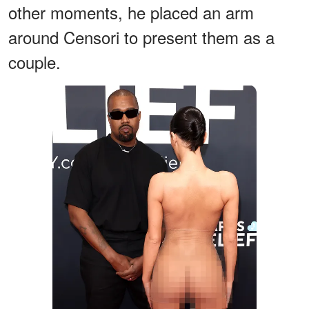
other moments, he placed an arm
around Censori to present them as a
couple.