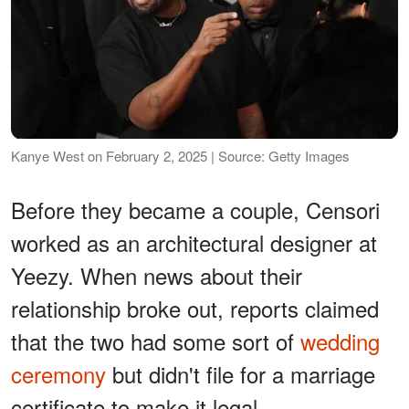
Kanye West on February 2, 2025 | Source: Getty Images
Before they became a couple, Censori
worked as an architectural designer at
Yeezy. When news about their
relationship broke out, reports claimed
that the two had some sort of
wedding
ceremony
but didn't file for a marriage
certificate to make it legal.