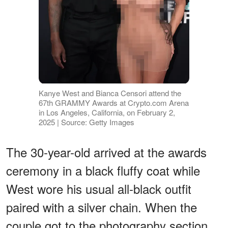
Kanye West and Bianca Censori attend the
67th GRAMMY Awards at Crypto.com Arena
in Los Angeles, California, on February 2,
2025 | Source: Getty Images
The 30-year-old arrived at the awards
ceremony in a black fluffy coat while
West wore his usual all-black outfit
paired with a silver chain. When the
couple got to the photography section,