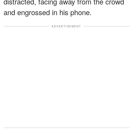
distracted, facing away from the crowd
and engrossed in his phone.
ADVERTISEMENT