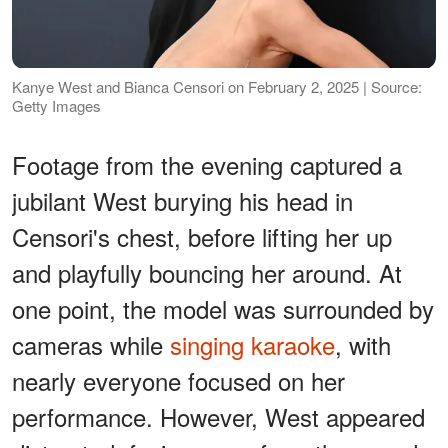
Kanye West and Bianca Censori on February 2, 2025 | Source:
Getty Images
Footage from the evening captured a
jubilant West burying his head in
Censori's chest, before lifting her up
and playfully bouncing her around. At
one point, the model was surrounded by
cameras while
singing karaoke
, with
nearly everyone focused on her
performance. However, West appeared