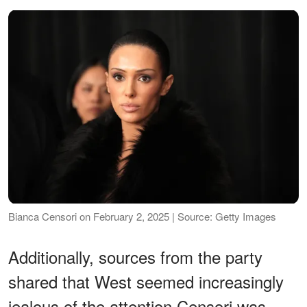
Bianca Censori on February 2, 2025 | Source: Getty Images
Additionally, sources from the party
shared that West seemed increasingly
jealous of the attention Censori was