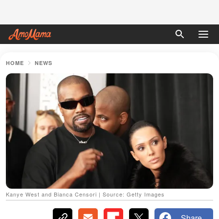
HOME
NEWS
Kanye West and Bianca Censori | Source: Getty Images
Share