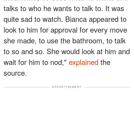
talks to who he wants to talk to. It was
quite sad to watch. Bianca appeared to
look to him for approval for every move
she made, to use the bathroom, to talk
to so and so. She would look at him and
wait for him to nod,"
explained
the
source.
ADVERTISEMENT