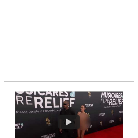
Watch