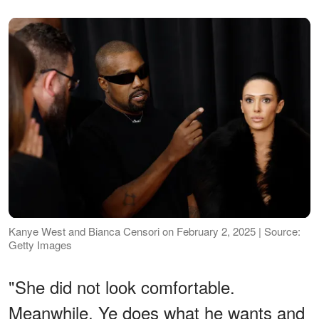
Kanye West and Bianca Censori on February 2, 2025 | Source:
Getty Images
"She did not look comfortable.
Meanwhile, Ye does what he wants and