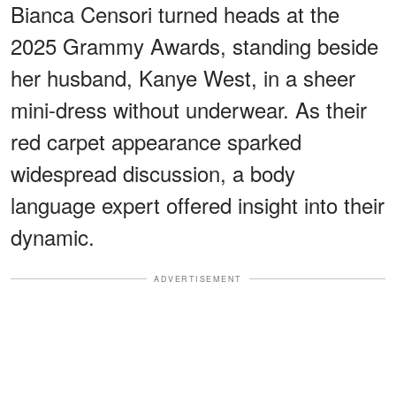
Bianca Censori turned heads at the
2025 Grammy Awards, standing beside
her husband, Kanye West, in a sheer
mini-dress without underwear. As their
red carpet appearance sparked
widespread discussion, a body
language expert offered insight into their
dynamic.
ADVERTISEMENT