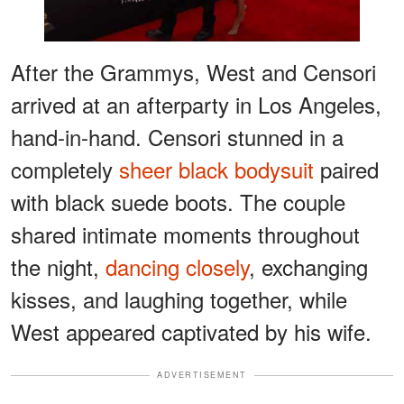
After the Grammys, West and Censori
arrived at an afterparty in Los Angeles,
hand-in-hand. Censori stunned in a
completely
sheer black bodysuit
paired
with black suede boots. The couple
shared intimate moments throughout
the night,
dancing closely
, exchanging
kisses, and laughing together, while
West appeared captivated by his wife.
ADVERTISEMENT