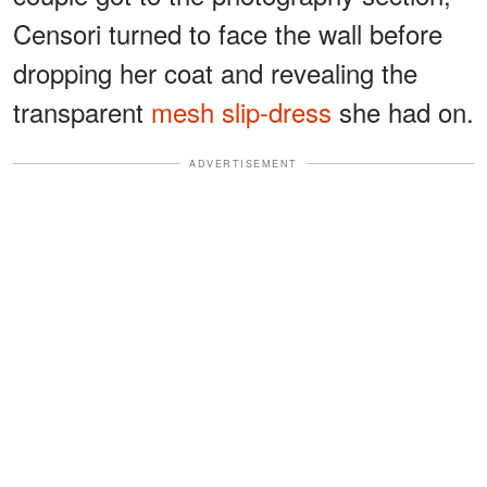
Censori turned to face the wall before
dropping her coat and revealing the
transparent
mesh slip-dress
she had on.
ADVERTISEMENT