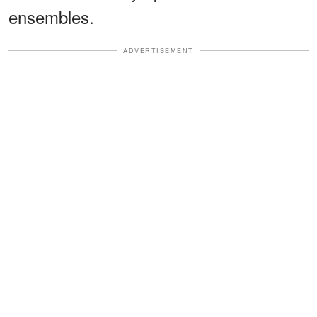
ensembles.
ADVERTISEMENT