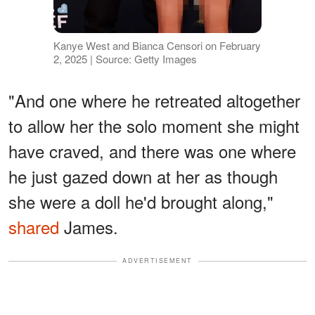
Kanye West and Bianca Censori on February
2, 2025 | Source: Getty Images
"And one where he retreated altogether
to allow her the solo moment she might
have craved, and there was one where
he just gazed down at her as though
she were a doll he'd brought along,"
shared
James.
ADVERTISEMENT