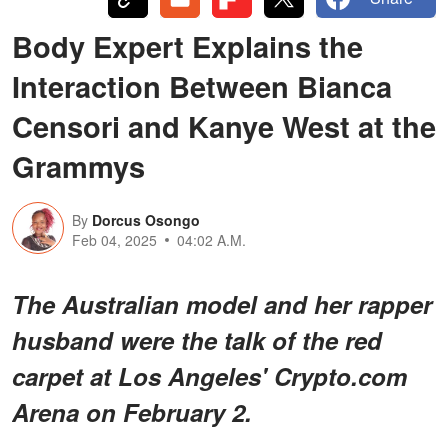
Body Expert Explains the
Interaction Between Bianca
Censori and Kanye West at the
Grammys
By
Dorcus Osongo
Feb 04, 2025
04:02 A.M.
The Australian model and her rapper
husband were the talk of the red
carpet at Los Angeles' Crypto.com
Arena on February 2.