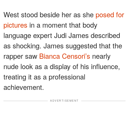
West stood beside her as she
posed for
pictures
in a moment that body
language expert Judi James described
as shocking. James suggested that the
rapper saw
Bianca Censori’s
nearly
nude look as a display of his influence,
treating it as a professional
achievement.
ADVERTISEMENT