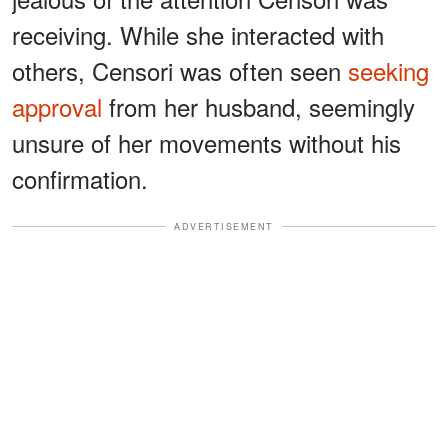
receiving. While she interacted with
others, Censori was often seen
seeking
approval
from her husband, seemingly
unsure of her movements without his
confirmation.
ADVERTISEMENT