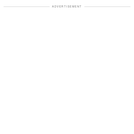
ADVERTISEMENT