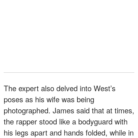
The expert also delved into West’s
poses as his wife was being
photographed. James said that at times,
the rapper stood like a bodyguard with
his legs apart and hands folded, while in