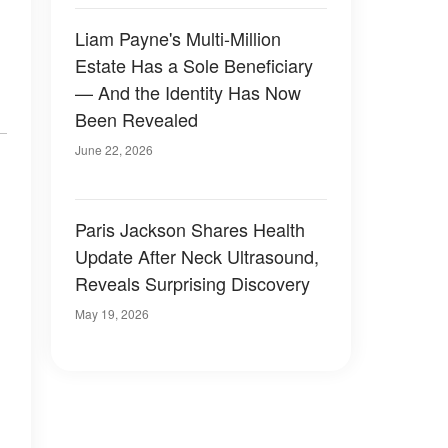
Liam Payne's Multi-Million
Estate Has a Sole Beneficiary
— And the Identity Has Now
Been Revealed
June 22, 2026
Paris Jackson Shares Health
Update After Neck Ultrasound,
Reveals Surprising Discovery
May 19, 2026