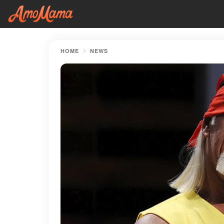
HOME
NEWS