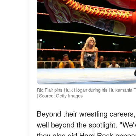
Ric Flair pins Hulk Hogan during his Hulkamania 
| Source: Getty Images
Beyond their wrestling careers,
well beyond the spotlight. "We'
they also did Hard Rock appeara