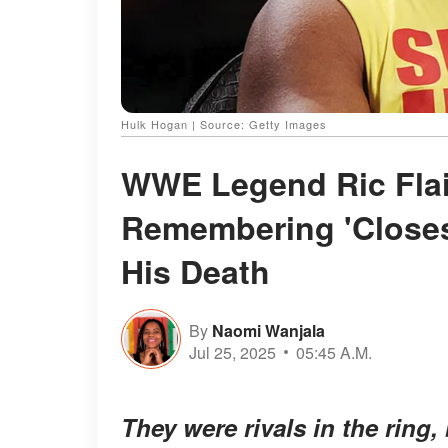
Hulk Hogan | Source: Getty Images
WWE Legend Ric Flai
Remembering 'Closes
His Death
By
Naomi Wanjala
Jul 25, 2025
05:45 A.M.
They were rivals in the ring