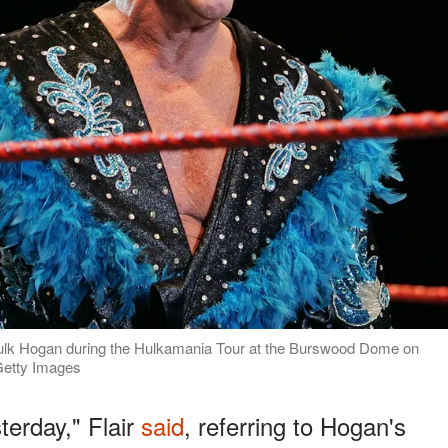
f Hulk Hogan during the Hulkamania Tour at the Burswood Dome on
 Getty Images
terday," Flair
said
, referring to Hogan's