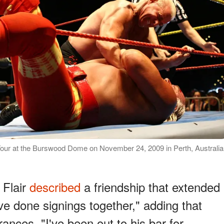
Tour at the Burswood Dome on November 24, 2009 in Perth, Australia
 Flair
described
a friendship that extended
ve done signings together," adding that
nces. "I've been out to his bar for