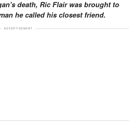
an's death, Ric Flair was brought to
an he called his closest friend.
ADVERTISEMENT