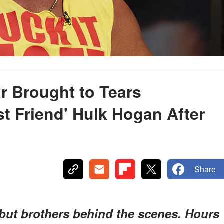
r Brought to Tears
t Friend' Hulk Hogan After
Share
, but brothers behind the scenes. Hours