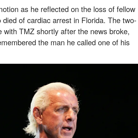
tion as he reflected on the loss of fellow
died of cardiac arrest in Florida. The two-
with TMZ shortly after the news broke,
remembered the man he called one of his