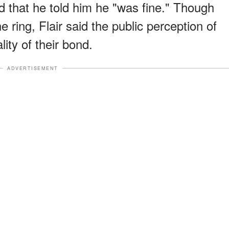
 that he told him he "was fine." Though
e ring, Flair said the public perception of
ality of their bond.
ADVERTISEMENT