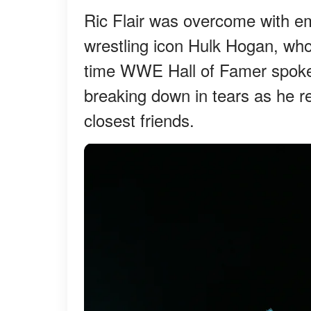
Ric Flair was overcome with emo
wrestling icon Hulk Hogan, who 
time WWE Hall of Famer spoke 
breaking down in tears as he 
closest friends.