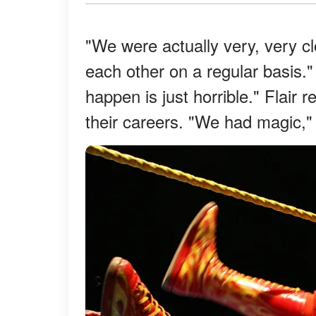
"We were actually very, very c
each other on a regular basis.
happen is just horrible." Flair 
their careers. "We had magic,