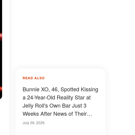
READ ALSO
Bunnie XO, 46, Spotted Kissing
a 24-Year-Old Reality Star at
Jelly Roll's Own Bar Just 3
Weeks After News of Their
Breakup Spread – Video
July 09, 2026