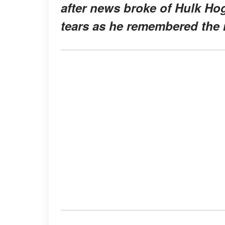
after news broke of Hulk Hog
tears as he remembered the m