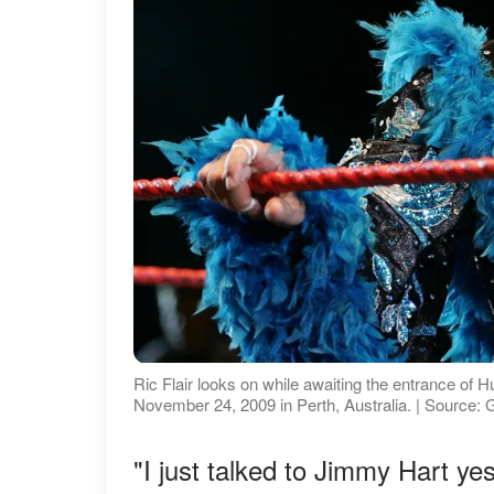
Ric Flair looks on while awaiting the entrance o
November 24, 2009 in Perth, Australia. | Source:
"I just talked to Jimmy Hart yes