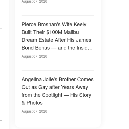
August 07, 2026
Pierce Brosnan's Wife Keely
Built Their $100M Malibu
Dream Estate After His James
Bond Bonus — and the Inside
Is Something Else — Photos
August 07, 2026
Angelina Jolie's Brother Comes
Out as Gay after Years Away
from the Spotlight — His Story
& Photos
August 07, 2026