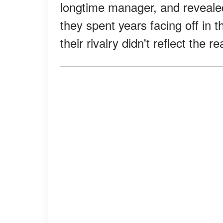
longtime manager, and revealed
they spent years facing off in th
their rivalry didn't reflect the re