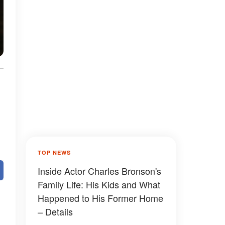
TOP NEWS
Inside Actor Charles Bronson's
Family Life: His Kids and What
Happened to His Former Home
– Details