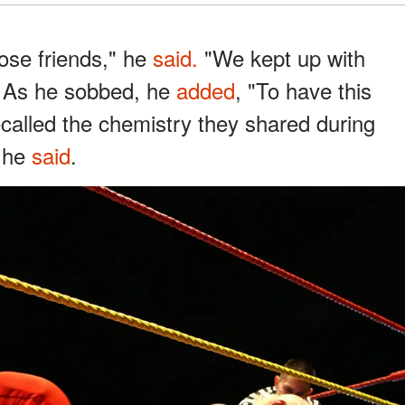
lose friends," he
said.
"We kept up with
" As he sobbed, he
added
, "To have this
recalled the chemistry they shared during
" he
said
.