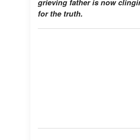
grieving father is now cling
for the truth.