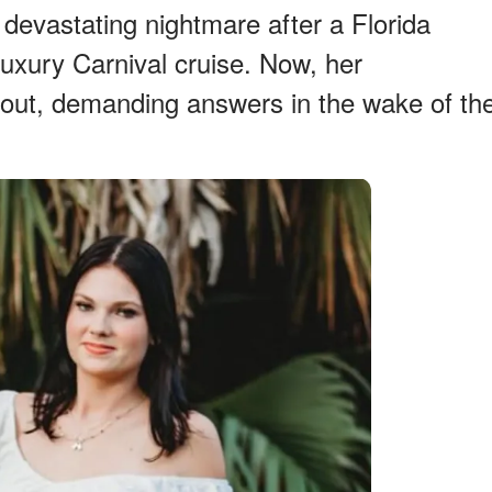
 devastating nightmare after a Florida
 luxury Carnival cruise. Now, her
 out, demanding answers in the wake of th