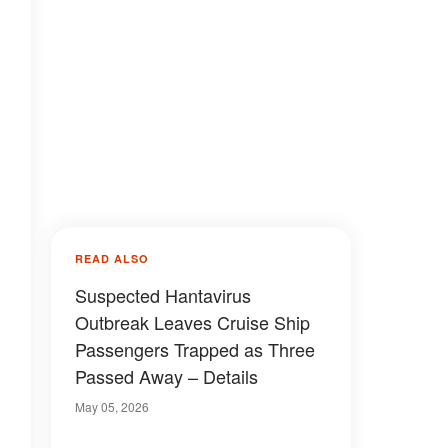
READ ALSO
Suspected Hantavirus
Outbreak Leaves Cruise Ship
Passengers Trapped as Three
Passed Away – Details
May 05, 2026