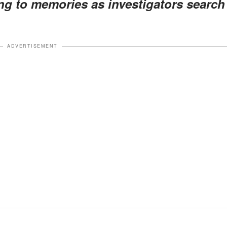
ing to memories as investigators search
ADVERTISEMENT