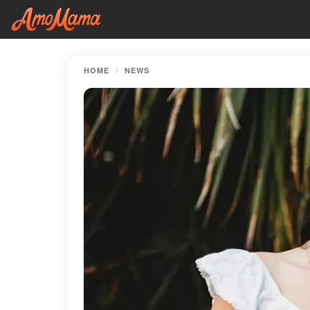
HOME
NEWS