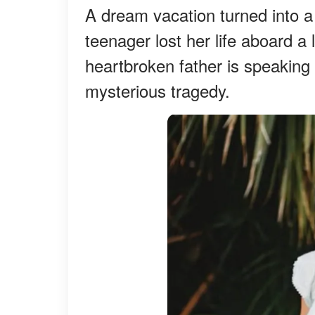
A dream vacation turned into a
teenager lost her life aboard a
heartbroken father is speaking
mysterious tragedy.