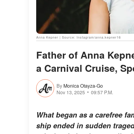
Anna Kepner | Source: Instagram/anna.kepner16
Father of Anna Kepne
a Carnival Cruise, S
By
Monica Otayza-Go
Nov 13, 2025
09:57 P.M.
What began as a carefree fa
ship ended in sudden traged