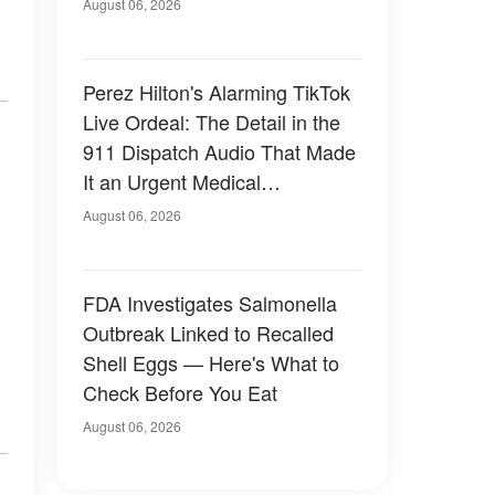
August 06, 2026
Perez Hilton's Alarming TikTok
Live Ordeal: The Detail in the
911 Dispatch Audio That Made
It an Urgent Medical
Emergency
August 06, 2026
FDA Investigates Salmonella
Outbreak Linked to Recalled
Shell Eggs — Here's What to
Check Before You Eat
August 06, 2026