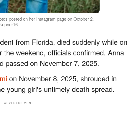
otos posted on her Instagram page on October 2,
.kepner16
dent from Florida, died suddenly while on
r the weekend, officials confirmed. Anna
d passed on November 7, 2025.
ami
on November 8, 2025, shrouded in
e young girl's untimely death spread.
ADVERTISEMENT