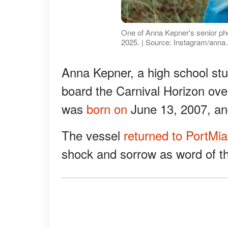
One of Anna Kepner's senior ph
2025. | Source: Instagram/anna
Anna Kepner, a high school stu
board the Carnival Horizon ove
was
born on
June 13, 2007, an
The vessel
returned to PortMi
shock and sorrow as word of th