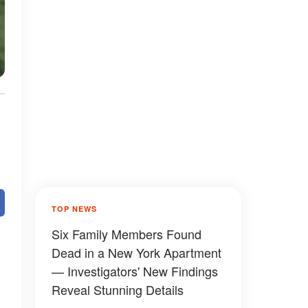
TOP NEWS
Six Family Members Found
Dead in a New York Apartment
— Investigators' New Findings
Reveal Stunning Details