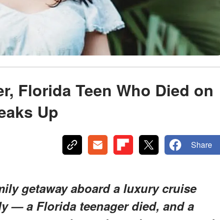
r, Florida Teen Who Died on
peaks Up
Share
mily getaway aboard a luxury cruise
y — a Florida teenager died, and a