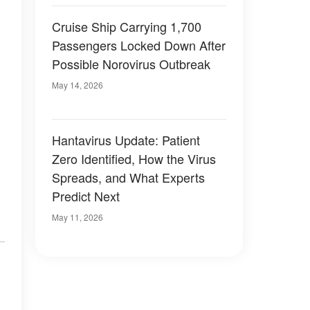
Cruise Ship Carrying 1,700
Passengers Locked Down After
Possible Norovirus Outbreak
May 14, 2026
Hantavirus Update: Patient
Zero Identified, How the Virus
Spreads, and What Experts
Predict Next
May 11, 2026