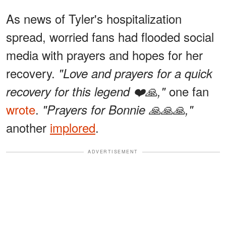
As news of Tyler's hospitalization
spread, worried fans had flooded social
media with prayers and hopes for her
recovery.
"Love and prayers for a quick
one fan
recovery for this legend ❤️🙏,"
wrote
.
"Prayers for Bonnie 🙏🙏🙏,"
another
implored
.
ADVERTISEMENT