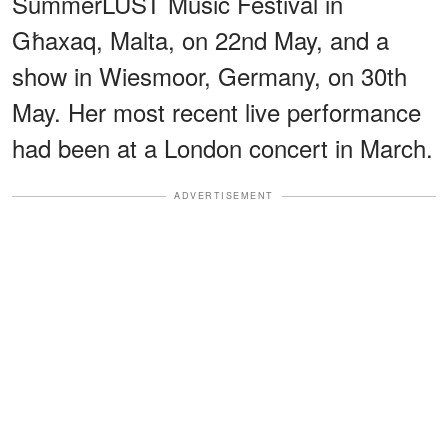
SummerLUST Music Festival in
Għaxaq, Malta, on 22nd May, and a
show in Wiesmoor, Germany, on 30th
May. Her most recent live performance
had been at a London concert in March.
ADVERTISEMENT