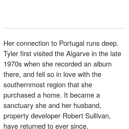
Her connection to Portugal runs deep.
Tyler first visited the Algarve in the late
1970s when she recorded an album
there, and fell so in love with the
southernmost region that she
purchased a home. It became a
sanctuary she and her husband,
property developer Robert Sullivan,
have returned to ever since.