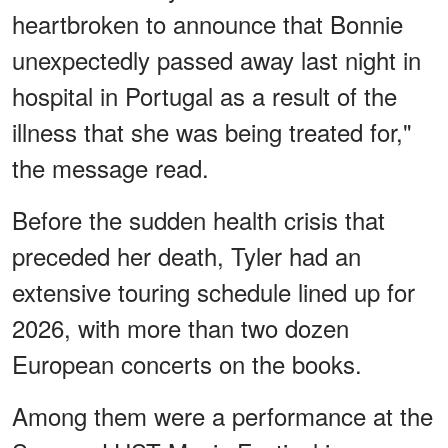
heartbroken to announce that Bonnie
unexpectedly passed away last night in
hospital in Portugal as a result of the
illness that she was being treated for,"
the message read.
Before the sudden health crisis that
preceded her death, Tyler had an
extensive touring schedule lined up for
2026, with more than two dozen
European concerts on the books.
Among them were a performance at the