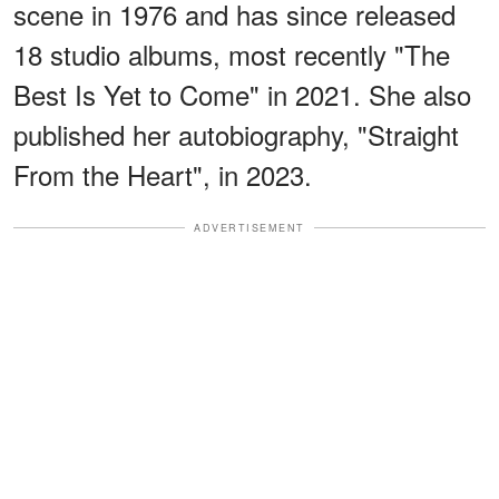
scene in 1976 and has since released
18 studio albums, most recently "The
Best Is Yet to Come" in 2021. She also
published her autobiography, "Straight
From the Heart", in 2023.
ADVERTISEMENT