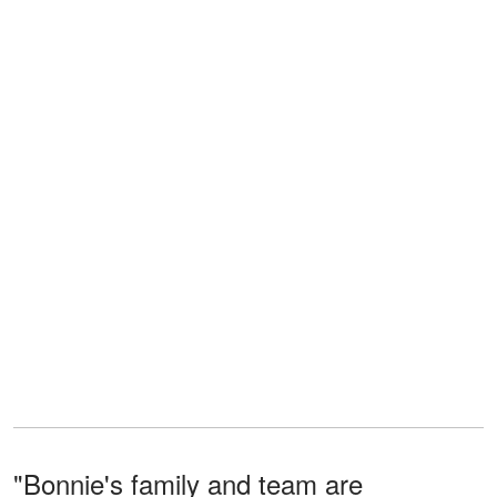
"Bonnie's family and team are