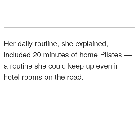
Her daily routine, she explained,
included 20 minutes of home Pilates —
a routine she could keep up even in
hotel rooms on the road.