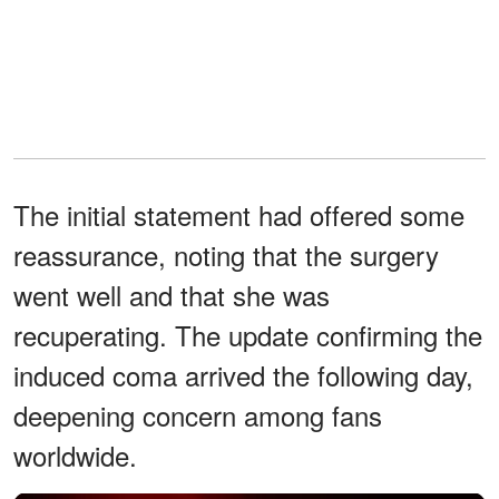
The initial statement had offered some
reassurance, noting that the surgery
went well and that she was
recuperating. The update confirming the
induced coma arrived the following day,
deepening concern among fans
worldwide.