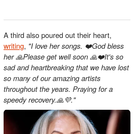
A third also poured out their heart,
writing
,
"I love her songs. ❤️God bless
her 🙏Please get well soon 🙏❤️It's so
sad and heartbreaking that we have lost
so many of our amazing artists
throughout the years. Praying for a
speedy recovery.🙏💜."