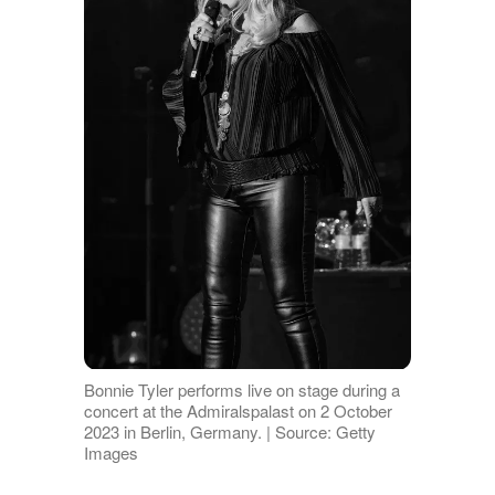
Bonnie Tyler performs live on stage during a
concert at the Admiralspalast on 2 October
2023 in Berlin, Germany. | Source: Getty
Images