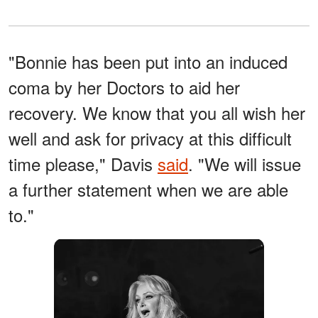
"Bonnie has been put into an induced
coma by her Doctors to aid her
recovery. We know that you all wish her
well and ask for privacy at this difficult
time please," Davis
said
. "We will issue
a further statement when we are able
to."