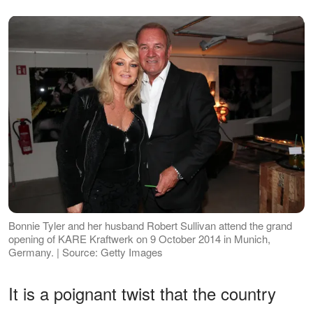
Bonnie Tyler and her husband Robert Sullivan attend the grand
opening of KARE Kraftwerk on 9 October 2014 in Munich,
Germany. | Source: Getty Images
It is a poignant twist that the country