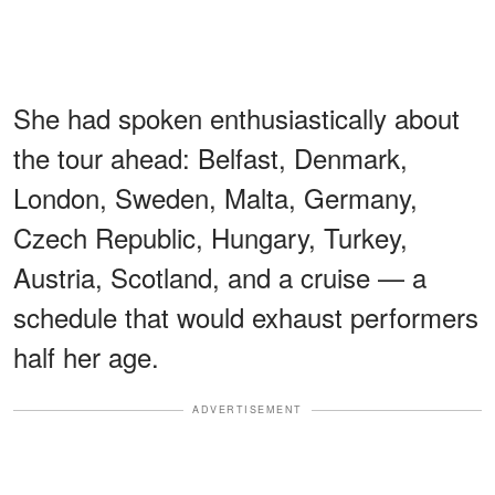
She had spoken enthusiastically about
the tour ahead: Belfast, Denmark,
London, Sweden, Malta, Germany,
Czech Republic, Hungary, Turkey,
Austria, Scotland, and a cruise — a
schedule that would exhaust performers
half her age.
ADVERTISEMENT