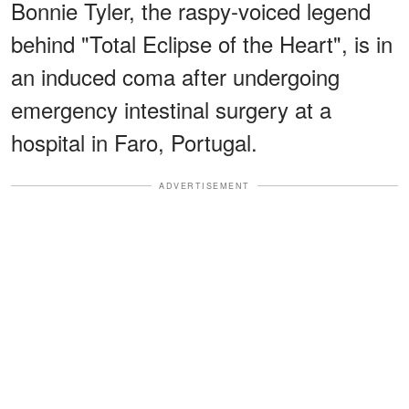
Bonnie Tyler, the raspy-voiced legend
behind "Total Eclipse of the Heart", is in
an induced coma after undergoing
emergency intestinal surgery at a
hospital in Faro, Portugal.
ADVERTISEMENT