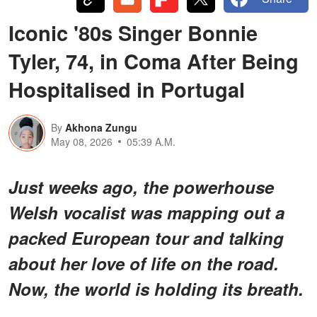
Iconic '80s Singer Bonnie
Tyler, 74, in Coma After Being
Hospitalised in Portugal
By
Akhona Zungu
May 08, 2026
05:39 A.M.
Just weeks ago, the powerhouse
Welsh vocalist was mapping out a
packed European tour and talking
about her love of life on the road.
Now, the world is holding its breath.