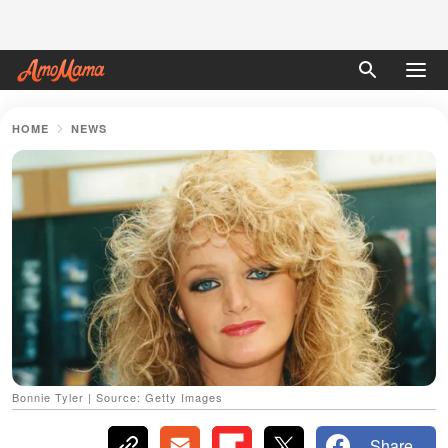
HOME
NEWS
Bonnie Tyler | Source: Getty Images
Share