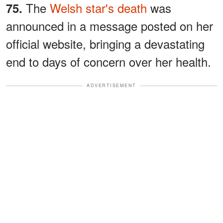
The
Welsh star's death
was
75.
announced in a message posted on her
official website, bringing a devastating
end to days of concern over her health.
ADVERTISEMENT