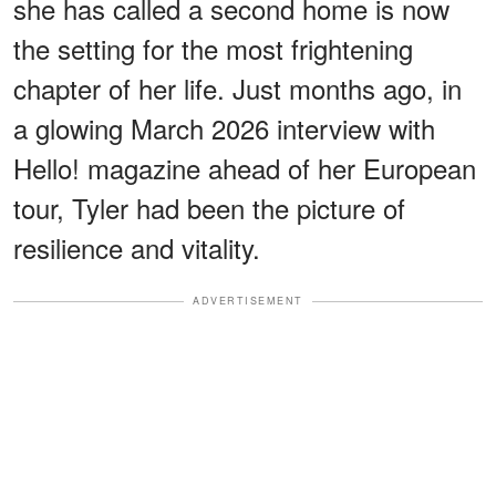
she has called a second home is now
the setting for the most frightening
chapter of her life. Just months ago, in
a glowing March 2026 interview with
Hello! magazine ahead of her European
tour, Tyler had been the picture of
resilience and vitality.
ADVERTISEMENT