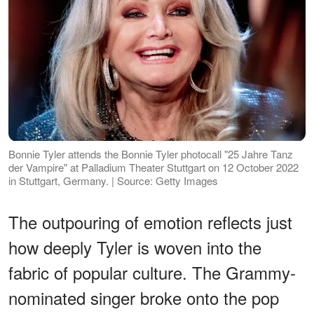
Bonnie Tyler attends the Bonnie Tyler photocall "25 Jahre Tanz
der Vampire" at Palladium Theater Stuttgart on 12 October 2022
in Stuttgart, Germany. | Source: Getty Images
The outpouring of emotion reflects just
how deeply Tyler is woven into the
fabric of popular culture. The Grammy-
nominated singer broke onto the pop