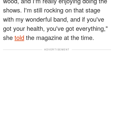
wood, and I'm really enjoying doing the
shows. I'm still rocking on that stage
with my wonderful band, and if you've
got your health, you've got everything,"
she
told
the magazine at the time.
ADVERTISEMENT