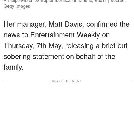
Príncipe Pío on 28 September 2024 in Madrid, Spain. | Source:
Getty Images
Her manager, Matt Davis, confirmed the
news to Entertainment Weekly on
Thursday, 7th May, releasing a brief but
sobering statement on behalf of the
family.
ADVERTISEMENT