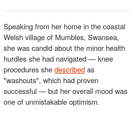
Speaking from her home in the coastal
Welsh village of Mumbles, Swansea,
she was candid about the minor health
hurdles she had navigated — knee
procedures she
described
as
"washouts", which had proven
successful — but her overall mood was
one of unmistakable optimism.