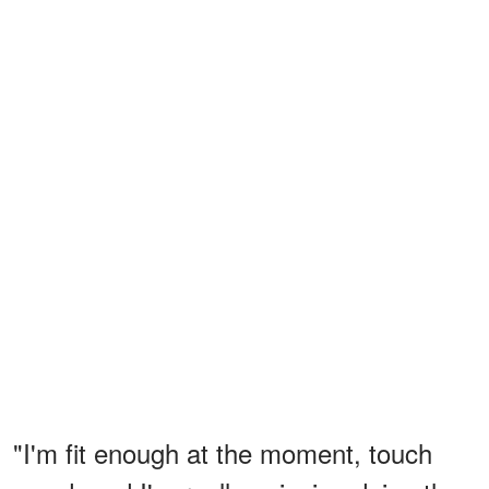
"I'm fit enough at the moment, touch