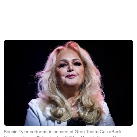
Bonnie Tyler performs in concert at Gran Teatro CaixaBank