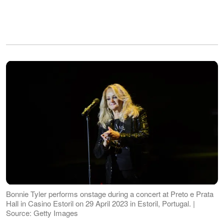
Bonnie Tyler performs onstage during a concert at Preto e Prata
Hall in Casino Estoril on 29 April 2023 in Estoril, Portugal. |
Source: Getty Images