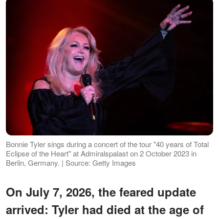
Bonnie Tyler sings during a concert of the tour "40 years of Total
Eclipse of the Heart" at Admiralspalast on 2 October 2023 in
Berlin, Germany. | Source: Getty Images
On July 7, 2026, the feared update
arrived: Tyler had died at the age of