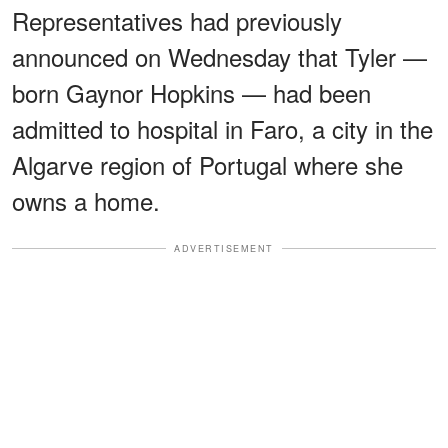
Representatives had previously
announced on Wednesday that Tyler —
born Gaynor Hopkins — had been
admitted to hospital in Faro, a city in the
Algarve region of Portugal where she
owns a home.
ADVERTISEMENT