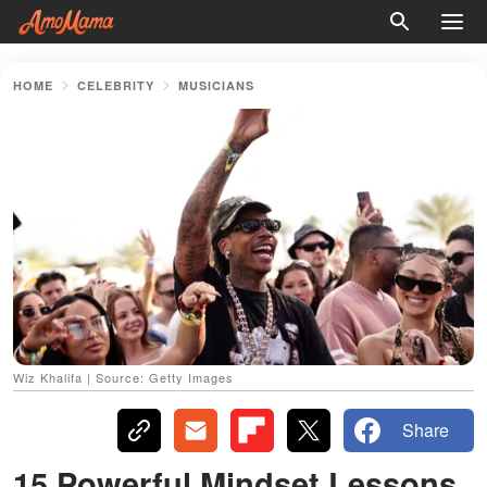
HOME
CELEBRITY
MUSICIANS
Wiz Khalifa | Source: Getty Images
Share
15 Powerful Mindset Lessons