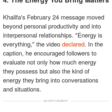
Khalifa's February 24 message moved
beyond personal productivity and into
interpersonal relationships. "Energy is
everything," the video
declared
. In the
caption, he encouraged followers to
evaluate not only how much energy
they possess but also the kind of
energy they bring into conversations
and situations.
ADVERTISEMENT