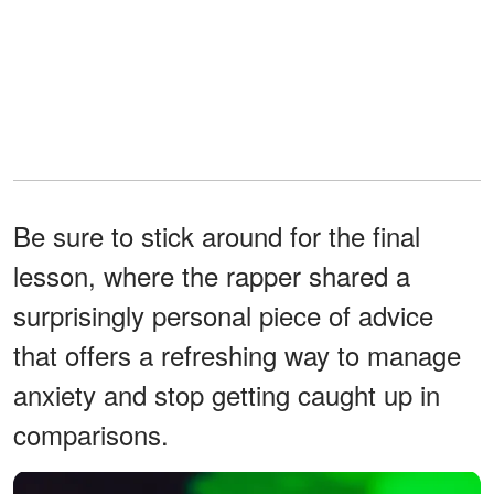
Be sure to stick around for the final
lesson, where the rapper shared a
surprisingly personal piece of advice
that offers a refreshing way to manage
anxiety and stop getting caught up in
comparisons.