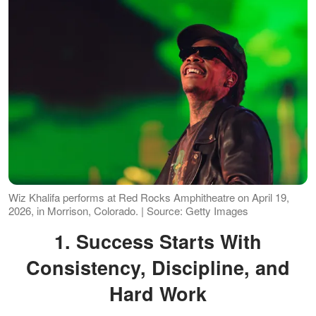
Wiz Khalifa performs at Red Rocks Amphitheatre on April 19,
2026, in Morrison, Colorado. | Source: Getty Images
1. Success Starts With
Consistency, Discipline, and
Hard Work