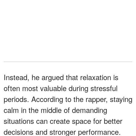
Instead, he argued that relaxation is
often most valuable during stressful
periods. According to the rapper, staying
calm in the middle of demanding
situations can create space for better
decisions and stronger performance.