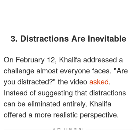
3. Distractions Are Inevitable
On February 12, Khalifa addressed a
challenge almost everyone faces. "Are
you distracted?" the video
asked
.
Instead of suggesting that distractions
can be eliminated entirely, Khalifa
offered a more realistic perspective.
ADVERTISEMENT