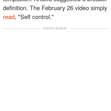
definition. The February 26 video simply
read
, "Self control."
ADVERTISEMENT