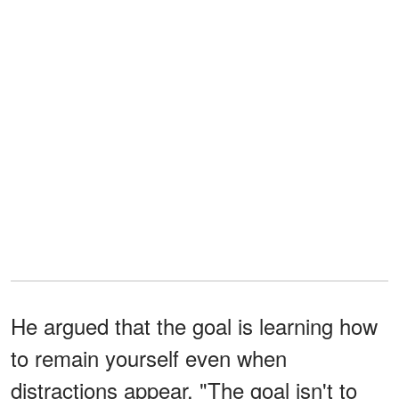
He argued that the goal is learning how
to remain yourself even when
distractions appear. "The goal isn't to