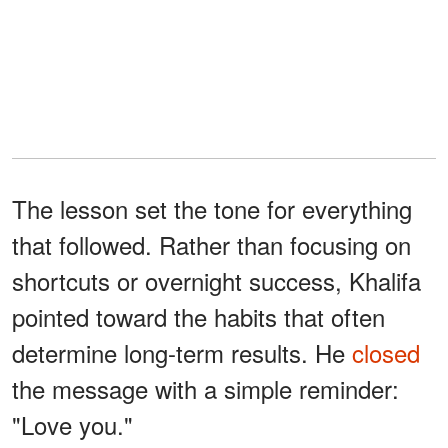
The lesson set the tone for everything
that followed. Rather than focusing on
shortcuts or overnight success, Khalifa
pointed toward the habits that often
determine long-term results. He
closed
the message with a simple reminder:
"Love you."