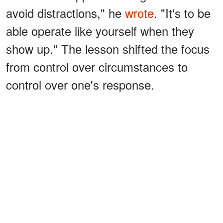
avoid distractions," he
wrote
. "It's to be
able operate like yourself when they
show up." The lesson shifted the focus
from control over circumstances to
control over one's response.