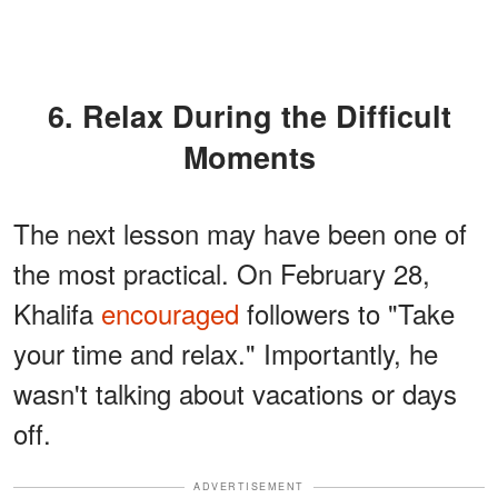
6. Relax During the Difficult
Moments
The next lesson may have been one of
the most practical. On February 28,
Khalifa
encouraged
followers to "Take
your time and relax." Importantly, he
wasn't talking about vacations or days
off.
ADVERTISEMENT