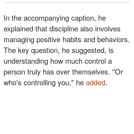
In the accompanying caption, he
explained that discipline also involves
managing positive habits and behaviors.
The key question, he suggested, is
understanding how much control a
person truly has over themselves. "Or
who's controlling you," he
added
.