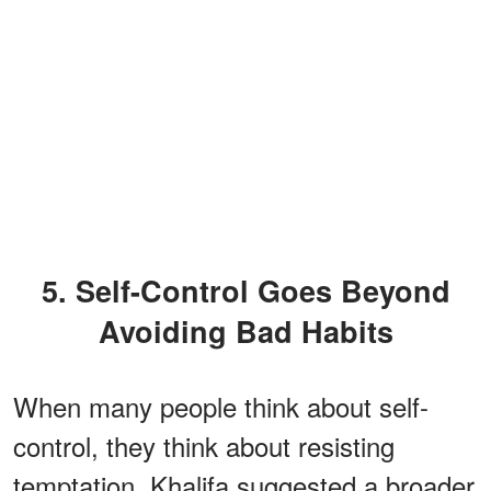
5. Self-Control Goes Beyond
Avoiding Bad Habits
When many people think about self-
control, they think about resisting
temptation. Khalifa suggested a broader