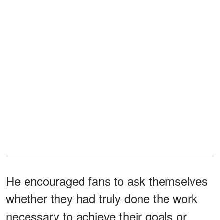
He encouraged fans to ask themselves
whether they had truly done the work
necessary to achieve their goals or