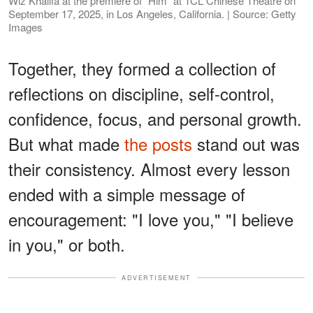
Wiz Khalifa at the premiere of "Him" at TCL Chinese Theatre on
September 17, 2025, in Los Angeles, California. | Source: Getty
Images
Together, they formed a collection of
reflections on discipline, self-control,
confidence, focus, and personal growth.
But what made
the posts
stand out was
their consistency. Almost every lesson
ended with a simple message of
encouragement: "I love you," "I believe
in you," or both.
ADVERTISEMENT