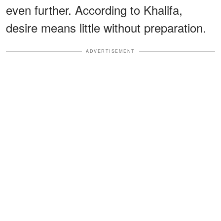
even further. According to Khalifa,
desire means little without preparation.
ADVERTISEMENT