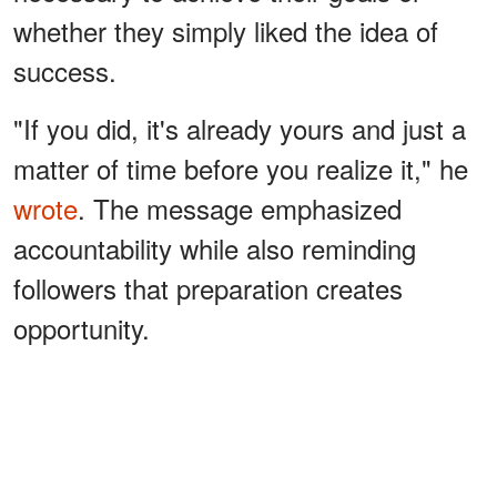
whether they simply liked the idea of
success.
"If you did, it's already yours and just a
matter of time before you realize it," he
wrote
. The message emphasized
accountability while also reminding
followers that preparation creates
opportunity.