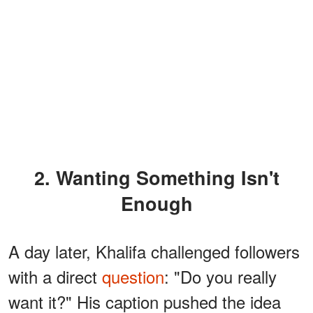
2. Wanting Something Isn't
Enough
A day later, Khalifa challenged followers
with a direct
question
: "Do you really
want it?" His caption pushed the idea