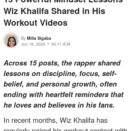
Wiz Khalifa Shared in His
Workout Videos
By
Milla Sigaba
Jun 16, 2026
06:11 A.M.
Across 15 posts, the rapper shared
lessons on discipline, focus, self-
belief, and personal growth, often
ending with heartfelt reminders that
he loves and believes in his fans.
In recent months, Wiz Khalifa has
regularly paired his workout content with