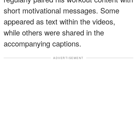
short motivational messages. Some
appeared as text within the videos,
while others were shared in the
accompanying captions.
ADVERTISEMENT