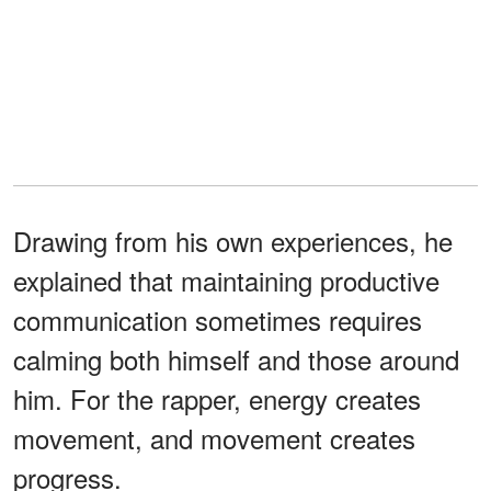
Drawing from his own experiences, he
explained that maintaining productive
communication sometimes requires
calming both himself and those around
him. For the rapper, energy creates
movement, and movement creates
progress.