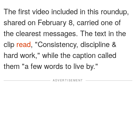
The first video included in this roundup,
shared on February 8, carried one of
the clearest messages. The text in the
clip
read
, "Consistency, discipline &
hard work," while the caption called
them "a few words to live by."
ADVERTISEMENT