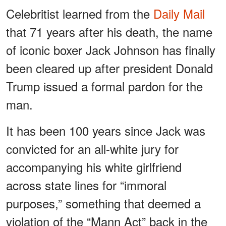
Celebritist learned from the
Daily Mail
that 71 years after his death, the name
of iconic boxer Jack Johnson has finally
been cleared up after president Donald
Trump issued a formal pardon for the
man.
It has been 100 years since Jack was
convicted for an all-white jury for
accompanying his white girlfriend
across state lines for “immoral
purposes,” something that deemed a
violation of the “Mann Act” back in the