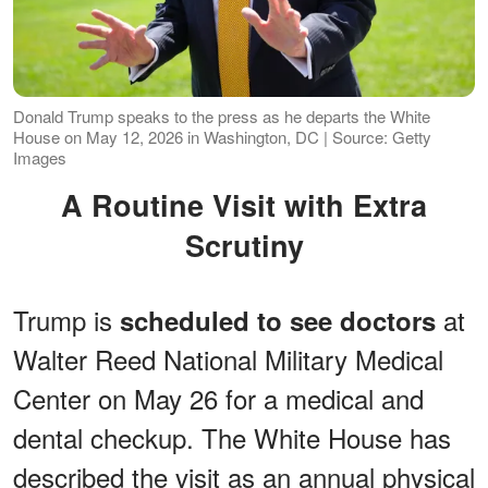
Donald Trump speaks to the press as he departs the White
House on May 12, 2026 in Washington, DC | Source: Getty
Images
A Routine Visit with Extra
Scrutiny
Trump is
at
scheduled to see doctors
Walter Reed National Military Medical
Center on May 26 for a medical and
dental checkup. The White House has
described the visit as an annual physical