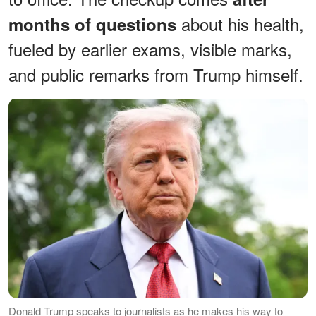
about his health,
months of questions
fueled by earlier exams, visible marks,
and public remarks from Trump himself.
Donald Trump speaks to journalists as he makes his way to