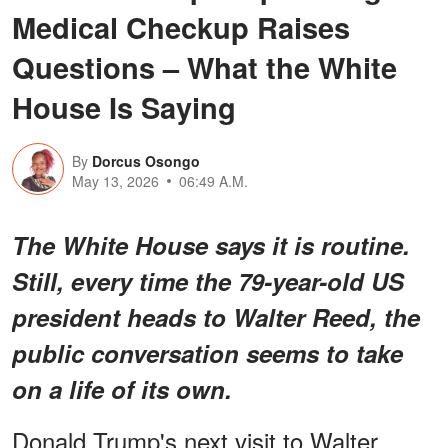
Medical Checkup Raises
Questions – What the White
House Is Saying
By
Dorcus Osongo
May 13, 2026
06:49 A.M.
The White House says it is routine.
Still, every time the 79-year-old US
president heads to Walter Reed, the
public conversation seems to take
on a life of its own.
Donald Trump's next visit to Walter