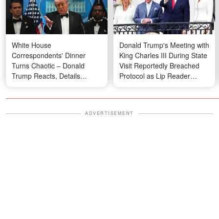
White House
Donald Trump's Meeting with
Correspondents' Dinner
King Charles III During State
Turns Chaotic – Donald
Visit Reportedly Breached
Trump Reacts, Details
Protocol as Lip Reader
Emerge
Reveals What Melania Said
ADVERTISEMENT