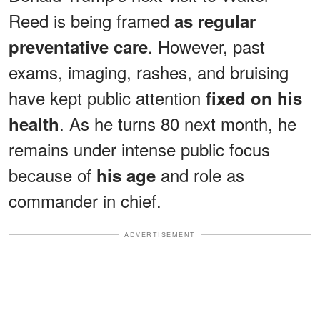
Reed is being framed
as regular
. However, past
preventative care
exams, imaging, rashes, and bruising
have kept public attention
fixed on his
. As he turns 80 next month, he
health
remains under intense public focus
because of
and role as
his age
commander in chief.
ADVERTISEMENT