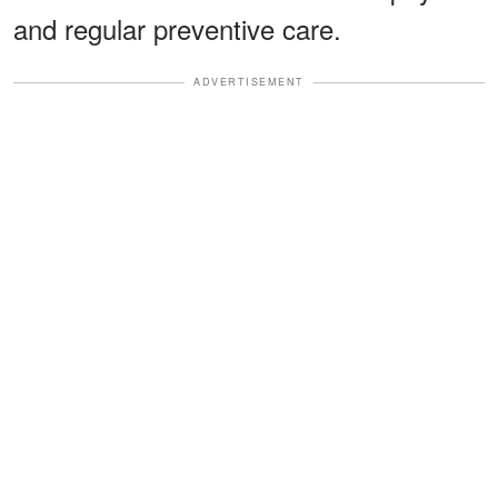
and regular preventive care.
ADVERTISEMENT