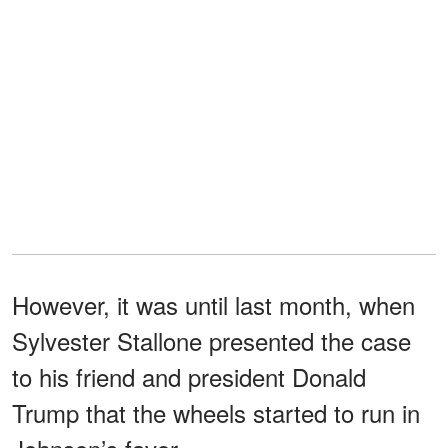
However, it was until last month, when
Sylvester Stallone presented the case
to his friend and president Donald
Trump that the wheels started to run in