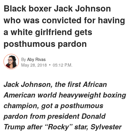
Black boxer Jack Johnson
who was convicted for having
a white girlfriend gets
posthumous pardon
By
Aby Rivas
May 28, 2018
05:12 P.M.
Jack Johnson, the first African
American world heavyweight boxing
champion, got a posthumous
pardon from president Donald
Trump after “Rocky” star, Sylvester