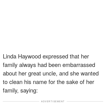
Linda Haywood expressed that her
family always had been embarrassed
about her great uncle, and she wanted
to clean his name for the sake of her
family, saying:
ADVERTISEMENT