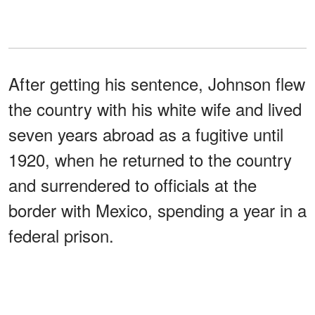
After getting his sentence, Johnson flew
the country with his white wife and lived
seven years abroad as a fugitive until
1920, when he returned to the country
and surrendered to officials at the
border with Mexico, spending a year in a
federal prison.