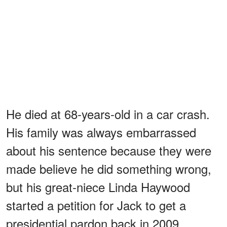
He died at 68-years-old in a car crash.
His family was always embarrassed
about his sentence because they were
made believe he did something wrong,
but his great-niece Linda Haywood
started a petition for Jack to get a
presidential pardon back in 2009.