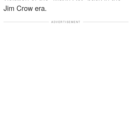
Jim Crow era.
ADVERTISEMENT