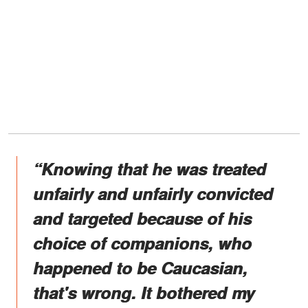
“Knowing that he was treated
unfairly and unfairly convicted
and targeted because of his
choice of companions, who
happened to be Caucasian,
that's wrong. It bothered my