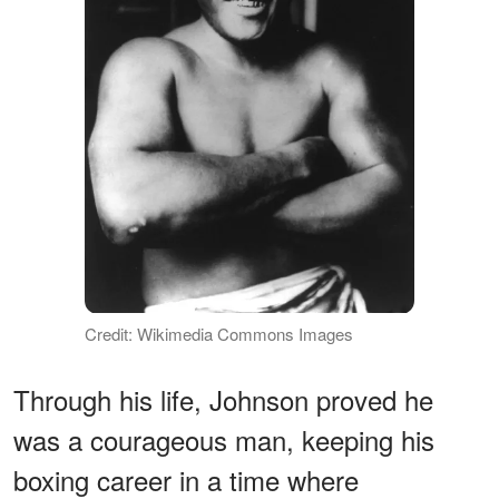
Credit: Wikimedia Commons Images
Through his life, Johnson proved he
was a courageous man, keeping his
boxing career in a time where