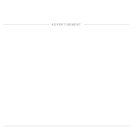
ADVERTISEMENT