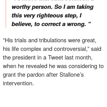
worthy person. So I am taking
this very righteous step, I
believe, to correct a wrong. “
“His trials and tribulations were great,
his life complex and controversial,” said
the president in a Tweet last month,
when he revealed he was considering to
grant the pardon after Stallone’s
intervention.