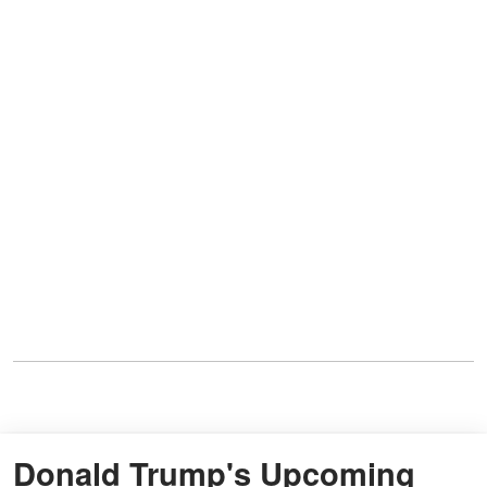
Donald Trump's Upcoming