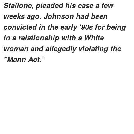
Stallone, pleaded his case a few
weeks ago. Johnson had been
convicted in the early ‘90s for being
in a relationship with a White
woman and allegedly violating the
“Mann Act.”