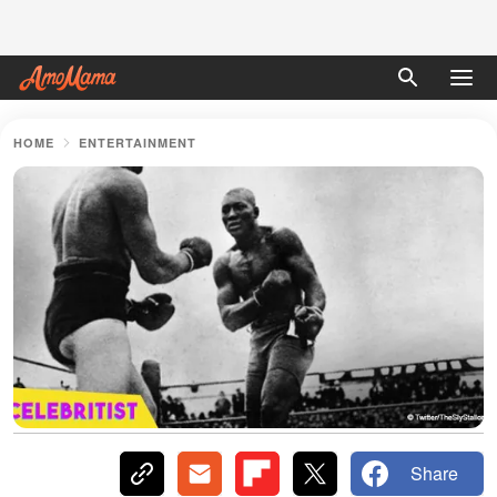
HOME
ENTERTAINMENT
Share