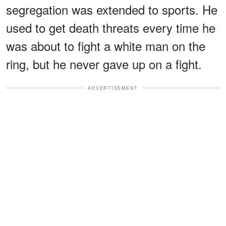
segregation was extended to sports. He
used to get death threats every time he
was about to fight a white man on the
ring, but he never gave up on a fight.
ADVERTISEMENT