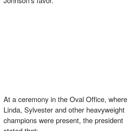
Johnson’s favor.
At a ceremony in the Oval Office, where
Linda, Sylvester and other heavyweight
champions were present, the president
stated that: