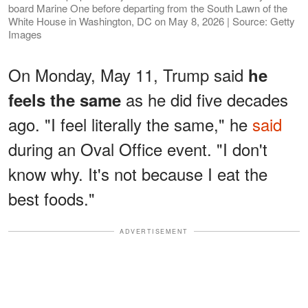
board Marine One before departing from the South Lawn of the
White House in Washington, DC on May 8, 2026 | Source: Getty
Images
On Monday, May 11, Trump said
he
as he did five decades
feels the same
ago. "I feel literally the same," he
said
during an Oval Office event. "I don't
know why. It's not because I eat the
best foods."
ADVERTISEMENT