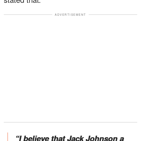
ADVERTISEMENT
“I believe that Jack Johnson a