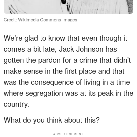
Credit: Wikimedia Commons Images
We’re glad to know that even though it
comes a bit late, Jack Johnson has
gotten the pardon for a crime that didn’t
make sense in the first place and that
was the consequence of living in a time
where segregation was at its peak in the
country.
What do you think about this?
ADVERTISEMENT