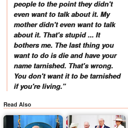
people to the point they didn't
even want to talk about it. My
mother didn't even want to talk
about it. That's stupid ... It
bothers me. The last thing you
want to do is die and have your
name tarnished. That's wrong.
You don't want it to be tarnished
if you're living.”
Read Also