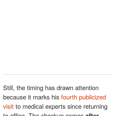
Still, the timing has drawn attention
because it marks his
fourth publicized
visit
to medical experts since returning
to office. The checkup comes
after