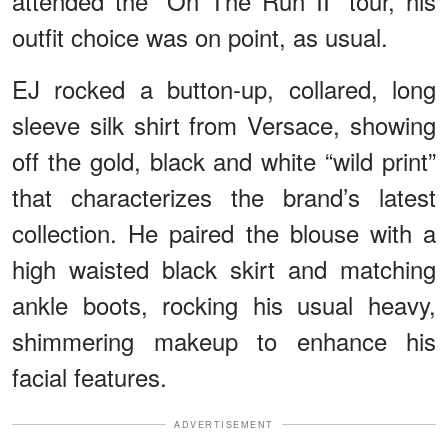
attended the “On The Run II” tour, his
outfit choice was on point, as usual.
EJ rocked a button-up, collared, long
sleeve silk shirt from Versace, showing
off the gold, black and white “wild print”
that characterizes the brand’s latest
collection. He paired the blouse with a
high waisted black skirt and matching
ankle boots, rocking his usual heavy,
shimmering makeup to enhance his
facial features.
ADVERTISEMENT