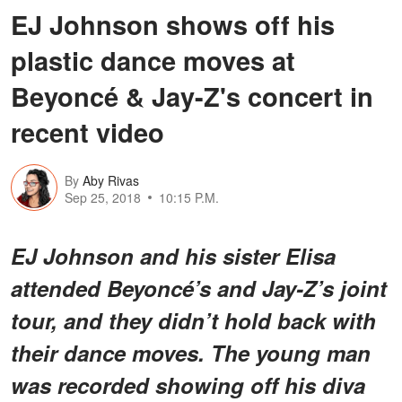
EJ Johnson shows off his
plastic dance moves at
Beyoncé & Jay-Z's concert in
recent video
By
Aby Rivas
Sep 25, 2018
10:15 P.M.
EJ Johnson and his sister Elisa
attended Beyoncé’s and Jay-Z’s joint
tour, and they didn’t hold back with
their dance moves. The young man
was recorded showing off his diva