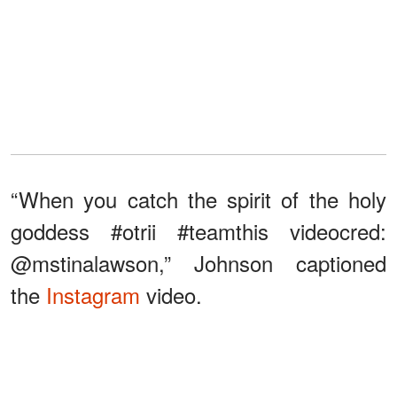
“When you catch the spirit of the holy
goddess #otrii #teamthis videocred:
@mstinalawson,” Johnson captioned
the
Instagram
video.