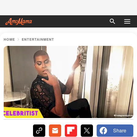
HOME
ENTERTAINMENT
Share