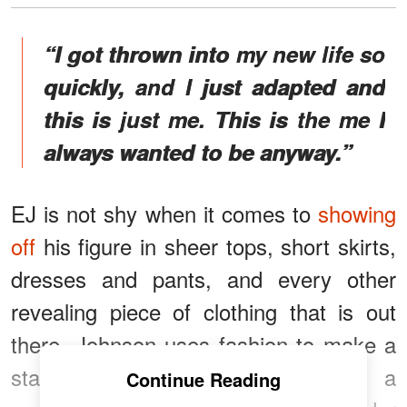
“I got thrown into my new life so
quickly, and I just adapted and
this is just me. This is the me I
always wanted to be anyway.”
EJ is not shy when it comes to
showing
off
his figure in sheer tops, short skirts,
dresses and pants, and every other
revealing piece of clothing that is out
there. Johnson uses fashion to make a
statement, and he has become a
Continue Reading