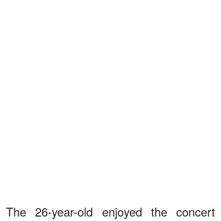
The 26-year-old enjoyed the concert