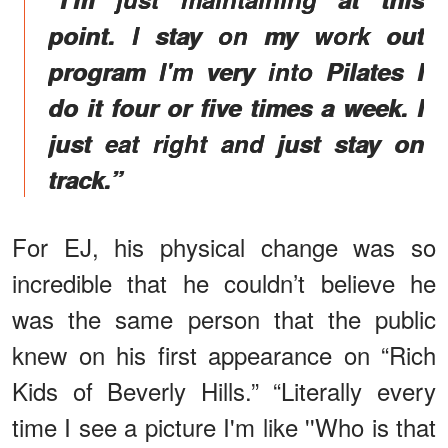
point. I stay on my work out
program I'm very into Pilates I
do it four or five times a week. I
just eat right and just stay on
track.”
For EJ, his physical change was so
incredible that he couldn’t believe he
was the same person that the public
knew on his first appearance on “Rich
Kids of Beverly Hills.” “Literally every
time I see a picture I'm like ''Who is that