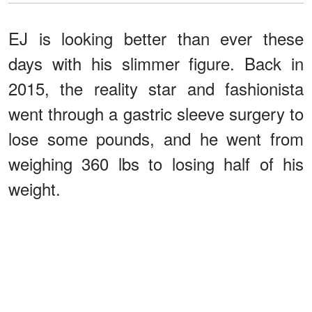
EJ is looking better than ever these
days with his slimmer figure. Back in
2015, the reality star and fashionista
went through a gastric sleeve surgery to
lose some pounds, and he went from
weighing 360 lbs to losing half of his
weight.