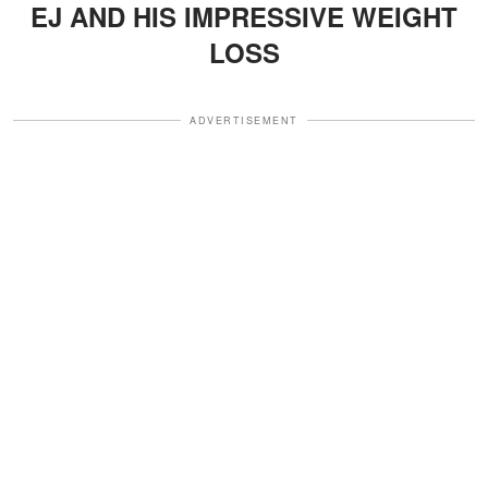
EJ AND HIS IMPRESSIVE WEIGHT
LOSS
ADVERTISEMENT