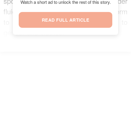
spokesperson and example to gender
Watch a short ad to unlock the rest of this story.
fluid people that don’t want to conform
to society’s rules when it comes to
READ FULL ARTICLE
gender and clothes.