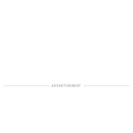
ADVERTISEMENT