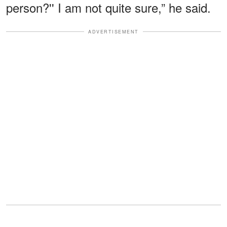
person?'' I am not quite sure,” he said.
ADVERTISEMENT