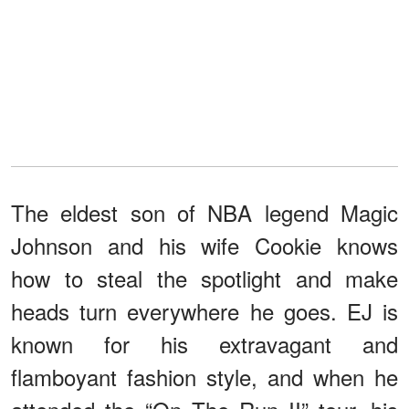
The eldest son of NBA legend Magic
Johnson and his wife Cookie knows
how to steal the spotlight and make
heads turn everywhere he goes. EJ is
known for his extravagant and
flamboyant fashion style, and when he