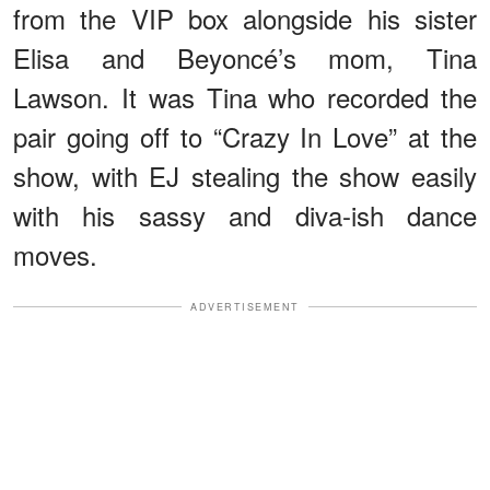
from the VIP box alongside his sister
Elisa and Beyoncé’s mom, Tina
Lawson. It was Tina who recorded the
pair going off to “Crazy In Love” at the
show, with EJ stealing the show easily
with his sassy and diva-ish dance
moves.
ADVERTISEMENT