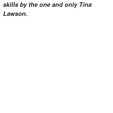
skills by the one and only Tina
Lawson.