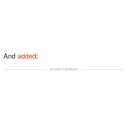
And
added
:
ADVERTISEMENT