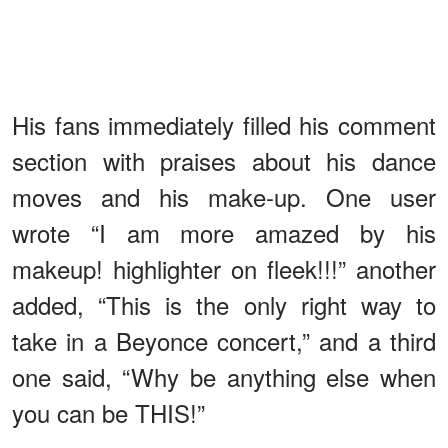
His fans immediately filled his comment
section with praises about his dance
moves and his make-up. One user
wrote “I am more amazed by his
makeup! highlighter on fleek!!!” another
added, “This is the only right way to
take in a Beyonce concert,” and a third
one said, “Why be anything else when
you can be THIS!”