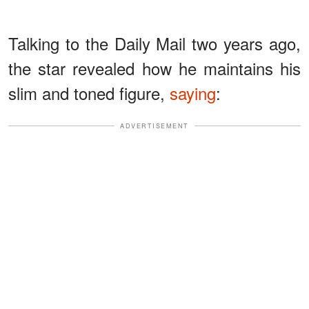
Talking to the Daily Mail two years ago,
the star revealed how he maintains his
slim and toned figure,
saying
:
ADVERTISEMENT