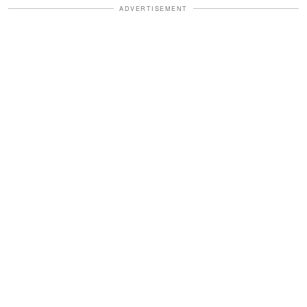
ADVERTISEMENT